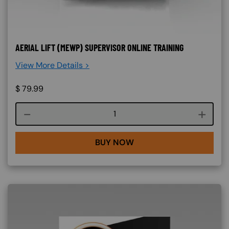
AERIAL LIFT (MEWP) SUPERVISOR ONLINE TRAINING
View More Details >
$
79.99
Course quantity
BUY NOW