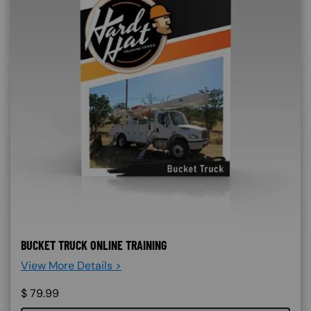
BUCKET TRUCK ONLINE TRAINING
View More Details >
$
79.99