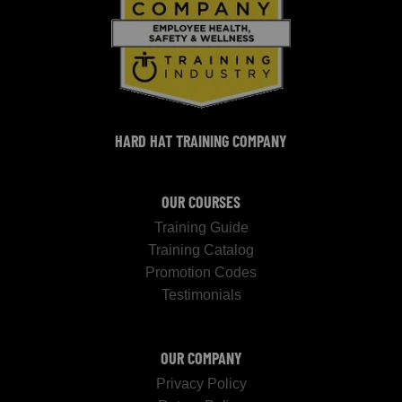
HARD HAT TRAINING COMPANY
OUR COURSES
Training Guide
Training Catalog
Promotion Codes
Testimonials
OUR COMPANY
Privacy Policy