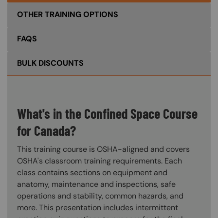
OTHER TRAINING OPTIONS
FAQS
BULK DISCOUNTS
What's in the Confined Space Course
for Canada?
This training course is OSHA-aligned and covers
OSHA's classroom training requirements. Each
class contains sections on equipment and
anatomy, maintenance and inspections, safe
operations and stability, common hazards, and
more. This presentation includes intermittent