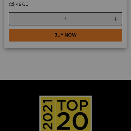
C$
49.00
Course quantity
BUY NOW