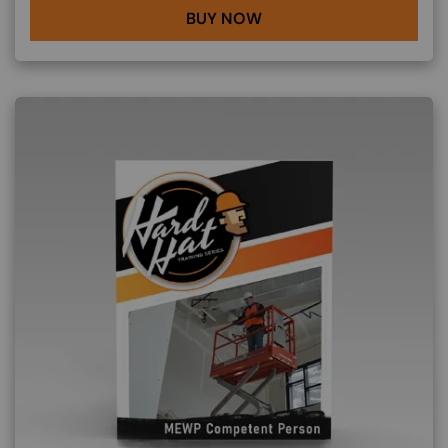
BUY NOW