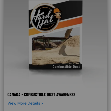
CANADA - COMBUSTIBLE DUST AWARENESS
View More Details >