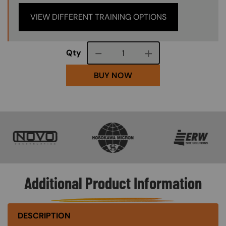
VIEW DIFFERENT TRAINING OPTIONS
Course quantity
Qty
BUY NOW
SVG
SVG
SVG
Additional Product Information
DESCRIPTION