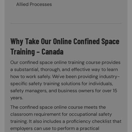
Allied Processes
Why Take Our Online Confined Space
Training – Canada
Our confined space online training course provides
a substantial, thorough, and effective way to learn
how to work safely. We've been providing industry-
specific safety training solutions for individuals,
safety managers, and business owners for over 15
years.
The confined space online course meets the
classroom requirement for occupational safety
training. It also includes a proficiency checklist that
employers can use to perform a practical