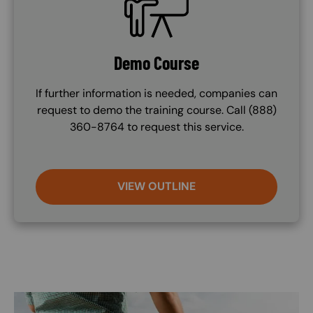
Demo Course
If further information is needed, companies can
request to demo the training course. Call (888)
360-8764 to request this service.
VIEW OUTLINE
Image