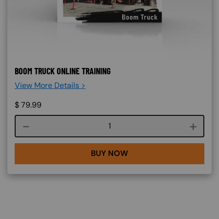
BOOM TRUCK ONLINE TRAINING
View More Details >
$
79.99
Course quantity
BUY NOW