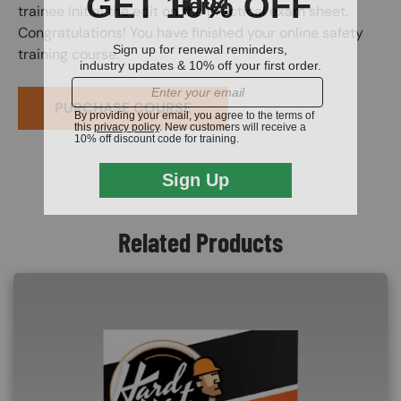
trainee initial the edit on the practical exam sheet.
Congratulations! You have finished your online safety
training course.
PURCHASE COURSE
Related Products