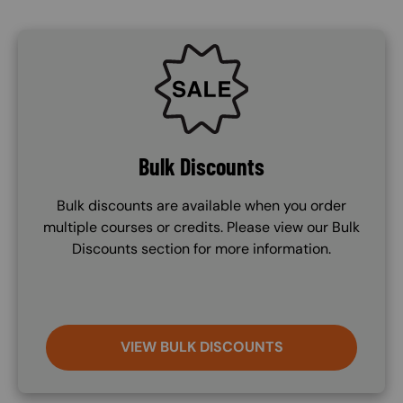
SVG
Bulk Discounts
Bulk discounts are available when you order
multiple courses or credits. Please view our Bulk
Discounts section for more information.
VIEW BULK DISCOUNTS