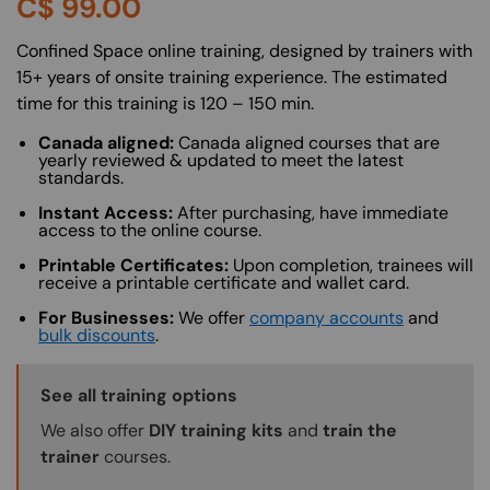
C$
99.00
About (Long Description of SF)
Confined Space online training, designed by trainers with
15+ years of onsite training experience. The estimated
time for this training is 120 – 150 min.
Canada aligned:
Canada aligned courses that are
yearly reviewed & updated to meet the latest
standards.
Instant Access:
After purchasing, have immediate
access to the online course.
Printable Certificates:
Upon completion, trainees will
receive a printable certificate and wallet card.
For Businesses:
We offer
company accounts
and
bulk discounts
.
Training Options Callout
See all training options
We also offer
DIY training kits
and
train the
trainer
courses.