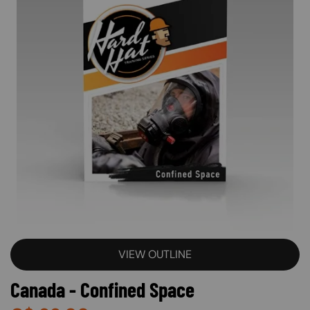
VIEW OUTLINE
Canada - Confined Space