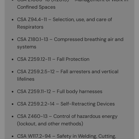
Confined Spaces
CSA Z94.4-11 – Selection, use, and care of
Respirators
CSA Z180.1-13 – Compressed breathing air and
systems
CSA Z259.12-11 – Fall Protection
CSA Z259.2.5-12 – Fall arresters and vertical
lifelines
CSA Z259.11-12 – Full body harnesses
CSA Z259.2.2-14 – Self-Retracting Devices
CSA Z460-13 – Control of hazardous energy
(lockout, and other methods)
CSA W117.2-94 – Safety in Welding, Cutting,