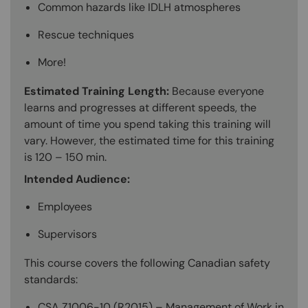
Common hazards like IDLH atmospheres
Rescue techniques
More!
Estimated Training Length:
Because everyone
learns and progresses at different speeds, the
amount of time you spend taking this training will
vary. However, the estimated time for this training
is 120 – 150 min.
Intended Audience:
Employees
Supervisors
This course covers the following Canadian safety
standards:
CSA Z1006-10 (R2015) – Management of Work in