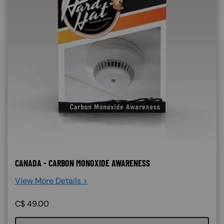
CANADA - CARBON MONOXIDE AWARENESS
View More Details >
C$
49.00