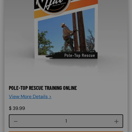
POLE-TOP RESCUE TRAINING ONLINE
View More Details >
$
39.99
Course quantity