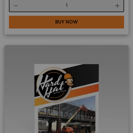
Course quantity
BUY NOW