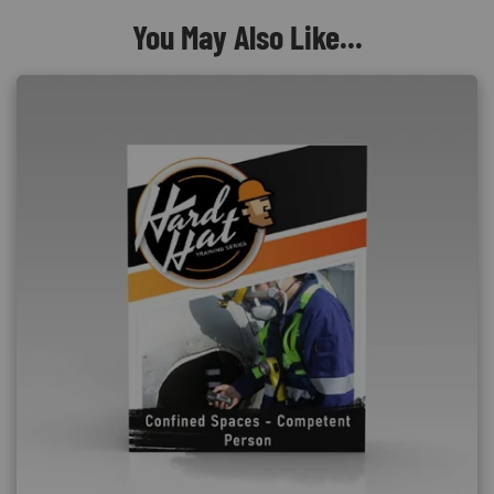
You May Also Like...