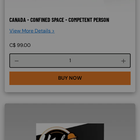
CANADA - CONFINED SPACE - COMPETENT PERSON
View More Details >
C$
99.00
Course quantity
BUY NOW