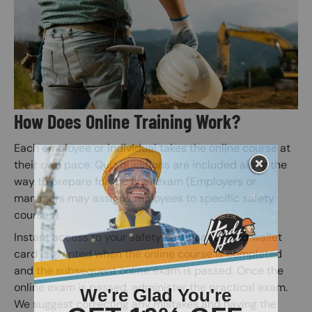
How Does Online Training Work?
Each employee or individual takes the online course at
their own pace. Quiz questions are included along the
way to prepare for the final exam (Employers or
managers may assign employees to specific safety
courses).
Instant access to your safety certification and wallet
card is granted when the online course is completed
and the subsequent online exam is passed. Once the
online exam is passed, administer the practical exam.
We suggest correcting any mistakes and having the