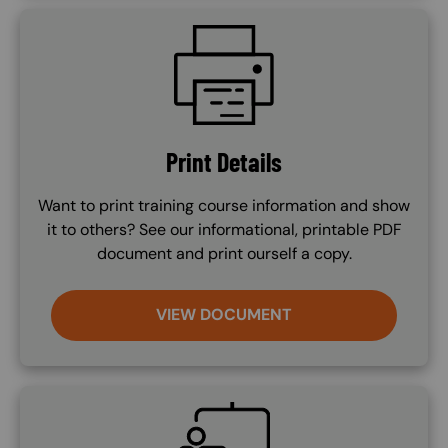
SVG
Print Details
Want to print training course information and show
it to others? See our informational, printable PDF
document and print ourself a copy.
VIEW DOCUMENT
SVG