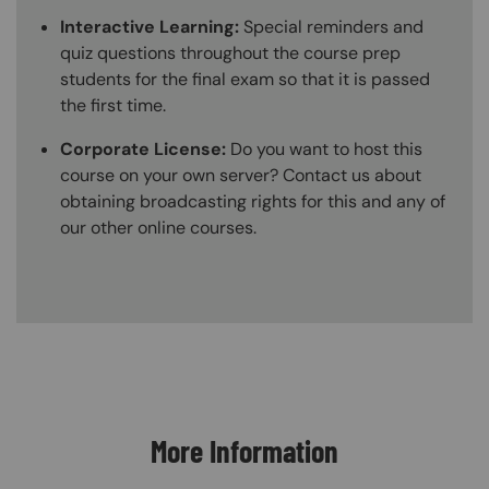
Interactive Learning:
Special reminders and
quiz questions throughout the course prep
students for the final exam so that it is passed
the first time.
Corporate License:
Do you want to host this
course on your own server? Contact us about
obtaining broadcasting rights for this and any of
our other online courses.
Content Blocks
More Information