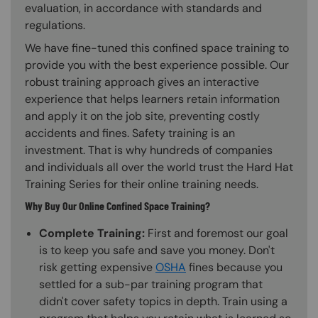
evaluation, in accordance with standards and
regulations.
We have fine-tuned this confined space training to
provide you with the best experience possible. Our
robust training approach gives an interactive
experience that helps learners retain information
and apply it on the job site, preventing costly
accidents and fines. Safety training is an
investment. That is why hundreds of companies
and individuals all over the world trust the Hard Hat
Training Series for their online training needs.
Why Buy Our Online Confined Space Training?
Complete Training:
First and foremost our goal
is to keep you safe and save you money. Don't
risk getting expensive
OSHA
fines because you
settled for a sub-par training program that
didn't cover safety topics in depth. Train using a