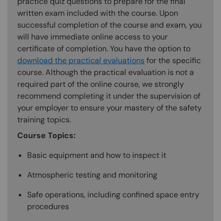
practice quiz questions to prepare for the final
written exam included with the course. Upon
successful completion of the course and exam, you
will have immediate online access to your
certificate of completion. You have the option to
download the practical evaluations
for the specific
course. Although the practical evaluation is not a
required part of the online course, we strongly
recommend completing it under the supervision of
your employer to ensure your mastery of the safety
training topics.
Course Topics:
Basic equipment and how to inspect it
Atmospheric testing and monitoring
Safe operations, including confined space entry
procedures