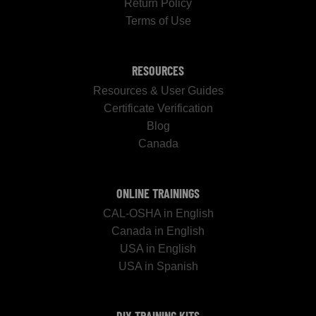
Return Policy
Terms of Use
RESOURCES
Resources & User Guides
Certificate Verification
Blog
Canada
ONLINE TRAININGS
CAL-OSHA in English
Canada in English
USA in English
USA in Spanish
DIY TRAINING KITS