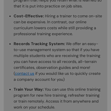
program that helps you retain what is learned so
that it is put into practice on job sites.
Cost-Effective:
Hiring a trainer to come on-site
can be expensive. In contrast, our online
curriculum lowers costs while still providing a
professional training experience.
Records Tracking System:
We offer an easy-
to-use management system so that if you have
multiple students who are receiving the training
you can have access to all records, all-terrain
certificates, observation guides and more!
(
contact us
if you would like us to quickly create
a company account for you)
Train Your Way:
You can use this online training
program for new hire training, refresher training
or train remotely. Access it from anywhere and
work on your schedule.