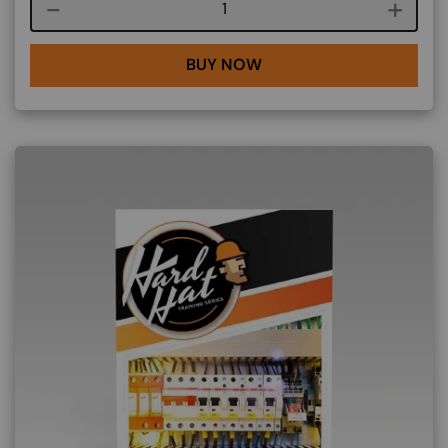
Course quantity
BUY NOW