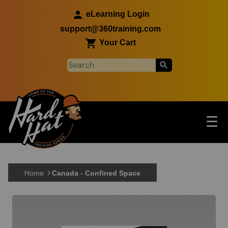
Skip to main content
eLearning Login
support@360training.com
Your Cart
Tog
☰
Main navigation
Skip to main content
Home
Canada - Confined Space