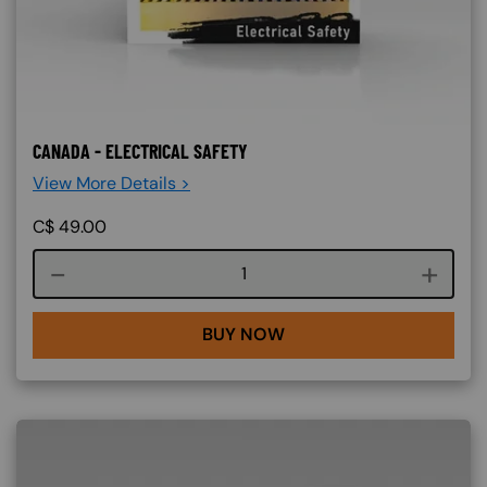
CANADA - ELECTRICAL SAFETY
View More Details >
C$
49.00
Course quantity
BUY NOW