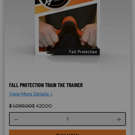
FALL PROTECTION TRAIN THE TRAINER
View More Details >
$
1,099.00
$
420.00
Course quantity