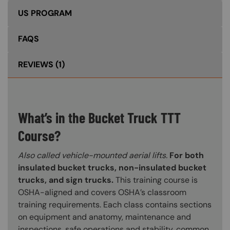
US PROGRAM
FAQS
REVIEWS
(1)
What’s in the Bucket Truck TTT
Course?
Also called vehicle-mounted aerial lifts.
For both
insulated bucket trucks, non-insulated bucket
trucks, and sign trucks.
This training course is
OSHA-aligned and covers OSHA’s classroom
training requirements. Each class contains sections
on equipment and anatomy, maintenance and
inspections, safe operations and stability, common