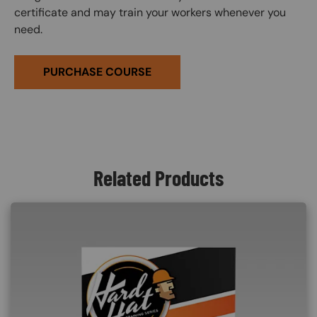
certificate and may train your workers whenever you
need.
PURCHASE COURSE
Related Products