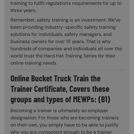
training to fulfill regulation's requirements for up to
three years.
Remember, safety training is an investment. We’ve
been providing industry-specific safety training
solutions for individuals, safety managers, and
business owners for over 15 years. That is why
hundreds of companies and individuals all over the
world trust the Hard Hat Training Series for their
online training needs.
Online Bucket Truck Train the
Trainer Certificate, Covers these
groups and types of MEWPs: (B1)
Becoming a trainer is ultimately an employer
designation. For those who are becoming trainers
on their own, you simply have to be able to justify
why you are competent enough to be a trainer.