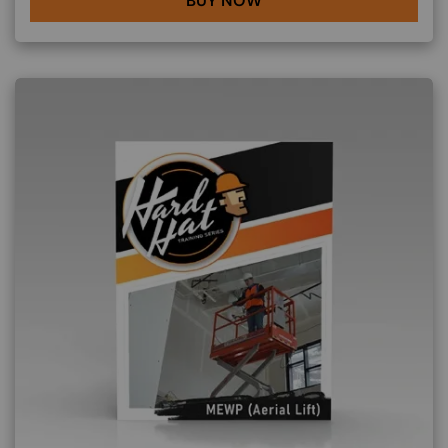
BUY NOW