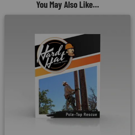
You May Also Like...