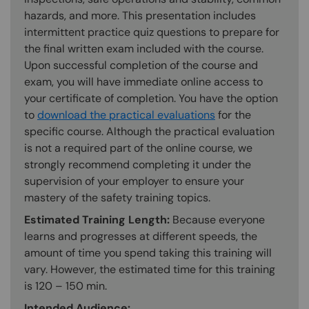
hazards, and more. This presentation includes
intermittent practice quiz questions to prepare for
the final written exam included with the course.
Upon successful completion of the course and
exam, you will have immediate online access to
your certificate of completion. You have the option
to
download the practical evaluations
for the
specific course. Although the practical evaluation
is not a required part of the online course, we
strongly recommend completing it under the
supervision of your employer to ensure your
mastery of the safety training topics.
Estimated Training Length:
Because everyone
learns and progresses at different speeds, the
amount of time you spend taking this training will
vary. However, the estimated time for this training
is 120 – 150 min.
Intended Audience: