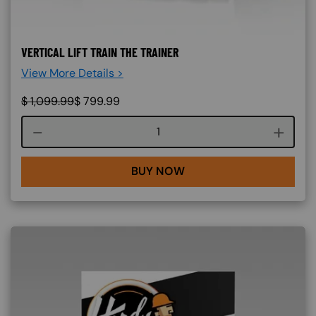
VERTICAL LIFT TRAIN THE TRAINER
View More Details >
$
1,099.99
$
799.99
Course quantity
BUY NOW