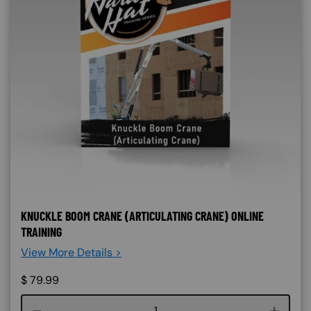
KNUCKLE BOOM CRANE (ARTICULATING CRANE) ONLINE
TRAINING
View More Details >
$
79.99
Course quantity