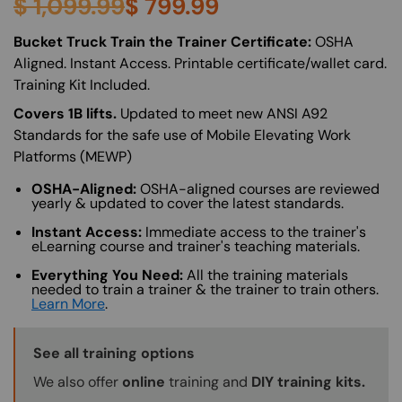
$
1,099.99
$
799.99
About (Long Description of SF)
Bucket Truck Train the Trainer Certificate:
OSHA
Aligned. Instant Access. Printable certificate/wallet card.
Training Kit Included.
Covers 1B lifts.
Updated to meet new ANSI A92
Standards for the safe use of Mobile Elevating Work
Platforms (MEWP)
OSHA-Aligned:
OSHA-aligned courses are reviewed
yearly & updated to cover the latest standards.
Instant Access:
Immediate access to the trainer's
eLearning course and trainer's teaching materials.
Everything You Need:
All the training materials
needed to train a trainer & the trainer to train others.
Learn More
.
Training Options Callout
See all training options
We also offer
online
training and
DIY training kits.