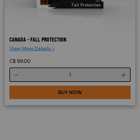
CANADA - FALL PROTECTION
View More Details >
C$
99.00
Course quantity
BUY NOW