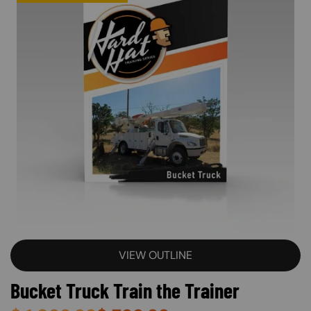
VIEW OUTLINE
Bucket Truck Train the Trainer