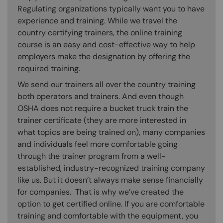
Regulating organizations typically want you to have
experience and training. While we travel the
country certifying trainers, the online training
course is an easy and cost-effective way to help
employers make the designation by offering the
required training.
We send our trainers all over the country training
both operators and trainers. And even though
OSHA does not require a bucket truck train the
trainer certificate (they are more interested in
what topics are being trained on), many companies
and individuals feel more comfortable going
through the trainer program from a well-
established, industry-recognized training company
like us. But it doesn’t always make sense financially
for companies. That is why we’ve created the
option to get certified online. If you are comfortable
training and comfortable with the equipment, you