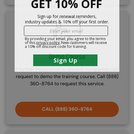
SVG
Demo Course
If further information is needed, companies can
request to demo the training course. Call (888)
360-8764 to request this service.
CALL (888) 360-8764