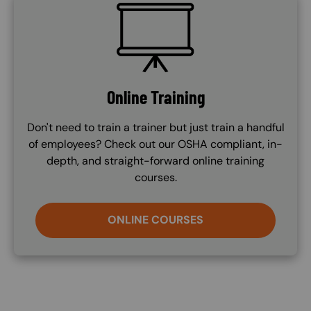
SVG
Online Training
Don't need to train a trainer but just train a handful
of employees? Check out our OSHA compliant, in-
depth, and straight-forward online training
courses.
ONLINE COURSES