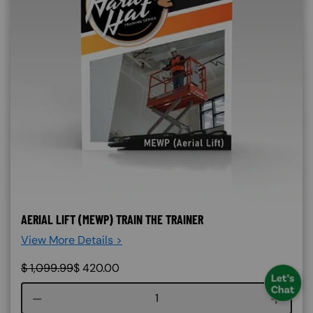
AERIAL LIFT (MEWP) TRAIN THE TRAINER
View More Details >
$
1,099.99
$
420.00
Course quantity