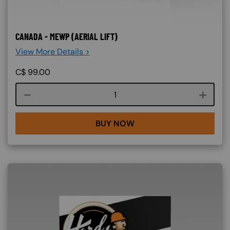
CANADA - MEWP (AERIAL LIFT)
View More Details >
C$
99.00
Course quantity
BUY NOW