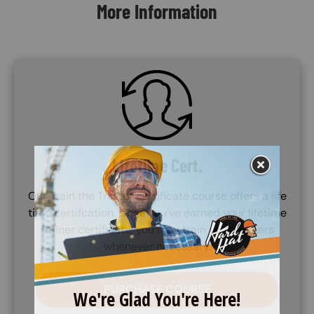
More Information
SVG
Lifetime Cert.
Our Train the Trainer certificate course offers a life
time certifcation. Once you've earned your lifetime
trainer certificate, you may train your workers
whenever necessary.
PURCHASE COURSE