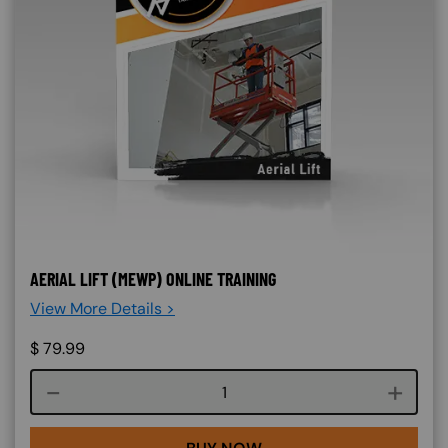
AERIAL LIFT (MEWP) ONLINE TRAINING
View More Details >
$
79.99
Course quantity