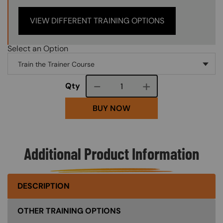
VIEW DIFFERENT TRAINING OPTIONS
Select an Option
Course quantity
Qty
BUY NOW
Additional Product Information
DESCRIPTION
OTHER TRAINING OPTIONS