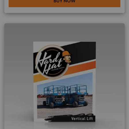
BUY NOW