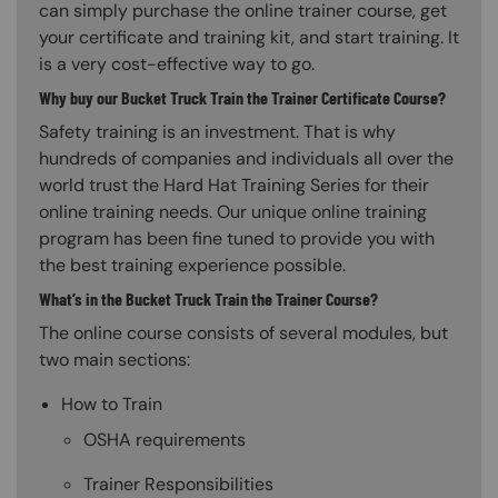
can simply purchase the online trainer course, get
your certificate and training kit, and start training. It
is a very cost-effective way to go.
Why buy our Bucket Truck Train the Trainer Certificate Course?
Safety training is an investment. That is why
hundreds of companies and individuals all over the
world trust the Hard Hat Training Series for their
online training needs. Our unique online training
program has been fine tuned to provide you with
the best training experience possible.
What’s in the Bucket Truck Train the Trainer Course?
The online course consists of several modules, but
two main sections:
How to Train
OSHA requirements
Trainer Responsibilities