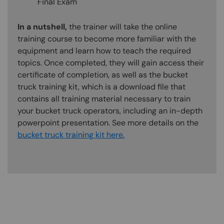
Final Exam
In a nutshell,
the trainer will take the online
training course to become more familiar with the
equipment and learn how to teach the required
topics. Once completed, they will gain access their
certificate of completion, as well as the bucket
truck training kit, which is a download file that
contains all training material necessary to train
your bucket truck operators, including an in-depth
powerpoint presentation. See more details on the
bucket truck training kit here.
Content Blocks