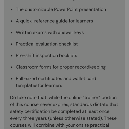
The customizable PowerPoint presentation
A quick-reference guide for learners
Written exams with answer keys
Practical evaluation checklist
Pre-shift inspection booklets
Classroom forms for proper recordkeeping
Full-sized certificates and wallet card
templates for learners
Do take note that, while the online “trainer” portion
of this course never expires, standards dictate that
safety certification be completed at least once
every three years (unless otherwise stated). These
courses will combine with your onsite practical