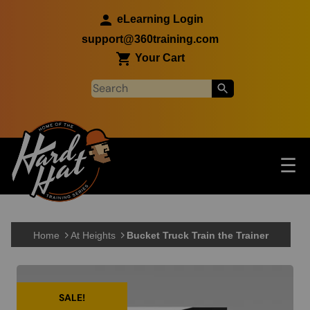
Skip to main content
eLearning Login
support@360training.com
Your Cart
Tog
☰
Main navigation
Skip to main content
Home
At Heights
Bucket Truck Train the Trainer
SALE!