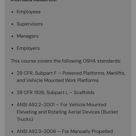
Employees
Supervisors
Managers
Employers
This course covers the following OSHA standards:
29 CFR, Subpart F – Powered Platforms, Manlifts,
and Vehicle Mounted Work Platforms
29 CFR 1926, Subpart L – Scaffolds
ANSI A92.2-2001 – For Vehicle Mounted
Elevating and Rotating Aerial Devices (Bucket
Trucks)
ANSI A92.3-2006 – For Manually Propelled