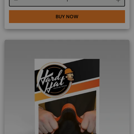
BUY NOW