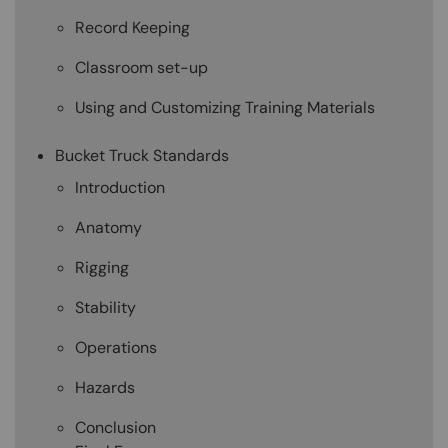
Record Keeping
Classroom set-up
Using and Customizing Training Materials
Bucket Truck Standards
Introduction
Anatomy
Rigging
Stability
Operations
Hazards
Conclusion