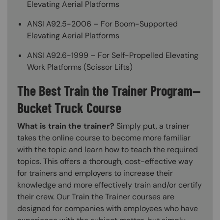
Elevating Aerial Platforms
ANSI A92.5-2006 – For Boom-Supported
Elevating Aerial Platforms
ANSI A92.6-1999 – For Self-Propelled Elevating
Work Platforms (Scissor Lifts)
The Best Train the Trainer Program—
Bucket Truck Course
What is train the trainer?
Simply put, a trainer
takes the online course to become more familiar
with the topic and learn how to teach the required
topics. This offers a thorough, cost-effective way
for trainers and employers to increase their
knowledge and more effectively train and/or certify
their crew. Our Train the Trainer courses are
designed for companies with employees who have