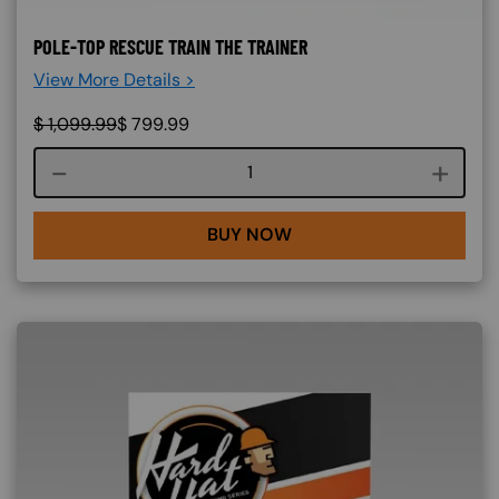
POLE-TOP RESCUE TRAIN THE TRAINER
View More Details >
$
1,099.99
$
799.99
Course quantity
BUY NOW