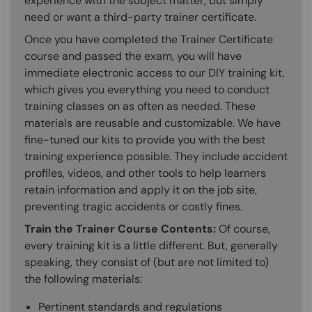
experience with the subject matter, but simply
need or want a third-party trainer certificate.
Once you have completed the Trainer Certificate
course and passed the exam, you will have
immediate electronic access to our DIY training kit,
which gives you everything you need to conduct
training classes on as often as needed. These
materials are reusable and customizable. We have
fine-tuned our kits to provide you with the best
training experience possible. They include accident
profiles, videos, and other tools to help learners
retain information and apply it on the job site,
preventing tragic accidents or costly fines.
Train the Trainer Course Contents:
Of course,
every training kit is a little different. But, generally
speaking, they consist of (but are not limited to)
the following materials:
Pertinent standards and regulations