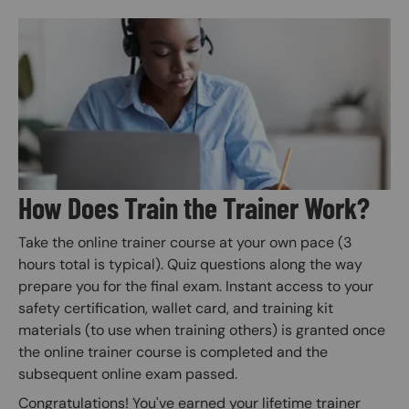
Image
How Does Train the Trainer Work?
Take the online trainer course at your own pace (3
hours total is typical). Quiz questions along the way
prepare you for the final exam. Instant access to your
safety certification, wallet card, and training kit
materials (to use when training others) is granted once
the online trainer course is completed and the
subsequent online exam passed.
Congratulations! You've earned your lifetime trainer