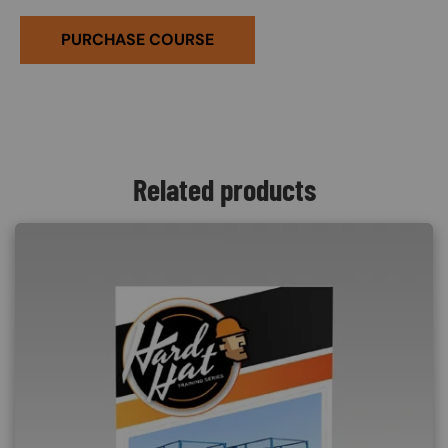
PURCHASE COURSE
Related products