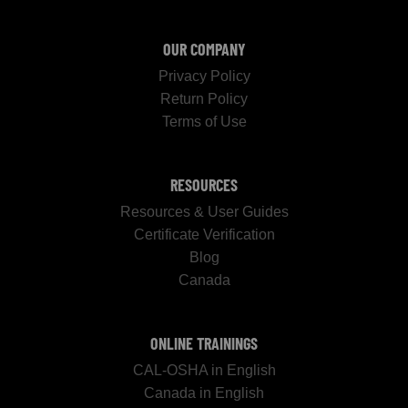
OUR COMPANY
Privacy Policy
Return Policy
Terms of Use
RESOURCES
Resources & User Guides
Certificate Verification
Blog
Canada
ONLINE TRAININGS
CAL-OSHA in English
Canada in English