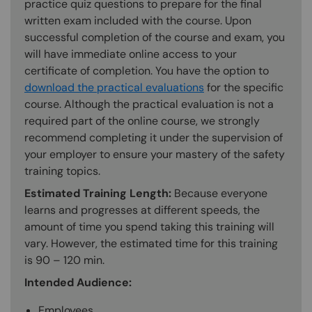
practice quiz questions to prepare for the final
written exam included with the course. Upon
successful completion of the course and exam, you
will have immediate online access to your
certificate of completion. You have the option to
download the practical evaluations
for the specific
course. Although the practical evaluation is not a
required part of the online course, we strongly
recommend completing it under the supervision of
your employer to ensure your mastery of the safety
training topics.
Estimated Training Length:
Because everyone
learns and progresses at different speeds, the
amount of time you spend taking this training will
vary. However, the estimated time for this training
is 90 – 120 min.
Intended Audience:
Employees