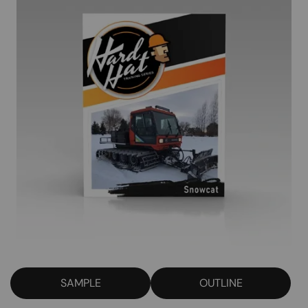
SAMPLE
OUTLINE