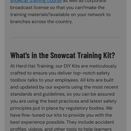
snowcat training course
as well as corporate
broadcast license so that you can?make the
training materials?available on your network to
branches across the country.
What’s in the Snowcat Training Kit?
At Hard Hat Training, our DIY Kits are meticulously
crafted to ensure you deliver top-notch safety
toolbox talks to your employees. All kits are built
and updated by our experts using the most recent
standards and guidelines, so you can be assured
you are using the best practices and latest safety
principles put in place by regulatory bodies. We
have fine-tuned our kits to provide you with the
best experience possible. They include accident
profiles, videos, and other tools to help learners