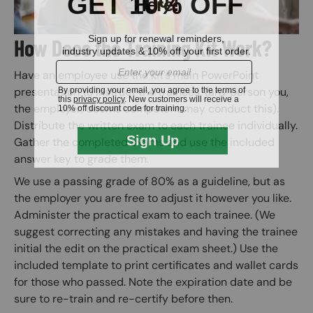
How Does the Training Kit Work?
Have an employee use the kit’s main PowerPoint
presentation to instruct the trainees. (any person you,
the employer, deems competent may conduct this).
Distribute the written exam to each trainee individually.
Gather the completed exams and use the included
answer key to grade them.
We use a passing grade of 80% as a guideline, but as
the employer you are free to adjust it however you like.
Administer the practical exam to each trainee. (We
suggest correcting any mistakes and having the trainee
initial the edit on the practical exam sheet.) Use the
included template to print certificates and wallet cards
for those who passed. Note the expiration date and be
sure to re-train and re-certify before then.