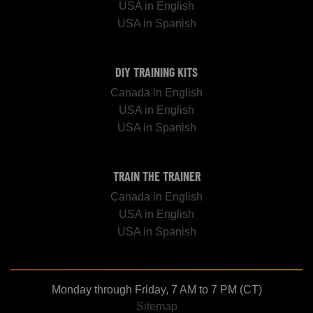
USA in English
USA in Spanish
DIY TRAINING KITS
Canada in English
USA in English
USA in Spanish
TRAIN THE TRAINER
Canada in English
USA in English
USA in Spanish
Monday through Friday, 7 AM to 7 PM (CT)
Sitemap