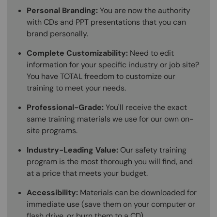
Personal Branding:
You are now the authority
with CDs and PPT presentations that you can
brand personally.
Complete Customizability:
Need to edit
information for your specific industry or job site?
You have TOTAL freedom to customize our
training to meet your needs.
Professional-Grade:
You'll receive the exact
same training materials we use for our own on-
site programs.
Industry-Leading Value:
Our safety training
program is the most thorough you will find, and
at a price that meets your budget.
Accessibility:
Materials can be downloaded for
immediate use (save them on your computer or
flash drive, or burn them to a CD).