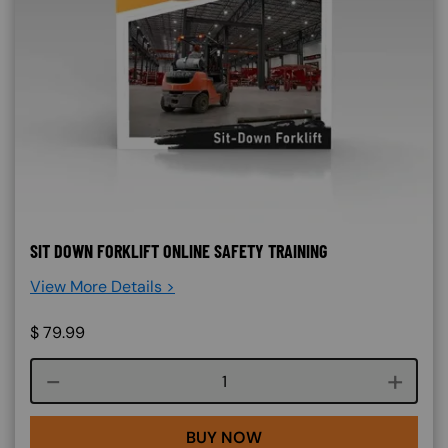
SIT DOWN FORKLIFT ONLINE SAFETY TRAINING
View More Details >
$
79.99
Course quantity
BUY NOW