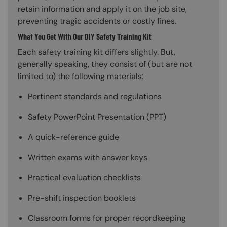
retain information and apply it on the job site,
preventing tragic accidents or costly fines.
What You Get With Our DIY Safety Training Kit
Each safety training kit differs slightly. But,
generally speaking, they consist of (but are not
limited to) the following materials:
Pertinent standards and regulations
Safety PowerPoint Presentation (PPT)
A quick-reference guide
Written exams with answer keys
Practical evaluation checklists
Pre-shift inspection booklets
Classroom forms for proper recordkeeping