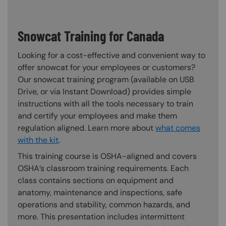
Snowcat Training for Canada
Looking for a cost-effective and convenient way to
offer snowcat for your employees or customers?
Our snowcat training program (available on USB
Drive, or via Instant Download) provides simple
instructions with all the tools necessary to train
and certify your employees and make them
regulation aligned. Learn more about
what comes
with the kit
.
This training course is OSHA-aligned and covers
OSHA’s classroom training requirements. Each
class contains sections on equipment and
anatomy, maintenance and inspections, safe
operations and stability, common hazards, and
more. This presentation includes intermittent