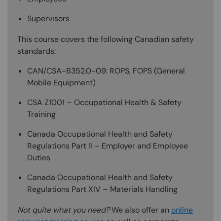
Supervisors
This course covers the following Canadian safety
standards:
CAN/CSA-B352.0-09: ROPS, FOPS (General
Mobile Equipment)
CSA Z1001 – Occupational Health & Safety
Training
Canada Occupational Health and Safety
Regulations Part II – Employer and Employee
Duties
Canada Occupational Health and Safety
Regulations Part XIV – Materials Handling
Not quite what you need?
We also offer an
online