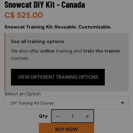
Snowcat DIY Kit - Canada
C$
525.00
About (Long Description of SF)
Snowcat Training Kit: Reusable. Customizable.
Training Options Callout
See all training options
We also offer
online
training and
train the trainer
courses.
VIEW DIFFERENT TRAINING OPTIONS
Select an Option
Course quantity
Qty
BUY NOW