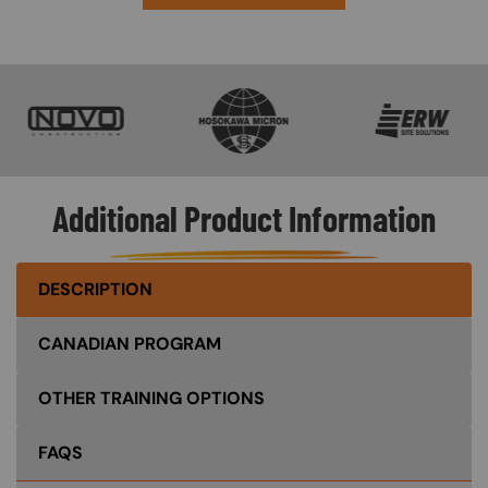
SVG
SVG
SVG
Additional Product Information
DESCRIPTION
CANADIAN PROGRAM
OTHER TRAINING OPTIONS
FAQS