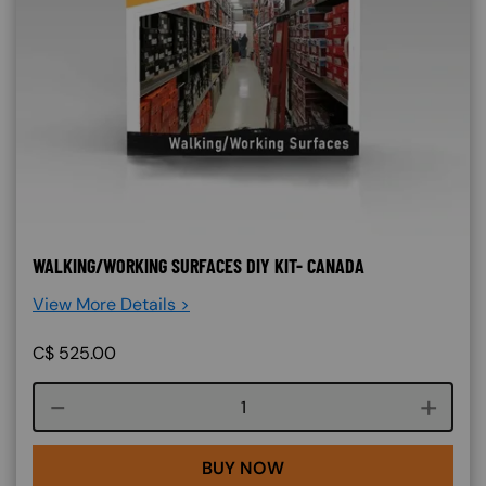
WALKING/WORKING SURFACES DIY KIT- CANADA
View More Details >
C$
525.00
Course quantity
BUY NOW