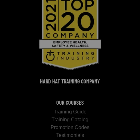
HARD HAT TRAINING COMPANY
OUR COURSES
Training Guide
Training Catalog
Promotion Codes
Testimonials