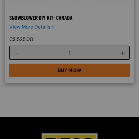
SNOWBLOWER DIY KIT- CANADA
View More Details >
C$
525.00
Course quantity
BUY NOW