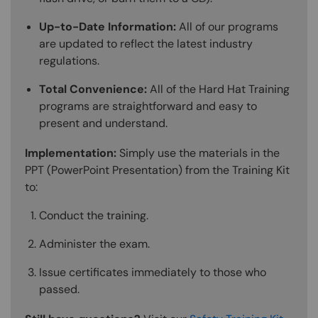
Up-to-Date Information:
All of our programs
are updated to reflect the latest industry
regulations.
Total Convenience:
All of the Hard Hat Training
programs are straightforward and easy to
present and understand.
Implementation:
Simply use the materials in the
PPT (PowerPoint Presentation) from the Training Kit
to:
Conduct the training.
Administer the exam.
Issue certificates immediately to those who
passed.