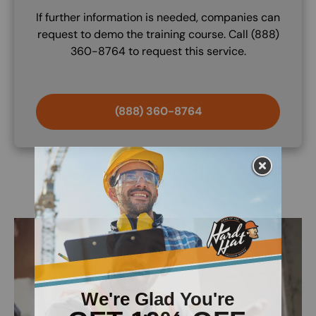
If further information is needed, companies can
request to demo the training course. Call (888)
360-8764 to request this service.
(888) 360-8764
Image