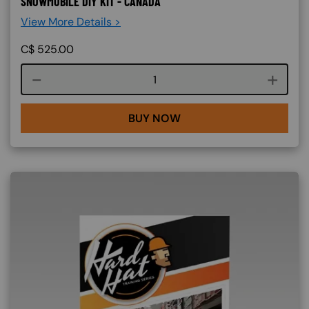
SNOWMOBILE DIY KIT - CANADA
View More Details >
C$
525.00
Course quantity
BUY NOW