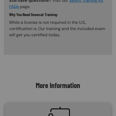
Still have questions?
Visit our
Safety Training Kit
FAQs
page.
Why You Need Snowcat Training:
While a license is not required in the U.S.,
certification is
. Our training and the included exam
will get you certified today.
Content Blocks
More Information
SVG