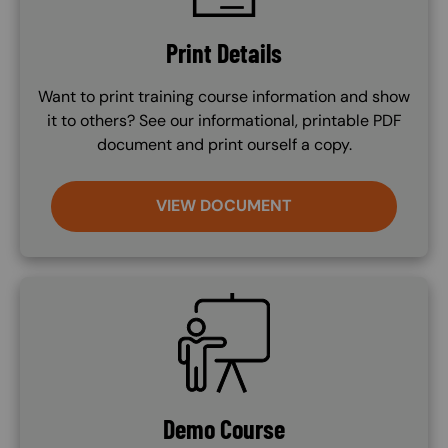
Print Details
Want to print training course information and show
it to others? See our informational, printable PDF
document and print ourself a copy.
VIEW DOCUMENT
SVG
Demo Course