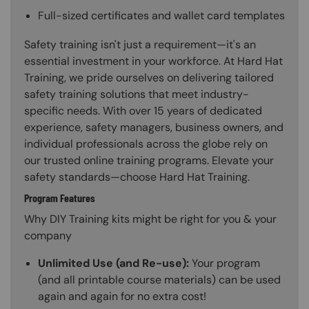
Full-sized certificates and wallet card templates
Safety training isn't just a requirement—it's an
essential investment in your workforce. At Hard Hat
Training, we pride ourselves on delivering tailored
safety training solutions that meet industry-
specific needs. With over 15 years of dedicated
experience, safety managers, business owners, and
individual professionals across the globe rely on
our trusted online training programs. Elevate your
safety standards—choose Hard Hat Training.
Program Features
Why DIY Training kits might be right for you & your
company
Unlimited Use (and Re-use):
Your program
(and all printable course materials) can be used
again and again for no extra cost!