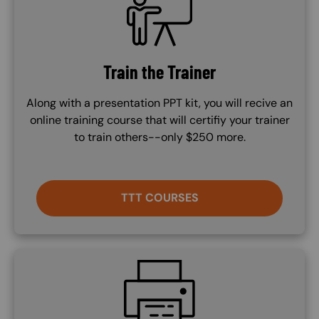
Train the Trainer
Along with a presentation PPT kit, you will recive an
online training course that will certifiy your trainer
to train others--only $250 more.
TTT COURSES
SVG