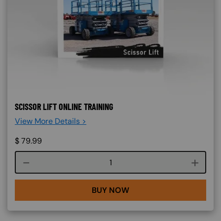
SCISSOR LIFT ONLINE TRAINING
View More Details >
$
79.99
Course quantity
BUY NOW