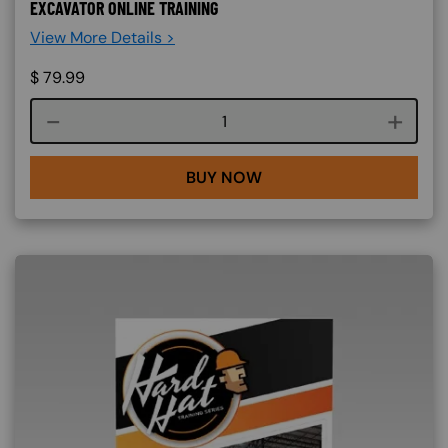
EXCAVATOR ONLINE TRAINING
View More Details >
$
79.99
Course quantity
BUY NOW