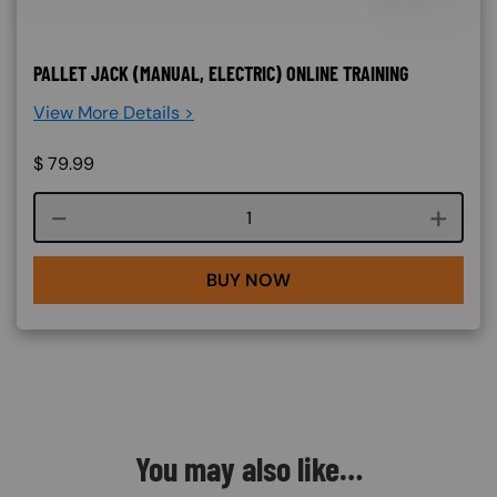
PALLET JACK (MANUAL, ELECTRIC) ONLINE TRAINING
View More Details >
$
79.99
Course quantity
BUY NOW
You may also like…