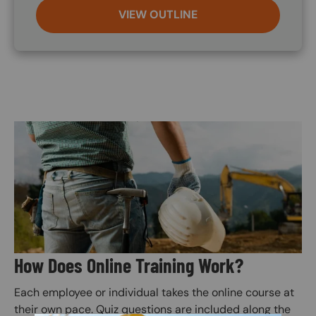
VIEW OUTLINE
Image
How Does Online Training Work?
Each employee or individual takes the online course at
their own pace. Quiz questions are included along the