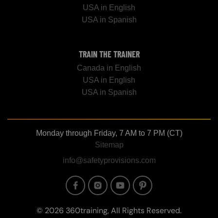
USA in English
USA in Spanish
TRAIN THE TRAINER
Canada in English
USA in English
USA in Spanish
Monday through Friday, 7 AM to 7 PM (CT)
Sitemap
info@safetyprovisions.com
Image
Image
Image
Image
© 2026 360training, All Rights Reserved.