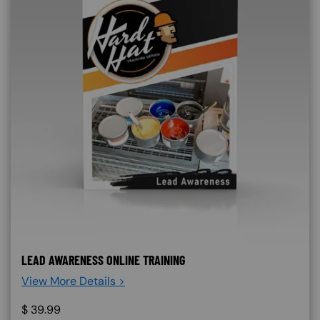
LEAD AWARENESS ONLINE TRAINING
View More Details >
$
39.99