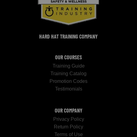
HARD HAT TRAINING COMPANY
OUR COURSES
Training Guide
Training Catalog
Promotion Codes
Testimonials
OUR COMPANY
Privacy Policy
Return Policy
Terms of Use