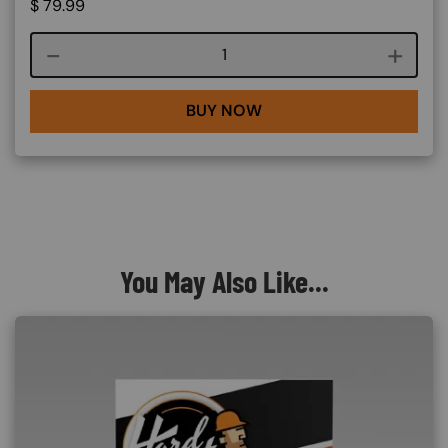
$
79.99
Course quantity
BUY NOW
You May Also Like...