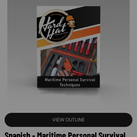
VIEW OUTLINE
Spanish - Maritime Personal Survival