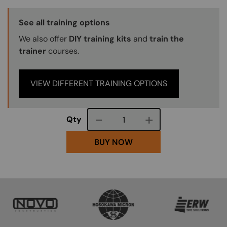
Training Options Callout
See all training options
We also offer
DIY training kits
and
train the
trainer
courses.
VIEW DIFFERENT TRAINING OPTIONS
Course quantity
Qty
BUY NOW
SVG
SVG
SVG