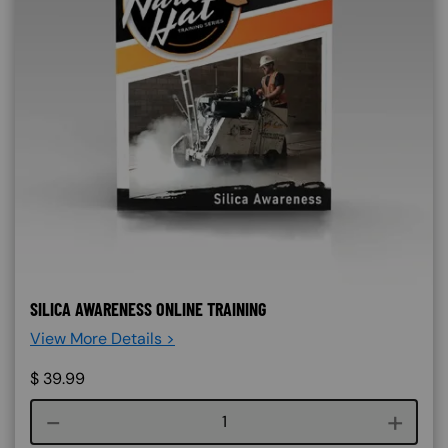
SILICA AWARENESS ONLINE TRAINING
View More Details >
$
39.99
Course quantity