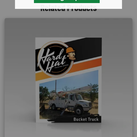
Related Products