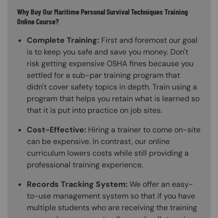
Why Buy Our Maritime Personal Survival Techniques Training
Online Course?
Complete Training:
First and foremost our goal
is to keep you safe and save you money. Don't
risk getting expensive OSHA fines because you
settled for a sub-par training program that
didn't cover safety topics in depth. Train using a
program that helps you retain what is learned so
that it is put into practice on job sites.
Cost-Effective:
Hiring a trainer to come on-site
can be expensive. In contrast, our online
curriculum lowers costs while still providing a
professional training experience.
Records Tracking System:
We offer an easy-
to-use management system so that if you have
multiple students who are receiving the training