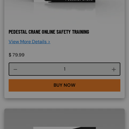
PEDESTAL CRANE ONLINE SAFETY TRAINING
View More Details >
$
79.99
Course quantity
BUY NOW