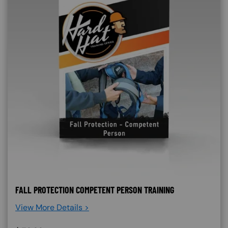
FALL PROTECTION COMPETENT PERSON TRAINING
View More Details >