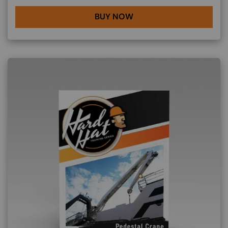
BUY NOW