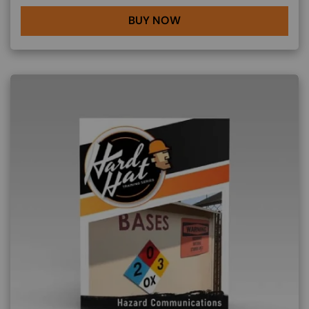
BUY NOW