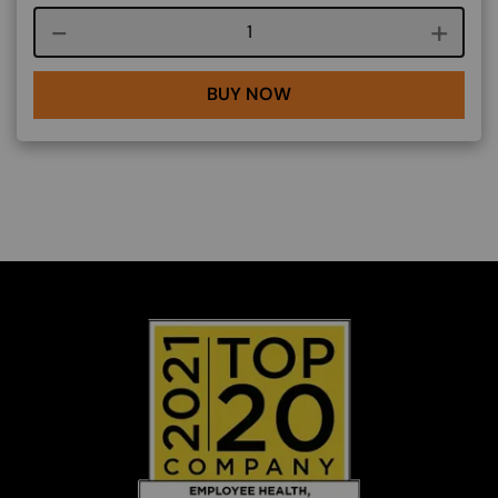
Course quantity
BUY NOW