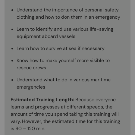
Understand the importance of personal safety
clothing and how to don them in an emergency
Learn to identify and use various life-saving
equipment aboard vessels
Learn how to survive at sea if necessary
Know how to make yourself more visible to
rescue crews
Understand what to do in various maritime
emergencies
Estimated Training Length:
Because everyone
learns and progresses at different speeds, the
amount of time you spend taking this training will
vary. However, the estimated time for this training
is 90 – 120 min.