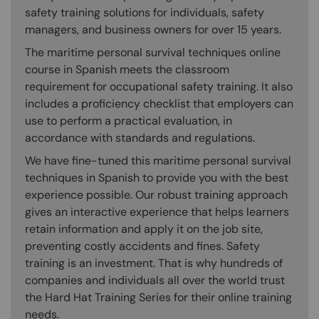
safety training solutions for individuals, safety
managers, and business owners for over 15 years.
The maritime personal survival techniques online
course in Spanish meets the classroom
requirement for occupational safety training. It also
includes a proficiency checklist that employers can
use to perform a practical evaluation, in
accordance with standards and regulations.
We have fine-tuned this maritime personal survival
techniques in Spanish to provide you with the best
experience possible. Our robust training approach
gives an interactive experience that helps learners
retain information and apply it on the job site,
preventing costly accidents and fines. Safety
training is an investment. That is why hundreds of
companies and individuals all over the world trust
the Hard Hat Training Series for their online training
needs.