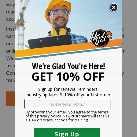
way to prepare for the final exam (Employers or
managers may assign employees to specific safety
courses).
Instant access to your safety certification and wallet
card is granted when the online course is completed
and the subsequent online exam is passed. Once the
online exam is passed, administer the practical exam.
We suggest correcting any mistakes and having the
trainee initial the edit on the practical exam sheet.
Congratulations! You have finished your online safety
training course.
PURCHASE COURSE