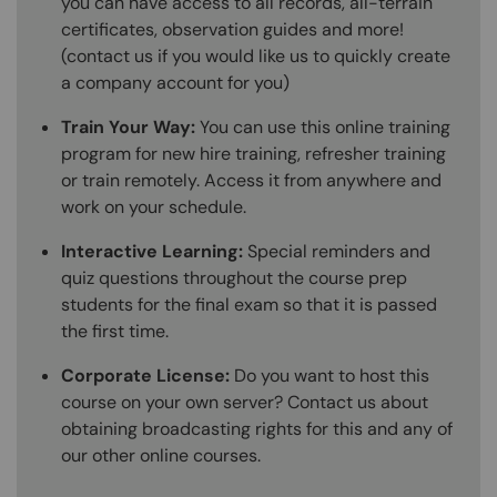
you can have access to all records, all-terrain
certificates, observation guides and more!
(contact us if you would like us to quickly create
a company account for you)
Train Your Way:
You can use this online training
program for new hire training, refresher training
or train remotely. Access it from anywhere and
work on your schedule.
Interactive Learning:
Special reminders and
quiz questions throughout the course prep
students for the final exam so that it is passed
the first time.
Corporate License:
Do you want to host this
course on your own server? Contact us about
obtaining broadcasting rights for this and any of
our other online courses.