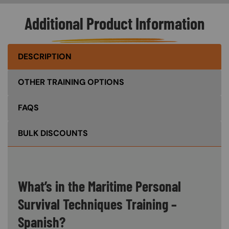
Additional Product Information
DESCRIPTION
OTHER TRAINING OPTIONS
FAQS
BULK DISCOUNTS
What’s in the Maritime Personal
Survival Techniques Training –
Spanish?