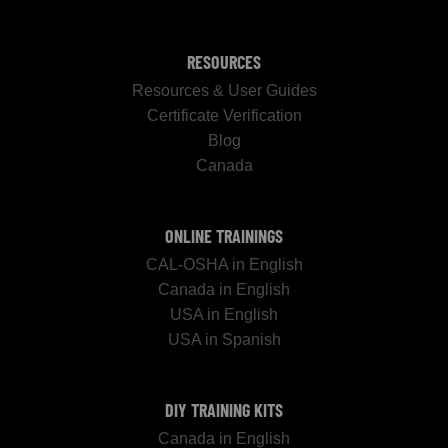
RESOURCES
Resources & User Guides
Certificate Verification
Blog
Canada
ONLINE TRAININGS
CAL-OSHA in English
Canada in English
USA in English
USA in Spanish
DIY TRAINING KITS
Canada in English