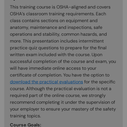
This training course is OSHA-aligned and covers
OSHA’s classroom training requirements. Each
class contains sections on equipment and
anatomy, maintenance and inspections, safe
operations and stability, common hazards, and
more. This presentation includes intermittent
practice quiz questions to prepare for the final
written exam included with the course. Upon
successful completion of the course and exam, you
will have immediate online access to your
certificate of completion. You have the option to
download the practical evaluations
for the specific
course. Although the practical evaluation is not a
required part of the online course, we strongly
recommend completing it under the supervision of
your employer to ensure your mastery of the safety
training topics.
Course Goals: