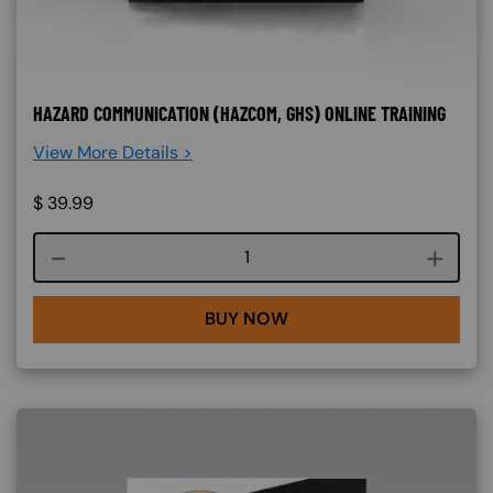
HAZARD COMMUNICATION (HAZCOM, GHS) ONLINE TRAINING
View More Details >
$
39.99
Course quantity
BUY NOW