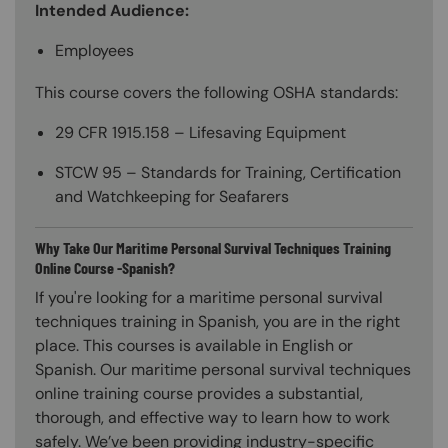
Intended Audience:
Employees
This course covers the following OSHA standards:
29 CFR 1915.158 – Lifesaving Equipment
STCW 95 – Standards for Training, Certification
and Watchkeeping for Seafarers
Why Take Our Maritime Personal Survival Techniques Training
Online Course -Spanish?
If you're looking for a maritime personal survival
techniques training in Spanish, you are in the right
place. This courses is available in English or
Spanish. Our maritime personal survival techniques
online training course provides a substantial,
thorough, and effective way to learn how to work
safely. We’ve been providing industry-specific