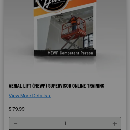
AERIAL LIFT (MEWP) SUPERVISOR ONLINE TRAINING
View More Details >
$
79.99
Course quantity