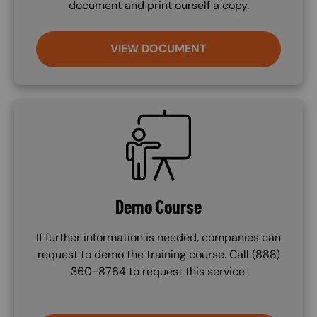
document and print ourself a copy.
VIEW DOCUMENT
SVG
Demo Course
If further information is needed, companies can
request to demo the training course. Call (888)
360-8764 to request this service.