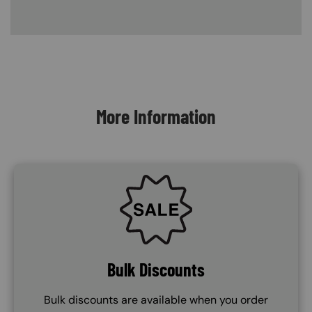
Content Blocks
More Information
SVG
Bulk Discounts
Bulk discounts are available when you order