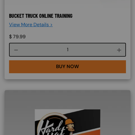
BUCKET TRUCK ONLINE TRAINING
View More Details >
$
79.99
Course quantity
BUY NOW