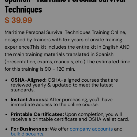
Techniques
$
39.99
About (Long Description of SF)
Maritime Personal Survival Techniques Training Online,
designed by trainers with 15+ years of onsite training
experience.This kit includes the entire kit in English AND
the main training materials translated in Spanish
(presentation, exams, manuals, etc.) The estimated time
for this training is 90 – 120 min.
OSHA-Aligned:
OSHA-aligned courses that are
reviewed yearly & updated to meet the latest
standards.
Instant Access:
After purchasing, you'll have
immediate access to the online course.
Printable Certificates:
Upon completion, you will
receive a printable certificate and OSHA wallet card.
For Businesses:
We offer
company accounts
and
bulk discounts
.