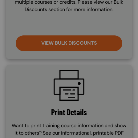
multiple courses or credits. Please view our Bulk
Discounts section for more information.
VIEW BULK DISCOUNTS
SVG
Print Details
Want to print training course information and show
it to others? See our informational, printable PDF