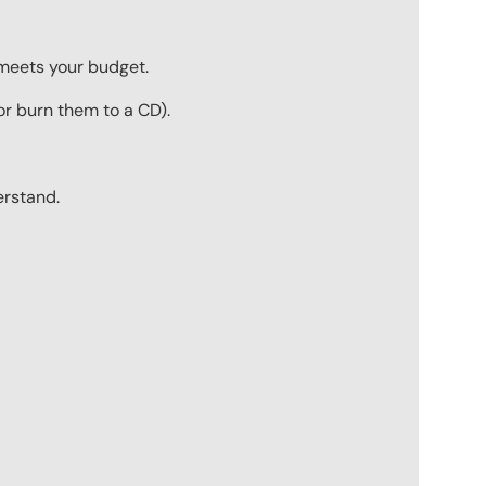
 meets your budget.
r burn them to a CD).
erstand.