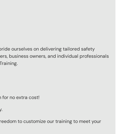
pride ourselves on delivering tailored safety
ers, business owners, and individual professionals
raining.
for no extra cost!
y.
 freedom to customize our training to meet your