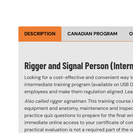
DESCRIPTION
CANADIAN PROGRAM
O
Rigger and Signal Person (Interm
Looking for a cost-effective and convenient way t
intermediate training program (available on USB Dr
employees and make them regulation aligned. Le
Also called rigger signalman.
This training course
equipment and anatomy, maintenance and inspectio
practice quiz questions to prepare for the final 
immediate online access to your certificate of co
practical evaluation is not a required part of th