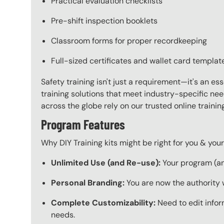
Practical evaluation checklists
Pre-shift inspection booklets
Classroom forms for proper recordkeeping
Full-sized certificates and wallet card templat
Safety training isn't just a requirement—it's an es
training solutions that meet industry-specific ne
across the globe rely on our trusted online train
Program Features
Why DIY Training kits might be right for you & yo
Unlimited Use (and Re-use):
Your program (and
Personal Branding:
You are now the authority 
Complete Customizability:
Need to edit infor
needs.