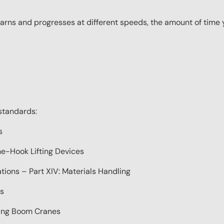
ns and progresses at different speeds, the amount of time yo
standards:
s
e-Hook Lifting Devices
ions – Part XIV: Materials Handling
s
ting Boom Cranes