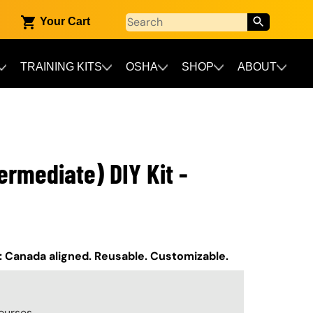
Your Cart
TRAINING KITS
OSHA
SHOP
ABOUT
ermediate) DIY Kit -
t: Canada aligned. Reusable. Customizable.
ourses.