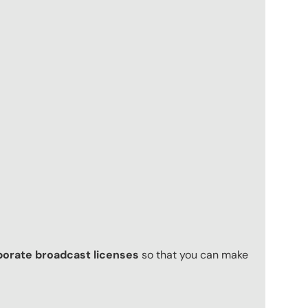
porate broadcast licenses
so that you can make