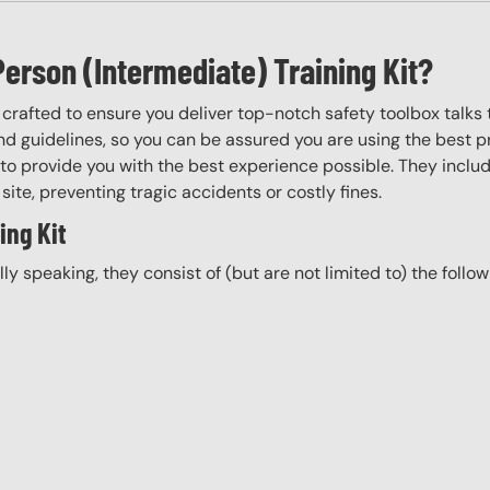
Person (Intermediate) Training Kit?
y crafted to ensure you deliver top-notch safety toolbox talks 
d guidelines, so you can be assured you are using the best pr
to provide you with the best experience possible. They include
site, preventing tragic accidents or costly fines.
ing Kit
ally speaking, they consist of (but are not limited to) the follo