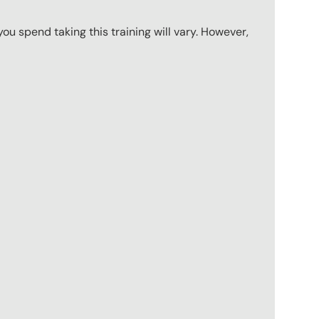
u spend taking this training will vary. However,