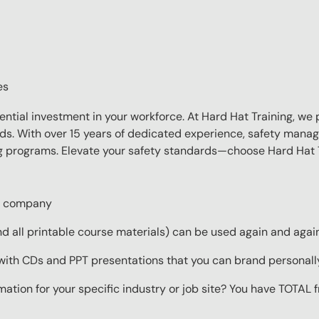
es
sential investment in your workforce. At Hard Hat Training, we 
eds. With over 15 years of dedicated experience, safety manag
ing programs. Elevate your safety standards—choose Hard Hat T
ur company
 all printable course materials) can be used again and again 
with CDs and PPT presentations that you can brand personall
mation for your specific industry or job site? You have TOTAL