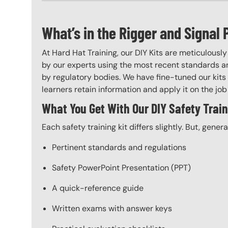
What’s in the Rigger and Signal 
At Hard Hat Training, our DIY Kits are meticulousl
by our experts using the most recent standards an
by regulatory bodies. We have fine-tuned our kits 
learners retain information and apply it on the job 
What You Get With Our DIY Safety Train
Each safety training kit differs slightly. But, gener
Pertinent standards and regulations
Safety PowerPoint Presentation (PPT)
A quick-reference guide
Written exams with answer keys