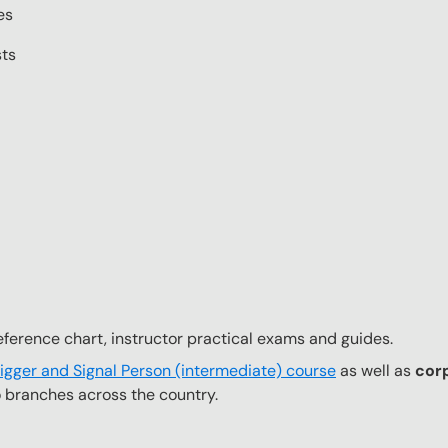
es
sts
ference chart, instructor practical exams and guides.
rigger and Signal Person (intermediate) course
as well as
cor
o branches across the country.