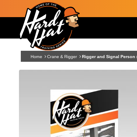
Skip to main content
Main navigation
Home
Crane & Rigger
Rigger and Signal Person 