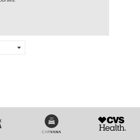
SVG
SVG