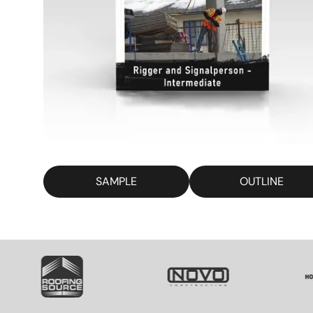
SAMPLE
OUTLINE
SVG
SVG
S