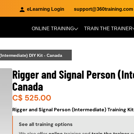
eLearning Login
support@360training.com
ONLINE TRAINING
TRAIN THE TRAINER
Skip to main content
(Intermediate) DIY Kit - Canada
Rigger and Signal Person (Int
Canada
C$
525.00
About (Long Description of SF)
Rigger and Signal Person (Intermediate) Training Ki
Training Options Callout
See all training options
We also offer
online
training and
train the trainer
c