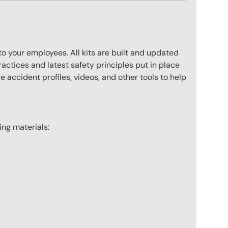
to your employees. All kits are built and updated
actices and latest safety principles put in place
 accident profiles, videos, and other tools to help
wing materials: