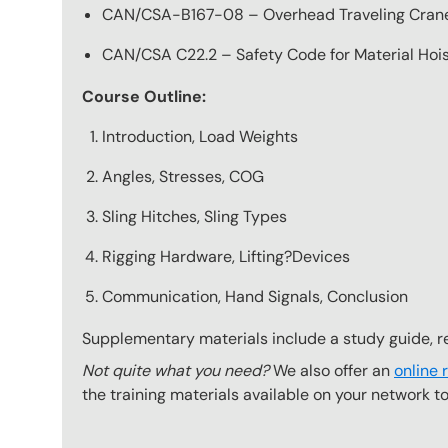
CAN/CSA-B167-08 – Overhead Traveling Cran
CAN/CSA C22.2 – Safety Code for Material Hoi
Course Outline:
Introduction, Load Weights
Angles, Stresses, COG
Sling Hitches, Sling Types
Rigging Hardware, Lifting?Devices
Communication, Hand Signals, Conclusion
Supplementary materials include a study guide, re
Not quite what you need?
We also offer an
online 
the training materials available on your network t