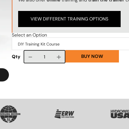
VIEW DIFFERENT TRAINING OPTIONS
Select an Option
BUY NOW
Course quantity
Qty
VG
SVG
SVG