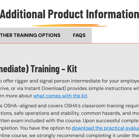
Additional Product Informatio
THER TRAINING OPTIONS
FAQS
ediate) Training – Kit
o offer rigger and signal person intermediate for your employ
ive, or via Instant Download) provides simple instructions with
arn more about
what comes with the kit
.
 is OSHA-aligned and covers OSHA’s classroom training requi
ns, safe operations and stability, common hazards, and more
written exam included with the course. Upon successful comple
mpletion. You have the option to
download the practical evalu
e online course, we strongly recommend completing it under th