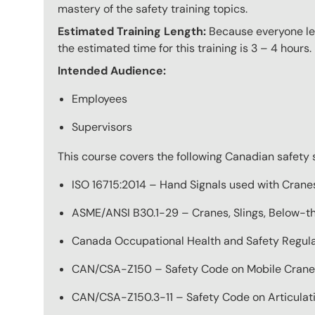
mastery of the safety training topics.
Estimated Training Length:
Because everyone lear
the estimated time for this training is 3 – 4 hours.
Intended Audience:
Employees
Supervisors
This course covers the following Canadian safety 
ISO 16715:2014 – Hand Signals used with Crane
ASME/ANSI B30.1-29 – Cranes, Slings, Below-th
Canada Occupational Health and Safety Regulat
CAN/CSA-Z150 – Safety Code on Mobile Crane
CAN/CSA-Z150.3-11 – Safety Code on Articula