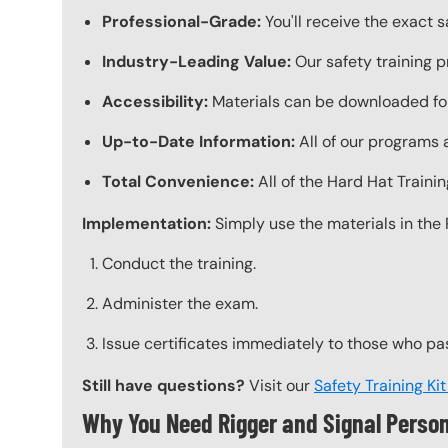
Professional-Grade:
You'll receive the exact 
Industry-Leading Value:
Our safety training p
Accessibility:
Materials can be downloaded for
Up-to-Date Information:
All of our programs a
Total Convenience:
All of the Hard Hat Train
Implementation:
Simply use the materials in the 
Conduct the training.
Administer the exam.
Issue certificates immediately to those who pa
Still have questions?
Visit our
Safety Training Ki
Why You Need Rigger and Signal Person