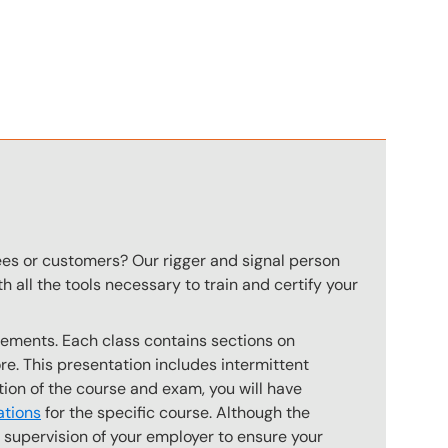
n
ees or customers? Our rigger and signal person
 all the tools necessary to train and certify your
rements. Each class contains sections on
. This presentation includes intermittent
tion of the course and exam, you will have
ations
for the specific course. Although the
e supervision of your employer to ensure your