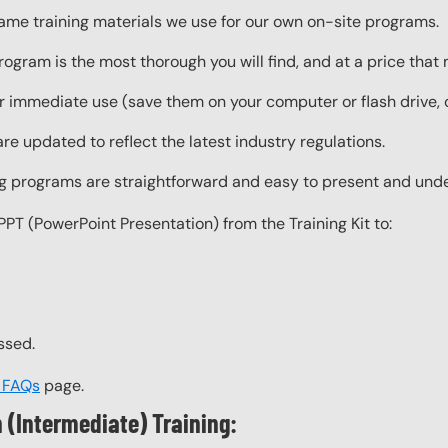
same training materials we use for our own on-site programs.
rogram is the most thorough you will find, and at a price that
 immediate use (save them on your computer or flash drive, o
re updated to reflect the latest industry regulations.
ing programs are straightforward and easy to present and und
PPT (PowerPoint Presentation) from the Training Kit to:
ssed.
t FAQs
page.
 (Intermediate) Training: