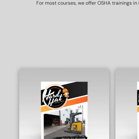
For most courses, we offer OSHA trainings in 