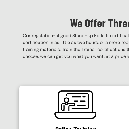
We Offer Three
Our regulation-aligned Stand-Up Forklift certific
certification in as little as two hours, or a more r
training materials, Train the Trainer certifications 
choose, we can get you what you want, at a price y
SVG