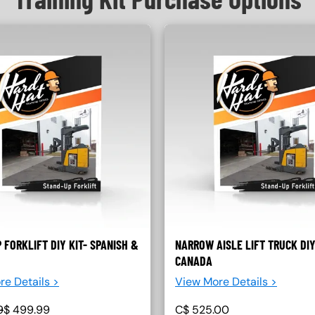
 FORKLIFT DIY KIT- SPANISH &
NARROW AISLE LIFT TRUCK DIY
CANADA
re Details >
View More Details >
9
$
499.99
C$
525.00