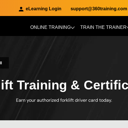
eLearning Login
support@360training.com
ONLINE TRAINING
TRAIN THE TRAINER
Skip to main content
II
ft Training & Certific
Earn your authorized forklift driver card today.