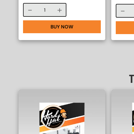
Course quantity
BUY NOW
T