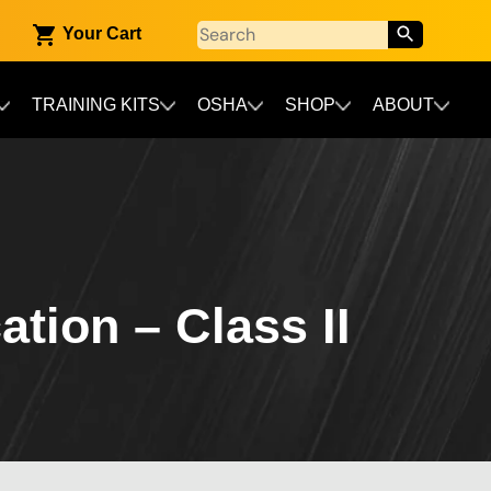
Your Cart
TRAINING KITS
OSHA
SHOP
ABOUT
ation – Class II