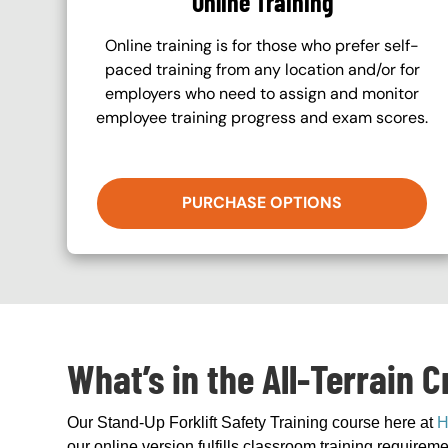
Online Training
Online training is for those who prefer self-
paced training from any location and/or for
employers who need to assign and monitor
employee training progress and exam scores.
PURCHASE OPTIONS
What’s in the All-Terrain 
Our Stand-Up Forklift Safety Training course here at
H
our online version fulfills classroom training requir