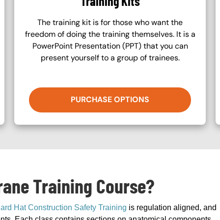
Training Kits
The training kit is for those who want the
freedom of doing the training themselves. It is a
PowerPoint Presentation (PPT) that you can
present yourself to a group of trainees.
PURCHASE OPTIONS
Crane Training Course?
ard Hat Construction Safety Training
is regulation aligned, and
ements. Each class contains sections on anatomical components,