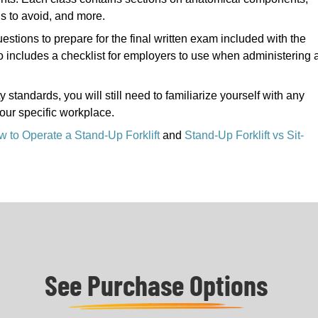
ds to avoid, and more.
uestions to prepare for the final written exam included with the
lso includes a checklist for employers to use when administering 
tandards, you will still need to familiarize yourself with any
your specific workplace.
 to Operate a Stand-Up Forklift
and
Stand-Up Forklift vs Sit-
See Purchase Options