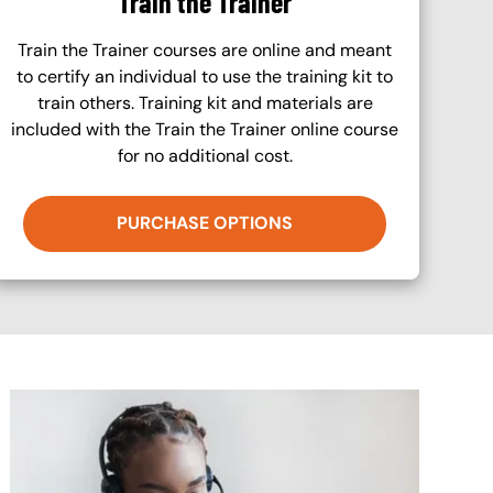
Train the Trainer
Train the Trainer courses are online and meant
to certify an individual to use the training kit to
train others. Training kit and materials are
included with the Train the Trainer online course
for no additional cost.
PURCHASE OPTIONS
Image