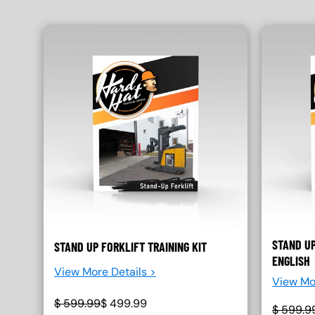
STAND UP
STAND UP FORKLIFT TRAINING KIT
ENGLISH
View More Details >
View Mo
$
599.99
$
499.99
$
599.9