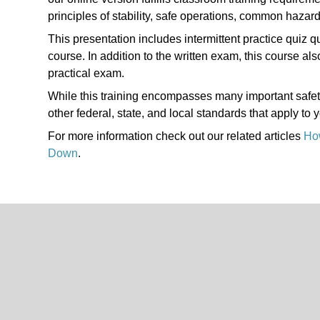
principles of stability, safe operations, common hazar
This presentation includes intermittent practice quiz q
course. In addition to the written exam, this course a
practical exam.
While this training encompasses many important safety s
other federal, state, and local standards that apply to 
For more information check out our related articles
How
Down
.