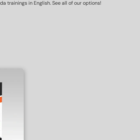
trainings in English. See all of our options!