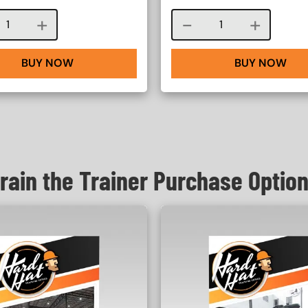
Course quantity
Course quantity
BUY NOW
BUY NOW
rain the Trainer Purchase Optio