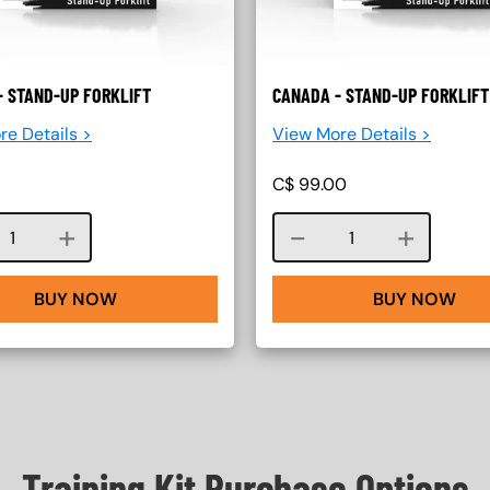
- STAND-UP FORKLIFT
CANADA - STAND-UP FORKLIFT
re Details >
View More Details >
C$
99.00
Course quantity
Course quantity
BUY NOW
BUY NOW
Training Kit Purchase Options