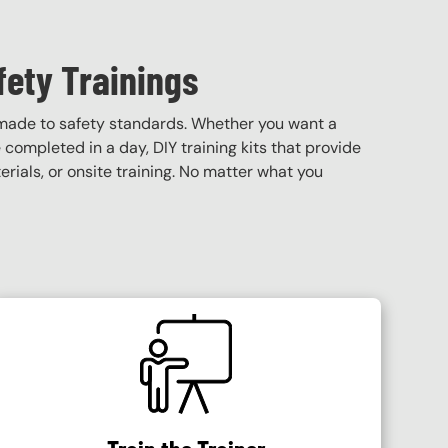
fety Trainings
 made to safety standards. Whether you want a
e completed in a day, DIY training kits that provide
terials, or onsite training. No matter what you
SVG