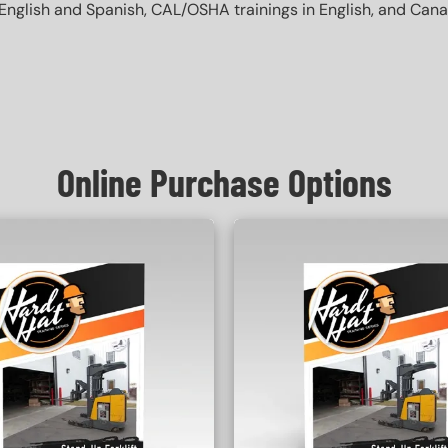
English and Spanish, CAL/OSHA trainings in English, and Canada 
Online Purchase Options