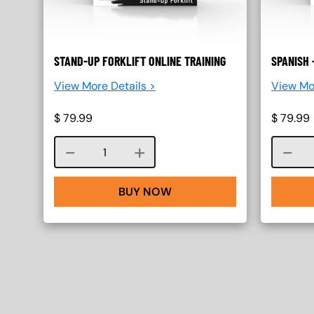
STAND-UP FORKLIFT ONLINE TRAINING
SPANISH 
View More Details >
View Mo
$
79.99
$
79.99
Course quantity
BUY NOW