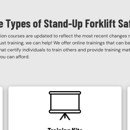
 Types of Stand-Up Forklift Sa
ation courses are updated to reflect the most recent changes
obust training, we can help! We offer online trainings that can b
that certify individuals to train others and provide training ma
ou can afford.
SVG