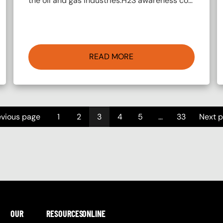
the oil and gas industries.H2S awareness co…
READ MORE
evious page
1
2
3
4
5
…
33
Next 
OUR
RESOURCES
ONLINE