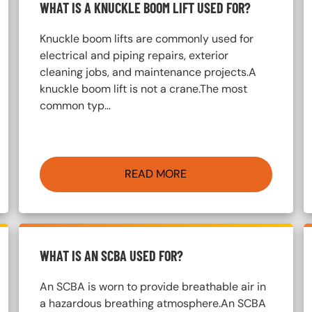
WHAT IS A KNUCKLE BOOM LIFT USED FOR?
Knuckle boom lifts are commonly used for
electrical and piping repairs, exterior
cleaning jobs, and maintenance projects.A
knuckle boom lift is not a crane.The most
common typ…
READ MORE
WHAT IS AN SCBA USED FOR?
An SCBA is worn to provide breathable air in
a hazardous breathing atmosphere.An SCBA