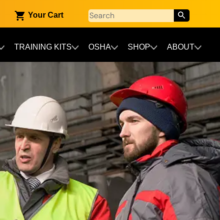
Your Cart
TRAINING KITS
OSHA
SHOP
ABOUT