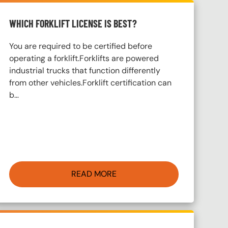
WHICH FORKLIFT LICENSE IS BEST?
You are required to be certified before
operating a forklift.Forklifts are powered
industrial trucks that function differently
from other vehicles.Forklift certification can
b…
READ MORE