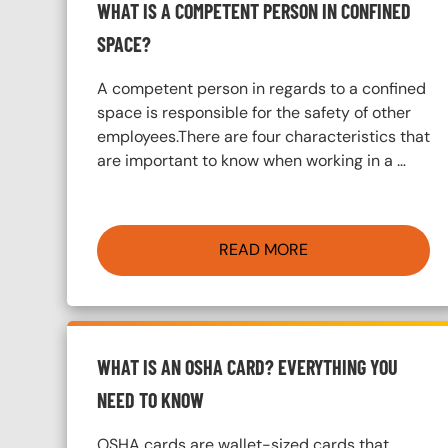
WHAT IS A COMPETENT PERSON IN CONFINED
SPACE?
A competent person in regards to a confined
space is responsible for the safety of other
employees.There are four characteristics that
are important to know when working in a …
READ MORE
WHAT IS AN OSHA CARD? EVERYTHING YOU
NEED TO KNOW
OSHA cards are wallet-sized cards that