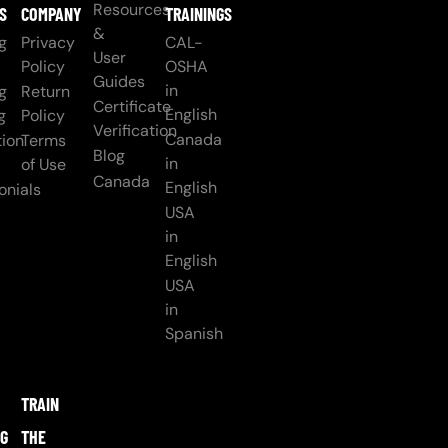
Resources
S
COMPANY
TRAININGS
&
g
Privacy
CAL-
User
Policy
OSHA
Guides
in
g
Return
Certificate
English
g
Policy
Verification
Canada
ion
Terms
Blog
in
of Use
Canada
English
onials
USA
in
English
USA
in
Spanish
TRAIN
NG
THE