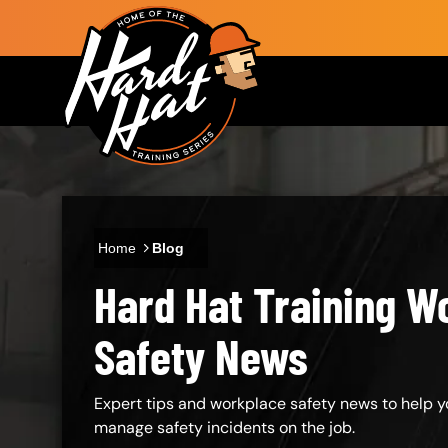
Skip to main content
Main navigation
Home
Blog
Hard Hat Training W
Body
Safety News
Expert tips and workplace safety news to help y
manage safety incidents on the job.