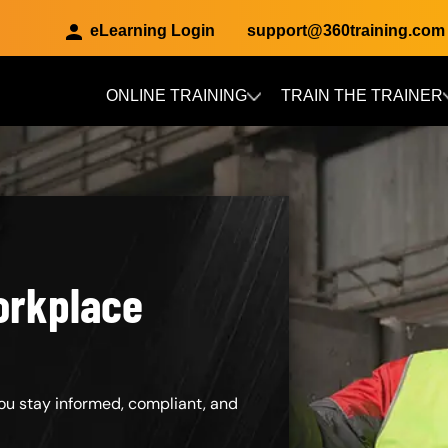
eLearning Login
support@360training.com
ONLINE TRAINING
TRAIN THE TRAINER
Skip to main content
orkplace
ou stay informed, compliant, and