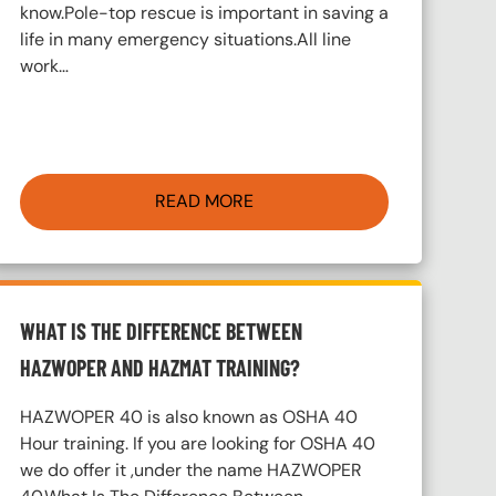
know.Pole-top rescue is important in saving a
life in many emergency situations.All line
work…
READ MORE
WHAT IS THE DIFFERENCE BETWEEN
HAZWOPER AND HAZMAT TRAINING?
HAZWOPER 40 is also known as OSHA 40
Hour training. If you are looking for OSHA 40
we do offer it ,under the name HAZWOPER