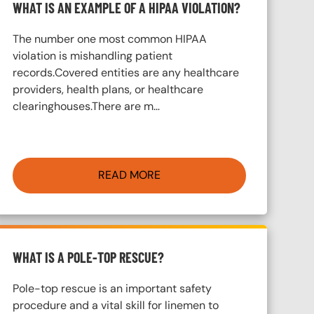
WHAT IS AN EXAMPLE OF A HIPAA VIOLATION?
The number one most common HIPAA
violation is mishandling patient
records.Covered entities are any healthcare
providers, health plans, or healthcare
clearinghouses.There are m…
READ MORE
WHAT IS A POLE-TOP RESCUE?
Pole-top rescue is an important safety
procedure and a vital skill for linemen to