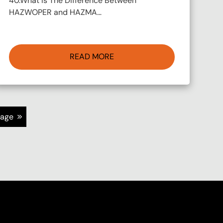
40.What Is The Difference Between
HAZWOPER and HAZMA…
READ MORE
>>
page