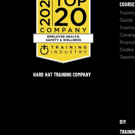
COURSE
Trainin
Guide
Trainin
Catalo
Promot
Codes
Testim
HARD HAT TRAINING COMPANY
DIY
TRAINI