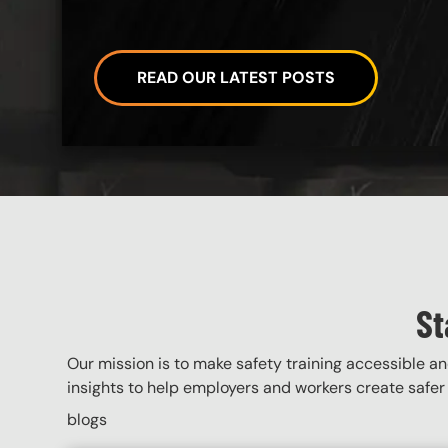
READ OUR LATEST POSTS
Custom Blocks
St
Our mission is to make safety training accessible and
insights to help employers and workers create safer 
blogs