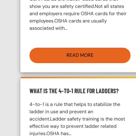
show you are safety certified.Not all states
and employers require OSHA cards for their
employees.OSHA cards are usually
associated with…
READ MORE
WHAT IS THE 4-TO-1 RULE FOR LADDERS?
4-to-1 is a rule that helps to stabilize the
ladder in use and prevent an
accident.Ladder safety training is the most
effective way to prevent ladder related
injuries.OSHA has…