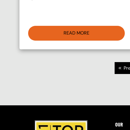
READ MORE
Pagination
<<
Pr
OUR