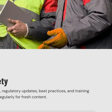
ety
, regulatory updates, best practices, and training
gularly for fresh content.