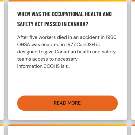
WHEN WAS THE OCCUPATIONAL HEALTH AND
SAFETY ACT PASSED IN CANADA?
After five workers died in an accident in 1960,
OHSA was enacted in 1977.CanOSH is
designed to give Canadian health and safety
teams access to necessary
information.CCOHS is t…
READ MORE