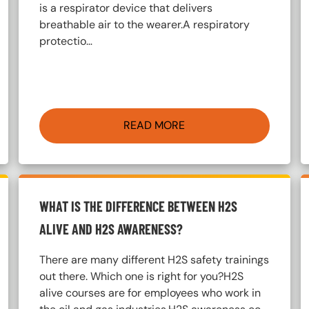
is a respirator device that delivers
breathable air to the wearer.A respiratory
protectio…
READ MORE
WHAT IS THE DIFFERENCE BETWEEN H2S
ALIVE AND H2S AWARENESS?
There are many different H2S safety trainings
out there. Which one is right for you?H2S
alive courses are for employees who work in