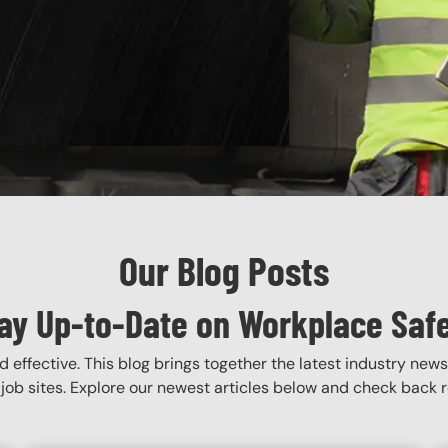
Our Blog Posts
ay Up-to-Date on Workplace Saf
 effective. This blog brings together the latest industry news
job sites. Explore our newest articles below and check back re