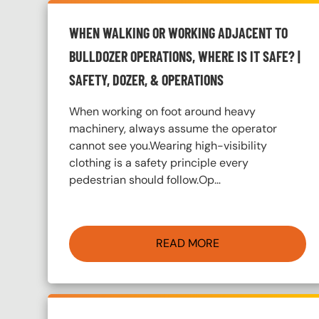
WHEN WALKING OR WORKING ADJACENT TO
BULLDOZER OPERATIONS, WHERE IS IT SAFE? |
SAFETY, DOZER, & OPERATIONS
When working on foot around heavy
machinery, always assume the operator
cannot see you.Wearing high-visibility
clothing is a safety principle every
pedestrian should follow.Op…
READ MORE