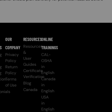
OUR
RESOURCES
ONLINE
Resources
S
COMPANY
TRAININGS
&
g
Privacy
CAL-
User
Policy
OSHA
Guides
in
g
Return
Certificate
English
g
Policy
Verification
Canada
ion
Terms
Blog
in
of Use
Canada
English
onials
USA
in
English