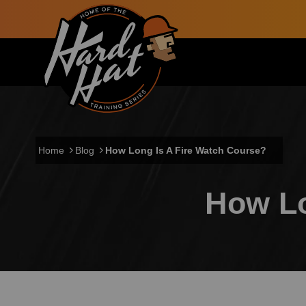
Skip to main content
Main navigation
Home
Blog
How Long Is A Fire Watch Course?
How Lo