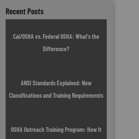
Recent Posts
Cal/OSHA vs. Federal OSHA: What's the
Difference?
ANSI Standards Explained: New
Classifications and Training Requirements
OSHA Outreach Training Program: How It