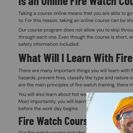
Is an Online Fire Watch Co
Taking a course online means that you are able to g
to. For this reason, taking an online course can be sh
Our course program does not allow you to skip through
through each one. Even though the course is short, 
safety information included.
What Will I Learn With Fir
There are many important things you will learn with fir
hazards, prevent fires, classify the type and nature of
are the main principles of fire watch training, there
You will also learn about hot work and the different 
Most importantly, you will learn how to prepare a wor
before the work day begins.
Fire Watch Course Details
Our fire watch course includes two modules with mul