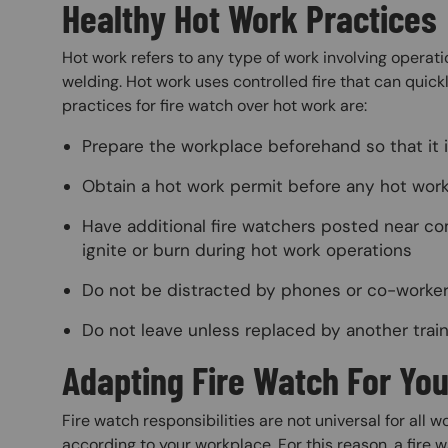
Healthy Hot Work Practices
Hot work refers to any type of work involving operati
welding. Hot work uses controlled fire that can qui
practices for fire watch over hot work are:
Prepare the workplace beforehand so that it i
Obtain a hot work permit before any hot wor
Have additional fire watchers posted near co
ignite or burn during hot work operations
Do not be distracted by phones or co-worke
Do not leave unless replaced by another trai
Adapting Fire Watch For Yo
Fire watch responsibilities are not universal for all
according to your workplace. For this reason, a fire 