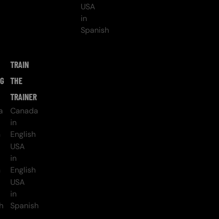
USA
in
Spanish
TRAIN
NG
THE
TRAINER
a
Canada
in
h
English
USA
in
h
English
USA
in
h
Spanish