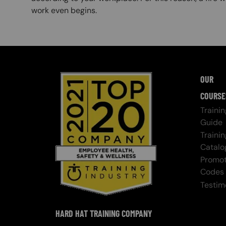
work even begins.
OUR
COURSE
Trainin
Guide
Trainin
Catalo
Promot
Codes
Testim
HARD HAT TRAINING COMPANY