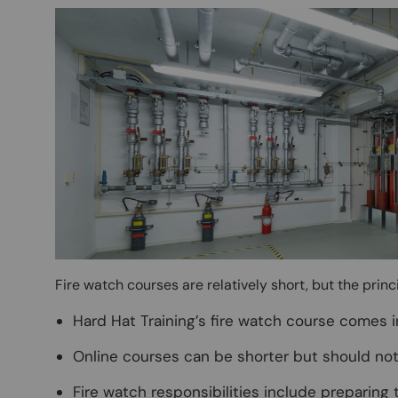
Image
Fire watch courses are relatively short, but the prin
Hard Hat Training’s fire watch course comes i
Online courses can be shorter but should not 
Fire watch responsibilities include preparing