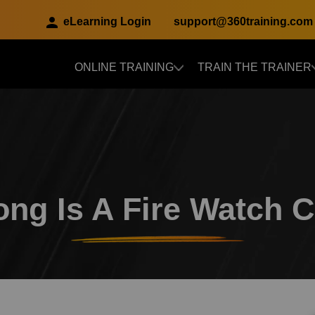
eLearning Login
support@360training.com
ONLINE TRAINING
TRAIN THE TRAINER
Skip to main content
ng Is A Fire Watch 