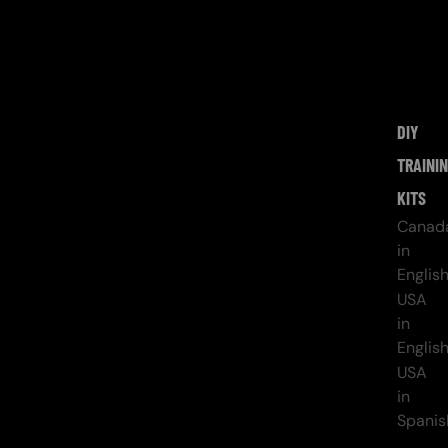
DIY
TRAINI
KITS
Canad
in
Englis
USA
in
Englis
USA
in
Spanis