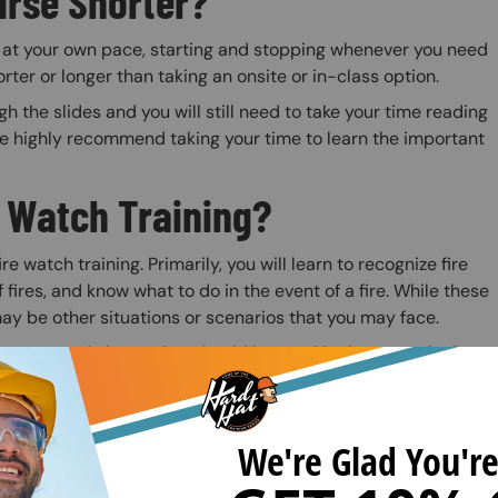
urse Shorter?
o at your own pace, starting and stopping whenever you need
orter or longer than taking an onsite or in-class option.
 the slides and you will still need to take your time reading
we highly recommend taking your time to learn the important
e Watch Training?
e watch training. Primarily, you will learn to recognize fire
 fires, and know what to do in the event of a fire. While these
 may be other situations or scenarios that you may face.
systems and alarms that should be used in the case of a fire.
kplace for hot work and plan effectively to prevent fires
tiple sections: