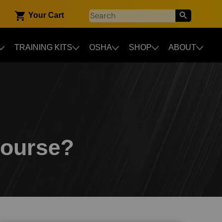
Your Cart
TRAINING KITS
OSHA
SHOP
ABOUT
Course?