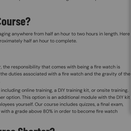
Course?
raging anywhere from half an hour to two hours in length. Here
oximately half an hour to complete.
, the responsibility that comes with being a fire watch is
the duties associated with a fire watch and the gravity of the
.
ncluding online training, a DIY training kit, or onsite training.
ner option. This option is an additional module with the DIY kit
loyees yourself. Our course includes quizzes, a final exam,
d with a grade above 80% in order to become fire watch