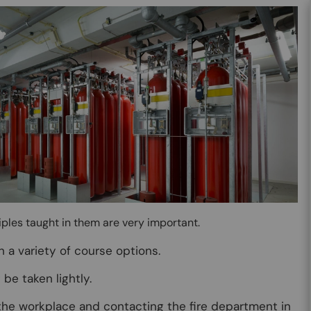
ciples taught in them are very important.
n a variety of course options.
be taken lightly.
 the workplace and contacting the fire department in