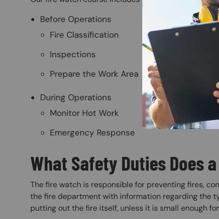
Before Operations
Fire Classification
Inspections
Prepare the Work Area
During Operations
Monitor Hot Work
Emergency Response
What Safety Duties Does a
The fire watch is responsible for preventing fires, co
the fire department with information regarding the ty
putting out the fire itself, unless it is small enough fo