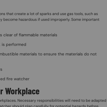
ons that create a lot of sparks and use gas tools, such as
ckly become hazardous if used improperly. Some important
s clear of flammable materials
k is performed
mbustible materials to ensure the materials do not
rs
ned fire watcher
ur Workplace
 workplaces. Necessary responsibilities will need to be adapted
watcher should plan carefully for potential hazards before