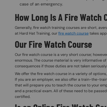
case of an emergency.
How Long Is A Fire Watch 
Generally, fire watch training courses are short, ave
at Hard Hat Training, our
fire watch course
takes appr
Our Fire Watch Course
Our fire watch course is a very short course; however
enormous. The course material is very informative of 
consequences if those duties are not taken seriously
We offer the fire watch course in a variety of options, i
If you are an employer, we also offer a train-the-trai
that will prepare you to teach the course to your emp
and a practical exam. All of these need to be passe
certified.