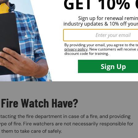
 Fire Watch Have?
ntacting the fire department in case of a fire, and providing
pe of fire. Fire watchers are not necessarily responsible for
r them to take care of safely.