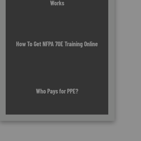
Works
How To Get NFPA 70E Training Online
Who Pays for PPE?