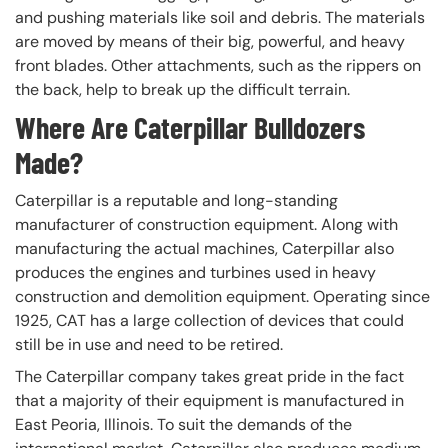
and pushing materials like soil and debris. The materials
are moved by means of their big, powerful, and heavy
front blades. Other attachments, such as the rippers on
the back, help to break up the difficult terrain.
Where Are Caterpillar Bulldozers
Made?
Caterpillar is a reputable and long-standing
manufacturer of construction equipment. Along with
manufacturing the actual machines, Caterpillar also
produces the engines and turbines used in heavy
construction and demolition equipment. Operating since
1925, CAT has a large collection of devices that could
still be in use and need to be retired.
The Caterpillar company takes great pride in the fact
that a majority of their equipment is manufactured in
East Peoria, Illinois. To suit the demands of the