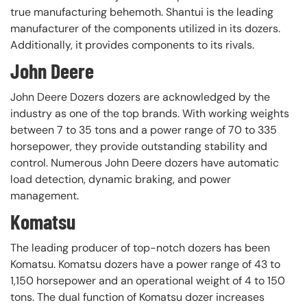
true manufacturing behemoth. Shantui is the leading
manufacturer of the components utilized in its dozers.
Additionally, it provides components to its rivals.
John Deere
John Deere Dozers dozers are acknowledged by the
industry as one of the top brands. With working weights
between 7 to 35 tons and a power range of 70 to 335
horsepower, they provide outstanding stability and
control. Numerous John Deere dozers have automatic
load detection, dynamic braking, and power
management.
Komatsu
The leading producer of top-notch dozers has been
Komatsu. Komatsu dozers have a power range of 43 to
1,150 horsepower and an operational weight of 4 to 150
tons. The dual function of Komatsu dozer increases