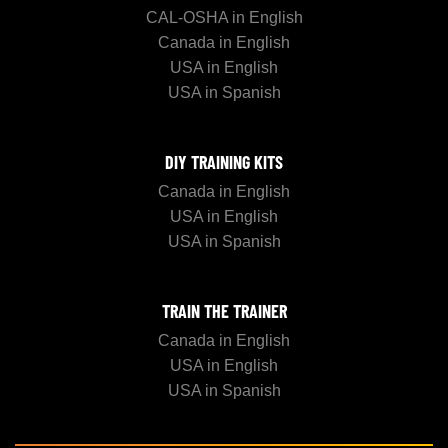
CAL-OSHA in English
Canada in English
USA in English
USA in Spanish
DIY TRAINING KITS
Canada in English
USA in English
USA in Spanish
TRAIN THE TRAINER
Canada in English
USA in English
USA in Spanish