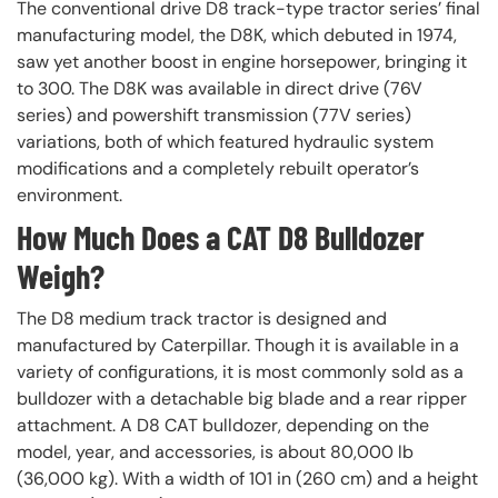
The conventional drive D8 track-type tractor series’ final
manufacturing model, the D8K, which debuted in 1974,
saw yet another boost in engine horsepower, bringing it
to 300. The D8K was available in direct drive (76V
series) and powershift transmission (77V series)
variations, both of which featured hydraulic system
modifications and a completely rebuilt operator’s
environment.
How Much Does a CAT D8 Bulldozer
Weigh?
The D8 medium track tractor is designed and
manufactured by Caterpillar. Though it is available in a
variety of configurations, it is most commonly sold as a
bulldozer with a detachable big blade and a rear ripper
attachment. A D8 CAT bulldozer, depending on the
model, year, and accessories, is about 80,000 lb
(36,000 kg). With a width of 101 in (260 cm) and a height