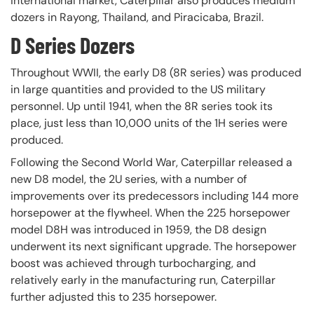
international market, Caterpillar also produces medium
dozers in Rayong, Thailand, and Piracicaba, Brazil.
D Series Dozers
Throughout WWII, the early D8 (8R series) was produced
in large quantities and provided to the US military
personnel. Up until 1941, when the 8R series took its
place, just less than 10,000 units of the 1H series were
produced.
Following the Second World War, Caterpillar released a
new D8 model, the 2U series, with a number of
improvements over its predecessors including 144 more
horsepower at the flywheel. When the 225 horsepower
model D8H was introduced in 1959, the D8 design
underwent its next significant upgrade. The horsepower
boost was achieved through turbocharging, and
relatively early in the manufacturing run, Caterpillar
further adjusted this to 235 horsepower.