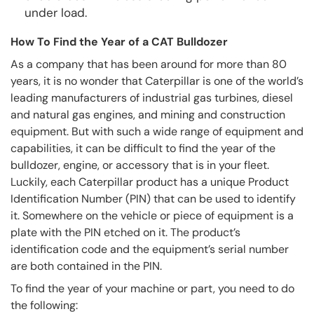
under load.
How To Find the Year of a CAT Bulldozer
As a company that has been around for more than 80
years, it is no wonder that Caterpillar is one of the world’s
leading manufacturers of industrial gas turbines, diesel
and natural gas engines, and mining and construction
equipment. But with such a wide range of equipment and
capabilities, it can be difficult to find the year of the
bulldozer, engine, or accessory that is in your fleet.
Luckily, each Caterpillar product has a unique Product
Identification Number (PIN) that can be used to identify
it. Somewhere on the vehicle or piece of equipment is a
plate with the PIN etched on it. The product’s
identification code and the equipment’s serial number
are both contained in the PIN.
To find the year of your machine or part, you need to do
the following: