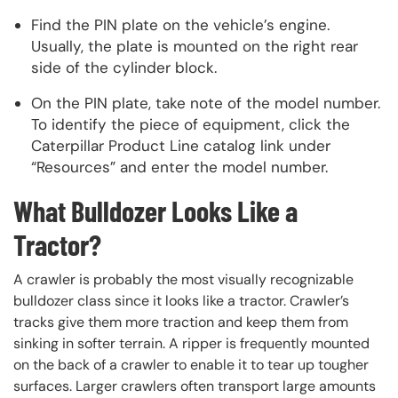
Find the PIN plate on the vehicle’s engine.
Usually, the plate is mounted on the right rear
side of the cylinder block.
On the PIN plate, take note of the model number.
To identify the piece of equipment, click the
Caterpillar Product Line catalog link under
“Resources” and enter the model number.
What Bulldozer Looks Like a
Tractor?
A crawler is probably the most visually recognizable
bulldozer class since it looks like a tractor. Crawler’s
tracks give them more traction and keep them from
sinking in softer terrain. A ripper is frequently mounted
on the back of a crawler to enable it to tear up tougher
surfaces. Larger crawlers often transport large amounts