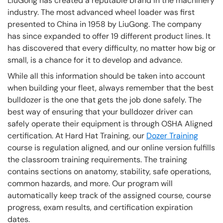
LiuGong has created a reputable brand in the machinery
industry. The most advanced wheel loader was first
presented to China in 1958 by LiuGong. The company
has since expanded to offer 19 different product lines. It
has discovered that every difficulty, no matter how big or
small, is a chance for it to develop and advance.
While all this information should be taken into account
when building your fleet, always remember that the best
bulldozer is the one that gets the job done safely. The
best way of ensuring that your bulldozer driver can
safely operate their equipment is through OSHA Aligned
certification. At Hard Hat Training, our
Dozer Training
course is regulation aligned, and our online version fulfills
the classroom training requirements. The training
contains sections on anatomy, stability, safe operations,
common hazards, and more. Our program will
automatically keep track of the assigned course, course
progress, exam results, and certification expiration
dates.