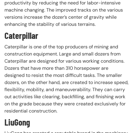
productivity by reducing the need for labor-intensive
machine changing. The improved tracks on the various
versions increase the dozer’s center of gravity while
enhancing the stability of various terrains.
Caterpillar
Caterpillar is one of the top producers of mining and
construction equipment. Large and small dozers from
Caterpillar are designed for various working conditions.
Dozers that have more than 310 horsepower are
designed to resist the most difficult tasks. The smaller
dozers, on the other hand, are created to increase speed,
flexibility, mobility, and maneuverability. They can carry
out activities like clearing, backfilling, and finishing work
on the grade because they were created exclusively for
residential construction.
LiuGong