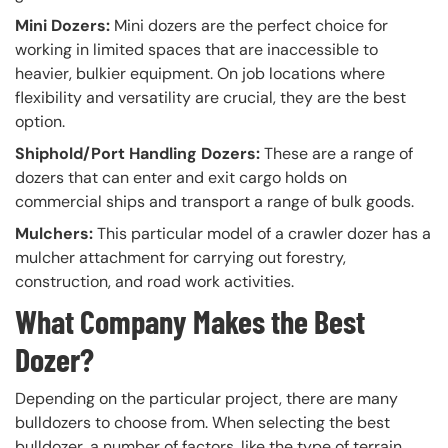
Mini Dozers:
Mini dozers are the perfect choice for
working in limited spaces that are inaccessible to
heavier, bulkier equipment. On job locations where
flexibility and versatility are crucial, they are the best
option.
Shiphold/Port Handling Dozers:
These are a range of
dozers that can enter and exit cargo holds on
commercial ships and transport a range of bulk goods.
Mulchers:
This particular model of a crawler dozer has a
mulcher attachment for carrying out forestry,
construction, and road work activities.
What Company Makes the Best
Dozer?
Depending on the particular project, there are many
bulldozers to choose from. When selecting the best
bulldozer, a number of factors, like the type of terrain