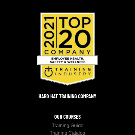
HARD HAT TRAINING COMPANY
OUR COURSES
Training Guide
Training Catalog