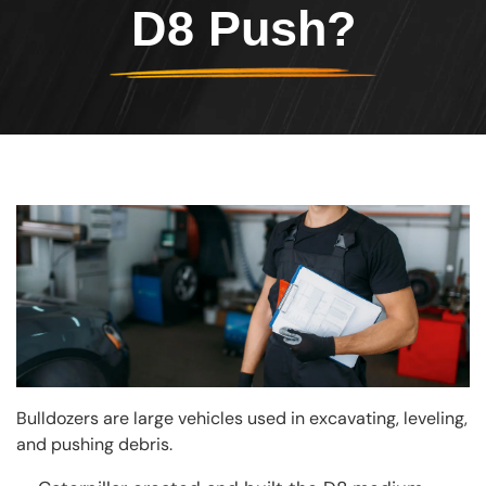
D8 Push?
Image
Bulldozers are large vehicles used in excavating, leveling,
and pushing debris.