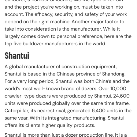
and the project you’re working on, must be taken into
account. The efficacy, security, and safety of your work
depend on the right machine. Another major factor to
take into consideration is the manufacturer. While it
largely comes down to personal preference, here are the
top five bulldozer manufacturers in the world.
Shantui
A global manufacturer of construction equipment,
Shantui is based in the Chinese province of Shandong.
For a very long period, Shantui was both China’s and the
world’s most well-known brand of dozers. Over 10,000
crawler-type dozers were produced by Shantui. 24,600
units were produced globally over the same time frame.
Caterpillar, its nearest rival, generated 6,400 units in the
same year. With its integrated manufacturing, Shantui
offers its clients higher quality products.
Shantui is more than just a dozer production line. It is a