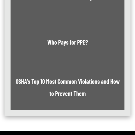
Who Pays for PPE?
OSHA’s Top 10 Most Common Violations and How
to Prevent Them