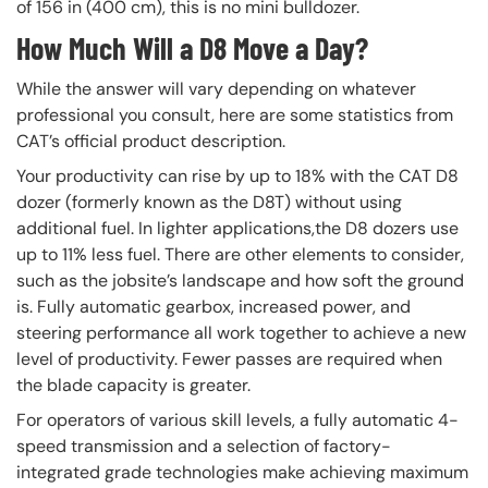
of 156 in (400 cm), this is no mini bulldozer.
How Much Will a D8 Move a Day?
While the answer will vary depending on whatever
professional you consult, here are some statistics from
CAT’s official product description.
Your productivity can rise by up to 18% with the CAT D8
dozer (formerly known as the D8T) without using
additional fuel. In lighter applications,the D8 dozers use
up to 11% less fuel. There are other elements to consider,
such as the jobsite’s landscape and how soft the ground
is. Fully automatic gearbox, increased power, and
steering performance all work together to achieve a new
level of productivity. Fewer passes are required when
the blade capacity is greater.
For operators of various skill levels, a fully automatic 4-
speed transmission and a selection of factory-
integrated grade technologies make achieving maximum