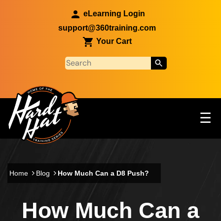
Skip to main content
eLearning Login
support@360training.com
Your Cart
Tog
☰
Main navigation
Skip to main content
Home
Blog
How Much Can a D8 Push?
How Much Can a