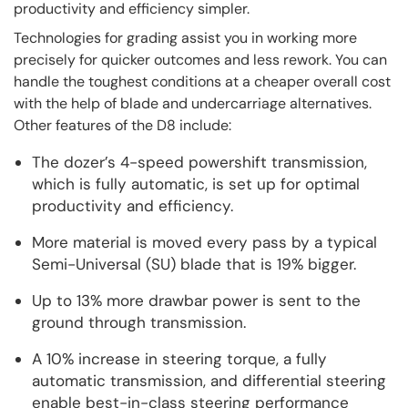
productivity and efficiency simpler.
Technologies for grading assist you in working more
precisely for quicker outcomes and less rework. You can
handle the toughest conditions at a cheaper overall cost
with the help of blade and undercarriage alternatives.
Other features of the D8 include:
The dozer’s 4-speed powershift transmission,
which is fully automatic, is set up for optimal
productivity and efficiency.
More material is moved every pass by a typical
Semi-Universal (SU) blade that is 19% bigger.
Up to 13% more drawbar power is sent to the
ground through transmission.
A 10% increase in steering torque, a fully
automatic transmission, and differential steering
enable best-in-class steering performance