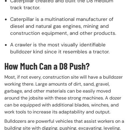
Caterpillar created and built the D8 medium
track tractor.
Caterpillar is a multinational manufacturer of
diesel and natural gas engines, mining and
construction equipment, and other products.
A crawler is the most visually identifiable
bulldozer kind since it resembles a tractor.
How Much Can a D8 Push?
Most, if not every, construction site will have a bulldozer
working there. Large amounts of dirt, sand, gravel,
garbage, and other materials can be easily moved
around the jobsite with these strong machines. A dozer
can be equipped with additional blades, winches, and
work tools to increase its adaptability and output.
Bulldozers are powerful vehicles that assist workers on a
building site with digging, pushing, excavating, leveling,