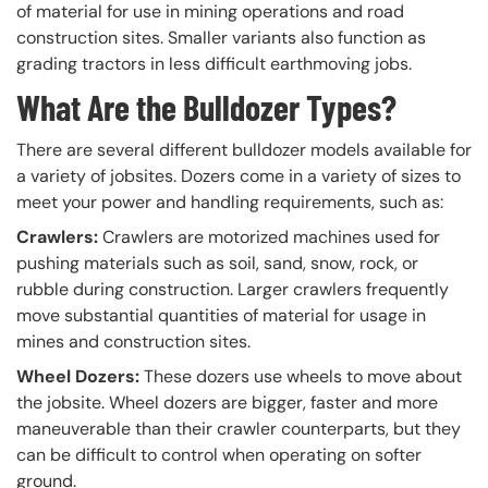
of material for use in mining operations and road
construction sites. Smaller variants also function as
grading tractors in less difficult earthmoving jobs.
What Are the Bulldozer Types?
There are several different bulldozer models available for
a variety of jobsites. Dozers come in a variety of sizes to
meet your power and handling requirements, such as:
Crawlers:
Crawlers are motorized machines used for
pushing materials such as soil, sand, snow, rock, or
rubble during construction. Larger crawlers frequently
move substantial quantities of material for usage in
mines and construction sites.
Wheel Dozers:
These dozers use wheels to move about
the jobsite. Wheel dozers are bigger, faster and more
maneuverable than their crawler counterparts, but they
can be difficult to control when operating on softer
ground.