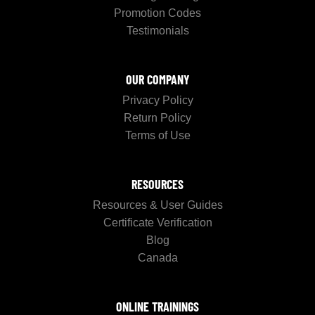
Promotion Codes
Testimonials
OUR COMPANY
Privacy Policy
Return Policy
Terms of Use
RESOURCES
Resources & User Guides
Certificate Verification
Blog
Canada
ONLINE TRAININGS