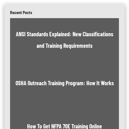
Recent Posts
ANSI Standards Explained: New Classifications
and Training Requirements
OSHA Outreach Training Program: How It Works
How To Get NFPA 70E Training Online