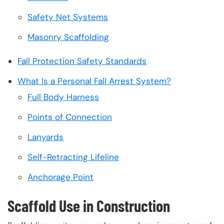
Safety Net Systems
Masonry Scaffolding
Fall Protection Safety Standards
What Is a Personal Fall Arrest System?
Full Body Harness
Points of Connection
Lanyards
Self-Retracting Lifeline
Anchorage Point
Scaffold Use in Construction