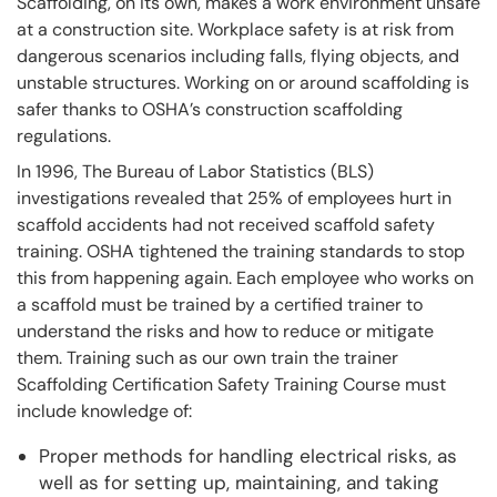
Scaffolding, on its own, makes a work environment unsafe
at a construction site. Workplace safety is at risk from
dangerous scenarios including falls, flying objects, and
unstable structures. Working on or around scaffolding is
safer thanks to OSHA’s construction scaffolding
regulations.
In 1996, The Bureau of Labor Statistics (BLS)
investigations revealed that 25% of employees hurt in
scaffold accidents had not received scaffold safety
training. OSHA tightened the training standards to stop
this from happening again. Each employee who works on
a scaffold must be trained by a certified trainer to
understand the risks and how to reduce or mitigate
them. Training such as our own train the trainer
Scaffolding Certification Safety Training Course must
include knowledge of:
Proper methods for handling electrical risks, as
well as for setting up, maintaining, and taking