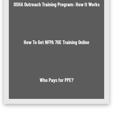
OSHA Outreach Training Program: How It Works
How To Get NFPA 70E Training Online
Who Pays for PPE?