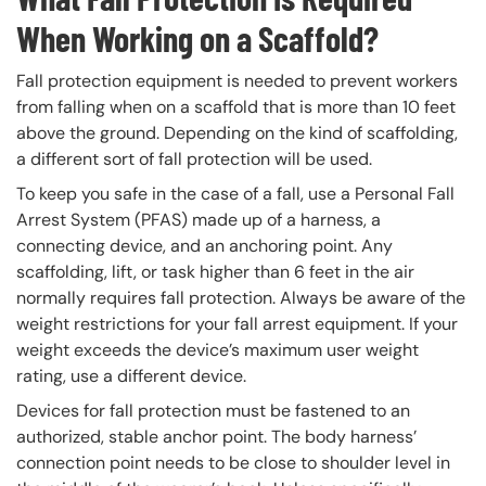
When Working on a Scaffold?
Fall protection equipment is needed to prevent workers
from falling when on a scaffold that is more than 10 feet
above the ground. Depending on the kind of scaffolding,
a different sort of fall protection will be used.
To keep you safe in the case of a fall, use a Personal Fall
Arrest System (PFAS) made up of a harness, a
connecting device, and an anchoring point. Any
scaffolding, lift, or task higher than 6 feet in the air
normally requires fall protection. Always be aware of the
weight restrictions for your fall arrest equipment. If your
weight exceeds the device’s maximum user weight
rating, use a different device.
Devices for fall protection must be fastened to an
authorized, stable anchor point. The body harness’
connection point needs to be close to shoulder level in