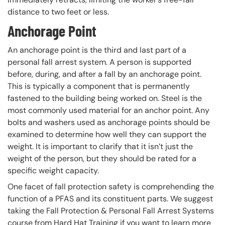
distance to two feet or less.
Anchorage Point
An anchorage point is the third and last part of a
personal fall arrest system. A person is supported
before, during, and after a fall by an anchorage point.
This is typically a component that is permanently
fastened to the building being worked on. Steel is the
most commonly used material for an anchor point. Any
bolts and washers used as anchorage points should be
examined to determine how well they can support the
weight. It is important to clarify that it isn’t just the
weight of the person, but they should be rated for a
specific weight capacity.
One facet of fall protection safety is comprehending the
function of a PFAS and its constituent parts. We suggest
taking the Fall Protection & Personal Fall Arrest Systems
course from Hard Hat Training if you want to learn more