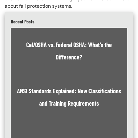
about fall protection systems.
Recent Posts
Cal/OSHA vs. Federal OSHA: What's the
Difference?
ANSI Standards Explained: New Classifications
and Training Requirements