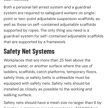
Both a personal fall arrest system and a guardrail
system are required to safeguard workers on single-
point or two-point adjustable suspension scaffolds, as
well as those on self-contained adjustable scaffolds
supported by ropes. The only thing you need is a
guardrail system for self-contained adjustable scaffolds
that are supported by a framework.
Safety Net Systems
Workplaces that are more than 25 feet above the
ground, water, or another surface where the use of
ladders, scaffolds, catch platforms, temporary floors,
safety lines, or safety belts is unfeasible must be
equipped with safety nets. Safety nets should be
installed as closely as possible to the working and
walking surface.
Safety nets should have a mesh size no larger than 6 by