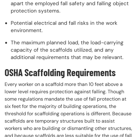
apart the employed fall safety and falling object
protection systems.
Potential electrical and fall risks in the work
environment.
The maximum planned load, the load-carrying
capacity of the scaffolds utilized, and any
additional requirements that may be relevant.
OSHA Scaffolding Requirements
Every worker on a scaffold more than 10 feet above a
lower level requires protection against falling. Though
some regulations mandate the use of fall protection at
six feet for the majority of building operations, the
threshold for scaffolding operations is different. Because
scaffolds are temporary structures built to assist
workers who are building or dismantling other structures,
and because scaffolds are less suitable for the use of fall