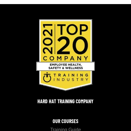
HARD HAT TRAINING COMPANY
OUR COURSES
Training Guide