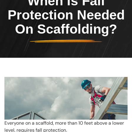
When Is Fall
Protection Needed
On Scaffolding?
Everyone on a scaffold, more than 10 feet above a lower
level, requires fall protection.