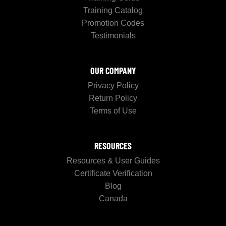
Training Catalog
Promotion Codes
Testimonials
OUR COMPANY
Privacy Policy
Return Policy
Terms of Use
RESOURCES
Resources & User Guides
Certificate Verification
Blog
Canada