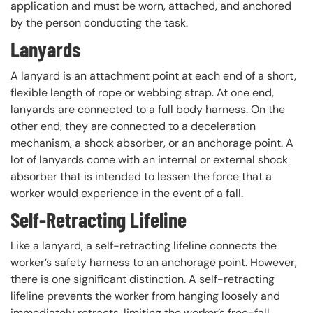
application and must be worn, attached, and anchored
by the person conducting the task.
Lanyards
A lanyard is an attachment point at each end of a short,
flexible length of rope or webbing strap. At one end,
lanyards are connected to a full body harness. On the
other end, they are connected to a deceleration
mechanism, a shock absorber, or an anchorage point. A
lot of lanyards come with an internal or external shock
absorber that is intended to lessen the force that a
worker would experience in the event of a fall.
Self-Retracting Lifeline
Like a lanyard, a self-retracting lifeline connects the
worker’s safety harness to an anchorage point. However,
there is one significant distinction. A self-retracting
lifeline prevents the worker from hanging loosely and
immediately retracts, limiting the worker’s free-fall