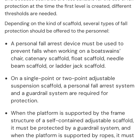
protection at the time the first level is created, different
thresholds are needed.
Depending on the kind of scaffold, several types of fall
protection should be offered to the personnel:
A personal fall arrest device must be used to
prevent falls when working on a boatswains’
chair, catenary scaffold, float scaffold, needle
beam scaffold, or ladder jack scaffold.
On a single-point or two-point adjustable
suspension scaffold, a personal fall arrest system
and a guardrail system are required for
protection.
When the platform is supported by the frame
structure of a self-contained adjustable scaffold,
it must be protected by a guardrail system, and
when the platform is supported by ropes, it must