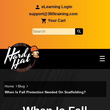
Skip to main content
eLearning Login
support@360training.com
Your Cart
Tog
☰
Main navigation
Skip to main content
Home
Blog
When Is Fall Protection Needed On Scaffolding?