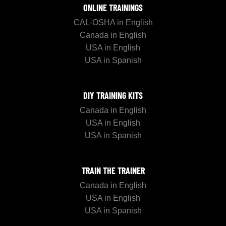
ONLINE TRAININGS
CAL-OSHA in English
Canada in English
USA in English
USA in Spanish
DIY TRAINING KITS
Canada in English
USA in English
USA in Spanish
TRAIN THE TRAINER
Canada in English
USA in English
USA in Spanish