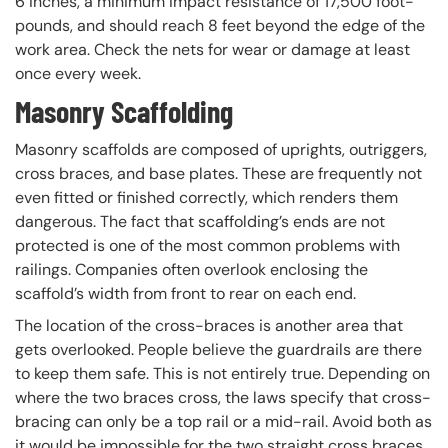
6 inches, a minimum impact resistance of 17,500 foot-
pounds, and should reach 8 feet beyond the edge of the
work area. Check the nets for wear or damage at least
once every week.
Masonry Scaffolding
Masonry scaffolds are composed of uprights, outriggers,
cross braces, and base plates. These are frequently not
even fitted or finished correctly, which renders them
dangerous. The fact that scaffolding’s ends are not
protected is one of the most common problems with
railings. Companies often overlook enclosing the
scaffold’s width from front to rear on each end.
The location of the cross-braces is another area that
gets overlooked. People believe the guardrails are there
to keep them safe. This is not entirely true. Depending on
where the two braces cross, the laws specify that cross-
bracing can only be a top rail or a mid-rail. Avoid both as
it would be impossible for the two straight cross braces