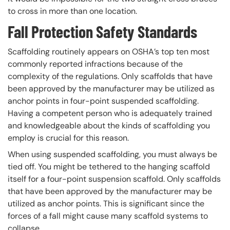
to cross in more than one location.
Fall Protection Safety Standards
Scaffolding routinely appears on OSHA’s top ten most
commonly reported infractions because of the
complexity of the regulations. Only scaffolds that have
been approved by the manufacturer may be utilized as
anchor points in four-point suspended scaffolding.
Having a competent person who is adequately trained
and knowledgeable about the kinds of scaffolding you
employ is crucial for this reason.
When using suspended scaffolding, you must always be
tied off. You might be tethered to the hanging scaffold
itself for a four-point suspension scaffold. Only scaffolds
that have been approved by the manufacturer may be
utilized as anchor points. This is significant since the
forces of a fall might cause many scaffold systems to
collapse.