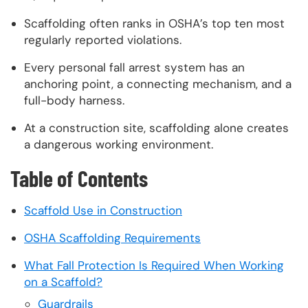
Scaffolding often ranks in OSHA’s top ten most
regularly reported violations.
Every personal fall arrest system has an
anchoring point, a connecting mechanism, and a
full-body harness.
At a construction site, scaffolding alone creates
a dangerous working environment.
Table of Contents
Scaffold Use in Construction
OSHA Scaffolding Requirements
What Fall Protection Is Required When Working
on a Scaffold?
Guardrails