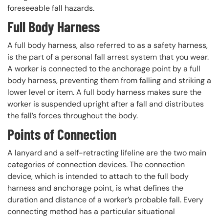
foreseeable fall hazards.
Full Body Harness
A full body harness, also referred to as a safety harness,
is the part of a personal fall arrest system that you wear.
A worker is connected to the anchorage point by a full
body harness, preventing them from falling and striking a
lower level or item. A full body harness makes sure the
worker is suspended upright after a fall and distributes
the fall’s forces throughout the body.
Points of Connection
A lanyard and a self-retracting lifeline are the two main
categories of connection devices. The connection
device, which is intended to attach to the full body
harness and anchorage point, is what defines the
duration and distance of a worker’s probable fall. Every
connecting method has a particular situational