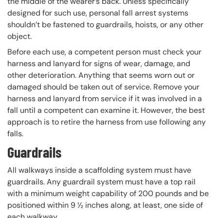
the middle of the wearer’s back. Unless specifically
designed for such use, personal fall arrest systems
shouldn’t be fastened to guardrails, hoists, or any other
object.
Before each use, a competent person must check your
harness and lanyard for signs of wear, damage, and
other deterioration. Anything that seems worn out or
damaged should be taken out of service. Remove your
harness and lanyard from service if it was involved in a
fall until a competent can examine it. However, the best
approach is to retire the harness from use following any
falls.
Guardrails
All walkways inside a scaffolding system must have
guardrails. Any guardrail system must have a top rail
with a minimum weight capability of 200 pounds and be
positioned within 9 ½ inches along, at least, one side of
each walkway.