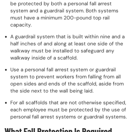
be protected by both a personal fall arrest
system and a guardrail system. Both systems
must have a minimum 200-pound top rail
capacity.
A guardrail system that is built within nine and a
half inches of and along at least one side of the
walkway must be installed to safeguard any
walkway inside of a scaffold.
Use a personal fall arrest system or guardrail
system to prevent workers from falling from all
open sides and ends of the scaffold, aside from
the side next to the wall being laid.
For all scaffolds that are not otherwise specified,
each employee must be protected by the use of
personal fall arrest systems or guardrail systems.
What Fall Protection Is Required