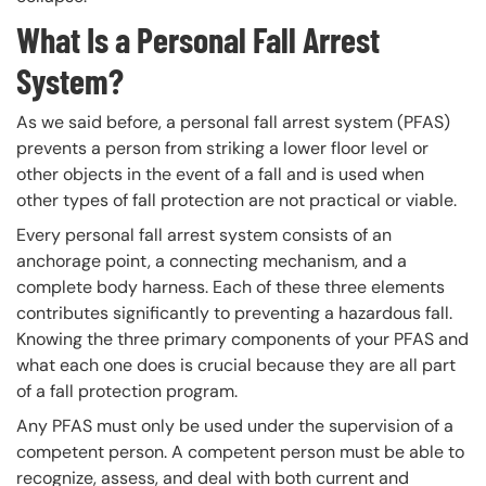
What Is a Personal Fall Arrest
System?
As we said before, a personal fall arrest system (PFAS)
prevents a person from striking a lower floor level or
other objects in the event of a fall and is used when
other types of fall protection are not practical or viable.
Every personal fall arrest system consists of an
anchorage point, a connecting mechanism, and a
complete body harness. Each of these three elements
contributes significantly to preventing a hazardous fall.
Knowing the three primary components of your PFAS and
what each one does is crucial because they are all part
of a fall protection program.
Any PFAS must only be used under the supervision of a
competent person. A competent person must be able to
recognize, assess, and deal with both current and