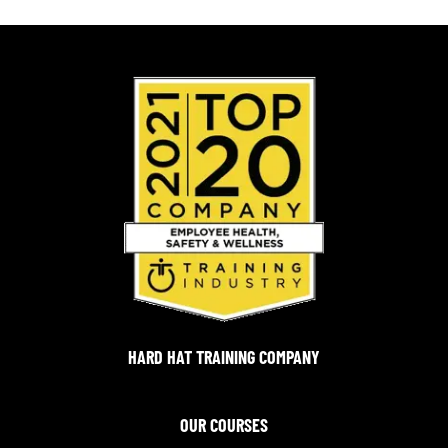
HARD HAT TRAINING COMPANY
OUR COURSES