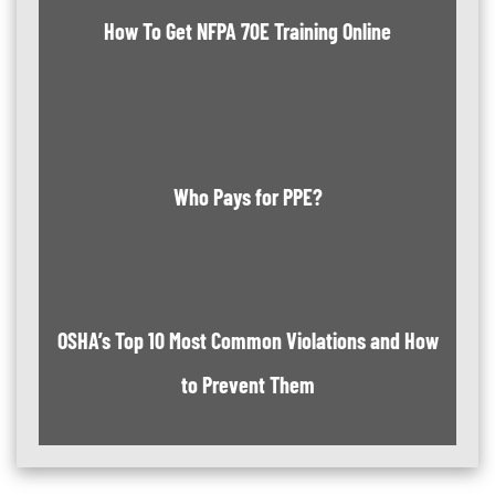
How To Get NFPA 70E Training Online
Who Pays for PPE?
OSHA’s Top 10 Most Common Violations and How
to Prevent Them