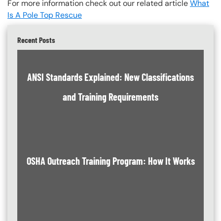
For more information check out our related article
What
Is A Pole Top Rescue
Recent Posts
ANSI Standards Explained: New Classifications
and Training Requirements
OSHA Outreach Training Program: How It Works