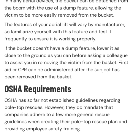
In many aerial devices, the bucket can be detached from
the boom with the use of a dump feature, allowing the
victim to be more easily removed from the bucket.
The features of your aerial lift will vary by manufacturer,
so familiarize yourself with this feature and test it
frequently to ensure it is working properly.
If the bucket doesn’t have a dump feature, lower it as
close to the ground as you can before asking a colleague
to assist you in removing the victim from the basket. First
aid or CPR can be administered after the subject has
been removed from the basket.
OSHA Requirements
OSHA has so far not established guidelines regarding
pole-top rescues. However, they do mandate that
companies adhere to a few more general rescue
guidelines when creating their pole-top rescue plan and
providing employee safety training.