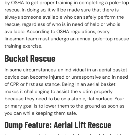
by OSHA to get proper training in completing a pole-top
rescue. In doing so, it will be made sure that there is
always someone available who can safely perform the
rescue, regardless of who is in need of help or who is
available. According to OSHA regulations, every
linesman team must undergo an annual pole-top rescue
training exercise.
Bucket Rescue
In some circumstances, an individual in an aerial basket
device can become injured or unresponsive and in need
of CPR or first assistance. Being in an aerial basket
makes it challenging to assist the victim properly
because they need to be on a stable, flat surface. Your
primary goal is to lower them to the ground as soon as
you can while keeping them safe.
Dump Feature: Aerial Lift Rescue