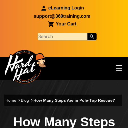
Skip to main content
eLearning Login
support@360training.com
Your Cart
Tog
☰
Main navigation
Skip to main content
Home
Blog
How Many Steps Are in Pole-Top Rescue?
How Many Steps