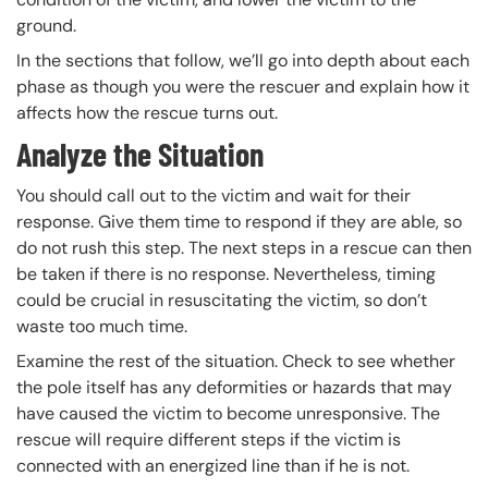
ground.
In the sections that follow, we’ll go into depth about each
phase as though you were the rescuer and explain how it
affects how the rescue turns out.
Analyze the Situation
You should call out to the victim and wait for their
response. Give them time to respond if they are able, so
do not rush this step. The next steps in a rescue can then
be taken if there is no response. Nevertheless, timing
could be crucial in resuscitating the victim, so don’t
waste too much time.
Examine the rest of the situation. Check to see whether
the pole itself has any deformities or hazards that may
have caused the victim to become unresponsive. The
rescue will require different steps if the victim is
connected with an energized line than if he is not.