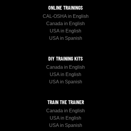
ONLINE TRAININGS
CAL-OSHA in English
Canada in English
USA in English
USA in Spanish
DIY TRAINING KITS
Canada in English
USA in English
USA in Spanish
TRAIN THE TRAINER
Canada in English
USA in English
USA in Spanish