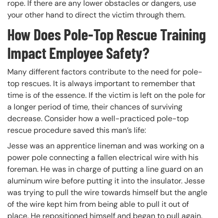
rope. If there are any lower obstacles or dangers, use
your other hand to direct the victim through them.
How Does Pole-Top Rescue Training
Impact Employee Safety?
Many different factors contribute to the need for pole-
top rescues. It is always important to remember that
time is of the essence. If the victim is left on the pole for
a longer period of time, their chances of surviving
decrease. Consider how a well-practiced pole-top
rescue procedure saved this man’s life:
Jesse was an apprentice lineman and was working on a
power pole connecting a fallen electrical wire with his
foreman. He was in charge of putting a line guard on an
aluminum wire before putting it into the insulator. Jesse
was trying to pull the wire towards himself but the angle
of the wire kept him from being able to pull it out of
place. He repositioned himself and began to pull again.