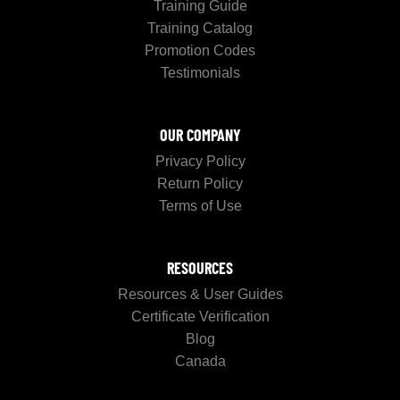
Training Guide
Training Catalog
Promotion Codes
Testimonials
OUR COMPANY
Privacy Policy
Return Policy
Terms of Use
RESOURCES
Resources & User Guides
Certificate Verification
Blog
Canada