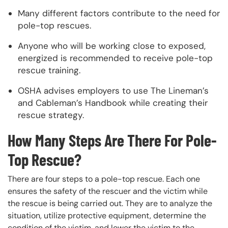
Many different factors contribute to the need for
pole-top rescues.
Anyone who will be working close to exposed,
energized is recommended to receive pole-top
rescue training.
OSHA advises employers to use The Lineman’s
and Cableman’s Handbook while creating their
rescue strategy.
How Many Steps Are There For Pole-
Top Rescue?
There are four steps to a pole-top rescue. Each one
ensures the safety of the rescuer and the victim while
the rescue is being carried out. They are to analyze the
situation, utilize protective equipment, determine the
condition of the victim, and lower the victim to the