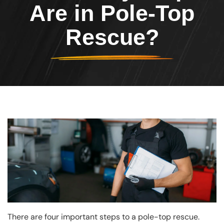
Are in Pole-Top
Rescue?
Image
There are four important steps to a pole-top rescue.