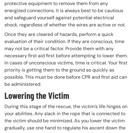
protective equipment to remove them from any
energized connections. It is always best to be cautious
and safeguard yourself against potential electrical
shock, regardless of whether the wires are active or not.
Once they are cleared of hazards, perform a quick
evaluation of their condition. If they are conscious, time
may not be a critical factor. Provide them with any
necessary first aid first before attempting to lower them.
In cases of unconscious victims, time is critical. Your first
priority is getting them to the ground as quickly as
possible. This must be done before CPR and first aid can
be administered.
Lowering the Victim
During this stage of the rescue, the victim’s life hinges on
your abilities. Any slack in the rope that is connected to
the victim should be minimized. As you lower the victim
gradually, use one hand to regulate his ascent down the