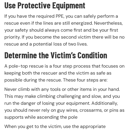
Use Protective Equipment
If you have the required PPE, you can safely perform a
rescue even if the lines are still energized. Nevertheless,
your safety should always come first and be your first
priority. If you become the second victim there will be no
rescue and a potential loss of two lives.
Determine the Victim’s Condition
A pole-top rescue is a four step process that focuses on
keeping both the rescuer and the victim as safe as
possible during the rescue. These four steps are:
Never climb with any tools or other items in your hand.
This may make climbing challenging and slow, and you
run the danger of losing your equipment. Additionally,
you should never rely on guy wires, crossarms, or pins as
supports while ascending the pole
When you get to the victim, use the appropriate