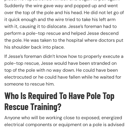
Suddenly the wire gave way and popped up and went
over the top of the pole and his head. He did not let go of
it quick enough and the wire tried to take his left arm
with it, causing it to dislocate. Jesse’s foreman had to
perform a pole-top rescue and helped Jesse descend
the pole. He was taken to the hospital where doctors put
his shoulder back into place.
If Jesse’s foreman didn’t know how to properly execute a
pole-top rescue, Jesse would have been stranded on
top of the pole with no way down. He could have been
electrocuted or he could have fallen while he waited for
someone to rescue him.
Who Is Required To Have Pole Top
Rescue Training?
Anyone who will be working close to exposed, energized
electrical components or equipment on a pole is advised