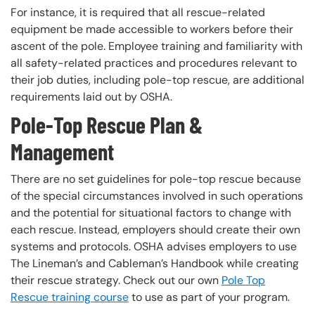
For instance, it is required that all rescue-related
equipment be made accessible to workers before their
ascent of the pole. Employee training and familiarity with
all safety-related practices and procedures relevant to
their job duties, including pole-top rescue, are additional
requirements laid out by OSHA.
Pole-Top Rescue Plan &
Management
There are no set guidelines for pole-top rescue because
of the special circumstances involved in such operations
and the potential for situational factors to change with
each rescue. Instead, employers should create their own
systems and protocols. OSHA advises employers to use
The Lineman’s and Cableman’s Handbook while creating
their rescue strategy. Check out our own
Pole Top
Rescue training course
to use as part of your program.