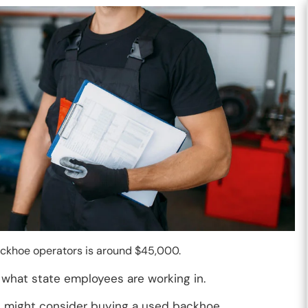
backhoe operators is around $45,000.
what state employees are working in.
 might consider buying a used backhoe.