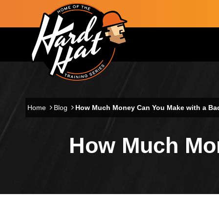
Skip to main content
Main navigation
Home
Blog
How Much Money Can You Make with a Ba
How Much Mon