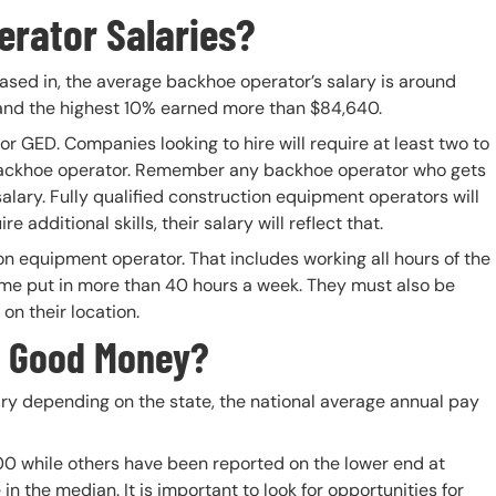
rator Salaries?
ased in, the average backhoe operator’s salary is around
and the highest 10% earned more than $84,640.
 GED. Companies looking to hire will require at least two to
backhoe operator. Remember any backhoe operator who gets
salary. Fully qualified construction equipment operators will
additional skills, their salary will reflect that.
on equipment operator. That includes working all hours of the
ome put in more than 40 hours a week. They must also be
n their location.
e Good Money?
ry depending on the state, the national average annual pay
00 while others have been reported on the lower end at
n the median. It is important to look for opportunities for