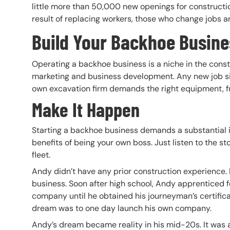
little more than 50,000 new openings for constructi
result of replacing workers, those who change jobs a
Build Your Backhoe Busine
Operating a backhoe business is a niche in the const
marketing and business development. Any new job si
own excavation firm demands the right equipment, fu
Make It Happen
Starting a backhoe business demands a substantial in
benefits of being your own boss. Just listen to the s
fleet.
Andy didn’t have any prior construction experience. I
business. Soon after high school, Andy apprenticed f
company until he obtained his journeyman’s certifica
dream was to one day launch his own company.
Andy’s dream became reality in his mid-20s. It was a