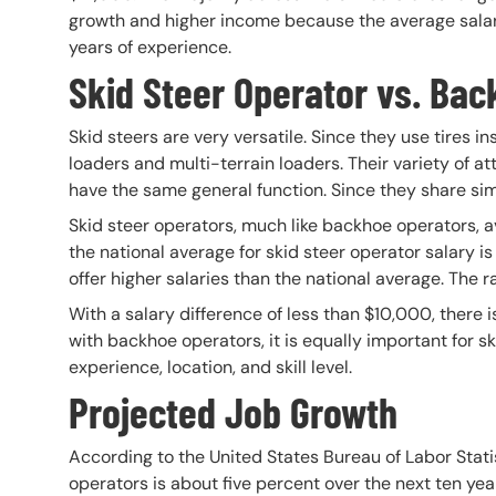
growth and higher income because the average salary 
years of experience.
Skid Steer Operator vs. Bac
Skid steers are very versatile. Since they use tires i
loaders and multi-terrain loaders. Their variety of a
have the same general function. Since they share simi
Skid steer operators, much like backhoe operators, av
the national average for skid steer operator salary 
offer higher salaries than the national average. The
With a salary difference of less than $10,000, there 
with backhoe operators, it is equally important for 
experience, location, and skill level.
Projected Job Growth
According to the United States Bureau of Labor Stat
operators is about five percent over the next ten yea