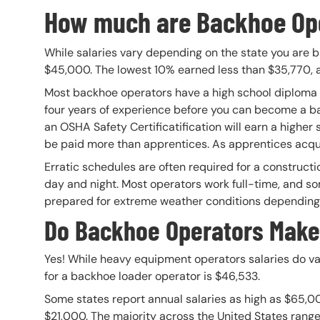
How much are Backhoe Ope
While salaries vary depending on the state you are b
$45,000. The lowest 10% earned less than $35,770, 
Most backhoe operators have a high school diploma or
four years of experience before you can become a 
an OSHA Safety Certificatification will earn a higher 
be paid more than apprentices. As apprentices acquire 
Erratic schedules are often required for a constructi
day and night. Most operators work full-time, and s
prepared for extreme weather conditions depending o
Do Backhoe Operators Mak
Yes! While heavy equipment operators salaries do va
for a backhoe loader operator is $46,533.
Some states report annual salaries as high as $65,0
$21,000. The majority across the United States range i