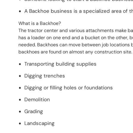
A Backhoe business is a specialized area of t
What is a Backhoe?
The tractor center and various attachments make ba
has a loader on one end and a bucket on the other, b
needed. Backhoes can move between job locations by 
backhoes are found on almost any construction site. 
Transporting building supplies
Digging trenches
Digging or filling holes or foundations
Demolition
Grading
Landscaping