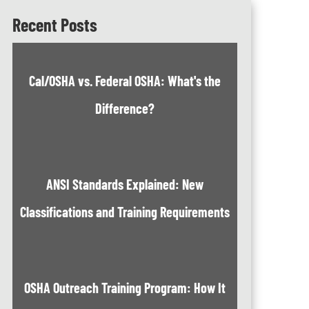
Recent Posts
Cal/OSHA vs. Federal OSHA: What's the
Difference?
ANSI Standards Explained: New
Classifications and Training Requirements
OSHA Outreach Training Program: How It