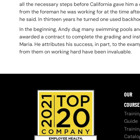
all the necessary steps before California gave him 
from the foreman he was working for at the time after f
he said. In thirteen years he turned one used backho
In the beginning, Andy dug many swimming pools and 
awarded a contract to complete the grading and inst
Maria. He attributes his success, in part, to the ex
from them on working hard have been invaluable.
OUR
COURSE
Trainin
Guide
Trainin
Catalo