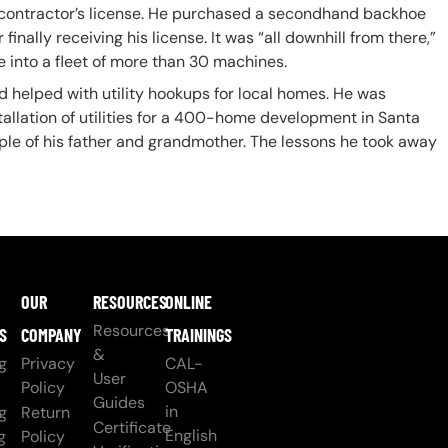
a contractor’s license. He purchased a secondhand backhoe
inally receiving his license. It was “all downhill from there,”
e into a fleet of more than 30 machines.
helped with utility hookups for local homes. He was
allation of utilities for a 400-home development in Santa
ample of his father and grandmother. The lessons he took away
OUR
RESOURCES
ONLINE
Resources
S
COMPANY
TRAININGS
&
g
Privacy
CAL-
User
Policy
OSHA
Guides
in
g
Return
Certificate
English
g
Policy