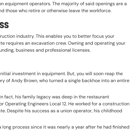
on equipment operators. The majority of said openings are a
nd those who retire or otherwise leave the workforce.
ss
ruction industry. This enables you to better focus your
te requires an excavation crew. Owning and operating your
nding, business and professional licenses.
itial investment in equipment. But, you will soon reap the
tory of Andy Brown, who turned a single backhoe into an entire
n fact, his family legacy was deep in the restaurant
or Operating Engineers Local 12. He worked for a construction
te. Despite his success as a union operator, his childhood
 long process since it was nearly a year after he had finished