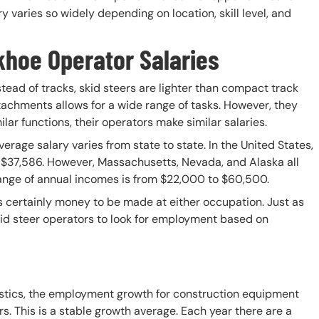
varies so widely depending on location, skill level, and
khoe Operator Salaries
nstead of tracks, skid steers are lighter than compact track
ttachments allows for a wide range of tasks. However, they
lar functions, their operators make similar salaries.
erage salary varies from state to state. In the United States,
is $37,586. However, Massachusetts, Nevada, and Alaska all
 range of annual incomes is from $22,000 to $60,500.
is certainly money to be made at either occupation. Just as
skid steer operators to look for employment based on
istics, the employment growth for construction equipment
rs. This is a stable growth average. Each year there are a