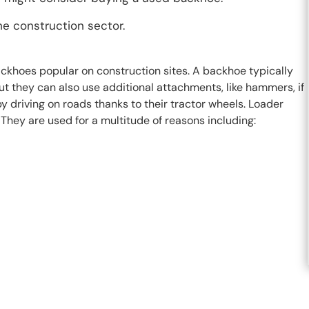
he construction sector.
ckhoes popular on construction sites. A backhoe typically
ut they can also use additional attachments, like hammers, if
driving on roads thanks to their tractor wheels. Loader
They are used for a multitude of reasons including: