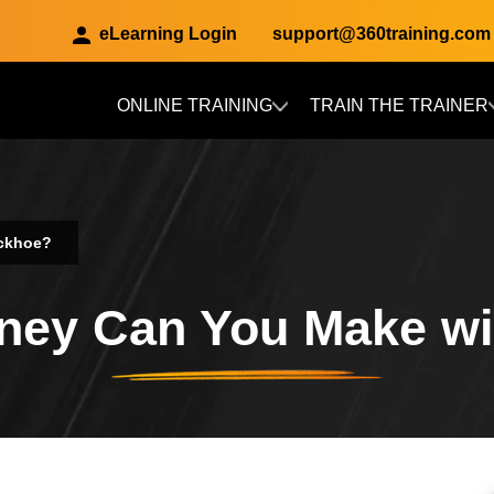
eLearning Login
support@360training.com
ONLINE TRAINING
TRAIN THE TRAINER
Skip to main content
ckhoe?
ey Can You Make wi