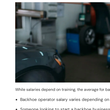
Image
While salaries depend on training, the average for 
Backhoe operator salary varies depending on 
Someone looking to start a backhoe business