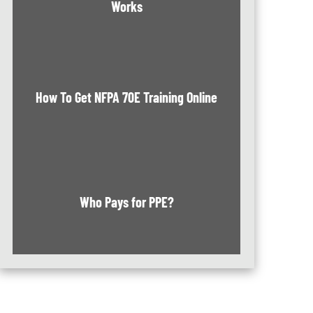
Works
How To Get NFPA 70E Training Online
Who Pays for PPE?