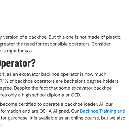
version of a backhoe. But this one is not made of plastic,
greater the need for responsible operators. Consider
is right for you.
Operator?
o work as an excavator backhoe operator is how much
 7.1% of backhoe operators are bachelor’s degree holders.
degree. Despite the fact that some excavator backhoe
res only a high school diploma or GED.
 become certified to operate a backhoe loader. All our
nformation and are OSHA Aligned. Our
Backhoe Training and
or purchase. It is available as an online course, but we also
t.