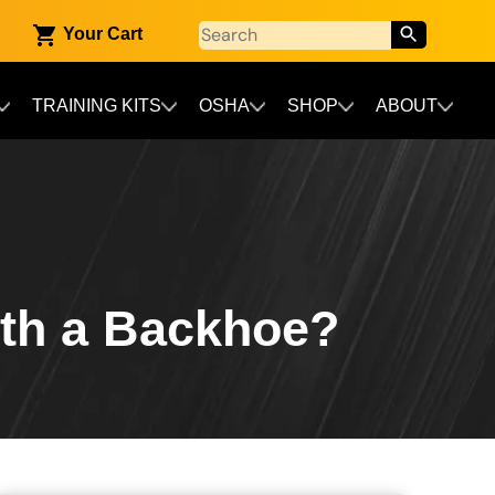
Your Cart
TRAINING KITS
OSHA
SHOP
ABOUT
th a Backhoe?