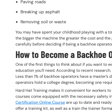
Paving roads
Breaking up asphalt
Removing soil or waste
You may have spent your childhood playing with a toy 
the bigger the machine the greater the cost and the 
carefully before deciding if being a backhoe operator 
How to Become a Backhoe 
One of the first things to think about if you want t
education you’ll need. According to recent research,
Less than 1% of backhoe operators have a master’s 
operators hold a college degree, becoming one requi
Hard Hat Training makes it convenient for workers to
courses come equipped with the necessary safety i
Certification Online Course
are up to date and ready f
offer a training kit, as well as a train the trainer forma