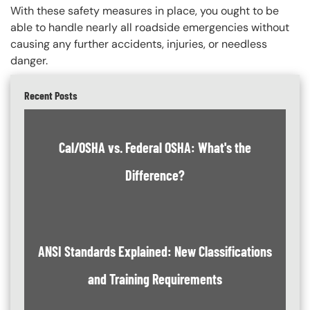
With these safety measures in place, you ought to be
able to handle nearly all roadside emergencies without
causing any further accidents, injuries, or needless
danger.
Recent Posts
Cal/OSHA vs. Federal OSHA: What's the
Difference?
ANSI Standards Explained: New Classifications
and Training Requirements