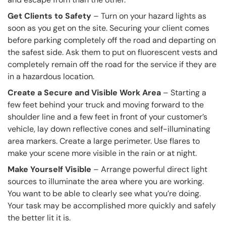
Get Clients to Safety
– Turn on your hazard lights as
soon as you get on the site. Securing your client comes
before parking completely off the road and departing on
the safest side. Ask them to put on fluorescent vests and
completely remain off the road for the service if they are
in a hazardous location.
Create a Secure and Visible Work Area
– Starting a
few feet behind your truck and moving forward to the
shoulder line and a few feet in front of your customer’s
vehicle, lay down reflective cones and self-illuminating
area markers. Create a large perimeter. Use flares to
make your scene more visible in the rain or at night.
Make Yourself Visible
– Arrange powerful direct light
sources to illuminate the area where you are working.
You want to be able to clearly see what you’re doing.
Your task may be accomplished more quickly and safely
the better lit it is.