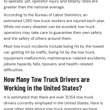
to operate; yet, operator injury and fatality rates are
greater than the national average.
According to the Bureau of Labor Statistics, an
estimated 1,280 tow truck workers are injured each year.
While not every disaster can be avoided, tow truck
operators may take care to guarantee their own safety
and the safety of others around them.
Most tow truck incidents include being hit by the towed
car, getting hit by traffic, being hit by the tow truck,
equipment malfunction, maintenance-related accidents,
jobsite hazards, falls, tipovers, and health-related
difficulties.
How Many Tow Truck Drivers are
Working in the United States?
It is estimated that there are over 31,154 tow truck
drivers currently employed in the United States. Here is
some other data about tow truck operators we have