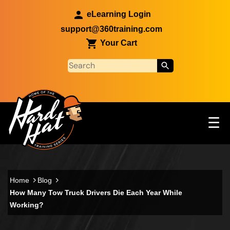
Skip to main content
eLearning Login
support@360training.com
Your Cart
Tog
☰
Main navigation
Skip to main content
Home
Blog
How Many Tow Truck Drivers Die Each Year While
Working?