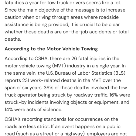
fatalities a year for tow truck drivers seems like a lot.
Since the main objective of the message is to increase
caution when driving through areas where roadside
assistance is being provided, it is crucial to be clear
whether those deaths are on-the-job accidents or total
deaths.
According to the Motor Vehicle Towing
According to OSHA, there are 26 fatal injuries in the
motor vehicle towing (MVT) industry in a single year. In
the same vein, the U.S. Bureau of Labor Statistics (BLS)
reports 231 work-related deaths in the MVT over the
span of six years. 36% of those deaths involved the tow
truck operator being struck by roadway traffic, 16% were
struck-by incidents involving objects or equipment, and
14% were acts of violence.
OSHA’s reporting standards for occurrences on the
roads are less strict. If an event happens on a public
road (such as a street or a highway), employers are not