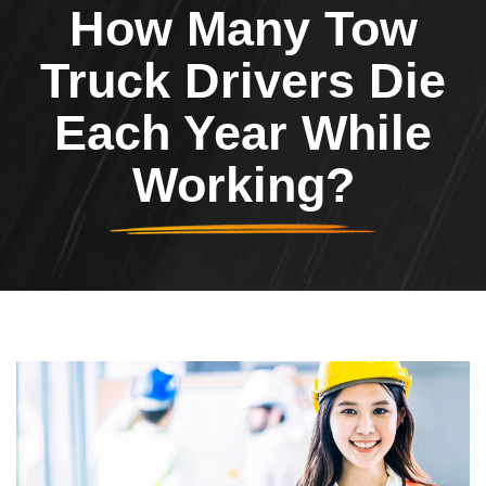
How Many Tow
Truck Drivers Die
Each Year While
Working?
Image