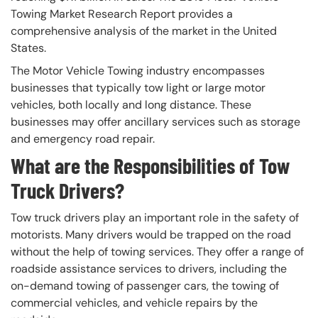
Towing Market Research Report provides a
comprehensive analysis of the market in the United
States.
The Motor Vehicle Towing industry encompasses
businesses that typically tow light or large motor
vehicles, both locally and long distance. These
businesses may offer ancillary services such as storage
and emergency road repair.
What are the Responsibilities of Tow
Truck Drivers?
Tow truck drivers play an important role in the safety of
motorists. Many drivers would be trapped on the road
without the help of towing services. They offer a range of
roadside assistance services to drivers, including the
on-demand towing of passenger cars, the towing of
commercial vehicles, and vehicle repairs by the