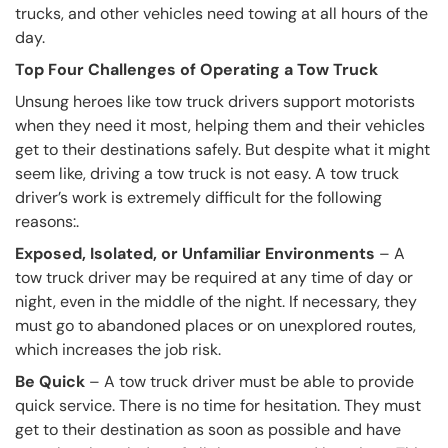
trucks, and other vehicles need towing at all hours of the
day.
Top Four Challenges of Operating a Tow Truck
Unsung heroes like tow truck drivers support motorists
when they need it most, helping them and their vehicles
get to their destinations safely. But despite what it might
seem like, driving a tow truck is not easy. A tow truck
driver’s work is extremely difficult for the following
reasons:.
Exposed, Isolated, or Unfamiliar Environments
– A
tow truck driver may be required at any time of day or
night, even in the middle of the night. If necessary, they
must go to abandoned places or on unexplored routes,
which increases the job risk.
Be Quick
– A tow truck driver must be able to provide
quick service. There is no time for hesitation. They must
get to their destination as soon as possible and have