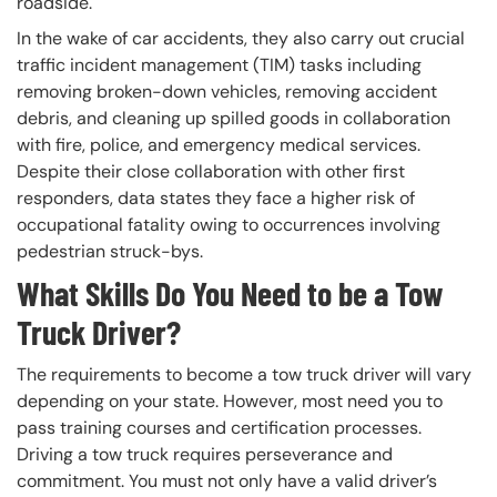
roadside.
In the wake of car accidents, they also carry out crucial
traffic incident management (TIM) tasks including
removing broken-down vehicles, removing accident
debris, and cleaning up spilled goods in collaboration
with fire, police, and emergency medical services.
Despite their close collaboration with other first
responders, data states they face a higher risk of
occupational fatality owing to occurrences involving
pedestrian struck-bys.
What Skills Do You Need to be a Tow
Truck Driver?
The requirements to become a tow truck driver will vary
depending on your state. However, most need you to
pass training courses and certification processes.
Driving a tow truck requires perseverance and
commitment. You must not only have a valid driver’s