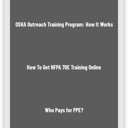
OSHA Outreach Training Program: How It Works
How To Get NFPA 70E Training Online
Who Pays for PPE?