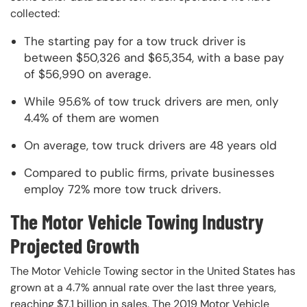
collected:
The starting pay for a tow truck driver is
between $50,326 and $65,354, with a base pay
of $56,990 on average.
While 95.6% of tow truck drivers are men, only
4.4% of them are women
On average, tow truck drivers are 48 years old
Compared to public firms, private businesses
employ 72% more tow truck drivers.
The Motor Vehicle Towing Industry
Projected Growth
The Motor Vehicle Towing sector in the United States has
grown at a 4.7% annual rate over the last three years,
reaching $7.1 billion in sales. The 2019 Motor Vehicle