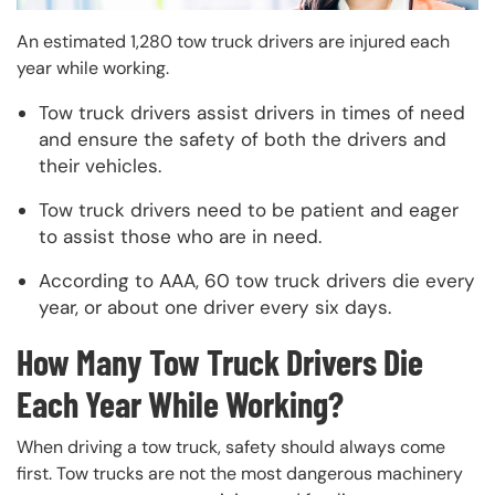
An estimated 1,280 tow truck drivers are injured each
year while working.
Tow truck drivers assist drivers in times of need
and ensure the safety of both the drivers and
their vehicles.
Tow truck drivers need to be patient and eager
to assist those who are in need.
According to AAA, 60 tow truck drivers die every
year, or about one driver every six days.
How Many Tow Truck Drivers Die
Each Year While Working?
When driving a tow truck, safety should always come
first. Tow trucks are not the most dangerous machinery