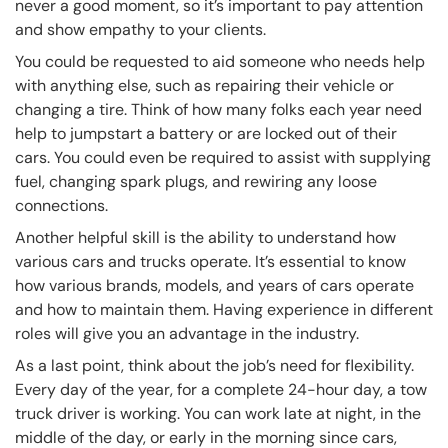
never a good moment, so it’s important to pay attention
and show empathy to your clients.
You could be requested to aid someone who needs help
with anything else, such as repairing their vehicle or
changing a tire. Think of how many folks each year need
help to jumpstart a battery or are locked out of their
cars. You could even be required to assist with supplying
fuel, changing spark plugs, and rewiring any loose
connections.
Another helpful skill is the ability to understand how
various cars and trucks operate. It’s essential to know
how various brands, models, and years of cars operate
and how to maintain them. Having experience in different
roles will give you an advantage in the industry.
As a last point, think about the job’s need for flexibility.
Every day of the year, for a complete 24-hour day, a tow
truck driver is working. You can work late at night, in the
middle of the day, or early in the morning since cars,