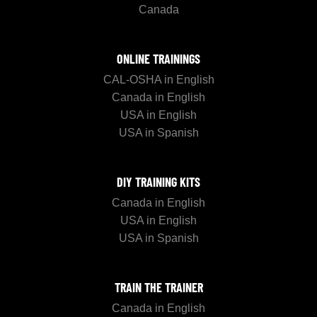
Canada
ONLINE TRAININGS
CAL-OSHA in English
Canada in English
USA in English
USA in Spanish
DIY TRAINING KITS
Canada in English
USA in English
USA in Spanish
TRAIN THE TRAINER
Canada in English