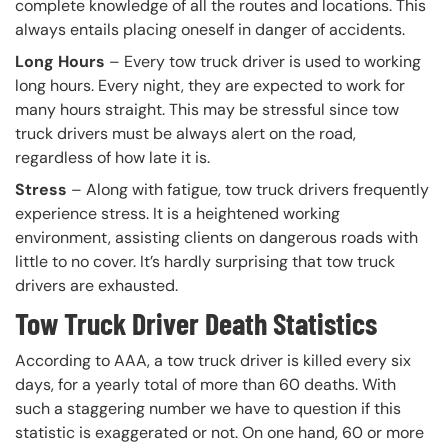
complete knowledge of all the routes and locations. This
always entails placing oneself in danger of accidents.
Long Hours
– Every tow truck driver is used to working
long hours. Every night, they are expected to work for
many hours straight. This may be stressful since tow
truck drivers must be always alert on the road,
regardless of how late it is.
Stress
– Along with fatigue, tow truck drivers frequently
experience stress. It is a heightened working
environment, assisting clients on dangerous roads with
little to no cover. It’s hardly surprising that tow truck
drivers are exhausted.
Tow Truck Driver Death Statistics
According to AAA, a tow truck driver is killed every six
days, for a yearly total of more than 60 deaths. With
such a staggering number we have to question if this
statistic is exaggerated or not. On one hand, 60 or more