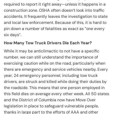
required to report it right away—unless it happens in a
construction zone. OSHA often doesn’t look into traffic
accidents. It frequently leaves the investigation to state
and local law enforcement. Because of this, it is hard to
pin down a number of fatalities as exact as “one every
six days”.
How Many Tow Truck Drivers Die Each Year?
While it may be anticlimactic to not have a specific
number, we can still understand the importance of
exercising caution while on the road, particularly when
there are emergency and service vehicles nearby. Every
year, 24 emergency personnel, including tow truck
drivers, are struck and killed while doing their duties by
the roadside. This means that one person employed in
this field dies on average every other week. All 50 states
and the District of Columbia now have Move Over
legislation in place to safeguard vulnerable people,
thanks in large part to the efforts of AAA and other