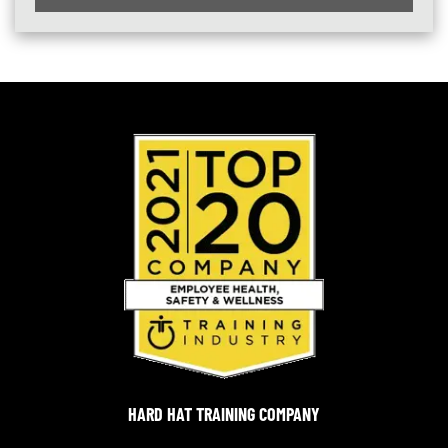
HARD HAT TRAINING COMPANY