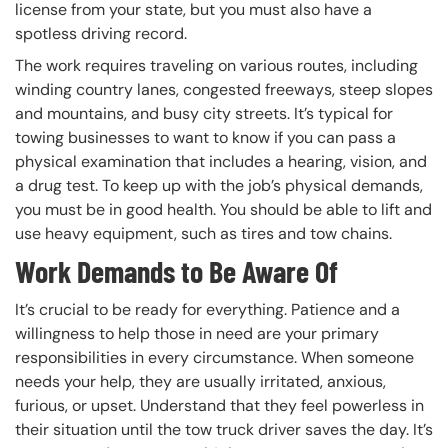
license from your state, but you must also have a
spotless driving record.
The work requires traveling on various routes, including
winding country lanes, congested freeways, steep slopes
and mountains, and busy city streets. It’s typical for
towing businesses to want to know if you can pass a
physical examination that includes a hearing, vision, and
a drug test. To keep up with the job’s physical demands,
you must be in good health. You should be able to lift and
use heavy equipment, such as tires and tow chains.
Work Demands to Be Aware Of
It’s crucial to be ready for everything. Patience and a
willingness to help those in need are your primary
responsibilities in every circumstance. When someone
needs your help, they are usually irritated, anxious,
furious, or upset. Understand that they feel powerless in
their situation until the tow truck driver saves the day. It’s