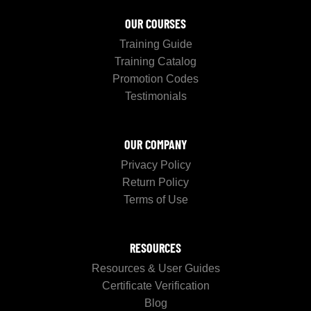
OUR COURSES
Training Guide
Training Catalog
Promotion Codes
Testimonials
OUR COMPANY
Privacy Policy
Return Policy
Terms of Use
RESOURCES
Resources & User Guides
Certificate Verification
Blog