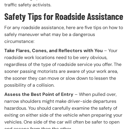
traffic safety activists.
Safety Tips for Roadside Assistance
For any roadside assistance, here are five tips on how to
safely maneuver what may be a dangerous
circumstance:
Take Flares, Cones, and Reflectors with You
– Your
roadside work locations need to be very obvious,
regardless of the type of roadside service you offer. The
sooner passing motorists are aware of your work area,
the sooner they can move or slow down to lessen the
possibility of a collision.
Assess the Best Point of Entry
– When pulled over,
narrow shoulders might make driver-side departures
hazardous. You should carefully examine the safety of
exiting on either side of the vehicle when preparing your
vehicles. One side of the car will often be safer to open
and escape from than the other.