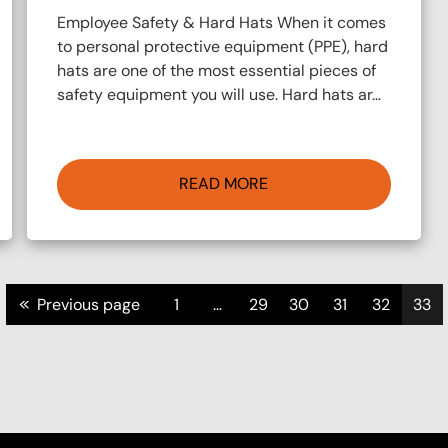
Employee Safety & Hard Hats When it comes
to personal protective equipment (PPE), hard
hats are one of the most essential pieces of
safety equipment you will use. Hard hats ar…
READ MORE
<<
Previous page
1
…
29
30
31
32
33