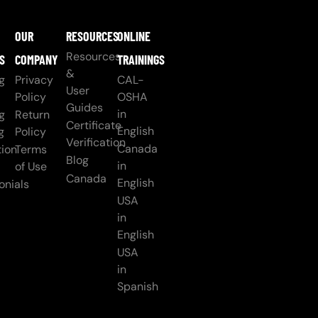
OUR
RESOURCES
ONLINE
Resources
S
COMPANY
TRAININGS
&
g
Privacy
CAL-
User
Policy
OSHA
Guides
in
g
Return
Certificate
English
g
Policy
Verification
Canada
ion
Terms
Blog
in
of Use
Canada
English
onials
USA
in
English
USA
in
Spanish