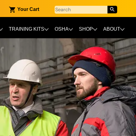
Your Cart
TRAINING KITS
OSHA
SHOP
ABOUT