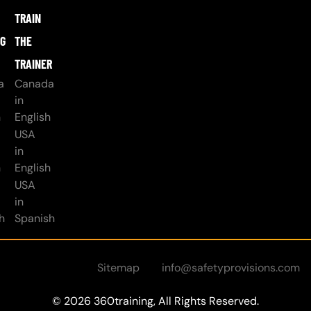
TRAIN
NG
THE
TRAINER
a
Canada
in
h
English
USA
in
h
English
USA
in
h
Spanish
Sitemap
info@safetyprovisions.com
© 2026 360training, All Rights Reserved.