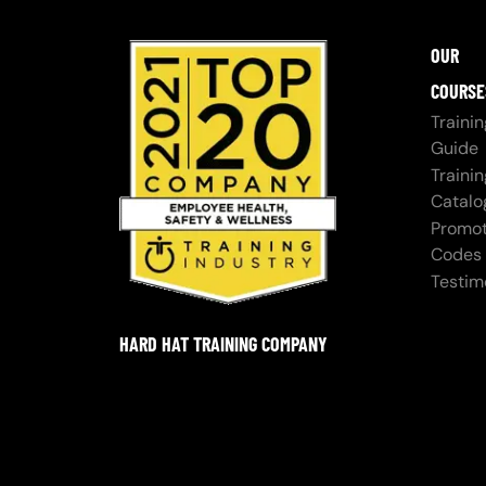
OUR
COURSE
Trainin
Guide
Trainin
Catalo
Promot
Codes
Testim
HARD HAT TRAINING COMPANY