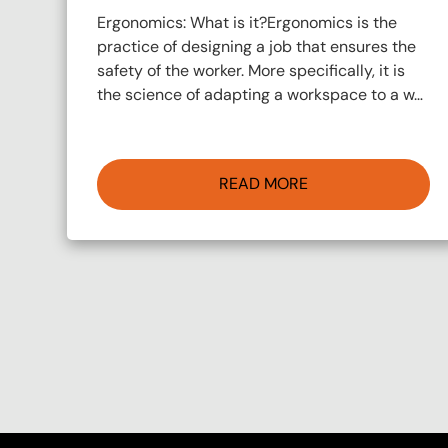
Ergonomics: What is it?Ergonomics is the
practice of designing a job that ensures the
safety of the worker. More specifically, it is
the science of adapting a workspace to a w…
READ MORE
Pagination