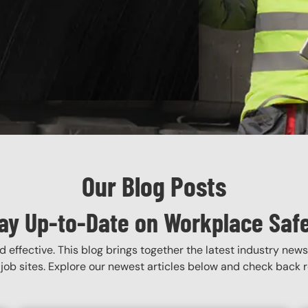
Our Blog Posts
ay Up-to-Date on Workplace Saf
 effective. This blog brings together the latest industry news
job sites. Explore our newest articles below and check back re