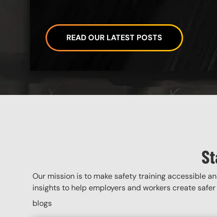
READ OUR LATEST POSTS
Custom Blocks
St
Our mission is to make safety training accessible and
insights to help employers and workers create safer 
blogs