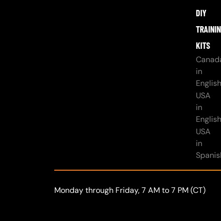
DIY
TRAINI
KITS
Canad
in
Englis
USA
in
Englis
USA
in
Spanis
Monday through Friday, 7 AM to 7 PM (CT)