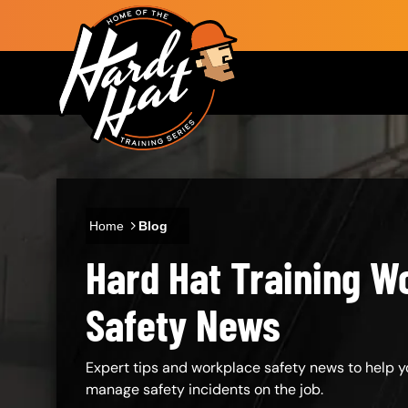
Skip to main content
Main navigation
Home
Blog
Hard Hat Training W
Body
Safety News
Expert tips and workplace safety news to help y
manage safety incidents on the job.