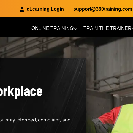
eLearning Login
support@360training.com
ONLINE TRAINING
TRAIN THE TRAINER
Skip to main content
orkplace
ou stay informed, compliant, and