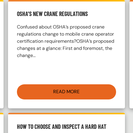
OSHA’S NEW CRANE REGULATIONS
Confused about OSHA’s proposed crane
regulations change to mobile crane operator
certification requirements?OSHA’s proposed
changes at a glance: First and foremost, the
change…
READ MORE
HOW TO CHOOSE AND INSPECT A HARD HAT