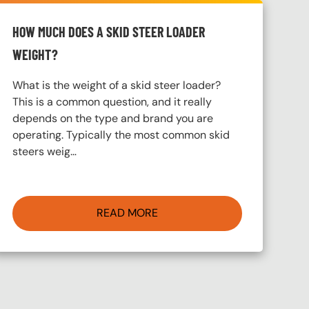
HOW MUCH DOES A SKID STEER LOADER
WEIGHT?
What is the weight of a skid steer loader?
This is a common question, and it really
depends on the type and brand you are
operating. Typically the most common skid
steers weig…
READ MORE