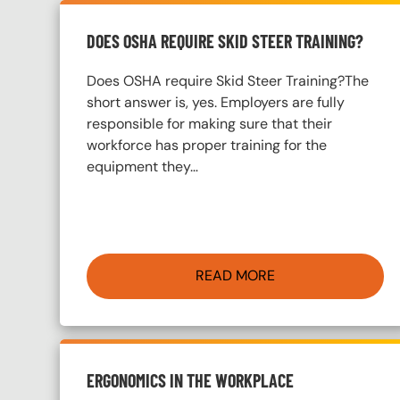
DOES OSHA REQUIRE SKID STEER TRAINING?
Does OSHA require Skid Steer Training?The
short answer is, yes. Employers are fully
responsible for making sure that their
workforce has proper training for the
equipment they…
READ MORE
ERGONOMICS IN THE WORKPLACE