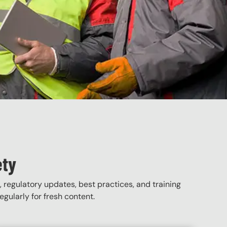
ety
, regulatory updates, best practices, and training
gularly for fresh content.