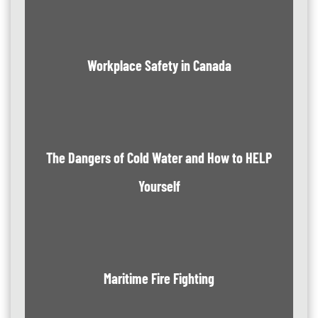
Workplace Safety in Canada
The Dangers of Cold Water and How to HELP
Yourself
Maritime Fire Fighting