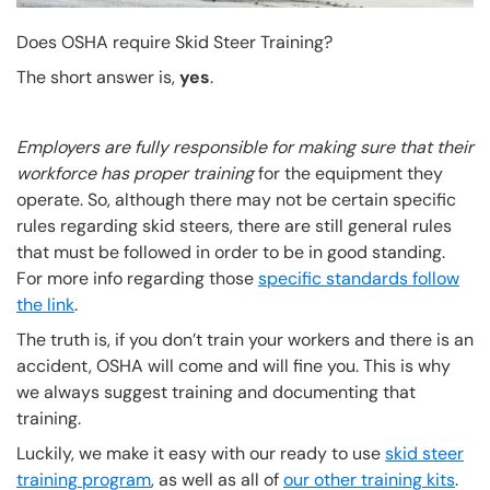
Does OSHA require Skid Steer Training?
The short answer is,
yes
.
Employers are fully responsible for making sure that their
workforce has proper training
for the equipment they
operate. So, although there may not be certain specific
rules regarding skid steers, there are still general rules
that must be followed in order to be in good standing.
For more info regarding those
specific standards follow
the link
.
The truth is, if you don’t train your workers and there is an
accident, OSHA will come and will fine you. This is why
we always suggest training and documenting that
training.
Luckily, we make it easy with our ready to use
skid steer
training program
, as well as all of
our other training kits
.