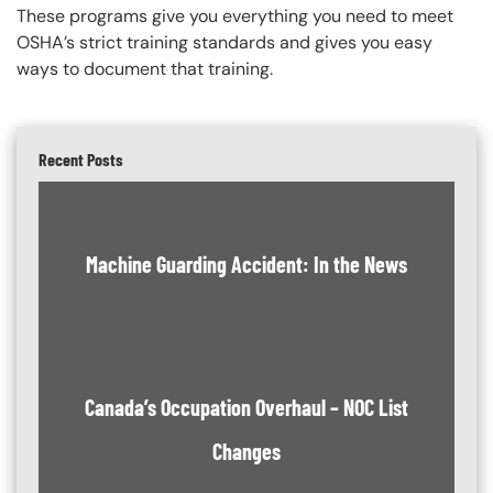
These programs give you everything you need to meet
OSHA’s strict training standards and gives you easy
ways to document that training.
Recent Posts
Machine Guarding Accident: In the News
Canada’s Occupation Overhaul – NOC List
Changes