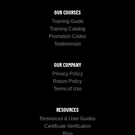
OUR COURSES
Training Guide
Training Catalog
Promotion Codes
Testimonials
OUR COMPANY
Privacy Policy
Return Policy
Terms of Use
RESOURCES
Resources & User Guides
Certificate Verification
Blog