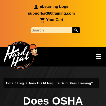
Skip to main content
eLearning Login
support@360training.com
Your Cart
Tog
☰
Main navigation
Skip to main content
Home
Blog
Does OSHA Require Skid Steer Training?
Does OSHA