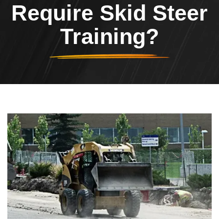
Require Skid Steer
Training?
Header Image
Image