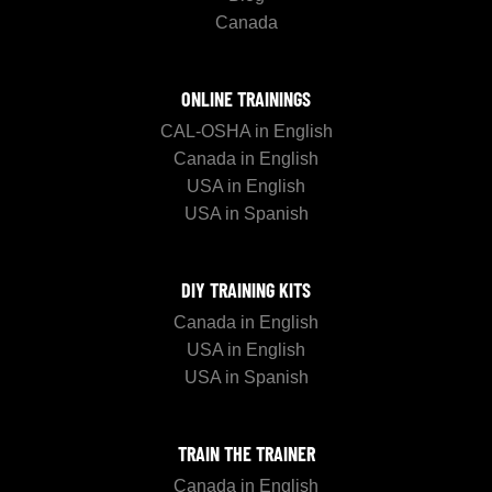
Canada
ONLINE TRAININGS
CAL-OSHA in English
Canada in English
USA in English
USA in Spanish
DIY TRAINING KITS
Canada in English
USA in English
USA in Spanish
TRAIN THE TRAINER
Canada in English