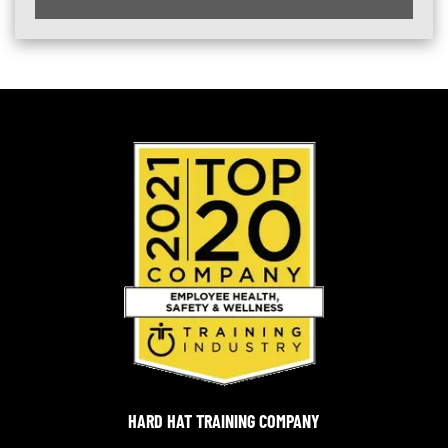
HARD HAT TRAINING COMPANY