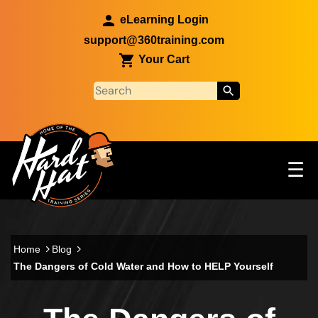
Skip to main content
eLearning Login
support@360training.com
Your Cart
Tog
☰
Main navigation
Skip to main content
Home
Blog
The Dangers of Cold Water and How to HELP Yourself