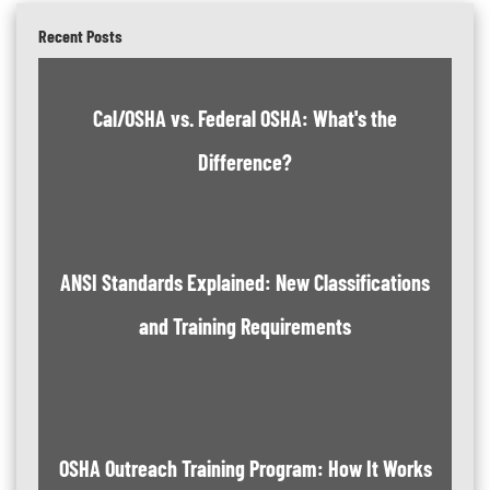
Recent Posts
Cal/OSHA vs. Federal OSHA: What's the
Difference?
ANSI Standards Explained: New Classifications
and Training Requirements
OSHA Outreach Training Program: How It Works