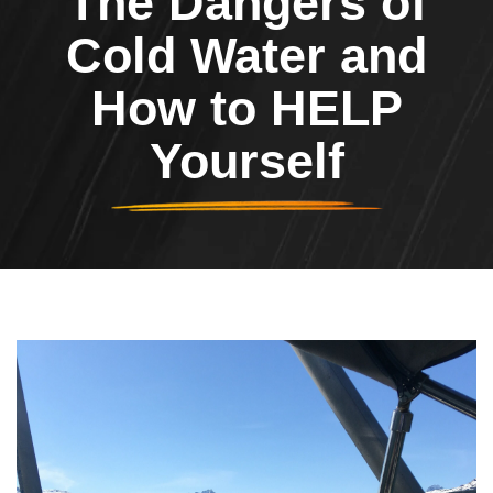
The Dangers of
Cold Water and
How to HELP
Yourself