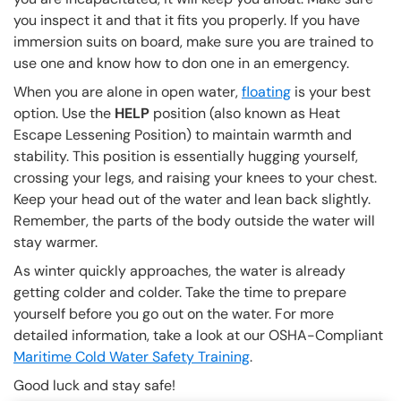
you inspect it and that it fits you properly. If you have
immersion suits on board, make sure you are trained to
use one and know how to don one in an emergency.
When you are alone in open water,
floating
is your best
option. Use the
HELP
position (also known as Heat
Escape Lessening Position) to maintain warmth and
stability. This position is essentially hugging yourself,
crossing your legs, and raising your knees to your chest.
Keep your head out of the water and lean back slightly.
Remember, the parts of the body outside the water will
stay warmer.
As winter quickly approaches, the water is already
getting colder and colder. Take the time to prepare
yourself before you go out on the water. For more
detailed information, take a look at our OSHA-Compliant
Maritime Cold Water Safety Training
.
Good luck and stay safe!