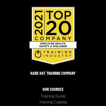
HARD HAT TRAINING COMPANY
OUR COURSES
Training Guide
Training Catalog