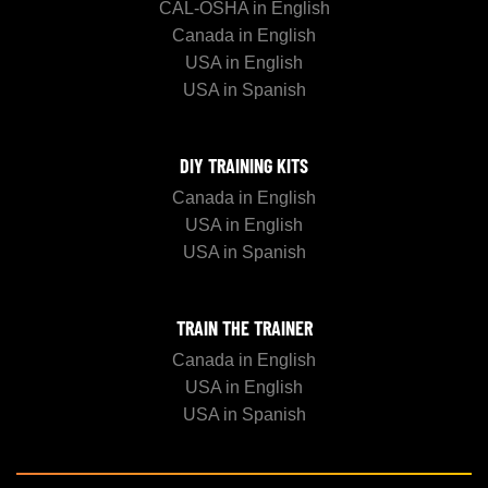
CAL-OSHA in English
Canada in English
USA in English
USA in Spanish
DIY TRAINING KITS
Canada in English
USA in English
USA in Spanish
TRAIN THE TRAINER
Canada in English
USA in English
USA in Spanish