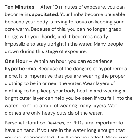
Ten Minutes
– After 10 minutes of exposure, you can
become
incapacitated
. Your limbs become unusable
because your body is trying to focus on keeping your
core warm. Because of this, you can no longer grasp
things with your hands, and it becomes nearly
impossible to stay upright in the water. Many people
drown during this stage of exposure.
One Hour
– Within an hour, you can experience
hypothermia
. Because of the dangers of hypothermia
alone, it is imperative that you are wearing the proper
clothing to be in or near the water. Wear layers of
clothing to help keep your body heat in and wearing a
bright outer layer can help you be seen if you fall into the
water. Don’t be afraid of wearing many layers. Wet
clothes are only heavy outside of the water.
Personal Flotation Devices, or PFDs, are important to
have on hand. If you are in the water long enough that
you are incapacitated, it will keep you afloat. Make sure