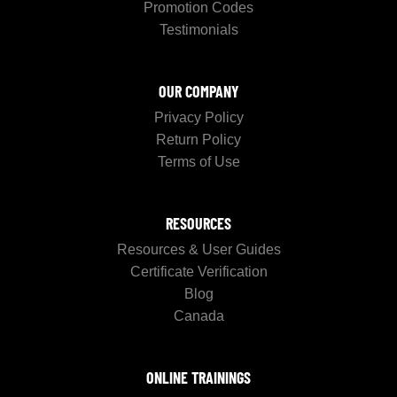
Promotion Codes
Testimonials
OUR COMPANY
Privacy Policy
Return Policy
Terms of Use
RESOURCES
Resources & User Guides
Certificate Verification
Blog
Canada
ONLINE TRAININGS