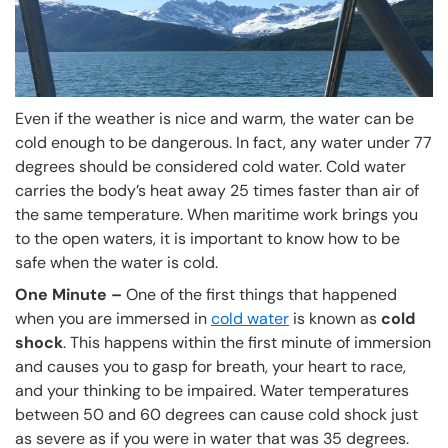
Even if the weather is nice and warm, the water can be
cold enough to be dangerous. In fact, any water under 77
degrees should be considered cold water. Cold water
carries the body’s heat away 25 times faster than air of
the same temperature. When maritime work brings you
to the open waters, it is important to know how to be
safe when the water is cold.
One Minute –
One of the first things that happened
when you are immersed in
cold water
is known as
cold
shock
. This happens within the first minute of immersion
and causes you to gasp for breath, your heart to race,
and your thinking to be impaired. Water temperatures
between 50 and 60 degrees can cause cold shock just
as severe as if you were in water that was 35 degrees.