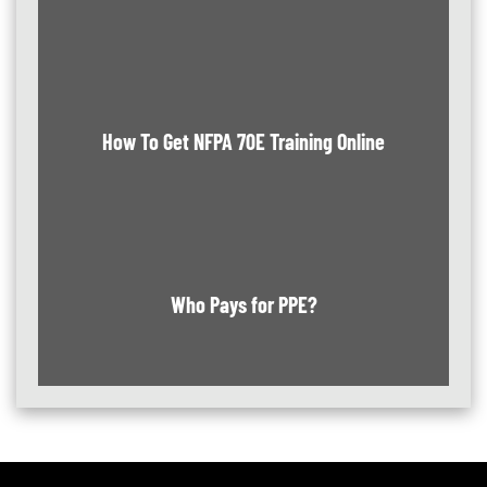
How To Get NFPA 70E Training Online
Who Pays for PPE?