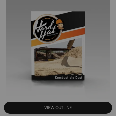
VIEW OUTLINE