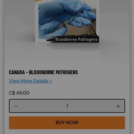
CANADA - BLOODBORNE PATHOGENS
View More Details >
C$
49.00
Course quantity
BUY NOW