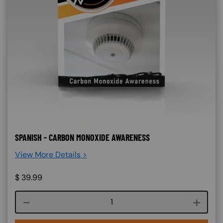
SPANISH - CARBON MONOXIDE AWARENESS
View More Details >
$
39.99
Course quantity