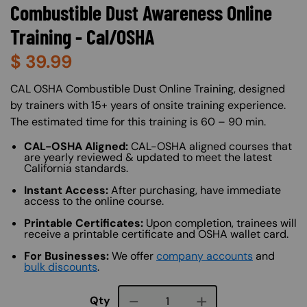
Combustible Dust Awareness Online
Training - Cal/OSHA
$
39.99
About (Long Description of SF)
CAL OSHA Combustible Dust Online Training, designed
by trainers with 15+ years of onsite training experience.
The estimated time for this training is 60 – 90 min.
CAL-OSHA Aligned:
CAL-OSHA aligned courses that
are yearly reviewed & updated to meet the latest
California standards.
Instant Access:
After purchasing, have immediate
access to the online course.
Printable Certificates:
Upon completion, trainees will
receive a printable certificate and OSHA wallet card.
For Businesses:
We offer
company accounts
and
bulk discounts
.
Course quantity
Qty