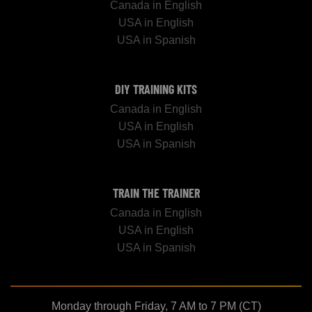
Canada in English
USA in English
USA in Spanish
DIY TRAINING KITS
Canada in English
USA in English
USA in Spanish
TRAIN THE TRAINER
Canada in English
USA in English
USA in Spanish
Monday through Friday, 7 AM to 7 PM (CT)