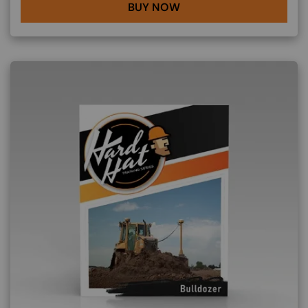
BUY NOW