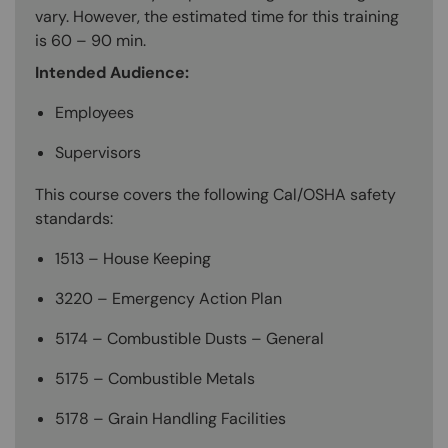
vary. However, the estimated time for this training
is 60 – 90 min.
Intended Audience:
Employees
Supervisors
This course covers the following Cal/OSHA safety
standards:
1513 – House Keeping
3220 – Emergency Action Plan
5174 – Combustible Dusts – General
5175 – Combustible Metals
5178 – Grain Handling Facilities