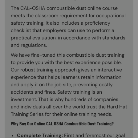
The CAL-OSHA combustible dust online course
meets the classroom requirement for occupational
safety training. It also includes a proficiency
checklist that employers can use to perform a
practical evaluation, in accordance with standards
and regulations.
We have fine-tuned this combustible dust training
to provide you with the best experience possible.
Our robust training approach gives an interactive
experience that helps learners retain information
and apply it on the job site, preventing costly
accidents and fines. Safety training is an
investment. That is why hundreds of companies
and individuals all over the world trust the Hard Hat
Training Series for their online training needs.
Why Buy Our Online CAL OSHA Combustible Dust Training?
Complete Training:
First and foremost our goal