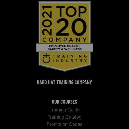
HARD HAT TRAINING COMPANY
OUR COURSES
Training Guide
Training Catalog
Promotion Codes