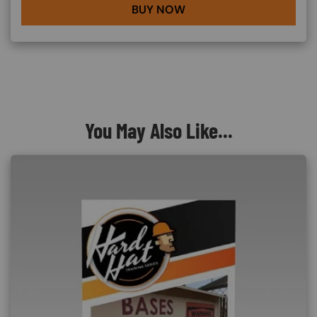
BUY NOW
You May Also Like...