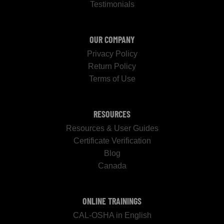
Testimonials
OUR COMPANY
Privacy Policy
Return Policy
Terms of Use
RESOURCES
Resources & User Guides
Certificate Verification
Blog
Canada
ONLINE TRAININGS
CAL-OSHA in English