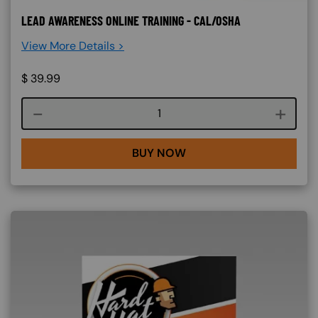
LEAD AWARENESS ONLINE TRAINING - CAL/OSHA
View More Details >
$
39.99
Course quantity
BUY NOW