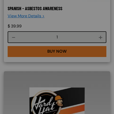
SPANISH - ASBESTOS AWARENESS
View More Details >
$
39.99
Course quantity
BUY NOW