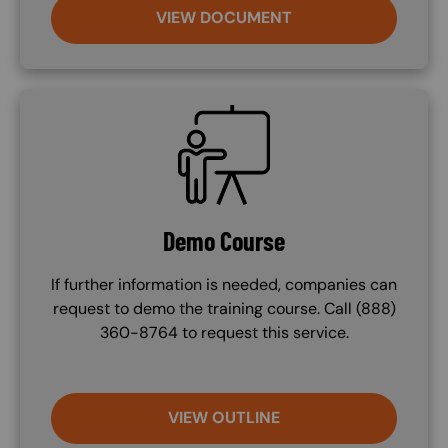
VIEW DOCUMENT
SVG
Demo Course
If further information is needed, companies can
request to demo the training course. Call (888)
360-8764 to request this service.
VIEW OUTLINE