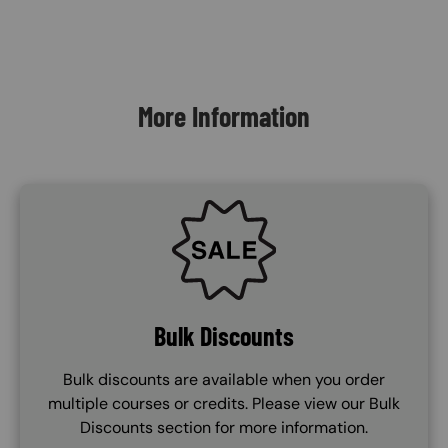
Content Blocks
More Information
SVG
Bulk Discounts
Bulk discounts are available when you order
multiple courses or credits. Please view our Bulk
Discounts section for more information.