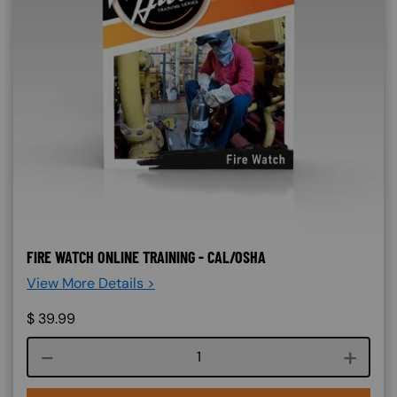
FIRE WATCH ONLINE TRAINING - CAL/OSHA
View More Details >
$
39.99
Course quantity