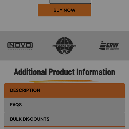
BUY NOW
SVG
SVG
SVG
Additional Product Information
DESCRIPTION
FAQS
BULK DISCOUNTS