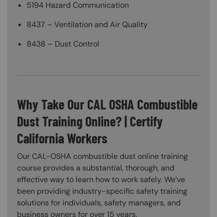
5194 Hazard Communication
8437 – Ventilation and Air Quality
8438 – Dust Control
Why Take Our CAL OSHA Combustible
Dust Training Online? | Certify
California Workers
Our CAL-OSHA combustible dust online training
course provides a substantial, thorough, and
effective way to learn how to work safely. We’ve
been providing industry-specific safety training
solutions for individuals, safety managers, and
business owners for over 15 years.