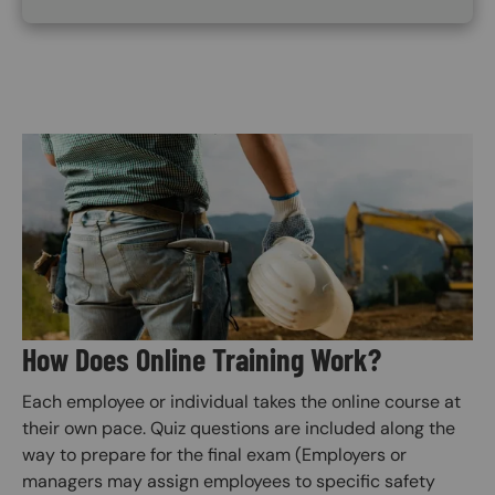
Image
How Does Online Training Work?
Each employee or individual takes the online course at
their own pace. Quiz questions are included along the
way to prepare for the final exam (Employers or
managers may assign employees to specific safety