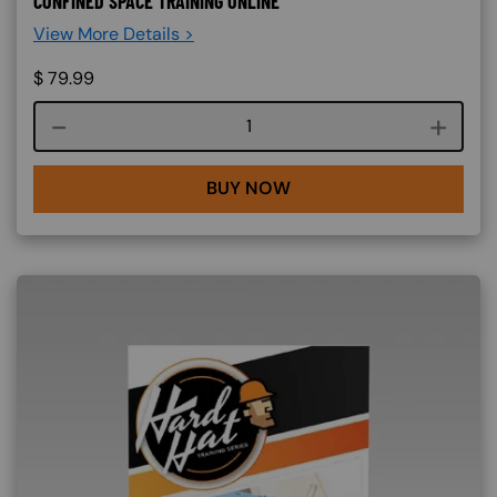
CONFINED SPACE TRAINING ONLINE
View More Details >
$
79.99
Course quantity
BUY NOW