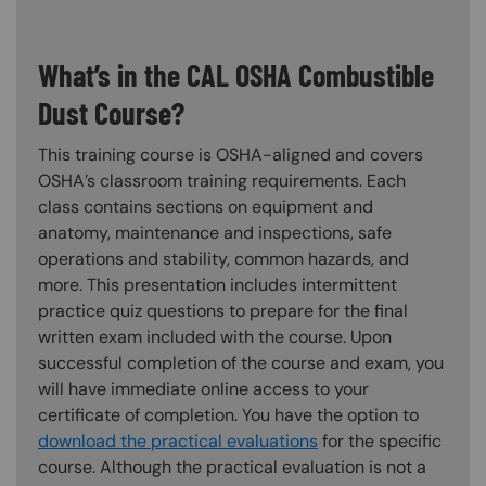
What’s in the CAL OSHA Combustible
Dust Course?
This training course is OSHA-aligned and covers
OSHA’s classroom training requirements. Each
class contains sections on equipment and
anatomy, maintenance and inspections, safe
operations and stability, common hazards, and
more. This presentation includes intermittent
practice quiz questions to prepare for the final
written exam included with the course. Upon
successful completion of the course and exam, you
will have immediate online access to your
certificate of completion. You have the option to
download the practical evaluations
for the specific
course. Although the practical evaluation is not a