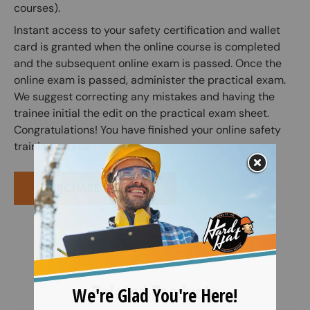
courses).
Instant access to your safety certification and wallet
card is granted when the online course is completed
and the subsequent online exam is passed. Once the
online exam is passed, administer the practical exam.
We suggest correcting any mistakes and having the
trainee initial the edit on the practical exam sheet.
Congratulations! You have finished your online safety
training course.
PURCHASE COURSE
Related Products