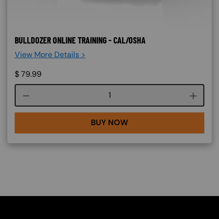
BULLDOZER ONLINE TRAINING - CAL/OSHA
View More Details >
$
79.99
Course quantity
BUY NOW