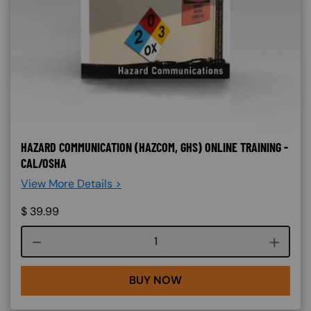
HAZARD COMMUNICATION (HAZCOM, GHS) ONLINE TRAINING -
CAL/OSHA
View More Details >
$
39.99
Course quantity
BUY NOW