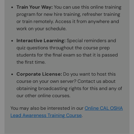
Train Your Way:
You can use this online training
program for new hire training, refresher training
or train remotely. Access it from anywhere and
work on your schedule.
Interactive Learning:
Special reminders and
quiz questions throughout the course prep
students for the final exam so that it is passed
the first time.
Corporate License:
Do you want to host this
course on your own server? Contact us about
obtaining broadcasting rights for this and any of
our other online courses.
You may also be interested in our
Online CAL OSHA
Lead Awareness Training Course
.