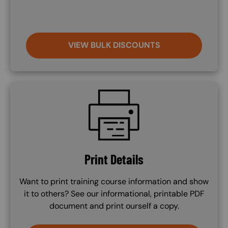
VIEW BULK DISCOUNTS
SVG
Print Details
Want to print training course information and show
it to others? See our informational, printable PDF
document and print ourself a copy.