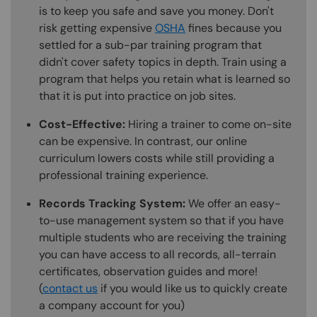
is to keep you safe and save you money. Don't
risk getting expensive
OSHA
fines because you
settled for a sub-par training program that
didn't cover safety topics in depth. Train using a
program that helps you retain what is learned so
that it is put into practice on job sites.
Cost-Effective:
Hiring a trainer to come on-site
can be expensive. In contrast, our online
curriculum lowers costs while still providing a
professional training experience.
Records Tracking System:
We offer an easy-
to-use management system so that if you have
multiple students who are receiving the training
you can have access to all records, all-terrain
certificates, observation guides and more!
(
contact us
if you would like us to quickly create
a company account for you)