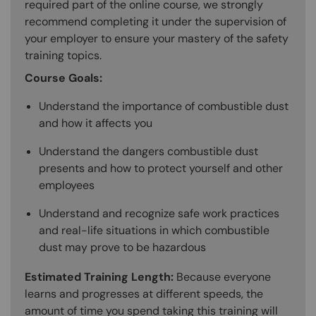
required part of the online course, we strongly
recommend completing it under the supervision of
your employer to ensure your mastery of the safety
training topics.
Course Goals:
Understand the importance of combustible dust
and how it affects you
Understand the dangers combustible dust
presents and how to protect yourself and other
employees
Understand and recognize safe work practices
and real-life situations in which combustible
dust may prove to be hazardous
Estimated Training Length:
Because everyone
learns and progresses at different speeds, the
amount of time you spend taking this training will