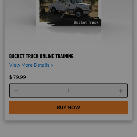
BUCKET TRUCK ONLINE TRAINING
View More Details >
$
79.99
Course quantity
BUY NOW