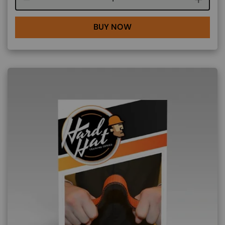
BUY NOW