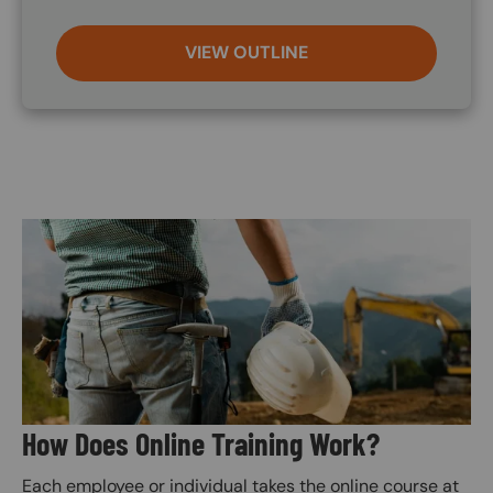
VIEW OUTLINE
Image
How Does Online Training Work?
Each employee or individual takes the online course at