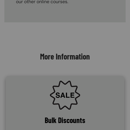
our other online courses.
Content Blocks
More Information
SVG
Bulk Discounts