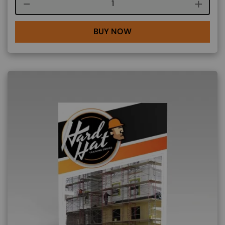
Course quantity
BUY NOW