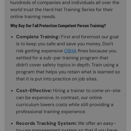
hundreds of companies and individuals all over the
world trust the Hard Hat Training Series for their
online training needs.
Why Buy Our Fall Protection Competent Person Training?
Complete Training:
First and foremost our goal
is to keep you safe and save you money. Don't
risk getting expensive
OSHA
fines because you
settled for a sub-par training program that
didn't cover safety topics in depth. Train using a
program that helps you retain what is learned so
that it is put into practice on job sites.
Cost-Effective:
Hiring a trainer to come on-site
can be expensive. In contrast, our online
curriculum lowers costs while still providing a
professional training experience.
Records Tracking System:
We offer an easy-
to-use management system so that if you have