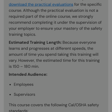
download the practical evaluations
for the specific
course. Although the practical evaluation is not a
required part of the online course, we strongly
recommend completing it under the supervision of
your employer to ensure your mastery of the safety
training topics.
Estimated Training Length:
Because everyone
learns and progresses at different speeds, the
amount of time you spend taking this training will
vary. However, the estimated time for this training
is 150 – 180 min.
Intended Audience:
Employees
Supervisors
This course covers the following Cal/OSHA safety
standards: