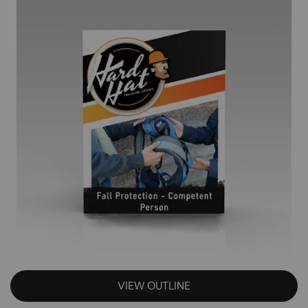
VIEW OUTLINE