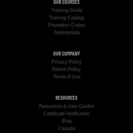
OUR COURSES
Training Guide
Training Catalog
Promotion Codes
Testimonials
OUR COMPANY
Privacy Policy
Return Policy
Terms of Use
RESOURCES
Resources & User Guides
Certificate Verification
Blog
Canada