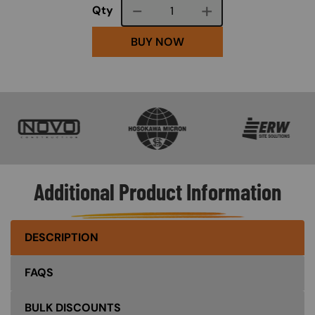
Course quantity
Qty
BUY NOW
SVG
SVG
SVG
Additional Product Information
DESCRIPTION
FAQS
BULK DISCOUNTS