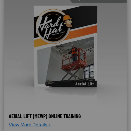
AERIAL LIFT (MEWP) ONLINE TRAINING
View More Details >