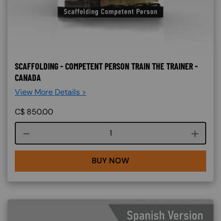
SCAFFOLDING - COMPETENT PERSON TRAIN THE TRAINER -
CANADA
View More Details >
C$
850.00
Course quantity
BUY NOW