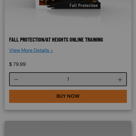
FALL PROTECTION/AT HEIGHTS ONLINE TRAINING
View More Details >
$
79.99
Course quantity
BUY NOW