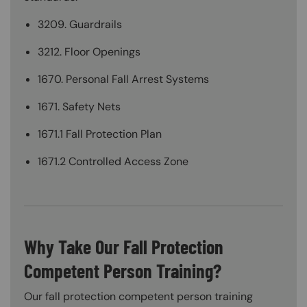
3209. Guardrails
3212. Floor Openings
1670. Personal Fall Arrest Systems
1671. Safety Nets
1671.1 Fall Protection Plan
1671.2 Controlled Access Zone
Why Take Our Fall Protection
Competent Person Training?
Our fall protection competent person training