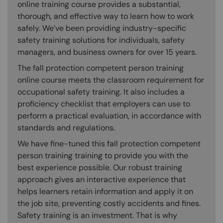
online training course provides a substantial,
thorough, and effective way to learn how to work
safely. We’ve been providing industry-specific
safety training solutions for individuals, safety
managers, and business owners for over 15 years.
The fall protection competent person training
online course meets the classroom requirement for
occupational safety training. It also includes a
proficiency checklist that employers can use to
perform a practical evaluation, in accordance with
standards and regulations.
We have fine-tuned this fall protection competent
person training training to provide you with the
best experience possible. Our robust training
approach gives an interactive experience that
helps learners retain information and apply it on
the job site, preventing costly accidents and fines.
Safety training is an investment. That is why