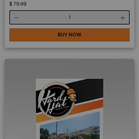
$
79.99
Course quantity
BUY NOW