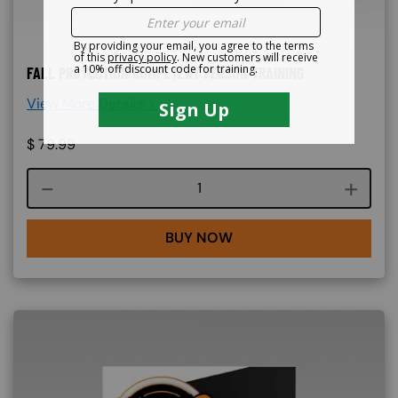
FALL PROTECTION COMPETENT PERSON TRAINING
View More Details >
$
79.99
Course quantity
BUY NOW