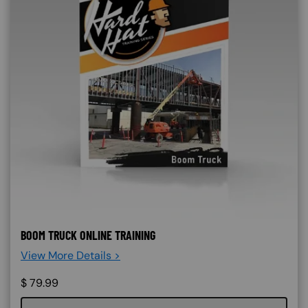
BOOM TRUCK ONLINE TRAINING
View More Details >
$
79.99