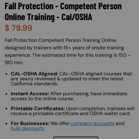
Fall Protection - Competent Person
Online Training - Cal/OSHA
$
79.99
About (Long Description of SF)
Fall Protection Competent Person Training Online,
designed by trainers with 15+ years of onsite training
experience. The estimated time for this training is 150 –
180 min.
CAL-OSHA Aligned:
CAL-OSHA aligned courses that
are yearly reviewed & updated to meet the latest
California standards.
Instant Access:
After purchasing, have immediate
access to the online course.
Printable Certificates:
Upon completion, trainees will
receive a printable certificate and OSHA wallet card.
For Businesses:
We offer
company accounts
and
bulk discounts
.