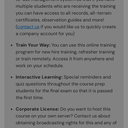
multiple students who are receiving the training
you can have access to all records, all-terrain
certificates, observation guides and more!
(
contact us
if you would like us to quickly create
a company account for you)
Train Your Way:
You can use this online training
program for new hire training, refresher training
or train remotely. Access it from anywhere and
work on your schedule.
Interactive Learning:
Special reminders and
quiz questions throughout the course prep
students for the final exam so that it is passed
the first time.
Corporate License:
Do you want to host this
course on your own server? Contact us about
obtaining broadcasting rights for this and any of