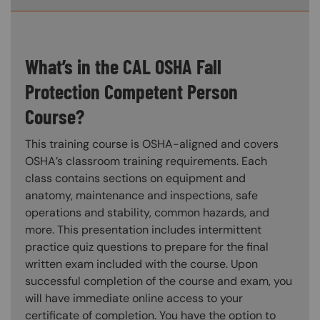
What’s in the CAL OSHA Fall
Protection Competent Person
Course?
This training course is OSHA-aligned and covers
OSHA’s classroom training requirements. Each
class contains sections on equipment and
anatomy, maintenance and inspections, safe
operations and stability, common hazards, and
more. This presentation includes intermittent
practice quiz questions to prepare for the final
written exam included with the course. Upon
successful completion of the course and exam, you
will have immediate online access to your
certificate of completion. You have the option to