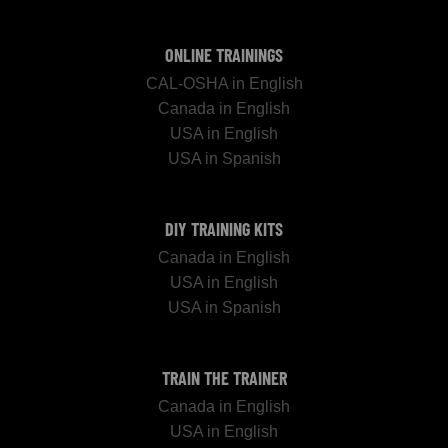
ONLINE TRAININGS
CAL-OSHA in English
Canada in English
USA in English
USA in Spanish
DIY TRAINING KITS
Canada in English
USA in English
USA in Spanish
TRAIN THE TRAINER
Canada in English
USA in English