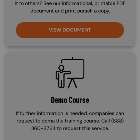
it to others? See our informational, printable PDF
document and print ourself a copy.
VIEW DOCUMENT
SVG
Demo Course
If further information is needed, companies can
request to demo the training course. Call (888)
360-8764 to request this service.