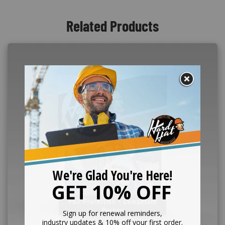
Related Products