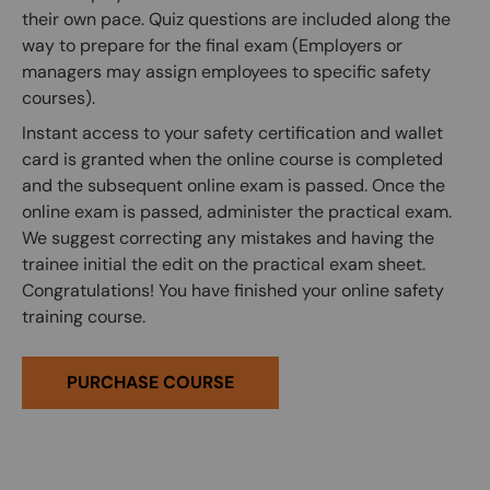
their own pace. Quiz questions are included along the
way to prepare for the final exam (Employers or
managers may assign employees to specific safety
courses).
Instant access to your safety certification and wallet
card is granted when the online course is completed
and the subsequent online exam is passed. Once the
online exam is passed, administer the practical exam.
We suggest correcting any mistakes and having the
trainee initial the edit on the practical exam sheet.
Congratulations! You have finished your online safety
training course.
PURCHASE COURSE