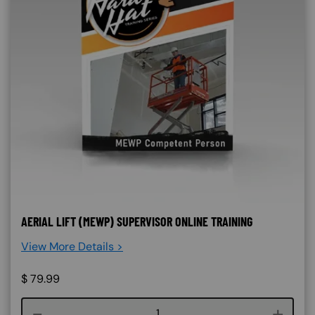
AERIAL LIFT (MEWP) SUPERVISOR ONLINE TRAINING
View More Details >
$
79.99
Course quantity