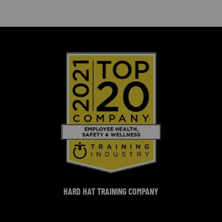
HARD HAT TRAINING COMPANY