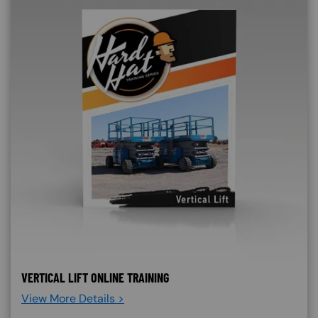
VERTICAL LIFT ONLINE TRAINING
View More Details >