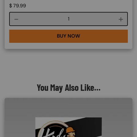
$
79.99
Course quantity
BUY NOW
You May Also Like...