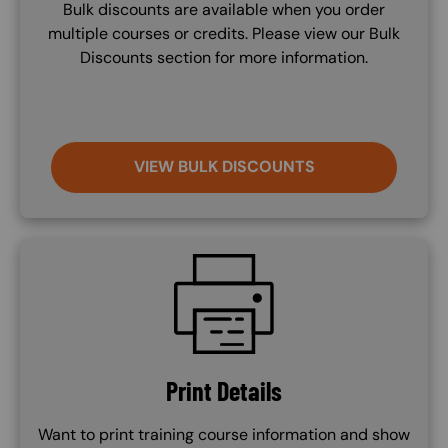
Bulk discounts are available when you order
multiple courses or credits. Please view our Bulk
Discounts section for more information.
VIEW BULK DISCOUNTS
SVG
Print Details
Want to print training course information and show