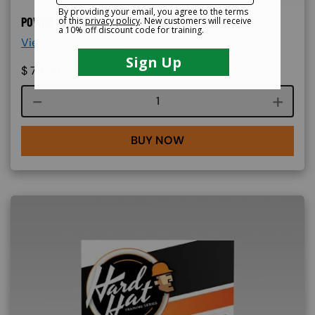
POWER BUGGY ONLINE TRAINING
View More Details >
$
79.99
Course quantity
BUY NOW