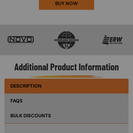
BUY NOW
SVG
SVG
SVG
Additional Product Information
DESCRIPTION
FAQS
BULK DISCOUNTS