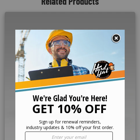
Related Products