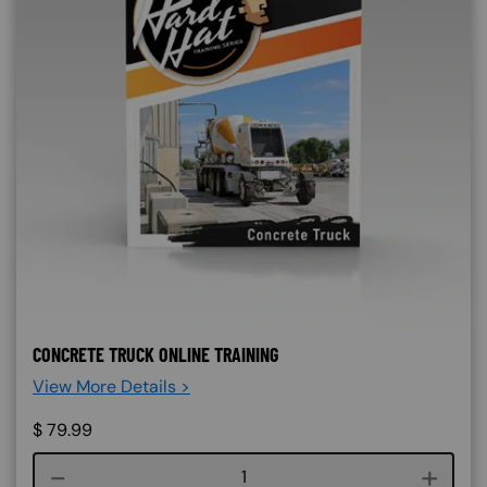
CONCRETE TRUCK ONLINE TRAINING
View More Details >
$
79.99
Course quantity