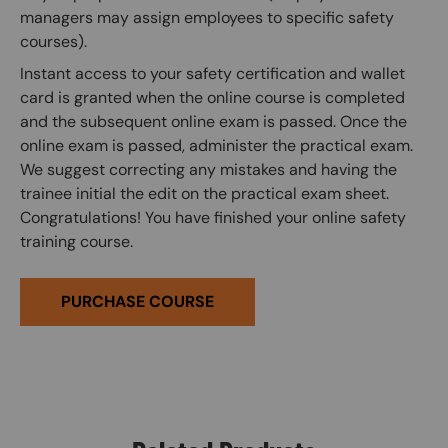
managers may assign employees to specific safety
courses).
Instant access to your safety certification and wallet
card is granted when the online course is completed
and the subsequent online exam is passed. Once the
online exam is passed, administer the practical exam.
We suggest correcting any mistakes and having the
trainee initial the edit on the practical exam sheet.
Congratulations! You have finished your online safety
training course.
PURCHASE COURSE