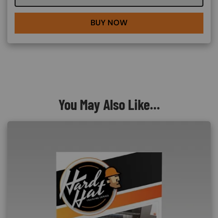
BUY NOW
You May Also Like...