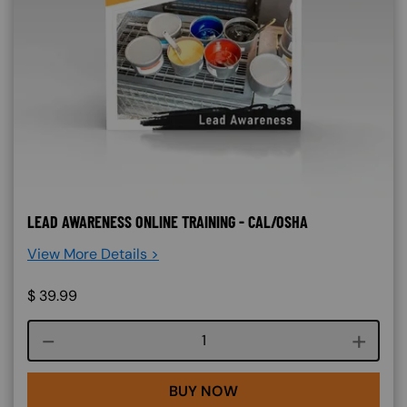
LEAD AWARENESS ONLINE TRAINING - CAL/OSHA
View More Details >
$
39.99
Course quantity
BUY NOW