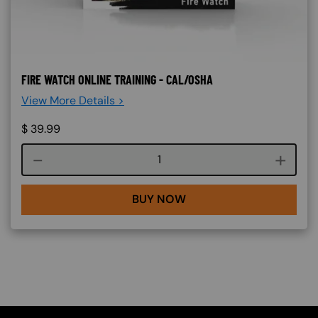
FIRE WATCH ONLINE TRAINING - CAL/OSHA
View More Details >
$
39.99
Course quantity
BUY NOW