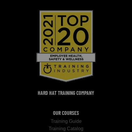
HARD HAT TRAINING COMPANY
OUR COURSES
Training Guide
Training Catalog