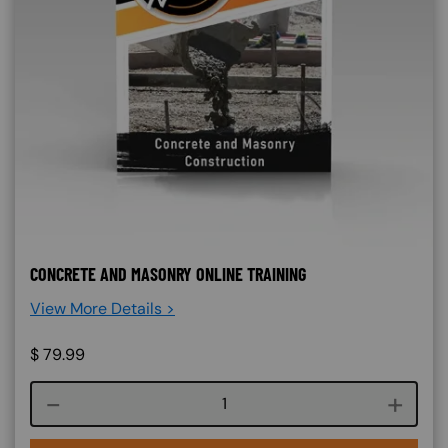
CONCRETE AND MASONRY ONLINE TRAINING
View More Details >
$
79.99
Course quantity