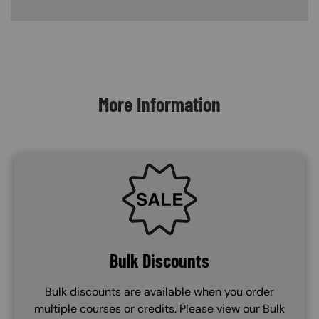
Content Blocks
More Information
SVG
Bulk Discounts
Bulk discounts are available when you order
multiple courses or credits. Please view our Bulk