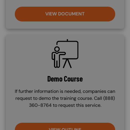
VIEW DOCUMENT
SVG
Demo Course
If further information is needed, companies can
request to demo the training course. Call (888)
360-8764 to request this service.
VIEW OUTLINE