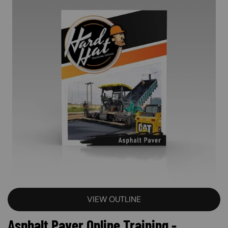
VIEW OUTLINE
Asphalt Paver Online Training -