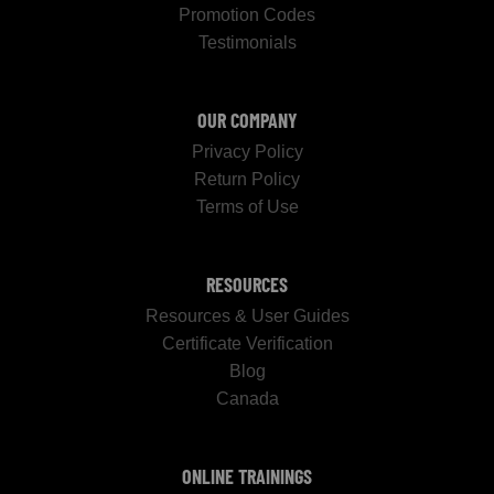
Promotion Codes
Testimonials
OUR COMPANY
Privacy Policy
Return Policy
Terms of Use
RESOURCES
Resources & User Guides
Certificate Verification
Blog
Canada
ONLINE TRAININGS