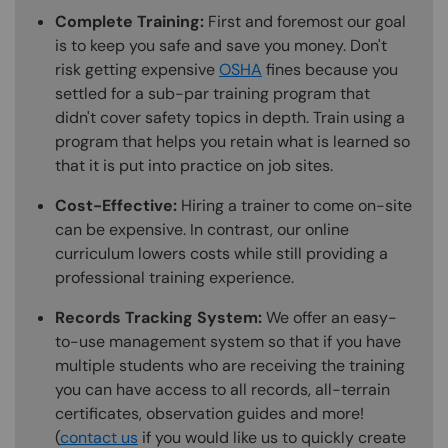
Complete Training:
First and foremost our goal
is to keep you safe and save you money. Don't
risk getting expensive
OSHA
fines because you
settled for a sub-par training program that
didn't cover safety topics in depth. Train using a
program that helps you retain what is learned so
that it is put into practice on job sites.
Cost-Effective:
Hiring a trainer to come on-site
can be expensive. In contrast, our online
curriculum lowers costs while still providing a
professional training experience.
Records Tracking System:
We offer an easy-
to-use management system so that if you have
multiple students who are receiving the training
you can have access to all records, all-terrain
certificates, observation guides and more!
(
contact us
if you would like us to quickly create