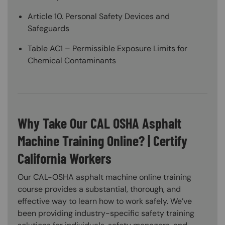
Article 10. Personal Safety Devices and
Safeguards
Table AC1 – Permissible Exposure Limits for
Chemical Contaminants
Why Take Our CAL OSHA Asphalt
Machine Training Online? | Certify
California Workers
Our CAL-OSHA asphalt machine online training
course provides a substantial, thorough, and
effective way to learn how to work safely. We’ve
been providing industry-specific safety training