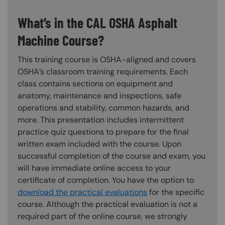
What’s in the CAL OSHA Asphalt
Machine Course?
This training course is OSHA-aligned and covers
OSHA’s classroom training requirements. Each
class contains sections on equipment and
anatomy, maintenance and inspections, safe
operations and stability, common hazards, and
more. This presentation includes intermittent
practice quiz questions to prepare for the final
written exam included with the course. Upon
successful completion of the course and exam, you
will have immediate online access to your
certificate of completion. You have the option to
download the practical evaluations
for the specific
course. Although the practical evaluation is not a
required part of the online course, we strongly