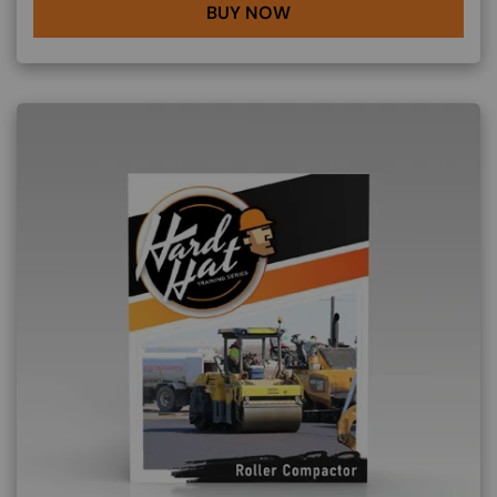
BUY NOW