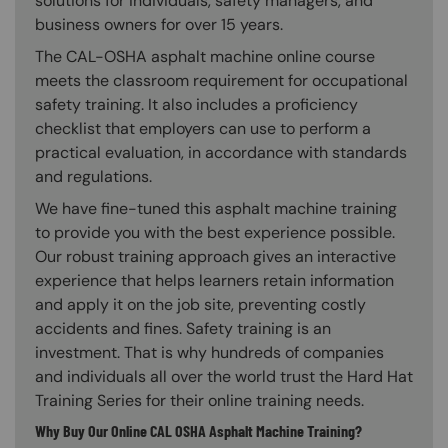
solutions for individuals, safety managers, and
business owners for over 15 years.
The CAL-OSHA asphalt machine online course
meets the classroom requirement for occupational
safety training. It also includes a proficiency
checklist that employers can use to perform a
practical evaluation, in accordance with standards
and regulations.
We have fine-tuned this asphalt machine training
to provide you with the best experience possible.
Our robust training approach gives an interactive
experience that helps learners retain information
and apply it on the job site, preventing costly
accidents and fines. Safety training is an
investment. That is why hundreds of companies
and individuals all over the world trust the Hard Hat
Training Series for their online training needs.
Why Buy Our Online CAL OSHA Asphalt Machine Training?