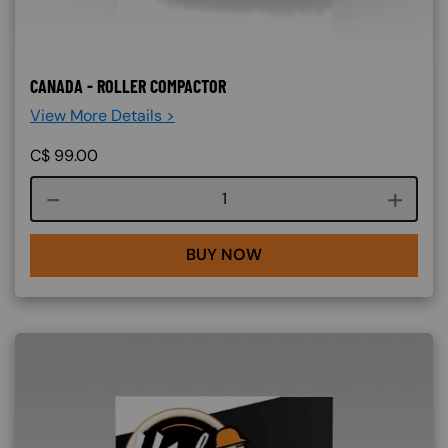
CANADA - ROLLER COMPACTOR
View More Details >
C$
99.00
Course quantity
BUY NOW