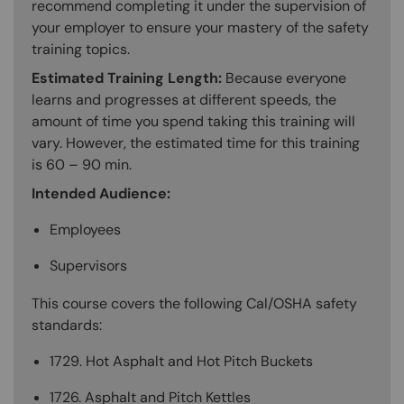
recommend completing it under the supervision of
your employer to ensure your mastery of the safety
training topics.
Estimated Training Length:
Because everyone
learns and progresses at different speeds, the
amount of time you spend taking this training will
vary. However, the estimated time for this training
is 60 – 90 min.
Intended Audience:
Employees
Supervisors
This course covers the following Cal/OSHA safety
standards:
1729. Hot Asphalt and Hot Pitch Buckets
1726. Asphalt and Pitch Kettles