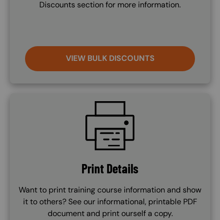
Discounts section for more information.
VIEW BULK DISCOUNTS
SVG
Print Details
Want to print training course information and show
it to others? See our informational, printable PDF
document and print ourself a copy.