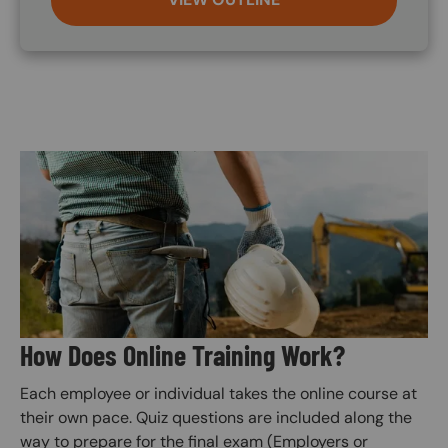
Image
How Does Online Training Work?
Each employee or individual takes the online course at
their own pace. Quiz questions are included along the
way to prepare for the final exam (Employers or