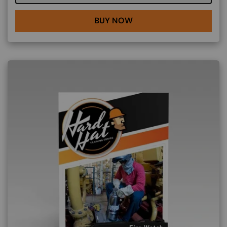
BUY NOW