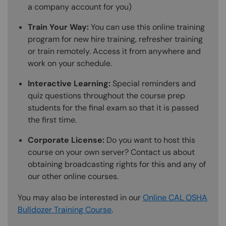
a company account for you)
Train Your Way:
You can use this online training
program for new hire training, refresher training
or train remotely. Access it from anywhere and
work on your schedule.
Interactive Learning:
Special reminders and
quiz questions throughout the course prep
students for the final exam so that it is passed
the first time.
Corporate License:
Do you want to host this
course on your own server? Contact us about
obtaining broadcasting rights for this and any of
our other online courses.
You may also be interested in our
Online CAL OSHA
Bulldozer Training Course
.