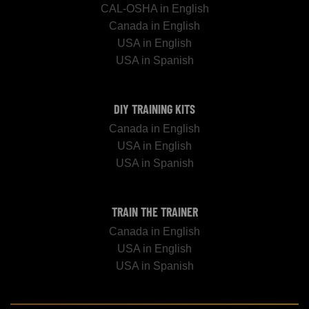
CAL-OSHA in English
Canada in English
USA in English
USA in Spanish
DIY TRAINING KITS
Canada in English
USA in English
USA in Spanish
TRAIN THE TRAINER
Canada in English
USA in English
USA in Spanish