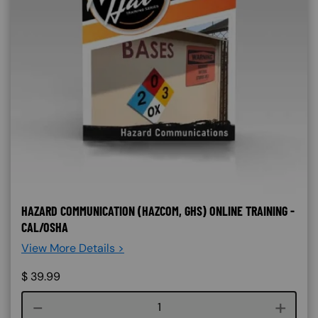
HAZARD COMMUNICATION (HAZCOM, GHS) ONLINE TRAINING -
CAL/OSHA
View More Details >
$
39.99
Course quantity