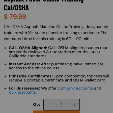
Cal/OSHA
$
79.99
About (Long Description of SF)
CAL OSHA Asphalt Machine Online Training, designed by
trainers with 15+ years of onsite training experience. The
estimated time for this training is 60 – 90 min.
CAL-OSHA Aligned:
CAL-OSHA aligned courses that
are yearly reviewed & updated to meet the latest
California standards.
Instant Access:
After purchasing, have immediate
access to the online course.
Printable Certificates:
Upon completion, trainees will
receive a printable certificate and OSHA wallet card.
For Businesses:
We offer
company accounts
and
bulk discounts
.
Course quantity
Qty