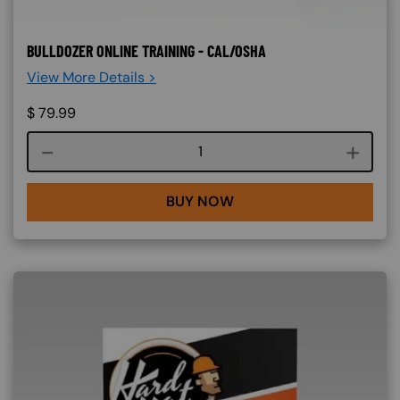
BULLDOZER ONLINE TRAINING - CAL/OSHA
View More Details >
$
79.99
Course quantity
BUY NOW