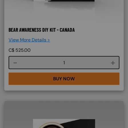
BEAR AWARENESS DIY KIT - CANADA
View More Details >
C$
525.00
Course quantity
BUY NOW