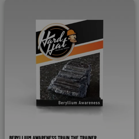
BERYLLIUM AWARENESS TRAIN THE TRAINER