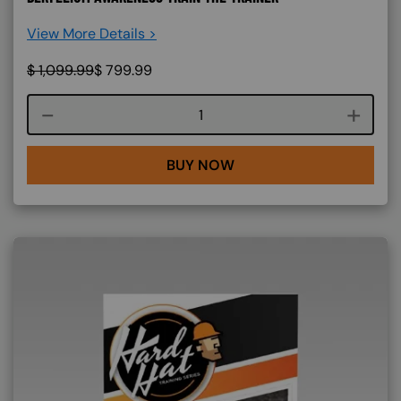
View More Details >
$
1,099.99
$
799.99
Course quantity
BUY NOW