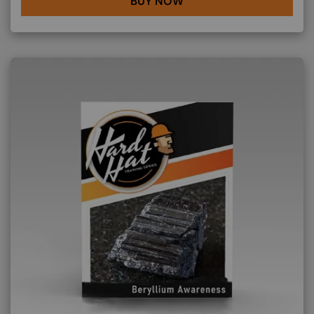
BUY NOW