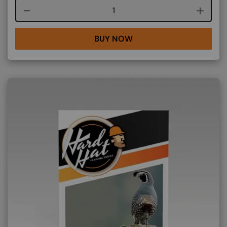
Course quantity
BUY NOW