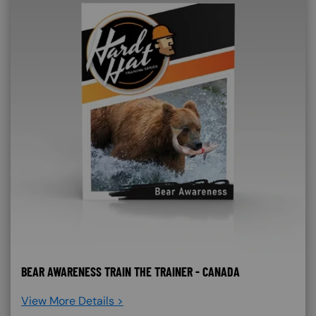
BEAR AWARENESS TRAIN THE TRAINER - CANADA
View More Details >