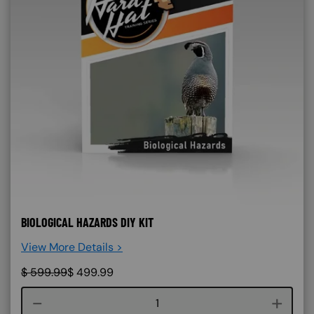
BIOLOGICAL HAZARDS DIY KIT
View More Details >
$
599.99
$
499.99
Course quantity