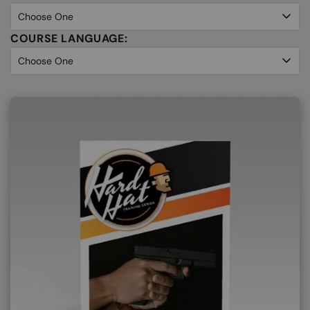
COURSE LANGUAGE: