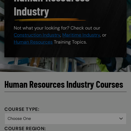
Industry
Not what your looking for? Check out our
Construction Industry
,
Maritime Industry
, or
Human Resources
Training Topics.
Human Resources Industry Courses
COURSE TYPE:
COURSE REGION: