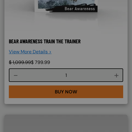
BEAR AWARENESS TRAIN THE TRAINER
View More Details >
$
1,099.99
$
799.99
Course quantity
BUY NOW