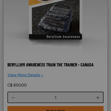
BERYLLIUM AWARENESS TRAIN THE TRAINER - CANADA
View More Details >
C$
850.00
Course quantity