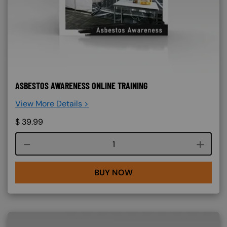
ASBESTOS AWARENESS ONLINE TRAINING
View More Details >
$
39.99
Course quantity
BUY NOW