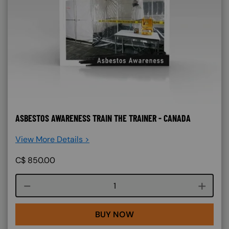
ASBESTOS AWARENESS TRAIN THE TRAINER - CANADA
View More Details >
C$
850.00
Course quantity
BUY NOW