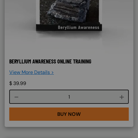
BERYLLIUM AWARENESS ONLINE TRAINING
View More Details >
$
39.99
Course quantity
BUY NOW