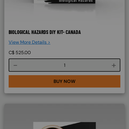
BIOLOGICAL HAZARDS DIY KIT- CANADA
View More Details >
C$
525.00
Course quantity
BUY NOW