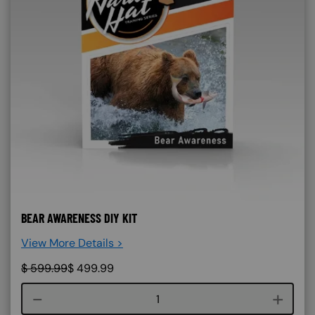
BEAR AWARENESS DIY KIT
View More Details >
$
599.99
$
499.99
Course quantity