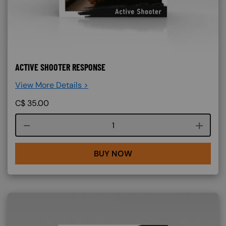
ACTIVE SHOOTER RESPONSE
View More Details >
C$
35.00
Course quantity
BUY NOW