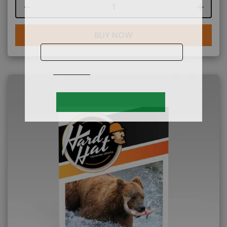
Course quantity
BUY NOW