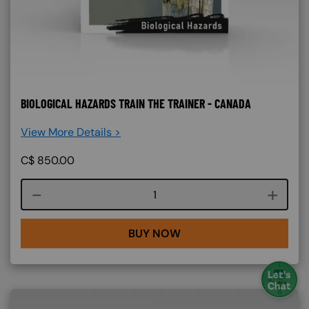
BIOLOGICAL HAZARDS TRAIN THE TRAINER - CANADA
View More Details >
C$
850.00
Course quantity
BUY NOW