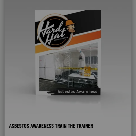
ASBESTOS AWARENESS TRAIN THE TRAINER