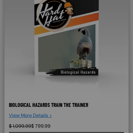
BIOLOGICAL HAZARDS TRAIN THE TRAINER
View More Details >
$
1,099.99
$
799.99