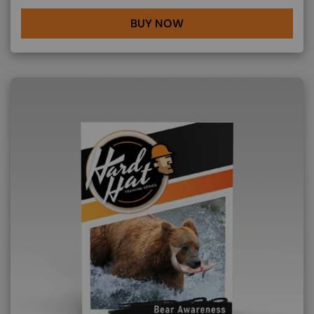
BUY NOW