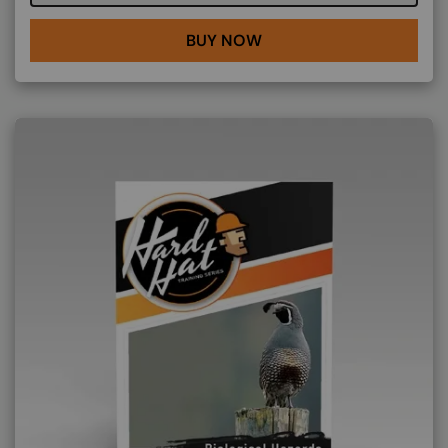
BUY NOW