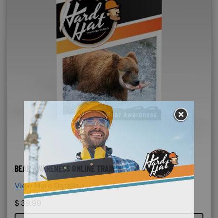
BEAR AWARENESS ONLINE TRAINING
View More Details >
$
39.99