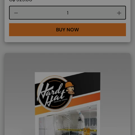
Course quantity
BUY NOW