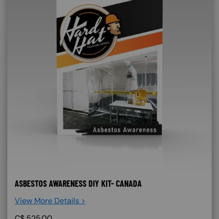
ASBESTOS AWARENESS DIY KIT- CANADA
View More Details >
C$
525.00