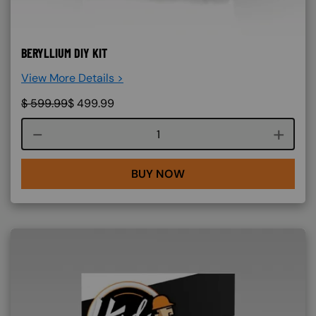
BERYLLIUM DIY KIT
View More Details >
$
599.99
$
499.99
Course quantity
BUY NOW