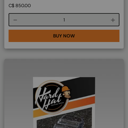
C$
850.00
Course quantity
BUY NOW