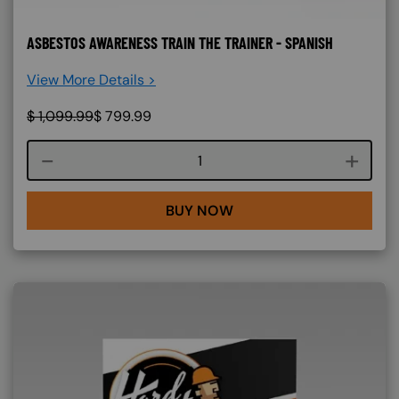
ASBESTOS AWARENESS TRAIN THE TRAINER - SPANISH
View More Details >
$
1,099.99
$
799.99
Course quantity
BUY NOW