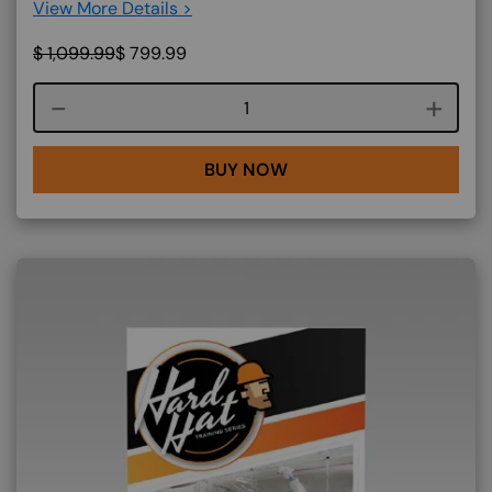
View More Details >
$
1,099.99
$
799.99
Course quantity
BUY NOW