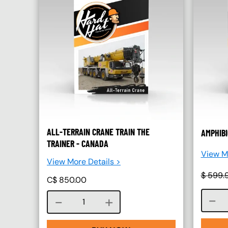
ALL-TERRAIN CRANE TRAIN THE
AMPHIBI
TRAINER - CANADA
View Mo
View More Details >
$
599.
C$
850.00
Course quantity