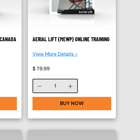
– CANADA
AERIAL LIFT (MEWP) ONLINE TRAINING
View More Details >
$
79.99
Course quantity
BUY NOW