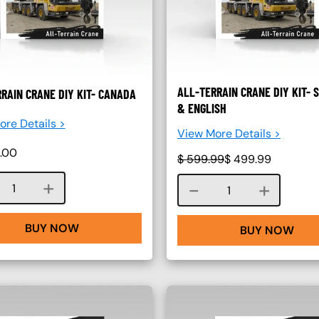
ALL-TERRAIN CRANE DIY KIT- 
RAIN CRANE DIY KIT- CANADA
& ENGLISH
re Details >
View More Details >
.00
$
599.99
$
499.99
Course quantity
Course quantity
BUY NOW
BUY NOW