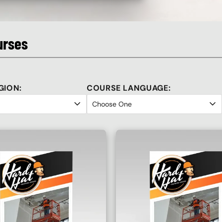
urses
GION:
COURSE LANGUAGE: