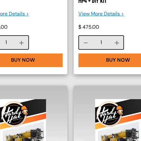
MP4 + DIY KIT
re Details >
View More Details >
.00
$
475.00
Course quantity
Course quantity
BUY NOW
BUY NOW