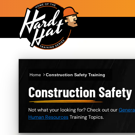
Skip to main content
Main navigation
Home
Construction Safety Training
Construction Safety
Not what your looking for? Check out our
General
Human Resources
Training Topics.