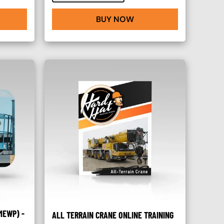
BUY NOW
MEWP) -
ALL TERRAIN CRANE ONLINE TRAINING