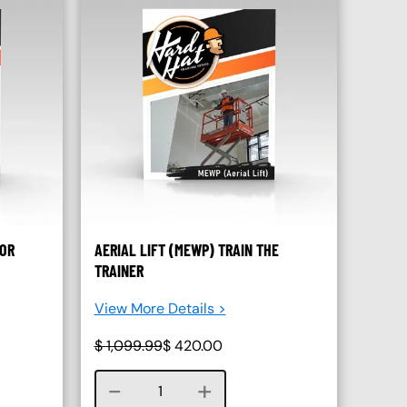
SOR
AERIAL LIFT (MEWP) TRAIN THE
TRAINER
View More Details >
$
1,099.99
$
420.00
Course quantity