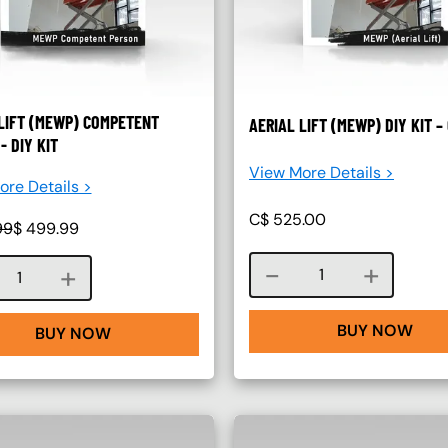
LIFT (MEWP) COMPETENT
AERIAL LIFT (MEWP) DIY KIT 
- DIY KIT
View More Details >
re Details >
C$
525.00
99
$
499.99
Course quantity
Course quantity
BUY NOW
BUY NOW