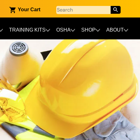
Your Cart
TRAINING KITS
OSHA
SHOP
ABOUT