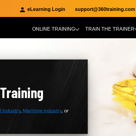
eLearning Login
support@360training.com
ONLINE TRAINING
TRAIN THE TRAINER
Skip to main content
 Training
 Industry
,
Maritime Industry
, or