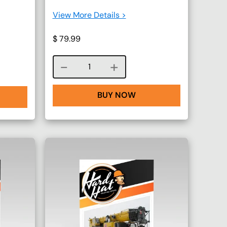
View More Details >
$
79.99
Course quantity
BUY NOW