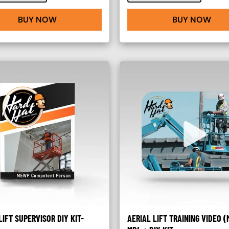
BUY NOW
BUY NOW
LIFT SUPERVISOR DIY KIT-
AERIAL LIFT TRAINING VIDEO (