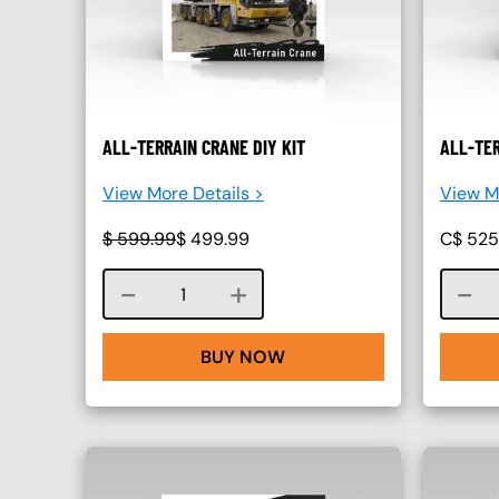
ALL-TERRAIN CRANE DIY KIT
ALL-TER
View More Details >
View Mo
$
599.99
$
499.99
C$
525
Course quantity
BUY NOW