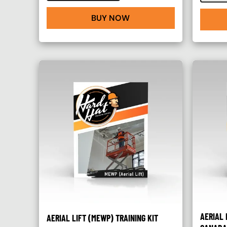
BUY NOW
AERIAL 
AERIAL LIFT (MEWP) TRAINING KIT