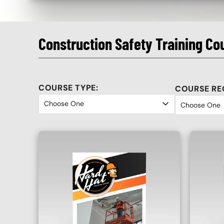
Construction Safety Training Co
COURSE TYPE:
COURSE RE