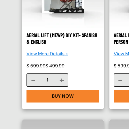
AERIAL LIFT (MEWP) DIY KIT- SPANISH
AERIAL 
& ENGLISH
PERSON 
View More Details >
View Mo
$
599.99
$
499.99
$
599.
Course quantity
BUY NOW