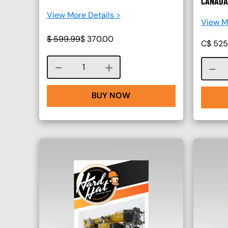
CANADA
View More Details >
View Mo
$
599.99
$
370.00
C$
525
Course quantity
BUY NOW