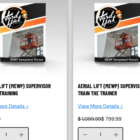
LIFT (MEWP) SUPERVISOR
AERIAL LIFT (MEWP) SUPERVI
TRAINING
TRAIN THE TRAINER
re Details >
View More Details >
9
$
1,099.99
$
799.99
Course quantity
Course quantity