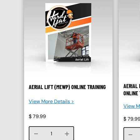
AERIAL 
AERIAL LIFT (MEWP) ONLINE TRAINING
ONLINE 
View More Details >
View Mo
$
79.99
$
79.9
Course quantity