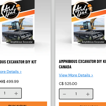
AMPHIBIOUS EXCAVATOR DIY KI
OUS EXCAVATOR DIY KIT
CANADA
re Details >
View More Details >
99
$
499.99
C$
525.00
Course quantity
Course quantity