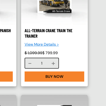
SPANISH
ALL-TERRAIN CRANE TRAIN THE
TRAINER
View More Details >
$
1,099.99
$
799.99
Course quantity
BUY NOW