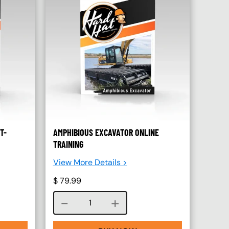
T-
AMPHIBIOUS EXCAVATOR ONLINE
TRAINING
View More Details >
$
79.99
Course quantity