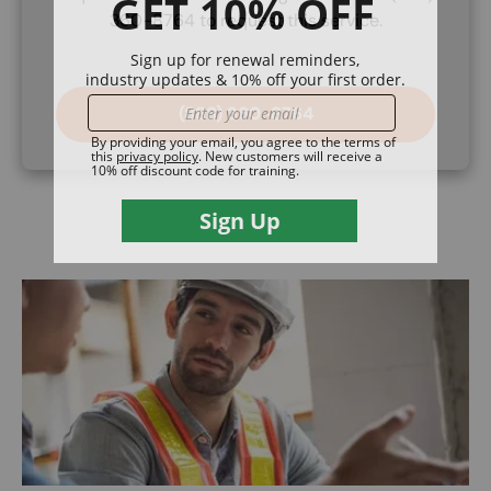
360-8764 to request this service.
(888) 360-8764
Image