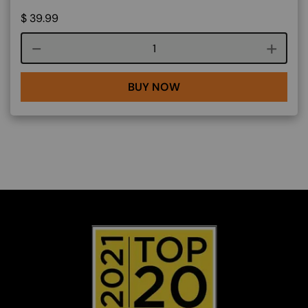
$
39.99
Course quantity
BUY NOW