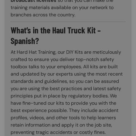
broadcast licenses
so that you can make the
training materials available on your network to
branches across the country.
What’s in the Haul Truck Kit –
Spanish?
At Hard Hat Training, our DIY Kits are meticulously
crafted to ensure you deliver top-notch safety
toolbox talks to your employees. All kits are built
and updated by our experts using the most recent
standards and guidelines, so you can be assured
you are using the best practices and latest safety
principles put in place by regulatory bodies. We
have fine-tuned our kits to provide you with the
best experience possible. They include accident
profiles, videos, and other tools to help learners
retain information and apply it on the job site,
preventing tragic accidents or costly fines.