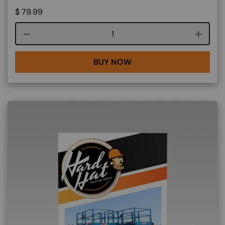
$
79.99
Course quantity
BUY NOW