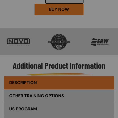
BUY NOW
SVG
SVG
SVG
Additional Product Information
DESCRIPTION
OTHER TRAINING OPTIONS
US PROGRAM