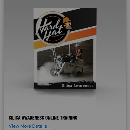
SILICA AWARENESS ONLINE TRAINING
View More Details >