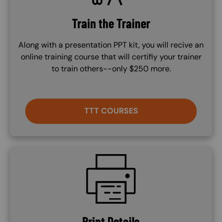
Train the Trainer
Along with a presentation PPT kit, you will recive an
online training course that will certifiy your trainer
to train others--only $250 more.
TTT COURSES
SVG
Print Details