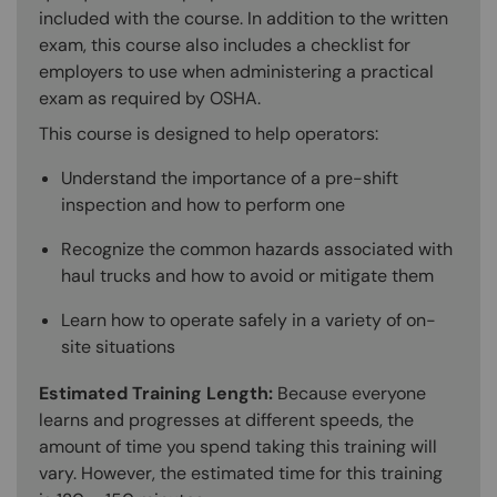
included with the course. In addition to the written
exam, this course also includes a checklist for
employers to use when administering a practical
exam as required by OSHA.
This course is designed to help operators:
Understand the importance of a pre-shift
inspection and how to perform one
Recognize the common hazards associated with
haul trucks and how to avoid or mitigate them
Learn how to operate safely in a variety of on-
site situations
Estimated Training Length:
Because everyone
learns and progresses at different speeds, the
amount of time you spend taking this training will
vary. However, the estimated time for this training