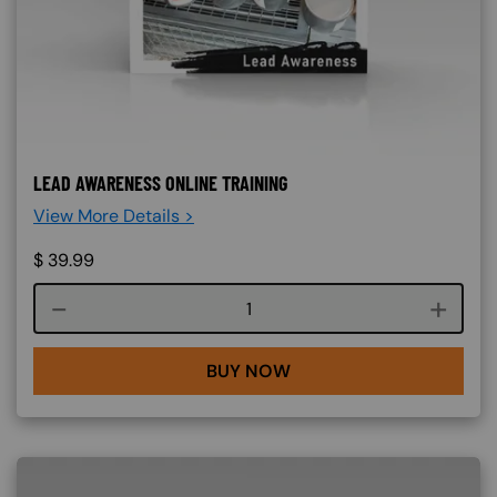
LEAD AWARENESS ONLINE TRAINING
View More Details >
$
39.99
Course quantity
BUY NOW