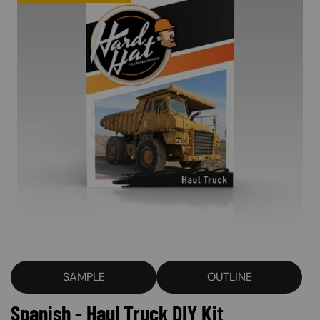
SAMPLE
OUTLINE
Spanish - Haul Truck DIY Kit