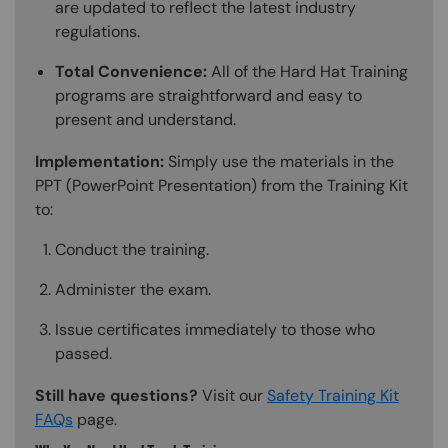
are updated to reflect the latest industry
regulations.
Total Convenience:
All of the Hard Hat Training
programs are straightforward and easy to
present and understand.
Implementation:
Simply use the materials in the
PPT (PowerPoint Presentation) from the Training Kit
to:
Conduct the training.
Administer the exam.
Issue certificates immediately to those who
passed.
Still have questions?
Visit our
Safety Training Kit
FAQs
page.