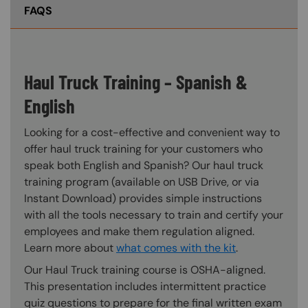
FAQS
Haul Truck Training – Spanish &
English
Looking for a cost-effective and convenient way to
offer haul truck training for your customers who
speak both English and Spanish? Our haul truck
training program (available on USB Drive, or via
Instant Download) provides simple instructions
with all the tools necessary to train and certify your
employees and make them regulation aligned.
Learn more about
what comes with the kit
.
Our Haul Truck training course is OSHA-aligned.
This presentation includes intermittent practice
quiz questions to prepare for the final written exam