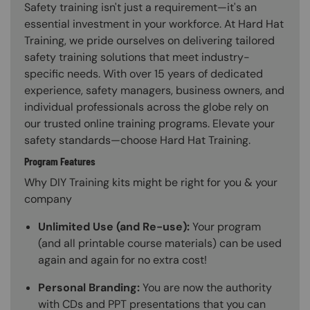
Safety training isn't just a requirement—it's an
essential investment in your workforce. At Hard Hat
Training, we pride ourselves on delivering tailored
safety training solutions that meet industry-
specific needs. With over 15 years of dedicated
experience, safety managers, business owners, and
individual professionals across the globe rely on
our trusted online training programs. Elevate your
safety standards—choose Hard Hat Training.
Program Features
Why DIY Training kits might be right for you & your
company
Unlimited Use (and Re-use):
Your program
(and all printable course materials) can be used
again and again for no extra cost!
Personal Branding:
You are now the authority
with CDs and PPT presentations that you can