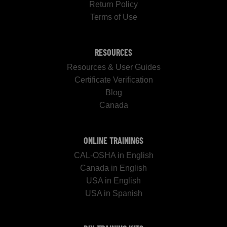
Return Policy
Terms of Use
RESOURCES
Resources & User Guides
Certificate Verification
Blog
Canada
ONLINE TRAININGS
CAL-OSHA in English
Canada in English
USA in English
USA in Spanish