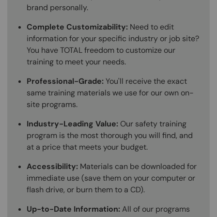
brand personally.
Complete Customizability:
Need to edit
information for your specific industry or job site?
You have TOTAL freedom to customize our
training to meet your needs.
Professional-Grade:
You'll receive the exact
same training materials we use for our own on-
site programs.
Industry-Leading Value:
Our safety training
program is the most thorough you will find, and
at a price that meets your budget.
Accessibility:
Materials can be downloaded for
immediate use (save them on your computer or
flash drive, or burn them to a CD).
Up-to-Date Information:
All of our programs