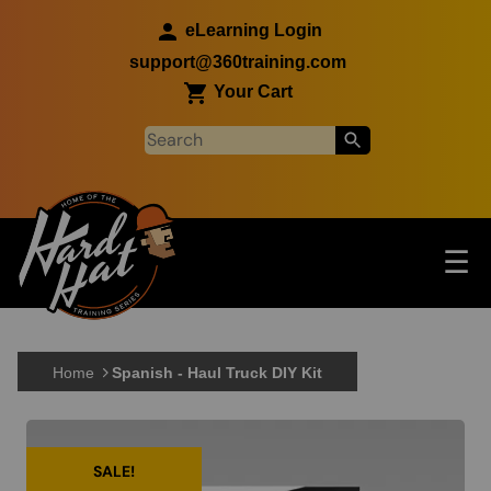
Skip to main content
eLearning Login
support@360training.com
Your Cart
Tog
☰
Main navigation
Skip to main content
Home
Spanish - Haul Truck DIY Kit
SALE!