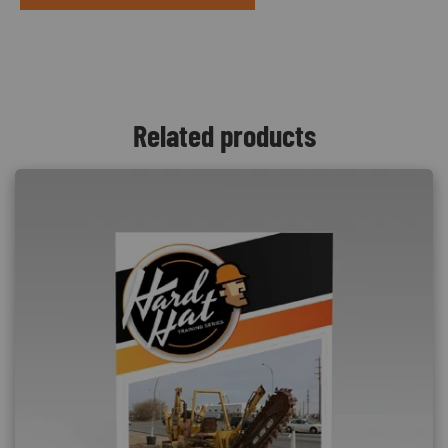
Related products