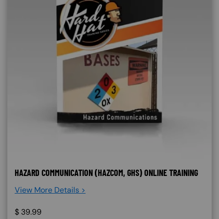
HAZARD COMMUNICATION (HAZCOM, GHS) ONLINE TRAINING
View More Details >
$
39.99