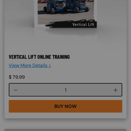
VERTICAL LIFT ONLINE TRAINING
View More Details >
$
79.99
Course quantity
BUY NOW