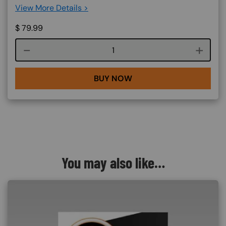
View More Details >
$
79.99
Course quantity
BUY NOW
You may also like…