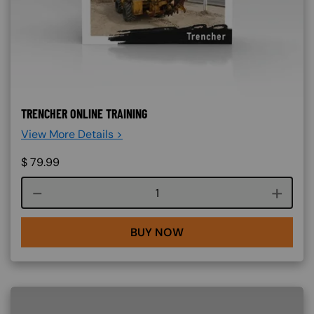
TRENCHER ONLINE TRAINING
View More Details >
$
79.99
Course quantity
BUY NOW