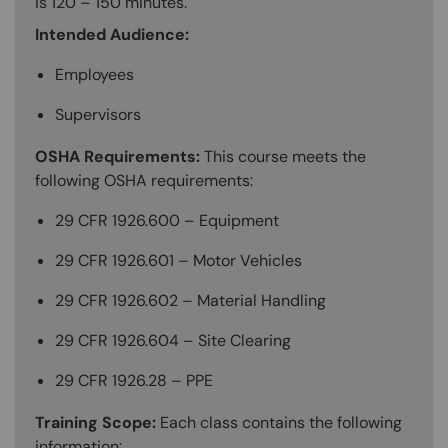
is 120 – 150 minutes.
Intended Audience:
Employees
Supervisors
OSHA Requirements:
This course meets the
following OSHA requirements:
29 CFR 1926.600 – Equipment
29 CFR 1926.601 – Motor Vehicles
29 CFR 1926.602 – Material Handling
29 CFR 1926.604 – Site Clearing
29 CFR 1926.28 – PPE
Training Scope:
Each class contains the following
information: