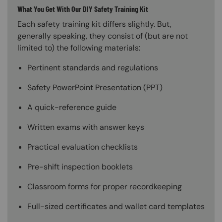
What You Get With Our DIY Safety Training Kit
Each safety training kit differs slightly. But,
generally speaking, they consist of (but are not
limited to) the following materials:
Pertinent standards and regulations
Safety PowerPoint Presentation (PPT)
A quick-reference guide
Written exams with answer keys
Practical evaluation checklists
Pre-shift inspection booklets
Classroom forms for proper recordkeeping
Full-sized certificates and wallet card templates