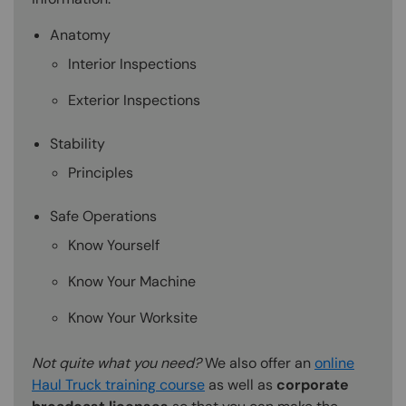
Anatomy
Interior Inspections
Exterior Inspections
Stability
Principles
Safe Operations
Know Yourself
Know Your Machine
Know Your Worksite
Not quite what you need?
We also offer an
online
Haul Truck training course
as well as
corporate