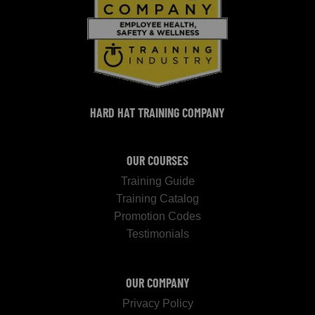
HARD HAT TRAINING COMPANY
OUR COURSES
Training Guide
Training Catalog
Promotion Codes
Testimonials
OUR COMPANY
Privacy Policy