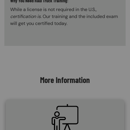
Why You Need Haul Truck Training:
While a license is not required in the U.S.,
certification is
. Our training and the included exam
will get you certified today.
Content Blocks
More Information
SVG