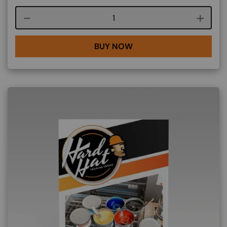
Course quantity
BUY NOW