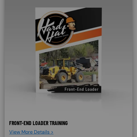
FRONT-END LOADER TRAINING
View More Details >