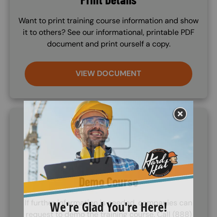
Want to print training course information and show
it to others? See our informational, printable PDF
document and print ourself a copy.
VIEW DOCUMENT
SVG
Demo Course
If further information is needed, companies can
request to demo the training course. Call (888)