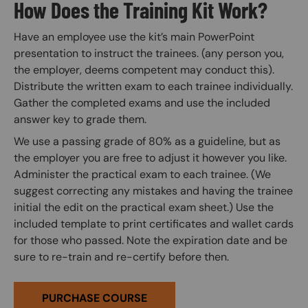
How Does the Training Kit Work?
Have an employee use the kit’s main PowerPoint
presentation to instruct the trainees. (any person you,
the employer, deems competent may conduct this).
Distribute the written exam to each trainee individually.
Gather the completed exams and use the included
answer key to grade them.
We use a passing grade of 80% as a guideline, but as
the employer you are free to adjust it however you like.
Administer the practical exam to each trainee. (We
suggest correcting any mistakes and having the trainee
initial the edit on the practical exam sheet.) Use the
included template to print certificates and wallet cards
for those who passed. Note the expiration date and be
sure to re-train and re-certify before then.
PURCHASE COURSE