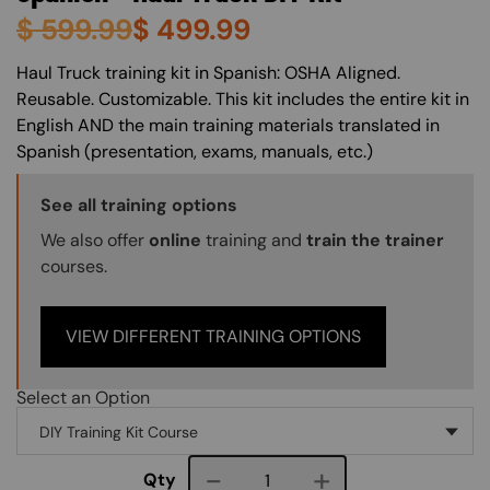
$
599.99
$
499.99
About (Long Description of SF)
Haul Truck training kit in Spanish: OSHA Aligned.
Reusable. Customizable. This kit includes the entire kit in
English AND the main training materials translated in
Spanish (presentation, exams, manuals, etc.)
Training Options Callout
See all training options
We also offer
online
training and
train the trainer
courses.
VIEW DIFFERENT TRAINING OPTIONS
Select an Option
Course quantity
Qty