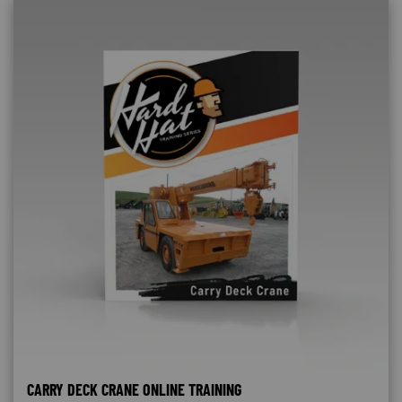
CARRY DECK CRANE ONLINE TRAINING