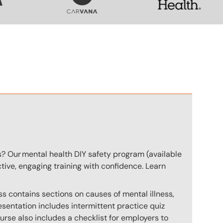
n
s? Our mental health DIY safety program (available
ctive, engaging training with confidence. Learn
s contains sections on causes of mental illness,
sentation includes intermittent practice quiz
ourse also includes a checklist for employers to