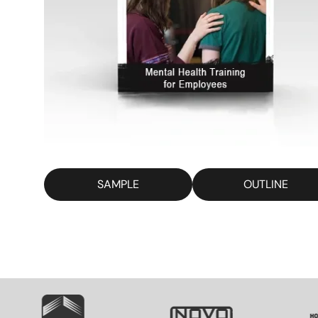
SAMPLE
OUTLINE
SVG
SVG
S