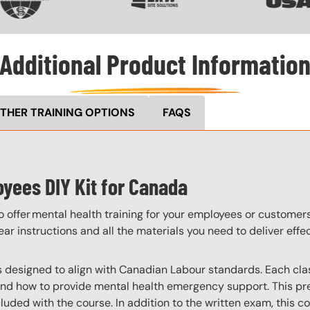
Additional Product Informatio
THER TRAINING OPTIONS
FAQS
oyees DIY Kit for Canada
o offer mental health training for your employees or customer
ar instructions and all the materials you need to deliver effe
is designed to align with Canadian Labour standards. Each clas
and how to provide mental health emergency support. This pre
luded with the course. In addition to the written exam, this c