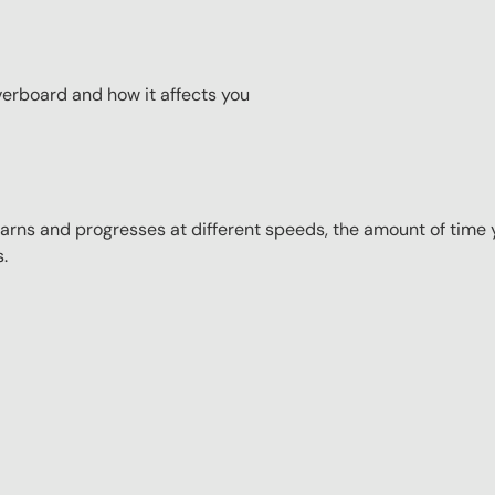
erboard and how it affects you
ns and progresses at different speeds, the amount of time yo
s.