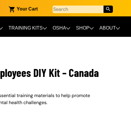
Your Cart
TRAINING KITS
OSHA
SHOP
ABOUT
mployees DIY Kit – Canada
ssential training materials to help promote
al health challenges.