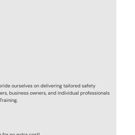
pride ourselves on delivering tailored safety
ers, business owners, and individual professionals
raining.
for no extra cost!