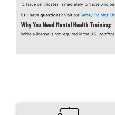
Issue certificates immediately to those who pa
Still have questions?
Visit our
Safety Training Ki
Why You Need Mental Health Training:
While a license is not required in the U.S.,
certifica
Content Blocks
SVG