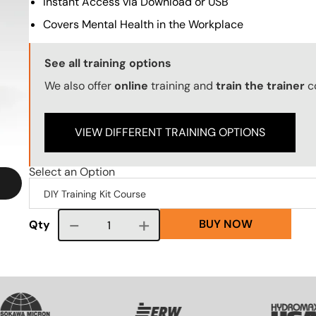
Instant Access via Download or USB
Covers Mental Health in the Workplace
Training Options Callout
See all training options
We also offer
online
training and
train the trainer
c
VIEW DIFFERENT TRAINING OPTIONS
Select an Option
BUY NOW
Course quantity
Qty
VG
SVG
SVG