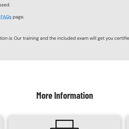
ssed.
t FAQs
page.
tion is
. Our training and the included exam will get you certifi
More Information
SVG