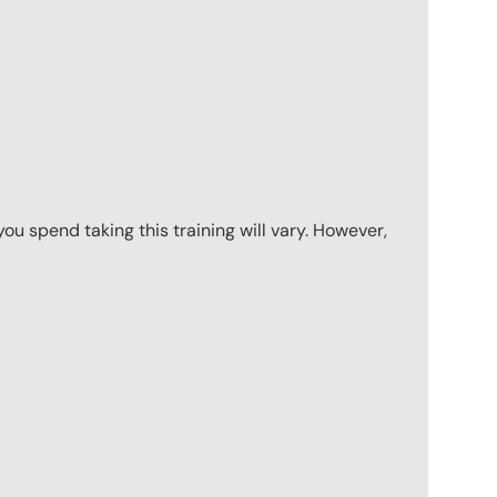
u spend taking this training will vary. However,