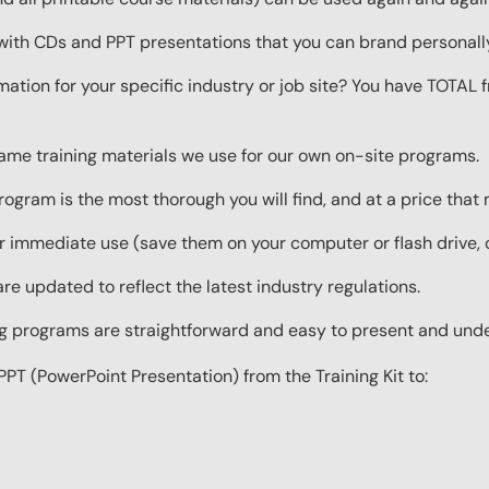
with CDs and PPT presentations that you can brand personall
mation for your specific industry or job site? You have TOTAL
same training materials we use for our own on-site programs.
rogram is the most thorough you will find, and at a price that
 immediate use (save them on your computer or flash drive, o
re updated to reflect the latest industry regulations.
ing programs are straightforward and easy to present and und
PPT (PowerPoint Presentation) from the Training Kit to: