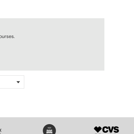
ourses.
SVG
SVG