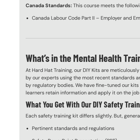
Canada Standards:
This course meets the follow
Canada Labour Code Part II – Employer and Em
What’s in the Mental Health Trai
At Hard Hat Training, our DIY Kits are meticulousl
by our experts using the most recent standards an
by regulatory bodies. We have fine-tuned our kits 
learners retain information and apply it on the job 
What You Get With Our DIY Safety Train
Each safety training kit differs slightly. But, gener
Pertinent standards and regulations