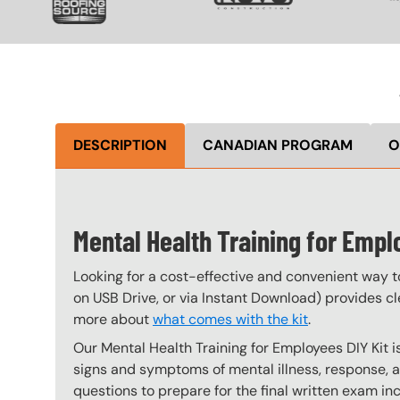
DESCRIPTION
CANADIAN PROGRAM
O
Mental Health Training for Empl
Looking for a cost-effective and convenient way t
on USB Drive, or via Instant Download) provides cle
more about
what comes with the kit
.
Our Mental Health Training for Employees DIY Kit 
signs and symptoms of mental illness, response, 
questions to prepare for the final written exam inc