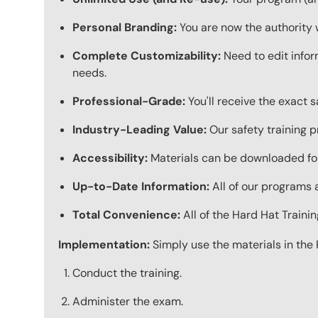
Personal Branding:
You are now the authority 
Complete Customizability:
Need to edit infor
needs.
Professional-Grade:
You'll receive the exact 
Industry-Leading Value:
Our safety training p
Accessibility:
Materials can be downloaded for
Up-to-Date Information:
All of our programs a
Total Convenience:
All of the Hard Hat Train
Implementation:
Simply use the materials in the 
Conduct the training.
Administer the exam.