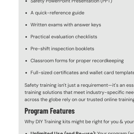
Safety PowerPoint Presentation (PPT)
A quick-reference guide
Written exams with answer keys
Practical evaluation checklists
Pre-shift inspection booklets
Classroom forms for proper recordkeeping
Full-sized certificates and wallet card templat
Safety training isn't just a requirement—it's an es
training solutions that meet industry-specific ne
across the globe rely on our trusted online train
Program Features
Why DIY Training kits might be right for you & yo
Unlimited Use (and Re-use):
Your program (and