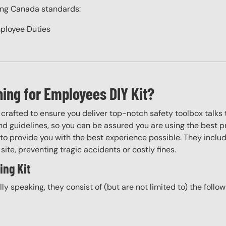
ing Canada standards:
ployee Duties
ning for Employees DIY Kit?
y crafted to ensure you deliver top-notch safety toolbox talks 
d guidelines, so you can be assured you are using the best pr
to provide you with the best experience possible. They include
site, preventing tragic accidents or costly fines.
ing Kit
ally speaking, they consist of (but are not limited to) the follo