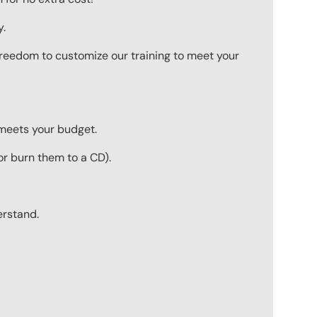
y.
 freedom to customize our training to meet your
 meets your budget.
r burn them to a CD).
erstand.