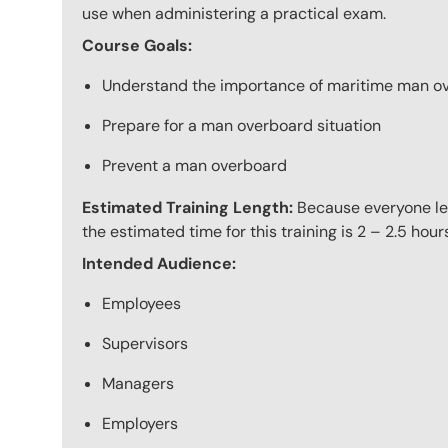
use when administering a practical exam.
Course Goals:
Understand the importance of maritime man ov
Prepare for a man overboard situation
Prevent a man overboard
Estimated Training Length:
Because everyone lear
the estimated time for this training is 2 – 2.5 hour
Intended Audience:
Employees
Supervisors
Managers
Employers