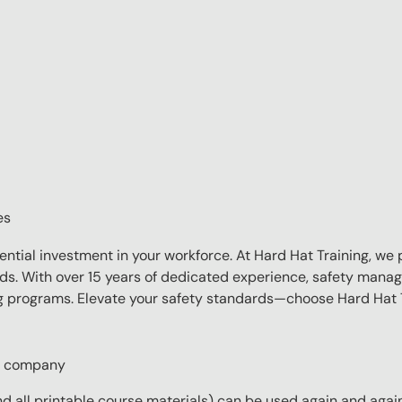
es
sential investment in your workforce. At Hard Hat Training, we 
eds. With over 15 years of dedicated experience, safety manag
ing programs. Elevate your safety standards—choose Hard Hat T
ur company
 all printable course materials) can be used again and again 