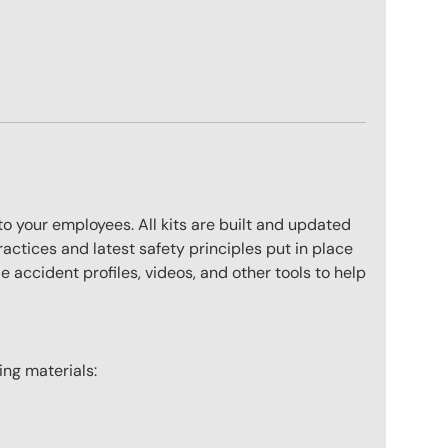
to your employees. All kits are built and updated
actices and latest safety principles put in place
 accident profiles, videos, and other tools to help
wing materials: