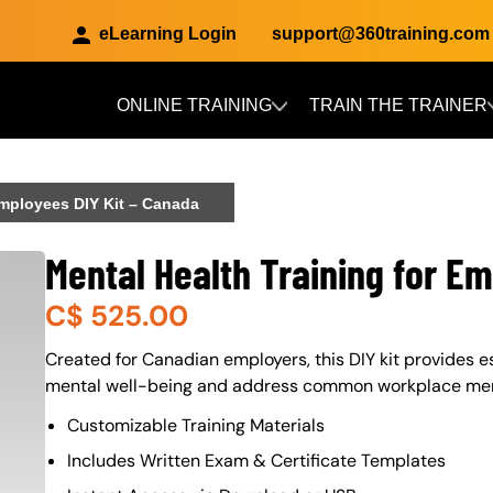
eLearning Login
support@360training.com
ONLINE TRAINING
TRAIN THE TRAINER
Skip to main content
Employees DIY Kit – Canada
Mental Health Training for E
C$
525.00
About (Long Description of SF)
Created for Canadian employers, this DIY kit provides e
mental well-being and address common workplace ment
Customizable Training Materials
Includes Written Exam & Certificate Templates