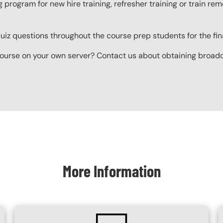
g program for new hire training, refresher training or train r
z questions throughout the course prep students for the final
ourse on your own server? Contact us about obtaining broadcas
More Information
SVG