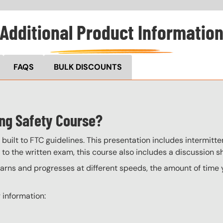
Additional Product Informatio
FAQS
BULK DISCOUNTS
ing Safety Course?
built to FTC guidelines. This presentation includes intermitten
 to the written exam, this course also includes a discussion s
ns and progresses at different speeds, the amount of time yo
 information: