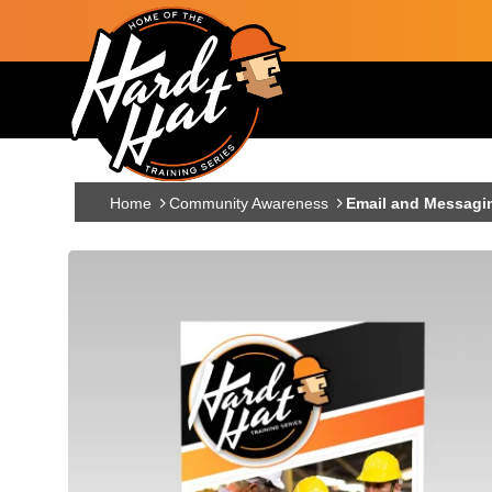
Skip to main content
Main navigation
Home
Community Awareness
Email and Messagi