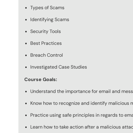
Types of Scams
Identifying Scams
Security Tools
Best Practices
Breach Control
Investigated Case Studies
Course Goals:
Understand the importance for email and messa
Know how to recognize and identify malicious
Practice using safe principles in regards to e
Learn how to take action after a malicious atta