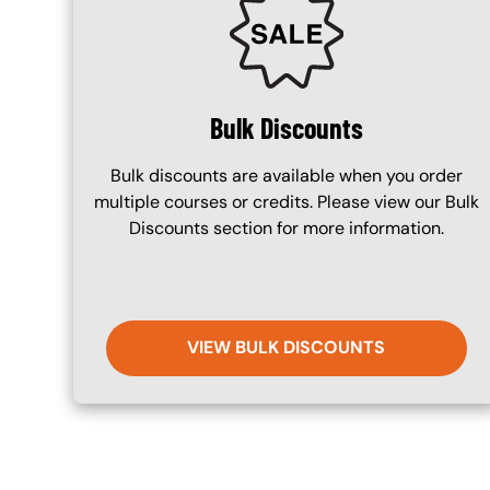
Bulk Discounts
Bulk discounts are available when you order
multiple courses or credits. Please view our Bulk
Discounts section for more information.
VIEW BULK DISCOUNTS