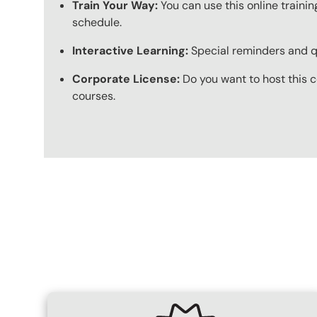
Train Your Way:
You can use this online trainin
schedule.
Interactive Learning:
Special reminders and qui
Corporate License:
Do you want to host this c
courses.
Content Blocks
SVG