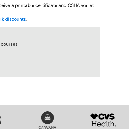
ceive a printable certificate and OSHA wallet
lk discounts
.
r
courses.
SVG
SVG