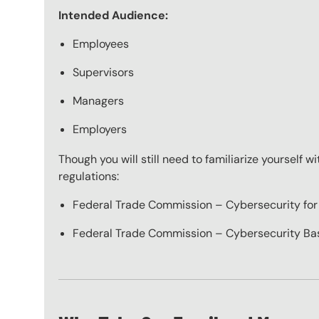
Intended Audience:
Employees
Supervisors
Managers
Employers
Though you will still need to familiarize yourself 
regulations:
Federal Trade Commission – Cybersecurity for
Federal Trade Commission – Cybersecurity Ba