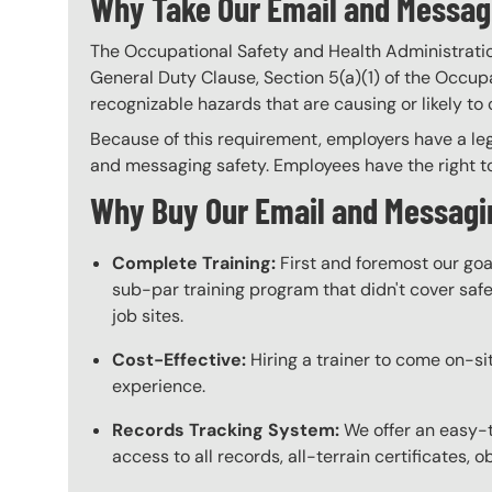
Why Take Our Email and Messagi
The Occupational Safety and Health Administratio
General Duty Clause, Section 5(a)(1) of the Occupa
recognizable hazards that are causing or likely t
Because of this requirement, employers have a leg
and messaging safety. Employees have the right to
Why Buy Our Email and Messagin
Complete Training:
First and foremost our goa
sub-par training program that didn't cover safet
job sites.
Cost-Effective:
Hiring a trainer to come on-sit
experience.
Records Tracking System:
We offer an easy-t
access to all records, all-terrain certificates, 