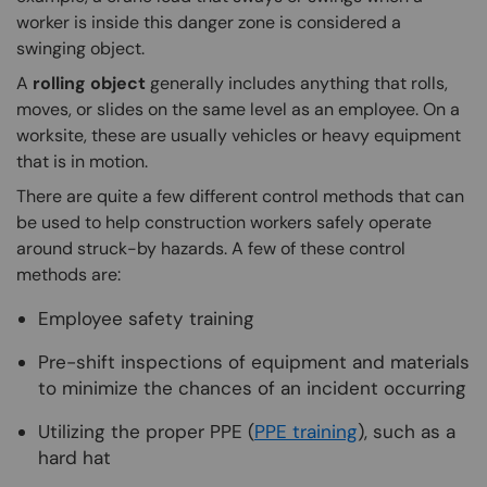
worker is inside this danger zone is considered a
swinging object.
A
rolling object
generally includes anything that rolls,
moves, or slides on the same level as an employee. On a
worksite, these are usually vehicles or heavy equipment
that is in motion.
There are quite a few different control methods that can
be used to help construction workers safely operate
around struck-by hazards. A few of these control
methods are:
Employee safety training
Pre-shift inspections of equipment and materials
to minimize the chances of an incident occurring
Utilizing the proper PPE (
PPE training
), such as a
hard hat