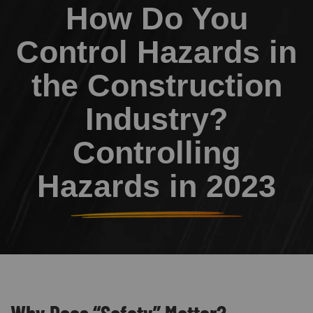
How Do You
Control Hazards in
the Construction
Industry?
Controlling
Hazards in 2023