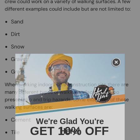
crew could work on a variety of walking surfaces. A few
different examples could include but are not limited to:
Sand
Dirt
Snow
Gravel
Grass
When working indoors on a construction site there are
many different types of walking surfaces that also
present slip and trip hazards. Some examples of these
walking surfaces are:
Cement
Tile