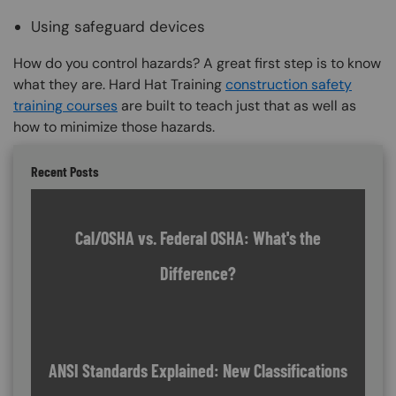
Using safeguard devices
How do you control hazards? A great first step is to know
what they are. Hard Hat Training
construction safety
training courses
are built to teach just that as well as
how to minimize those hazards.
Recent Posts
Cal/OSHA vs. Federal OSHA: What's the
Difference?
ANSI Standards Explained: New Classifications