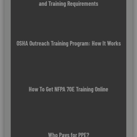
and Training Requirements
OSHA Outreach Training Program: How It Works
How To Get NFPA 70E Training Online
Who Pays for PPE?