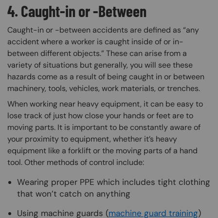
4. Caught-in or -Between
Caught-in or -between accidents are defined as “any
accident where a worker is caught inside of or in-
between different objects.” These can arise from a
variety of situations but generally, you will see these
hazards come as a result of being caught in or between
machinery, tools, vehicles, work materials, or trenches.
When working near heavy equipment, it can be easy to
lose track of just how close your hands or feet are to
moving parts. It is important to be constantly aware of
your proximity to equipment, whether it’s heavy
equipment like a forklift or the moving parts of a hand
tool. Other methods of control include:
Wearing proper PPE which includes tight clothing
that won’t catch on anything
Using machine guards (
machine guard training
)