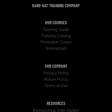
HARD HAT TRAINING COMPANY
OUR COURSES
Training Guide
Training Catalog
Promotion Codes
Testimonials
OUR COMPANY
Privacy Policy
Return Policy
Terms of Use
RESOURCES
Resources & User Guides