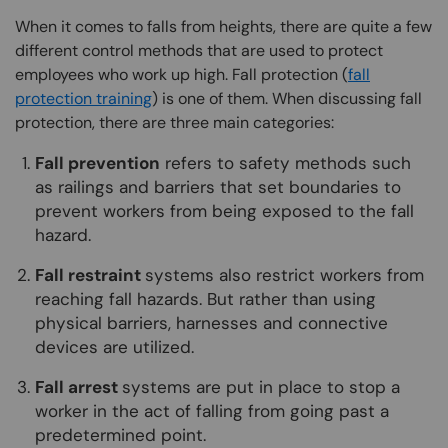
When it comes to falls from heights, there are quite a few
different control methods that are used to protect
employees who work up high. Fall protection (
fall
protection training
) is one of them. When discussing fall
protection, there are three main categories:
Fall prevention
refers to safety methods such
as railings and barriers that set boundaries to
prevent workers from being exposed to the fall
hazard.
Fall restraint
systems also restrict workers from
reaching fall hazards. But rather than using
physical barriers, harnesses and connective
devices are utilized.
Fall arrest
systems are put in place to stop a
worker in the act of falling from going past a
predetermined point.