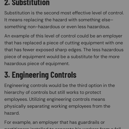
2. Substitution
Substitution is the second most effective level of control.
It means replacing the hazard with something else–
something non-hazardous or even less hazardous.
An example of this level of control could be an employer
that has replaced a piece of cutting equipment with one
that has fewer exposed sharp edges. The less hazardous
piece of equipment would be a substitute for the more
hazardous piece of equipment.
3. Engineering Controls
Engineering controls would be the third option in the
hierarchy of controls but still works to protect
employees. Utilizing engineering controls means
physically separating working employees from the
hazard.
For example, an employer that has guardrails or