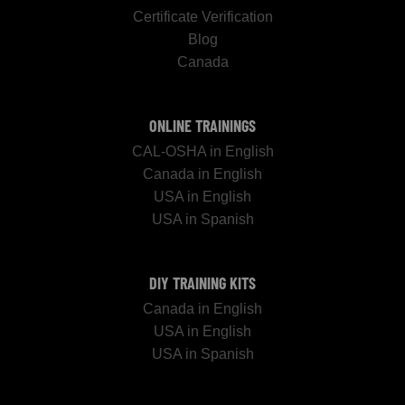
Certificate Verification
Blog
Canada
ONLINE TRAININGS
CAL-OSHA in English
Canada in English
USA in English
USA in Spanish
DIY TRAINING KITS
Canada in English
USA in English
USA in Spanish