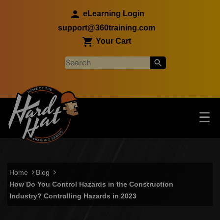
Skip to main content
eLearning Login
support@360training.com
Your Cart
Tog
☰
Main navigation
Skip to main content
Home
Blog
How Do You Control Hazards in the Construction
Industry? Controlling Hazards in 2023