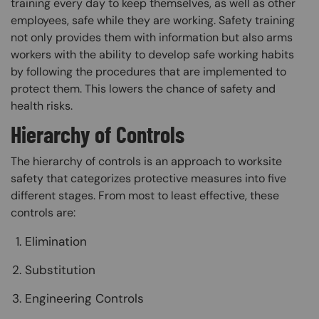
training every day to keep themselves, as well as other
employees, safe while they are working. Safety training
not only provides them with information but also arms
workers with the ability to develop safe working habits
by following the procedures that are implemented to
protect them. This lowers the chance of safety and
health risks.
Hierarchy of Controls
The hierarchy of controls is an approach to worksite
safety that categorizes protective measures into five
different stages. From most to least effective, these
controls are:
Elimination
Substitution
Engineering Controls