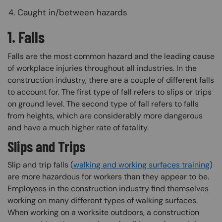
Caught in/between hazards
1. Falls
Falls are the most common hazard and the leading cause
of workplace injuries throughout all industries. In the
construction industry, there are a couple of different falls
to account for. The first type of fall refers to slips or trips
on ground level. The second type of fall refers to falls
from heights, which are considerably more dangerous
and have a much higher rate of fatality.
Slips and Trips
Slip and trip falls (
walking and working surfaces training
)
are more hazardous for workers than they appear to be.
Employees in the construction industry find themselves
working on many different types of walking surfaces.
When working on a worksite outdoors, a construction