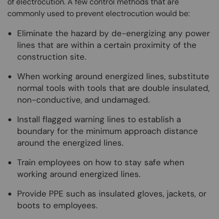
of electrocution. A few control methods that are
commonly used to prevent electrocution would be:
Eliminate the hazard by de-energizing any power
lines that are within a certain proximity of the
construction site.
When working around energized lines, substitute
normal tools with tools that are double insulated,
non-conductive, and undamaged.
Install flagged warning lines to establish a
boundary for the minimum approach distance
around the energized lines.
Train employees on how to stay safe when
working around energized lines.
Provide PPE such as insulated gloves, jackets, or
boots to employees.