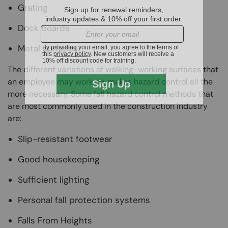
Grating
Dock boards
Metal surfaces
The different variations of walking-working surfaces that
an employee may work on, makes hazard control all the
more necessary. Some fall hazard control methods that
are most commonly used in the construction industry
are:
Slip-resistant footwear
Good housekeeping
Sufficient lighting
Personal fall protection systems
Falls From Heights