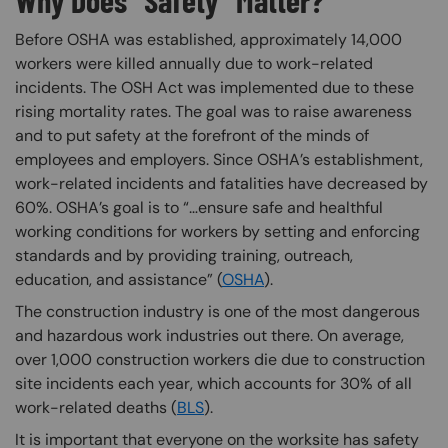
Why Does “Safety” Matter?
Before OSHA was established, approximately 14,000
workers were killed annually due to work-related
incidents. The OSH Act was implemented due to these
rising mortality rates. The goal was to raise awareness
and to put safety at the forefront of the minds of
employees and employers. Since OSHA’s establishment,
work-related incidents and fatalities have decreased by
60%. OSHA’s goal is to “…ensure safe and healthful
working conditions for workers by setting and enforcing
standards and by providing training, outreach,
education, and assistance” (
OSHA
).
The construction industry is one of the most dangerous
and hazardous work industries out there. On average,
over 1,000 construction workers die due to construction
site incidents each year, which accounts for 30% of all
work-related deaths (
BLS
).
It is important that everyone on the worksite has safety