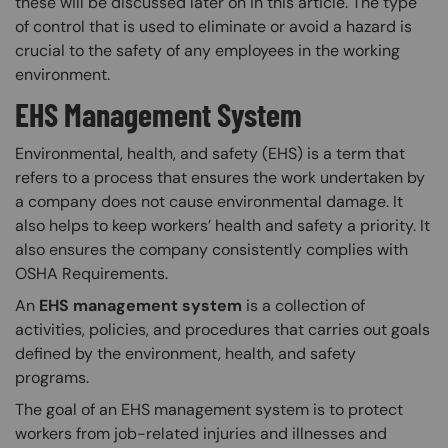
these will be discussed later on in this article. The type
of control that is used to eliminate or avoid a hazard is
crucial to the safety of any employees in the working
environment.
EHS Management System
Environmental, health, and safety (EHS) is a term that
refers to a process that ensures the work undertaken by
a company does not cause environmental damage. It
also helps to keep workers’ health and safety a priority. It
also ensures the company consistently complies with
OSHA Requirements.
An
EHS management system
is a collection of
activities, policies, and procedures that carries out goals
defined by the environment, health, and safety
programs.
The goal of an EHS management system is to protect
workers from job-related injuries and illnesses and