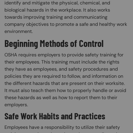
identify and mitigate the physical, chemical, and
biological hazards in the workplace. It also works
towards improving training and communicating
company objectives to promote a safe and healthy work
environment.
Beginning Methods of Control
OSHA requires employers to provide safety training for
their employees. This training must include the rights
they have as employees, and safety procedures and
policies they are required to follow, and information on
the different hazards that are present on their worksite.
It must also teach them how to properly handle or avoid
these hazards as well as how to report them to their
employers.
Safe Work Habits and Practices
Employees have a responsibility to utilize their safety