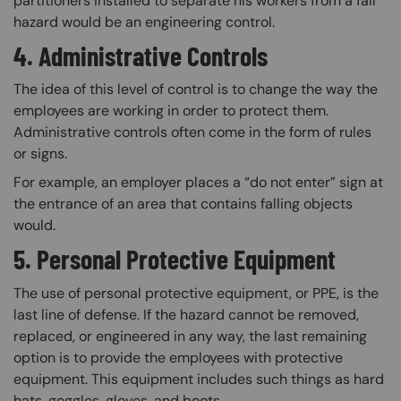
partitioners installed to separate his workers from a fall
hazard would be an engineering control.
4. Administrative Controls
The idea of this level of control is to change the way the
employees are working in order to protect them.
Administrative controls often come in the form of rules
or signs.
For example, an employer places a “do not enter” sign at
the entrance of an area that contains falling objects
would.
5. Personal Protective Equipment
The use of personal protective equipment, or PPE, is the
last line of defense. If the hazard cannot be removed,
replaced, or engineered in any way, the last remaining
option is to provide the employees with protective
equipment. This equipment includes such things as hard
hats, goggles, gloves, and boots.