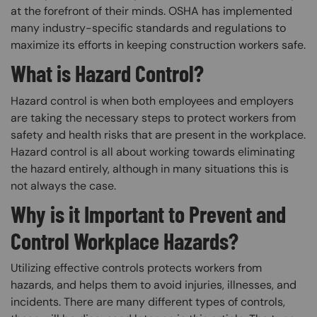
at the forefront of their minds. OSHA has implemented
many industry-specific standards and regulations to
maximize its efforts in keeping construction workers safe.
What is Hazard Control?
Hazard control is when both employees and employers
are taking the necessary steps to protect workers from
safety and health risks that are present in the workplace.
Hazard control is all about working towards eliminating
the hazard entirely, although in many situations this is
not always the case.
Why is it Important to Prevent and
Control Workplace Hazards?
Utilizing effective controls protects workers from
hazards, and helps them to avoid injuries, illnesses, and
incidents. There are many different types of controls,