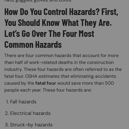
How Do You Control Hazards? First,
You Should Know What They Are.
Let’s Go Over The Four Most
Common Hazards
There are four common hazards that account for more
than half of work-related deaths in the construction
industry. These four hazards are often referred to as the
fatal four. OSHA estimates that eliminating accidents
caused by the
fatal four
would save more than 500
people each year. These four hazards are:
Fall hazards
Electrical hazards
Struck-by hazards