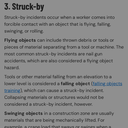
3. Struck-by
Struck-by incidents occur when a worker comes into
forcible contact with an object that is flying, falling,
swinging, or rolling.
Flying objects
can include thrown debris or tools or
pieces of material separating from a tool or machine. The
most common struck-by incidents are nail gun
accidents, which are also considered a flying object
hazard.
Tools or other material falling from an elevation to a
lower level is considered a
falling object
(
falling objects
training
), which can cause a struck-by incident.
Collapsing materials or structures would not be
considered a struck-by incident, however.
Swinging objects
in a construction zone are usually
materials that are being mechanically lifted. For
example, a crane load that sways or swings when a