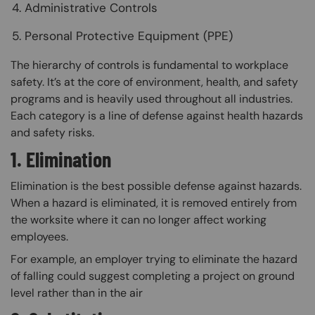
Administrative Controls
Personal Protective Equipment (PPE)
The hierarchy of controls is fundamental to workplace
safety. It’s at the core of environment, health, and safety
programs and is heavily used throughout all industries.
Each category is a line of defense against health hazards
and safety risks.
1. Elimination
Elimination is the best possible defense against hazards.
When a hazard is eliminated, it is removed entirely from
the worksite where it can no longer affect working
employees.
For example, an employer trying to eliminate the hazard
of falling could suggest completing a project on ground
level rather than in the air