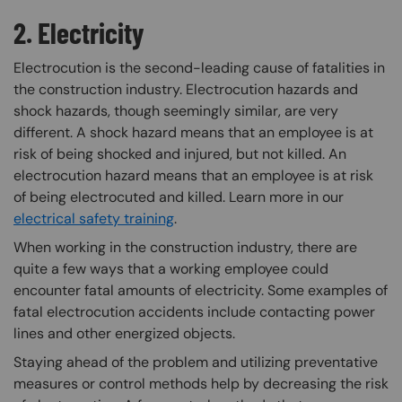
2. Electricity
Electrocution is the second-leading cause of fatalities in
the construction industry. Electrocution hazards and
shock hazards, though seemingly similar, are very
different. A shock hazard means that an employee is at
risk of being shocked and injured, but not killed. An
electrocution hazard means that an employee is at risk
of being electrocuted and killed. Learn more in our
electrical safety training
.
When working in the construction industry, there are
quite a few ways that a working employee could
encounter fatal amounts of electricity. Some examples of
fatal electrocution accidents include contacting power
lines and other energized objects.
Staying ahead of the problem and utilizing preventative
measures or control methods help by decreasing the risk