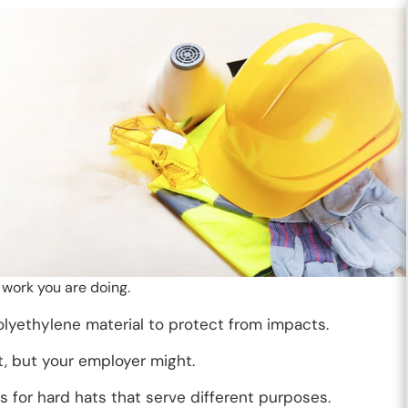
e work you are doing.
lyethylene material to protect from impacts.
, but your employer might.
s for hard hats that serve different purposes.