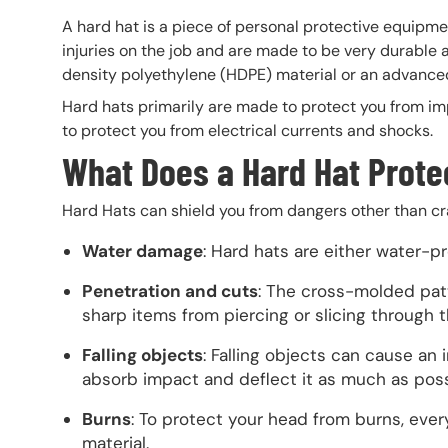
A hard hat is a piece of personal protective equipm
injuries on the job and are made to be very durable
density polyethylene (HDPE) material or an advanced
Hard hats primarily are made to protect you from im
to protect you from electrical currents and shocks.
What Does a Hard Hat Prote
Hard Hats can shield you from dangers other than cr
Water damage
: Hard hats are either water-p
Penetration and cuts
: The cross-molded pat
sharp items from piercing or slicing through t
Falling objects
: Falling objects can cause an 
absorb impact and deflect it as much as pos
Burns
: To protect your head from burns, every
material.