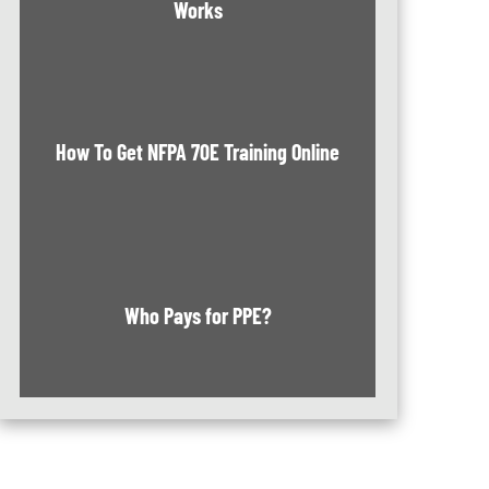
Works
How To Get NFPA 70E Training Online
Who Pays for PPE?