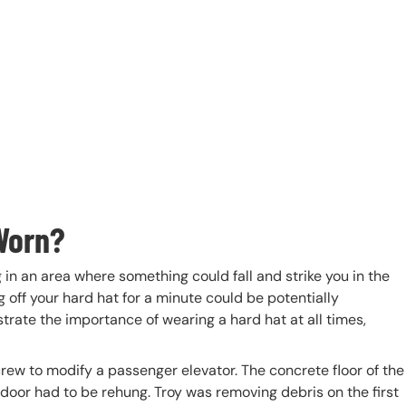
Worn?
 in an area where something could fall and strike you in the
g off your hard hat for a minute could be potentially
rate the importance of wearing a hard hat at all times,
 crew to modify a passenger elevator. The concrete floor of the
oor had to be rehung. Troy was removing debris on the first