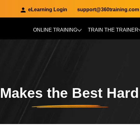
eLearning Login
support@360training.com
ONLINE TRAINING
TRAIN THE TRAINER
Skip to main content
Makes the Best Hard