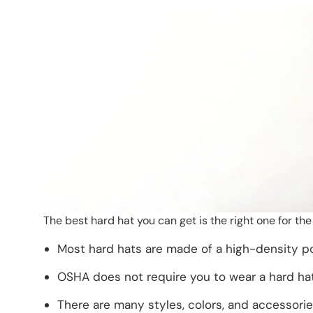
The best hard hat you can get is the right one for th
Most hard hats are made of a high-density po
OSHA does not require you to wear a hard hat
There are many styles, colors, and accessorie