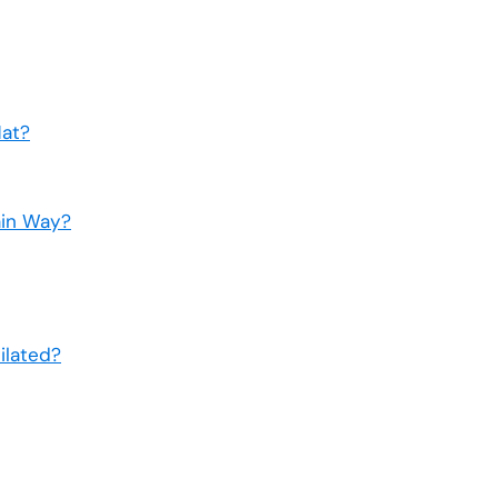
Hat?
ain Way?
ilated?