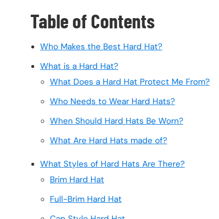
Table of Contents
Who Makes the Best Hard Hat?
What is a Hard Hat?
What Does a Hard Hat Protect Me From?
Who Needs to Wear Hard Hats?
When Should Hard Hats Be Worn?
What Are Hard Hats made of?
What Styles of Hard Hats Are There?
Brim Hard Hat
Full-Brim Hard Hat
Cap Style Hard Hat