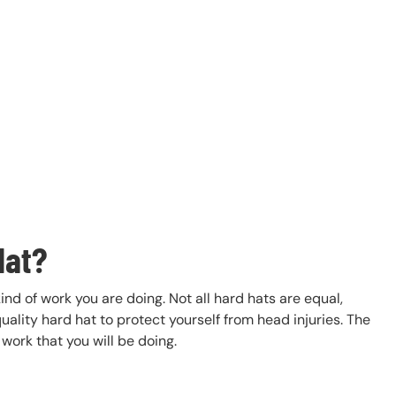
Hat?
ind of work you are doing. Not all hard hats are equal,
ality hard hat to protect yourself from head injuries. The
work that you will be doing.