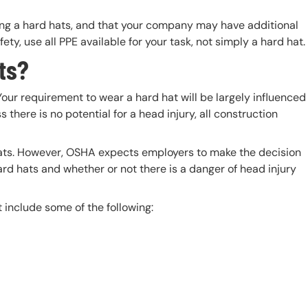
ing a hard hats, and that your company may have additional
ety, use all PPE available for your task, not simply a hard hat.
ts?
 Your requirement to wear a hard hat will be largely influenced
 there is no potential for a head injury, all construction
ats. However, OSHA expects employers to make the decision
rd hats and whether or not there is a danger of head injury
 include some of the following: