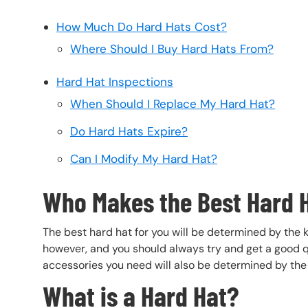
How Much Do Hard Hats Cost?
Where Should I Buy Hard Hats From?
Hard Hat Inspections
When Should I Replace My Hard Hat?
Do Hard Hats Expire?
Can I Modify My Hard Hat?
Who Makes the Best Hard 
The best hard hat for you will be determined by the k
however, and you should always try and get a good qu
accessories you need will also be determined by the 
What is a Hard Hat?