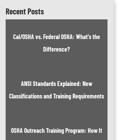
Recent Posts
Cal/OSHA vs. Federal OSHA: What's the
Difference?
ANSI Standards Explained: New
Classifications and Training Requirements
OSHA Outreach Training Program: How It