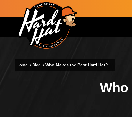
Skip to main content
Main navigation
Home
Blog
Who Makes the Best Hard Hat?
Who 