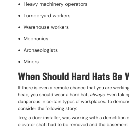
Heavy machinery operators
Lumberyard workers
Warehouse workers
Mechanics
Archaeologists
Miners
When Should Hard Hats Be 
If there is even a remote chance that you are working
head, you should wear a hard hat,
always
. Even takin
dangerous in certain types of workplaces. To demonst
consider the following story:
Troy, a door installer, was working with a demolition
elevator shaft had to be removed and the basement d