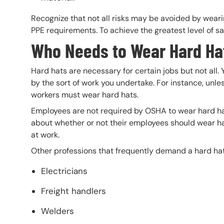
Recognize that not all risks may be avoided by wear
PPE requirements. To achieve the greatest level of saf
Who Needs to Wear Hard Ha
Hard hats are necessary for certain jobs but not all.
by the sort of work you undertake. For instance, unless
workers must wear hard hats.
Employees are not required by OSHA to wear hard h
about whether or not their employees should wear ha
at work.
Other professions that frequently demand a hard hat
Electricians
Freight handlers
Welders