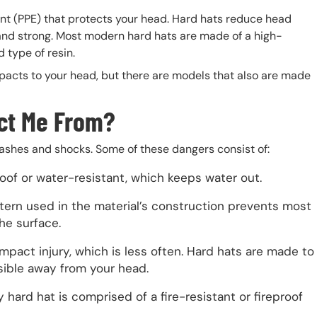
ent (PPE) that protects your head. Hard hats reduce head
 and strong. Most modern hard hats are made of a high-
 type of resin.
pacts to your head, but there are models that also are made
ct Me From?
ashes and shocks. Some of these dangers consist of:
roof or water-resistant, which keeps water out.
tern used in the material’s construction prevents most
he surface.
impact injury, which is less often. Hard hats are made to
sible away from your head.
 hard hat is comprised of a fire-resistant or fireproof