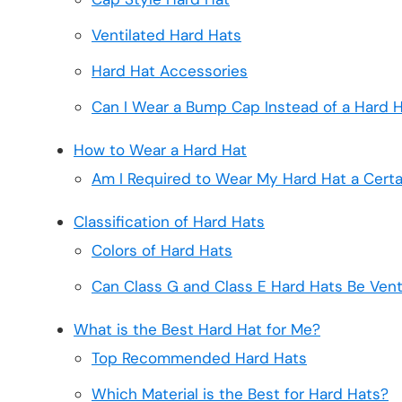
Ventilated Hard Hats
Hard Hat Accessories
Can I Wear a Bump Cap Instead of a Hard 
How to Wear a Hard Hat
Am I Required to Wear My Hard Hat a Cert
Classification of Hard Hats
Colors of Hard Hats
Can Class G and Class E Hard Hats Be Vent
What is the Best Hard Hat for Me?
Top Recommended Hard Hats
Which Material is the Best for Hard Hats?