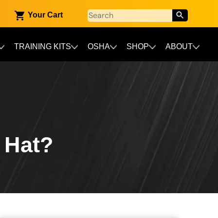
Your Cart
TRAINING KITS
OSHA
SHOP
ABOUT
 Hat?