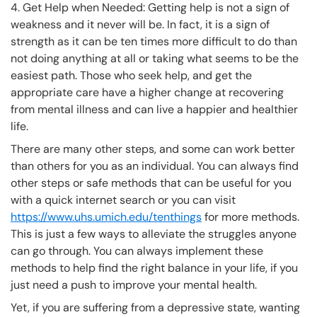
4. Get Help when Needed: Getting help is not a sign of
weakness and it never will be. In fact, it is a sign of
strength as it can be ten times more difficult to do than
not doing anything at all or taking what seems to be the
easiest path. Those who seek help, and get the
appropriate care have a higher change at recovering
from mental illness and can live a happier and healthier
life.
There are many other steps, and some can work better
than others for you as an individual. You can always find
other steps or safe methods that can be useful for you
with a quick internet search or you can visit
https://www.uhs.umich.edu/tenthings
for more methods.
This is just a few ways to alleviate the struggles anyone
can go through. You can always implement these
methods to help find the right balance in your life, if you
just need a push to improve your mental health.
Yet, if you are suffering from a depressive state, wanting