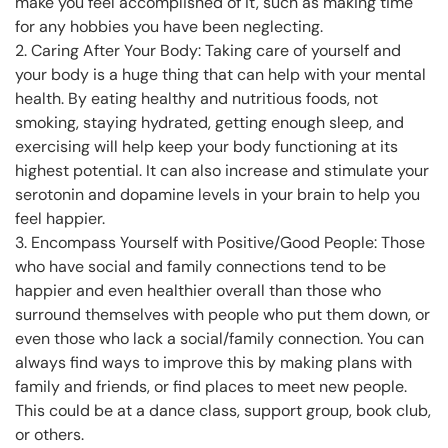
make you feel accomplished of it, such as making time
for any hobbies you have been neglecting.
2. Caring After Your Body: Taking care of yourself and
your body is a huge thing that can help with your mental
health. By eating healthy and nutritious foods, not
smoking, staying hydrated, getting enough sleep, and
exercising will help keep your body functioning at its
highest potential. It can also increase and stimulate your
serotonin and dopamine levels in your brain to help you
feel happier.
3. Encompass Yourself with Positive/Good People: Those
who have social and family connections tend to be
happier and even healthier overall than those who
surround themselves with people who put them down, or
even those who lack a social/family connection. You can
always find ways to improve this by making plans with
family and friends, or find places to meet new people.
This could be at a dance class, support group, book club,
or others.