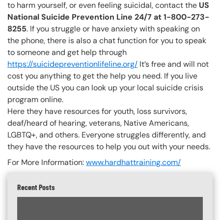
to harm yourself, or even feeling suicidal, contact the
US
National Suicide Prevention Line 24/7 at 1-800-273-
8255
. If you struggle or have anxiety with speaking on
the phone, there is also a chat function for you to speak
to someone and get help through
https://suicidepreventionlifeline.org/
It’s free and will not
cost you anything to get the help you need. If you live
outside the US you can look up your local suicide crisis
program online.
Here they have resources for youth, loss survivors,
deaf/heard of hearing, veterans, Native Americans,
LGBTQ+, and others. Everyone struggles differently, and
they have the resources to help you out with your needs.
For More Information:
www.hardhattraining.com/
Recent Posts