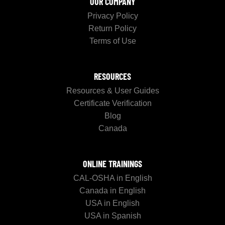
OUR COMPANY
Privacy Policy
Return Policy
Terms of Use
RESOURCES
Resources & User Guides
Certificate Verification
Blog
Canada
ONLINE TRAININGS
CAL-OSHA in English
Canada in English
USA in English
USA in Spanish