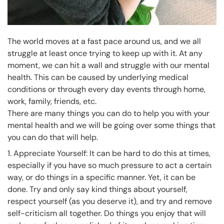
The world moves at a fast pace around us, and we all
struggle at least once trying to keep up with it. At any
moment, we can hit a wall and struggle with our mental
health. This can be caused by underlying medical
conditions or through every day events through home,
work, family, friends, etc.
There are many things you can do to help you with your
mental health and we will be going over some things that
you can do that will help.
1. Appreciate Yourself: It can be hard to do this at times,
especially if you have so much pressure to act a certain
way, or do things in a specific manner. Yet, it can be
done. Try and only say kind things about yourself,
respect yourself (as you deserve it), and try and remove
self-criticism all together. Do things you enjoy that will