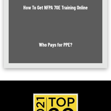
How To Get NFPA 70E Training Online
Who Pays for PPE?