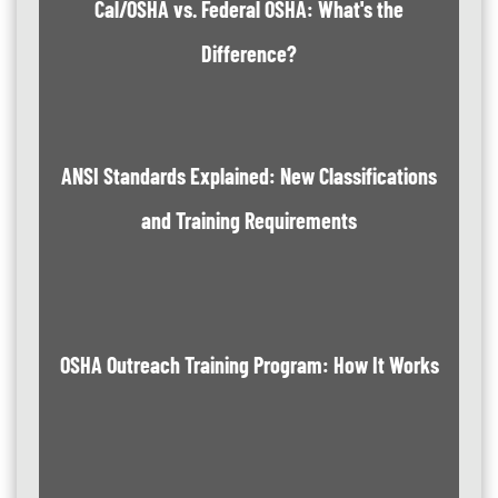
Cal/OSHA vs. Federal OSHA: What's the
Difference?
ANSI Standards Explained: New Classifications
and Training Requirements
OSHA Outreach Training Program: How It Works