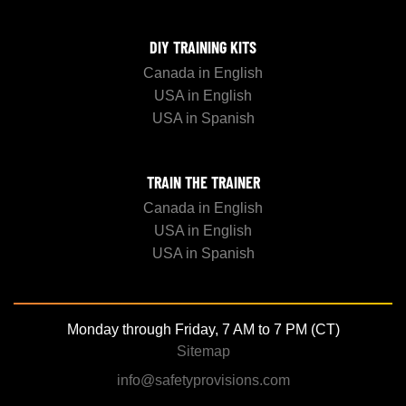
DIY TRAINING KITS
Canada in English
USA in English
USA in Spanish
TRAIN THE TRAINER
Canada in English
USA in English
USA in Spanish
Monday through Friday, 7 AM to 7 PM (CT)
Sitemap
info@safetyprovisions.com