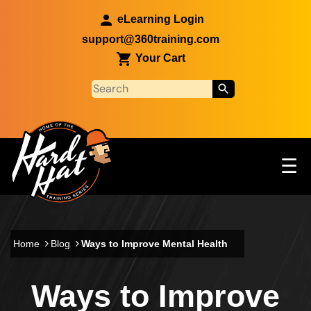
Skip to main content
eLearning Login
support@360training.com
Your Cart
Tog
☰
Main navigation
Skip to main content
Home
Blog
Ways to Improve Mental Health
Ways to Improve