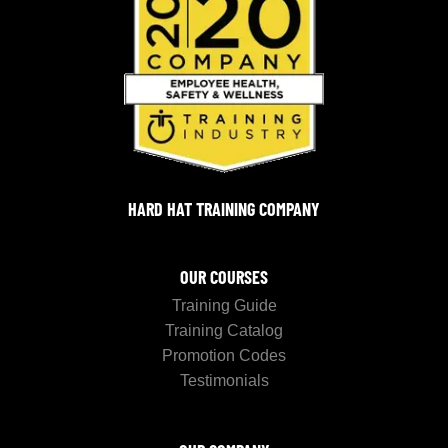
HARD HAT TRAINING COMPANY
OUR COURSES
Training Guide
Training Catalog
Promotion Codes
Testimonials