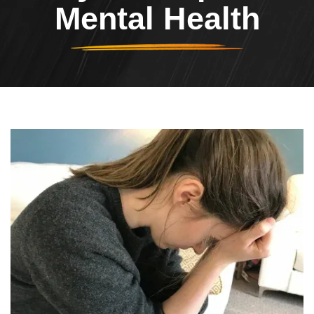
Mental Health
Header Image
Image