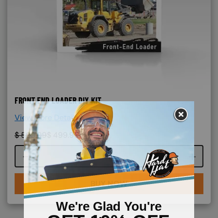
FRONT END LOADER DIY KIT
View More Details >
$
599.99
$
499.99
Course quantity
BUY NOW