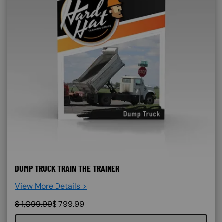
DUMP TRUCK TRAIN THE TRAINER
View More Details >
$
1,099.99
$
799.99