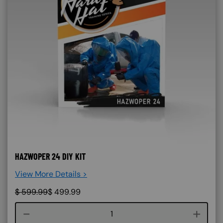
HAZWOPER 24 DIY KIT
View More Details >
$
599.99
$
499.99
Course quantity