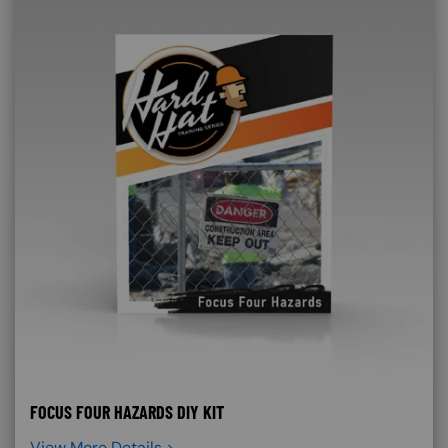
FOCUS FOUR HAZARDS DIY KIT
View More Details >