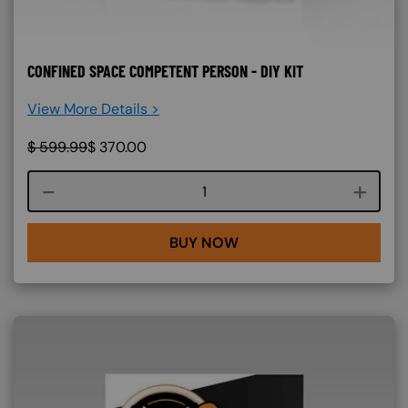
CONFINED SPACE COMPETENT PERSON - DIY KIT
View More Details >
$
599.99
$
370.00
Course quantity
BUY NOW