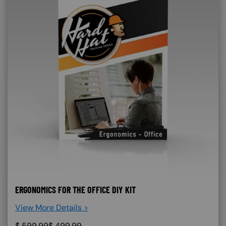
ERGONOMICS FOR THE OFFICE DIY KIT
View More Details >
$
599.99
$
499.99