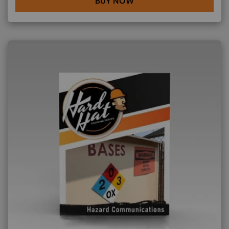
BUY NOW