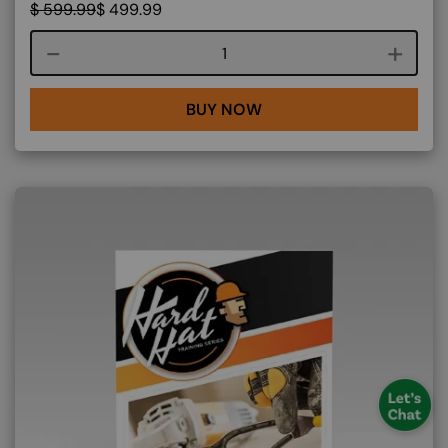
$
599.99
$
499.99
Course quantity
BUY NOW