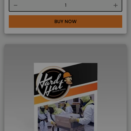
Course quantity
BUY NOW