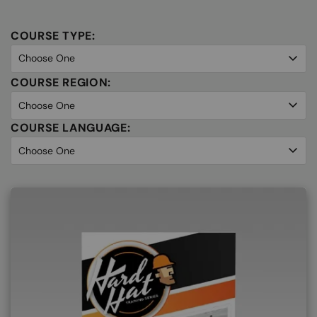
COURSE TYPE:
COURSE REGION:
COURSE LANGUAGE: