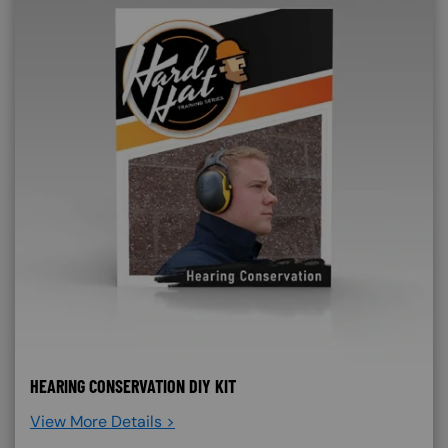
HEARING CONSERVATION DIY KIT
View More Details >