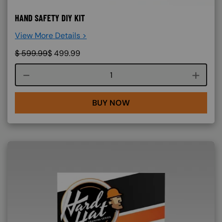
HAND SAFETY DIY KIT
View More Details >
$
599.99
$
499.99
Course quantity
BUY NOW