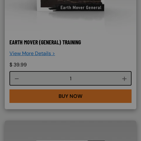
EARTH MOVER (GENERAL) TRAINING
View More Details >
$
39.99
Course quantity
BUY NOW