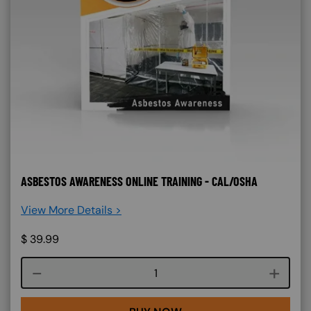
ASBESTOS AWARENESS ONLINE TRAINING - CAL/OSHA
View More Details >
$
39.99
Course quantity