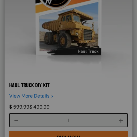
HAUL TRUCK DIY KIT
View More Details >
$
599.99
$
499.99
Course quantity