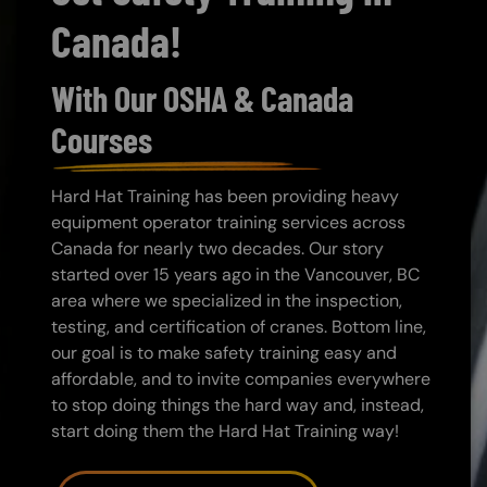
Canada!
With Our OSHA & Canada
Courses
Hard Hat Training has been providing heavy
equipment operator training services across
Canada for nearly two decades. Our story
started over 15 years ago in the Vancouver, BC
area where we specialized in the inspection,
testing, and certification of cranes. Bottom line,
our goal is to make safety training easy and
affordable, and to invite companies everywhere
to stop doing things the hard way and, instead,
start doing them the Hard Hat Training way!