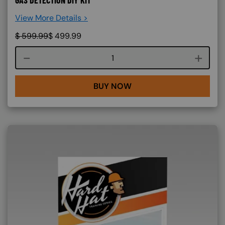
GAS DETECTION DIY KIT
View More Details >
$
599.99
$
499.99
Course quantity
BUY NOW