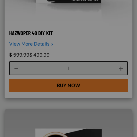
HAZWOPER 40 DIY KIT
View More Details >
$
599.99
$
499.99
Course quantity
BUY NOW