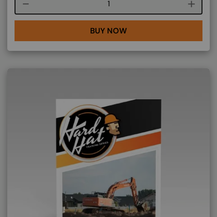
Course quantity
BUY NOW