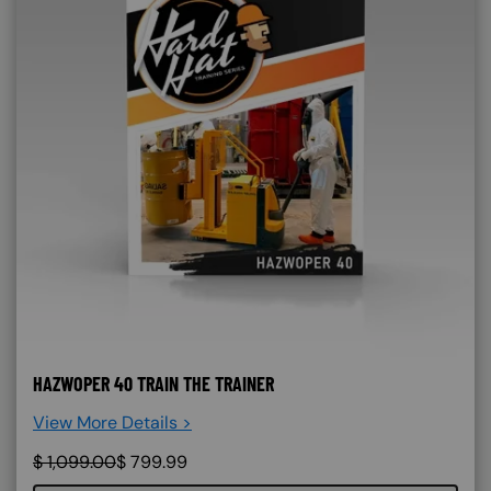
HAZWOPER 40 TRAIN THE TRAINER
View More Details >
$
1,099.00
$
799.99