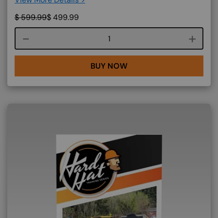
$
599.99
$
499.99
Course quantity
BUY NOW