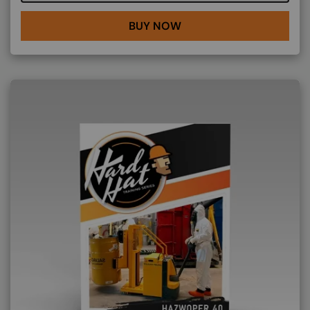
BUY NOW