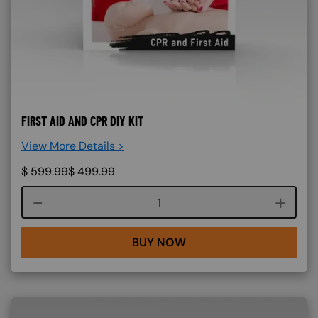
FIRST AID AND CPR DIY KIT
View More Details >
$
599.99
$
499.99
Course quantity
BUY NOW