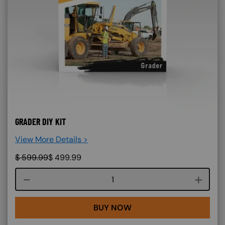
GRADER DIY KIT
View More Details >
$
599.99
$
499.99
Course quantity
BUY NOW