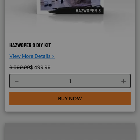
HAZWOPER 8 DIY KIT
View More Details >
$
599.99
$
499.99
Course quantity
BUY NOW