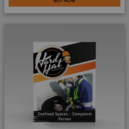
BUY NOW