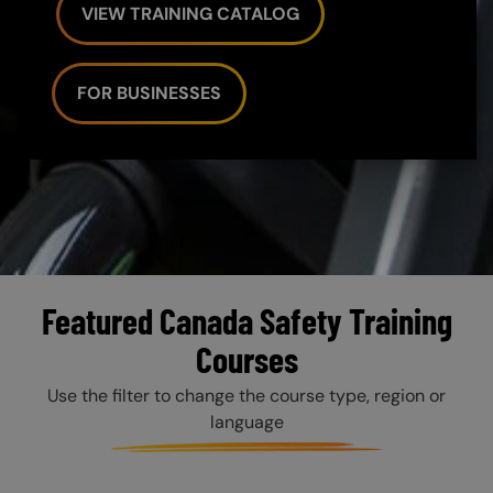
VIEW TRAINING CATALOG
FOR BUSINESSES
Featured Canada Safety Training
Courses
Use the filter to change the course type, region or
language