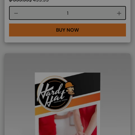
Course quantity
BUY NOW