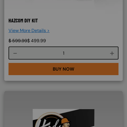
HAZCOM DIY KIT
View More Details >
$
599.99
$
499.99
Course quantity
BUY NOW