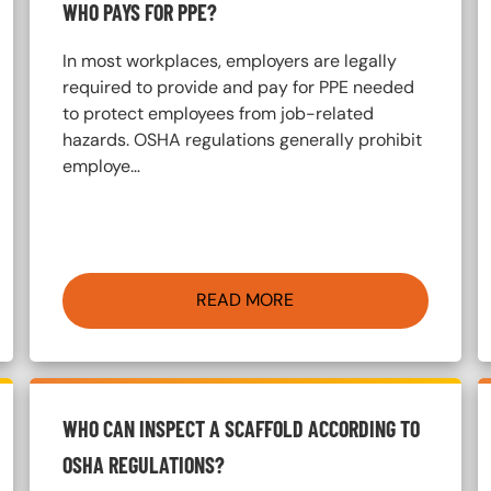
WHO PAYS FOR PPE?
In most workplaces, employers are legally
required to provide and pay for PPE needed
to protect employees from job-related
hazards. OSHA regulations generally prohibit
employe…
READ MORE
WHO CAN INSPECT A SCAFFOLD ACCORDING TO
OSHA REGULATIONS?