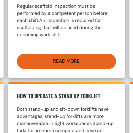
Regular scaffold inspection must be
performed by a competent person before
each shift.An inspection is required for
scaffolding that will be used during the
upcoming work shif…
READ MORE
HOW TO OPERATE A STAND UP FORKLIFT
Both stand-up and sit-down forklifts have
advantages, stand-up forklifts are more
maneuverable in tight workspaces.Stand-up
forklifts are more compact and have an