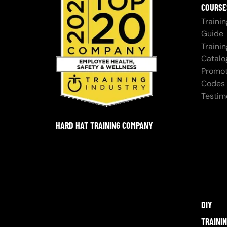
COURSE
Trainin
Guide
Trainin
Catalo
Promot
Codes
Testim
HARD HAT TRAINING COMPANY
DIY
TRAINI