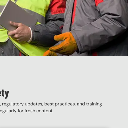
ety
, regulatory updates, best practices, and training
gularly for fresh content.