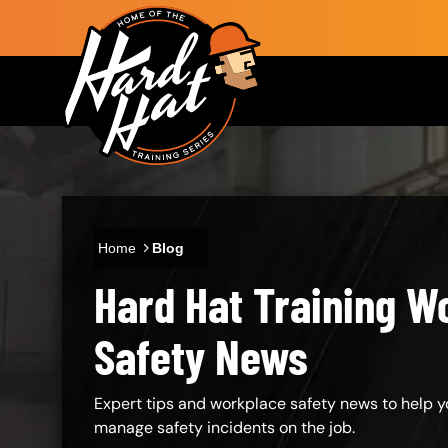
Skip to main content
Main navigation
Home
Blog
Hard Hat Training W
Body
Safety News
Expert tips and workplace safety news to help y
manage safety incidents on the job.