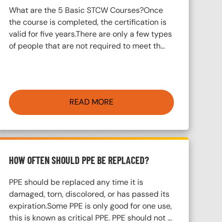
What are the 5 Basic STCW Courses?Once
the course is completed, the certification is
valid for five years.There are only a few types
of people that are not required to meet th…
READ MORE
HOW OFTEN SHOULD PPE BE REPLACED?
PPE should be replaced any time it is
damaged, torn, discolored, or has passed its
expiration.Some PPE is only good for one use,
this is known as critical PPE. PPE should not …