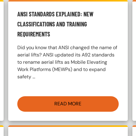
ANSI STANDARDS EXPLAINED: NEW
CLASSIFICATIONS AND TRAINING
REQUIREMENTS
Did you know that ANSI changed the name of
aerial lifts? ANSI updated its A92 standards
to rename aerial lifts as Mobile Elevating
Work Platforms (MEWPs) and to expand
safety …
READ MORE