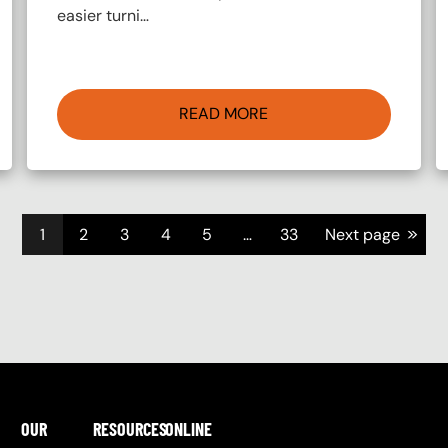
easier turni…
READ MORE
>>
1
2
3
4
5
…
33
Next page
OUR
RESOURCES
ONLINE