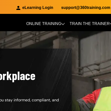
eLearning Login
support@360training.com
ONLINE TRAINING
TRAIN THE TRAINER
Skip to main content
orkplace
ou stay informed, compliant, and