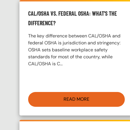
CAL/OSHA VS. FEDERAL OSHA: WHAT'S THE
DIFFERENCE?
The key difference between CAL/OSHA and
federal OSHA is jurisdiction and stringency:
OSHA sets baseline workplace safety
standards for most of the country, while
CAL/OSHA is C…
READ MORE