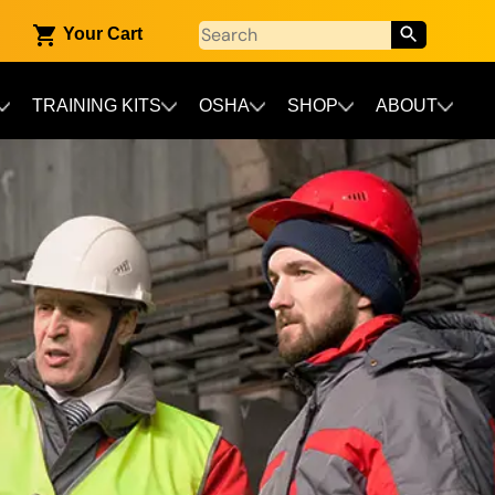
Your Cart
TRAINING KITS
OSHA
SHOP
ABOUT