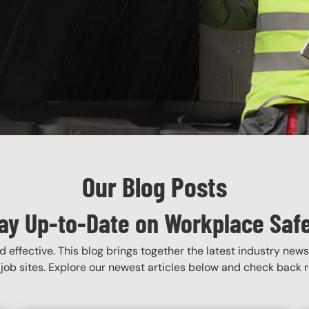
Our Blog Posts
ay Up-to-Date on Workplace Saf
 effective. This blog brings together the latest industry news
job sites. Explore our newest articles below and check back re