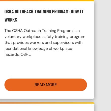
OSHA OUTREACH TRAINING PROGRAM: HOW IT
WORKS
The OSHA Outreach Training Program is a
voluntary workplace safety training program
that provides workers and supervisors with
foundational knowledge of workplace
hazards, OSH…
READ MORE