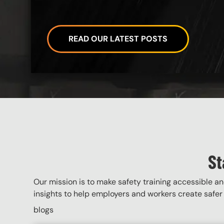
READ OUR LATEST POSTS
Custom Blocks
St
Our mission is to make safety training accessible and
insights to help employers and workers create safer 
blogs