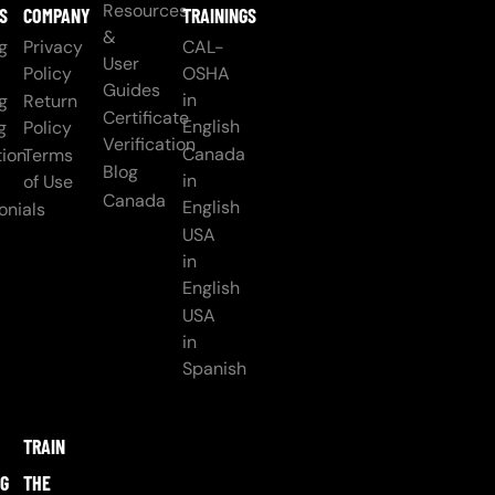
Resources
S
COMPANY
TRAININGS
&
g
Privacy
CAL-
User
Policy
OSHA
Guides
in
g
Return
Certificate
English
g
Policy
Verification
Canada
ion
Terms
Blog
in
of Use
Canada
English
onials
USA
in
English
USA
in
Spanish
TRAIN
NG
THE