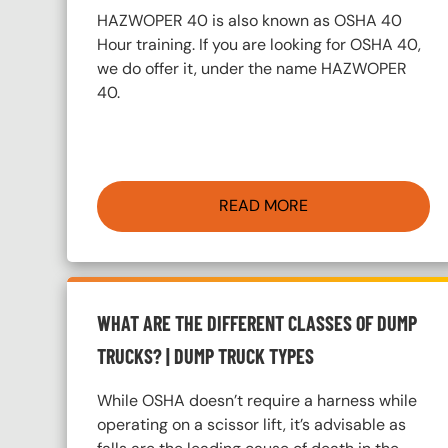
HAZWOPER 40 is also known as OSHA 40
Hour training. If you are looking for OSHA 40,
we do offer it, under the name HAZWOPER
40.
READ MORE
WHAT ARE THE DIFFERENT CLASSES OF DUMP
TRUCKS? | DUMP TRUCK TYPES
While OSHA doesn’t require a harness while
operating on a scissor lift, it’s advisable as