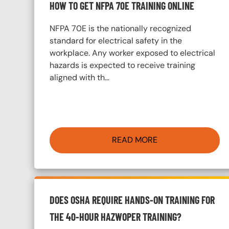
HOW TO GET NFPA 70E TRAINING ONLINE
NFPA 70E is the nationally recognized
standard for electrical safety in the
workplace. Any worker exposed to electrical
hazards is expected to receive training
aligned with th…
READ MORE
DOES OSHA REQUIRE HANDS-ON TRAINING FOR
THE 40-HOUR HAZWOPER TRAINING?