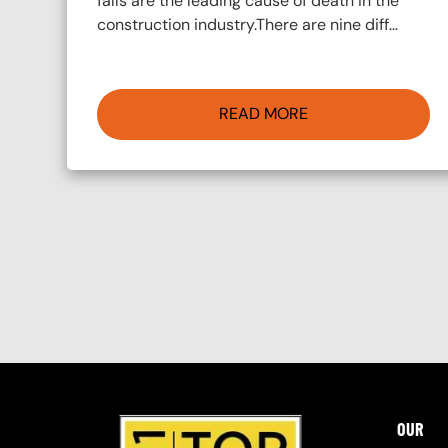
falls are the leading cause of death in the
construction industry.There are nine diff…
READ MORE
Pagination
OUR