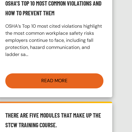
OSHA’S TOP 10 MOST COMMON VIOLATIONS AND
HOW TO PREVENT THEM
OSHA’s Top 10 most cited violations highlight
the most common workplace safety risks
employers continue to face, including fall
protection, hazard communication, and
ladder sa…
READ MORE
THERE ARE FIVE MODULES THAT MAKE UP THE
STCW TRAINING COURSE.