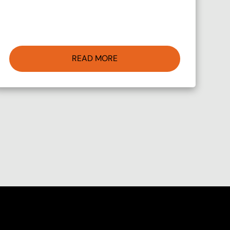
READ MORE