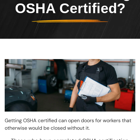
OSHA Certified?
Image
Getting OSHA certified can open doors for workers that
otherwise would be closed without it.