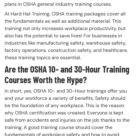
plans in OSHA general industry training courses.
At Hard Hat Training, OSHA training packages cover all
the fundamentals as well as additional material. This
training not only increases workplace productivity, but
also has the potential to save lives! For businesses in
industries like manufacturing safety, warehouse safety,
factory operations, construction safety, and healthcare,
these training topics are essential.
Are the OSHA 10- and 30-Hour Training
Courses Worth the Hype?
In short, yes. OSHA 10- and 30-Hour trainings offer you
and your workforce a variety of benefits. Safety should
be the foundation of any workplace. This is the reason
why OSHA certification was created. Everyone is kept
safe from accidents and injuries on the job thanks to the
training. A good training course should cover the
fundamentals of workplace safety and how to avoid