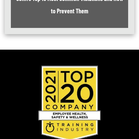
to Prevent Them