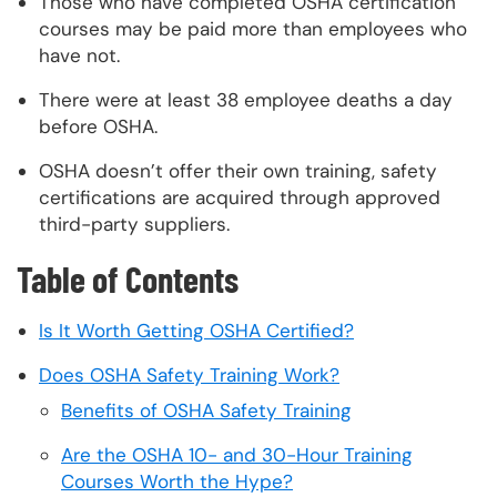
Those who have completed OSHA certification
courses may be paid more than employees who
have not.
There were at least 38 employee deaths a day
before OSHA.
OSHA doesn’t offer their own training, safety
certifications are acquired through approved
third-party suppliers.
Table of Contents
Is It Worth Getting OSHA Certified?
Does OSHA Safety Training Work?
Benefits of OSHA Safety Training
Are the OSHA 10- and 30-Hour Training
Courses Worth the Hype?