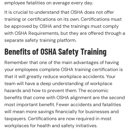
employee fatalities on average every day.
It is crucial to understand that OSHA does not offer
training or certifications on its own. Certifications must
be approved by OSHA and the trainings must comply
with OSHA Requirements, but they are offered through a
separate safety training platform.
Benefits of OSHA Safety Training
Remember that one of the main advantages of having
your employees complete OSHA training certification is
that it will greatly reduce workplace accidents. Your
team will have a deep understanding of workplace
hazards and how to prevent them. The economic
benefits that come with OSHA alignment are the second
most important benefit. Fewer accidents and fatalities
will mean more savings financially for businesses and
taxpayers. Certifications are now required in most
workplaces for health and safety initiatives.