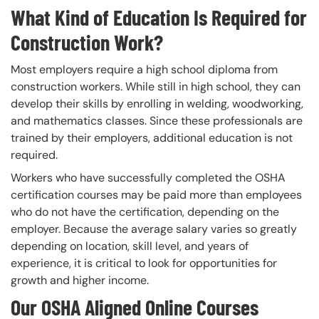
What Kind of Education Is Required for
Construction Work?
Most employers require a high school diploma from
construction workers. While still in high school, they can
develop their skills by enrolling in welding, woodworking,
and mathematics classes. Since these professionals are
trained by their employers, additional education is not
required.
Workers who have successfully completed the OSHA
certification courses may be paid more than employees
who do not have the certification, depending on the
employer. Because the average salary varies so greatly
depending on location, skill level, and years of
experience, it is critical to look for opportunities for
growth and higher income.
Our OSHA Aligned Online Courses