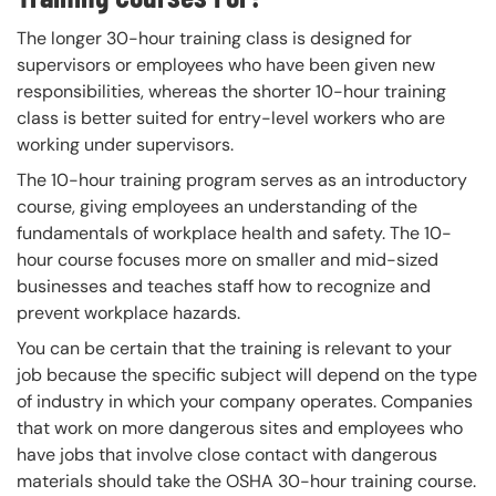
The longer 30-hour training class is designed for
supervisors or employees who have been given new
responsibilities, whereas the shorter 10-hour training
class is better suited for entry-level workers who are
working under supervisors.
The 10-hour training program serves as an introductory
course, giving employees an understanding of the
fundamentals of workplace health and safety. The 10-
hour course focuses more on smaller and mid-sized
businesses and teaches staff how to recognize and
prevent workplace hazards.
You can be certain that the training is relevant to your
job because the specific subject will depend on the type
of industry in which your company operates. Companies
that work on more dangerous sites and employees who
have jobs that involve close contact with dangerous
materials should take the OSHA 30-hour training course.