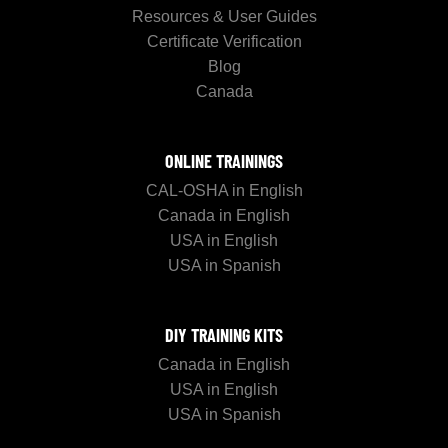
Resources & User Guides
Certificate Verification
Blog
Canada
ONLINE TRAININGS
CAL-OSHA in English
Canada in English
USA in English
USA in Spanish
DIY TRAINING KITS
Canada in English
USA in English
USA in Spanish