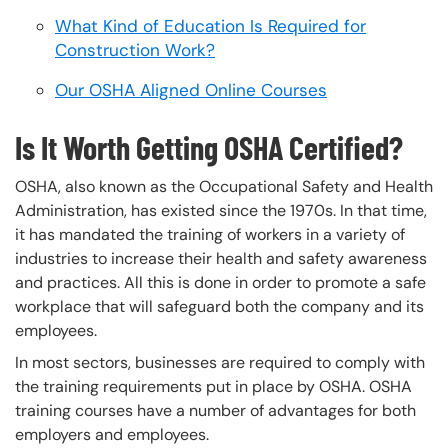
What Kind of Education Is Required for
Construction Work?
Our OSHA Aligned Online Courses
Is It Worth Getting OSHA Certified?
OSHA, also known as the Occupational Safety and Health
Administration, has existed since the 1970s. In that time,
it has mandated the training of workers in a variety of
industries to increase their health and safety awareness
and practices. All this is done in order to promote a safe
workplace that will safeguard both the company and its
employees.
In most sectors, businesses are required to comply with
the training requirements put in place by OSHA. OSHA
training courses have a number of advantages for both
employers and employees.