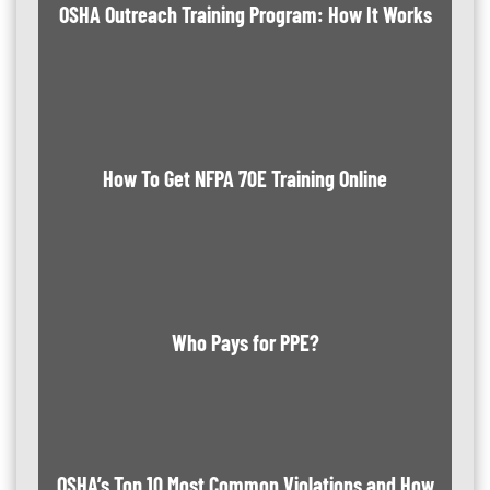
OSHA Outreach Training Program: How It Works
How To Get NFPA 70E Training Online
Who Pays for PPE?
OSHA’s Top 10 Most Common Violations and How