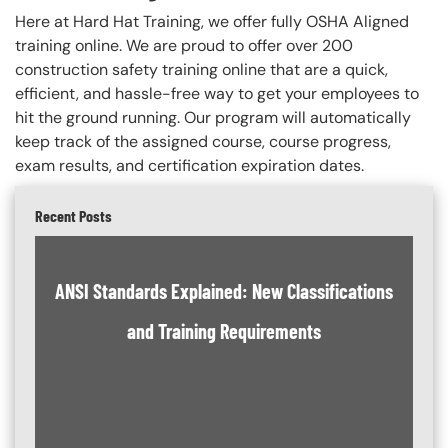
Here at Hard Hat Training, we offer fully OSHA Aligned
training online. We are proud to offer over 200
construction safety training online that are a quick,
efficient, and hassle-free way to get your employees to
hit the ground running. Our program will automatically
keep track of the assigned course, course progress,
exam results, and certification expiration dates.
Recent Posts
ANSI Standards Explained: New Classifications
and Training Requirements