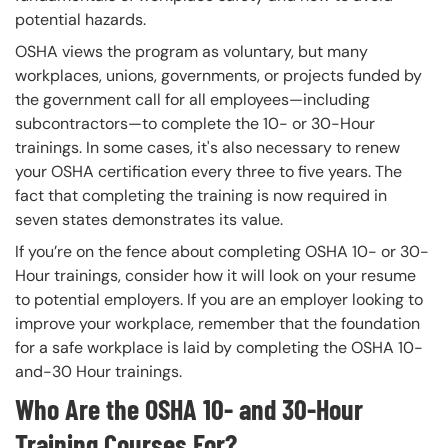
potential hazards.
OSHA views the program as voluntary, but many
workplaces, unions, governments, or projects funded by
the government call for all employees—including
subcontractors—to complete the 10- or 30-Hour
trainings. In some cases, it's also necessary to renew
your OSHA certification every three to five years. The
fact that completing the training is now required in
seven states demonstrates its value.
If you’re on the fence about completing OSHA 10- or 30-
Hour trainings, consider how it will look on your resume
to potential employers. If you are an employer looking to
improve your workplace, remember that the foundation
for a safe workplace is laid by completing the OSHA 10-
and-30 Hour trainings.
Who Are the OSHA 10- and 30-Hour
Training Courses For?