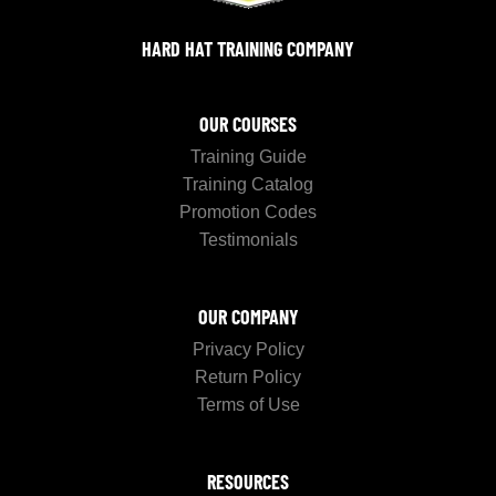
HARD HAT TRAINING COMPANY
OUR COURSES
Training Guide
Training Catalog
Promotion Codes
Testimonials
OUR COMPANY
Privacy Policy
Return Policy
Terms of Use
RESOURCES