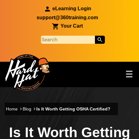
Skip to main content
eLearning Login
support@360training.com
Your Cart
Tog
☰
Main navigation
Skip to main content
Home
Blog
Is It Worth Getting OSHA Certified?
Is It Worth Getting