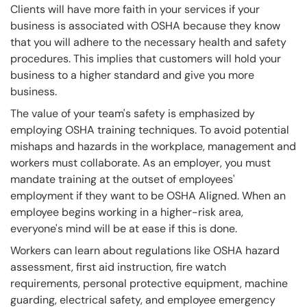
Clients will have more faith in your services if your
business is associated with OSHA because they know
that you will adhere to the necessary health and safety
procedures. This implies that customers will hold your
business to a higher standard and give you more
business.
The value of your team's safety is emphasized by
employing OSHA training techniques. To avoid potential
mishaps and hazards in the workplace, management and
workers must collaborate. As an employer, you must
mandate training at the outset of employees'
employment if they want to be OSHA Aligned. When an
employee begins working in a higher-risk area,
everyone's mind will be at ease if this is done.
Workers can learn about regulations like OSHA hazard
assessment, first aid instruction, fire watch
requirements, personal protective equipment, machine
guarding, electrical safety, and employee emergency