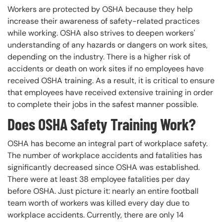
Workers are protected by OSHA because they help
increase their awareness of safety-related practices
while working. OSHA also strives to deepen workers'
understanding of any hazards or dangers on work sites,
depending on the industry. There is a higher risk of
accidents or death on work sites if no employees have
received OSHA training. As a result, it is critical to ensure
that employees have received extensive training in order
to complete their jobs in the safest manner possible.
Does OSHA Safety Training Work?
OSHA has become an integral part of workplace safety.
The number of workplace accidents and fatalities has
significantly decreased since OSHA was established.
There were at least 38 employee fatalities per day
before OSHA. Just picture it: nearly an entire football
team worth of workers was killed every day due to
workplace accidents. Currently, there are only 14