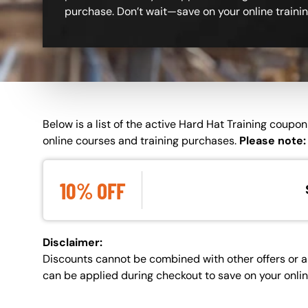
purchase. Don’t wait—save on your online traini
Custom Blocks
Below is a list of the active Hard Hat Training coup
online courses and training purchases.
Please note:
10%
OFF
Disclaimer:
Discounts cannot be combined with other offers or a
can be applied during checkout to save on your onli