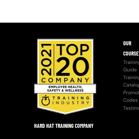
OUR
COURSE
Trainin
Guide
Trainin
Catalo
Promot
Codes
Testim
HARD HAT TRAINING COMPANY