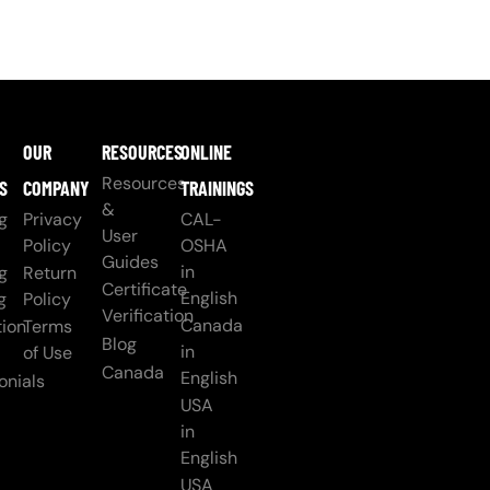
OUR
RESOURCES
ONLINE
Resources
S
COMPANY
TRAININGS
&
g
Privacy
CAL-
User
Policy
OSHA
Guides
in
g
Return
Certificate
English
g
Policy
Verification
Canada
ion
Terms
Blog
in
of Use
Canada
English
onials
USA
in
English
USA