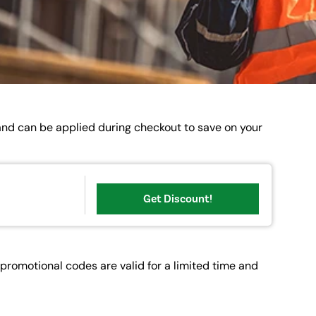
 and can be applied during checkout to save on your
Get Discount!
romotional codes are valid for a limited time and