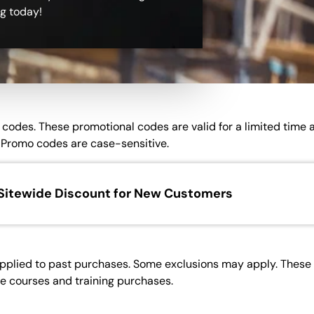
ng today!
on codes. These promotional codes are valid for a limited time
Promo codes are case-sensitive.
Sitewide Discount for New Customers
pplied to past purchases. Some exclusions may apply. These p
ne courses and training purchases.