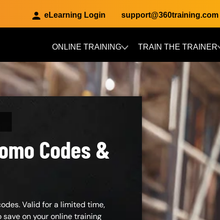
eLearning Login
support@360training.com
ONLINE TRAINING
TRAIN THE TRAINER
Skip to main content
Promo Codes &
des. Valid for a limited time,
save on your online training