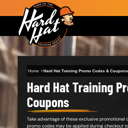
Skip to main content
Main navigation
Home
Hard Hat Training Promo Codes & Coupons
Hard Hat Training 
Body
Coupons
Take advantage of these exclusive promotional co
promo codes may be applied during checkout to 