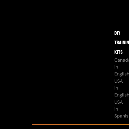
DIY
TRAINI
KITS
Canad
in
Englis
USA
in
Englis
USA
in
Spanis