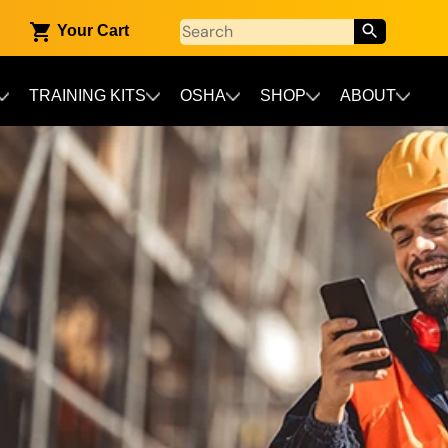
Your Cart
TRAINING KITS
OSHA
SHOP
ABOUT