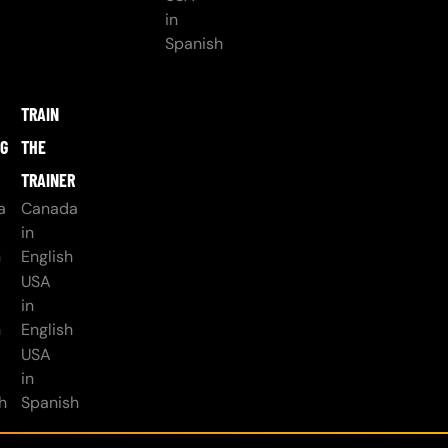
in
Spanish
TRAIN
NG
THE
TRAINER
a
Canada
in
h
English
USA
in
h
English
USA
in
h
Spanish