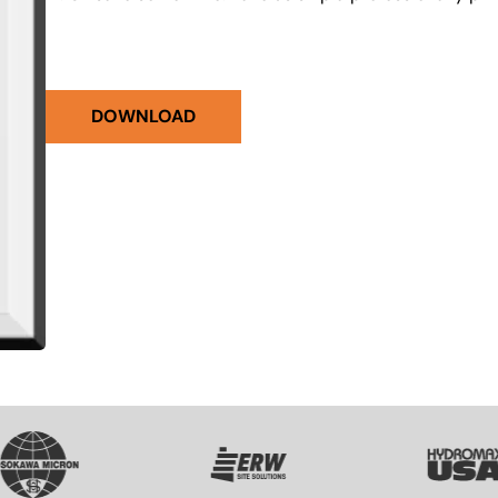
DOWNLOAD
VG
SVG
SVG