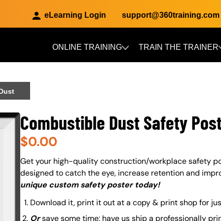
eLearning Login
support@360training.com
ONLINE TRAINING
TRAIN THE TRAINER
Skip to main content
 Dust
Combustible Dust Safety Post
$
0.00
About (Long Description of SF)
Get your high-quality construction/workplace safety po
designed to catch the eye, increase retention and impr
unique custom safety poster today!
Download it, print it out at a copy & print shop for ju
Or
save some time: have us ship a professionally pri