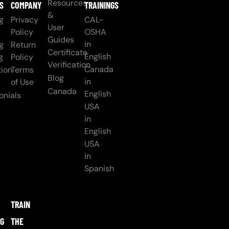
Resources
S
COMPANY
TRAININGS
&
g
Privacy
CAL-
User
Policy
OSHA
Guides
in
g
Return
Certificate
English
g
Policy
Verification
Canada
ion
Terms
Blog
in
of Use
Canada
English
onials
USA
in
English
USA
in
Spanish
TRAIN
NG
THE