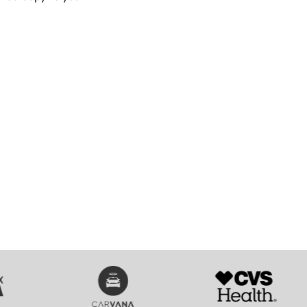
SVG
SVG