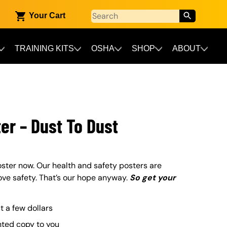
Your Cart
TRAINING KITS
OSHA
SHOP
ABOUT
er – Dust To Dust
ster now. Our health and safety posters are
ove safety. That’s our hope anyway.
So get your
st a few dollars
nted copy to you