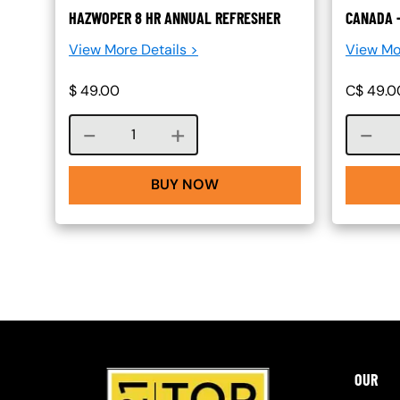
HAZWOPER 8 HR ANNUAL REFRESHER
CANADA 
View More Details >
View Mo
$
49.00
C$
49.0
Course quantity
BUY NOW
OUR