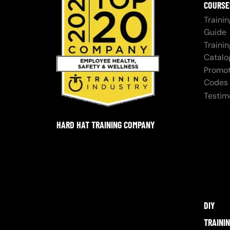
COURSE
Trainin
Guide
Trainin
Catalo
Promot
Codes
Testim
HARD HAT TRAINING COMPANY
DIY
TRAINI