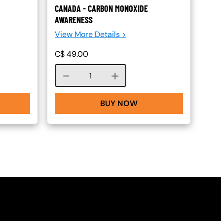
CANADA - CARBON MONOXIDE
AWARENESS
View More Details >
C$
49.00
Course quantity
BUY NOW