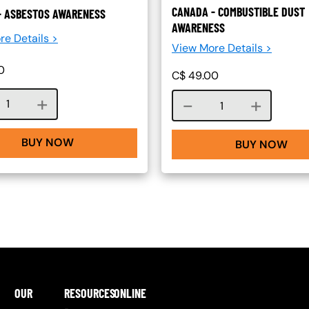
CANADA - COMBUSTIBLE DUST
- ASBESTOS AWARENESS
AWARENESS
re Details >
View More Details >
0
C$
49.00
Course quantity
Course quantity
BUY NOW
BUY NOW
OUR
RESOURCES
ONLINE