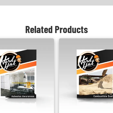
Related Products