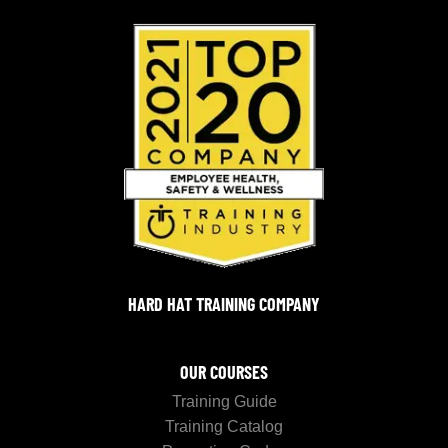
HARD HAT TRAINING COMPANY
OUR COURSES
Training Guide
Training Catalog