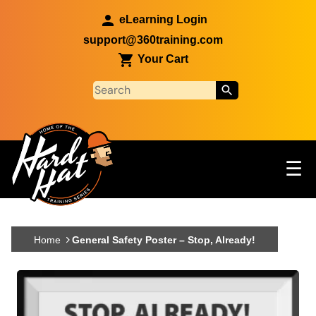
Skip to main content
eLearning Login
support@360training.com
Your Cart
Tog
☰
Main navigation
Skip to main content
Home
General Safety Poster – Stop, Already!