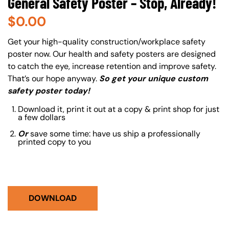
General Safety Poster – Stop, Already!
$
0.00
About (Long Description of SF)
Get your high-quality construction/workplace safety
poster now. Our health and safety posters are designed
to catch the eye, increase retention and improve safety.
That’s our hope anyway.
So get your unique custom
safety poster today!
Download it, print it out at a copy & print shop for just
a few dollars
Or
save some time: have us ship a professionally
printed copy to you
DOWNLOAD