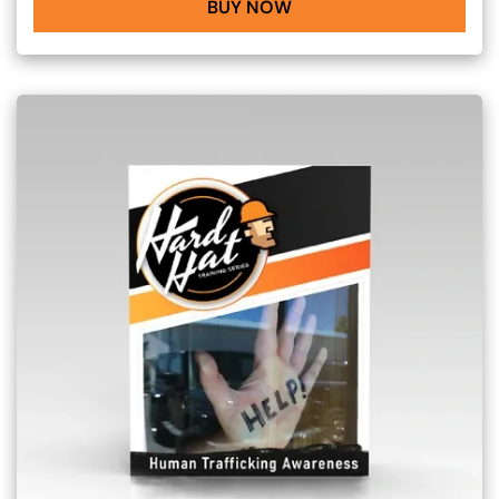
BUY NOW