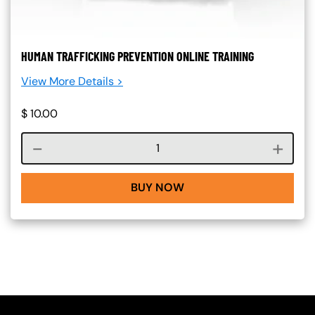
HUMAN TRAFFICKING PREVENTION ONLINE TRAINING
View More Details >
$
10.00
Course quantity
BUY NOW