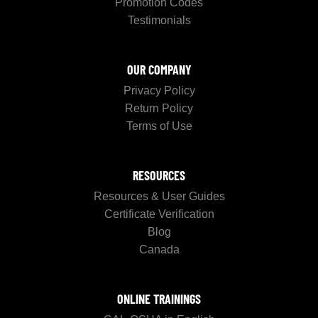
Promotion Codes
Testimonials
OUR COMPANY
Privacy Policy
Return Policy
Terms of Use
RESOURCES
Resources & User Guides
Certificate Verification
Blog
Canada
ONLINE TRAININGS