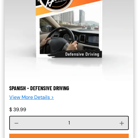
SPANISH - DEFENSIVE DRIVING
View More Details >
$
39.99
Course quantity