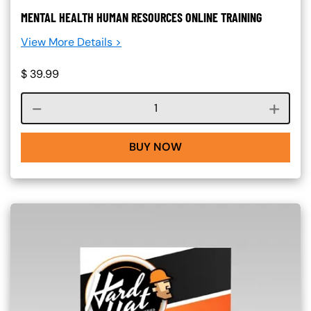
MENTAL HEALTH HUMAN RESOURCES ONLINE TRAINING
View More Details >
$
39.99
Course quantity
BUY NOW