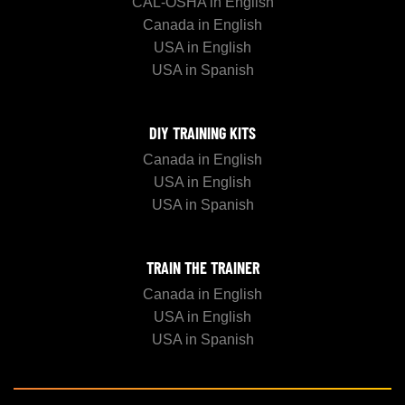
CAL-OSHA in English
Canada in English
USA in English
USA in Spanish
DIY TRAINING KITS
Canada in English
USA in English
USA in Spanish
TRAIN THE TRAINER
Canada in English
USA in English
USA in Spanish