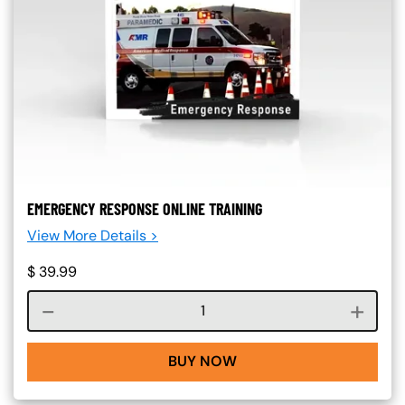
EMERGENCY RESPONSE ONLINE TRAINING
View More Details >
$
39.99
Course quantity
BUY NOW