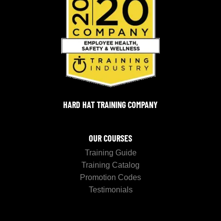
HARD HAT TRAINING COMPANY
OUR COURSES
Training Guide
Training Catalog
Promotion Codes
Testimonials