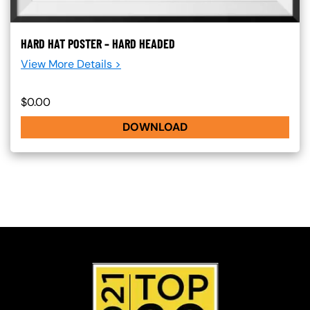
HARD HAT POSTER – HARD HEADED
View More Details >
$0.00
DOWNLOAD