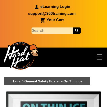
Skip to main content
eLearning Login
support@360training.com
Your Cart
Tog
☰
Main navigation
Skip to main content
Home
General Safety Poster – On Thin Ice