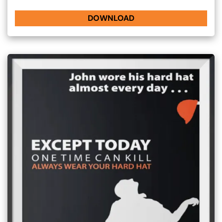
DOWNLOAD