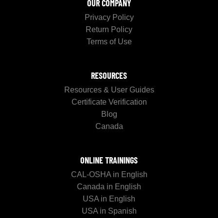
OUR COMPANY
Privacy Policy
Return Policy
Terms of Use
RESOURCES
Resources & User Guides
Certificate Verification
Blog
Canada
ONLINE TRAININGS
CAL-OSHA in English
Canada in English
USA in English
USA in Spanish