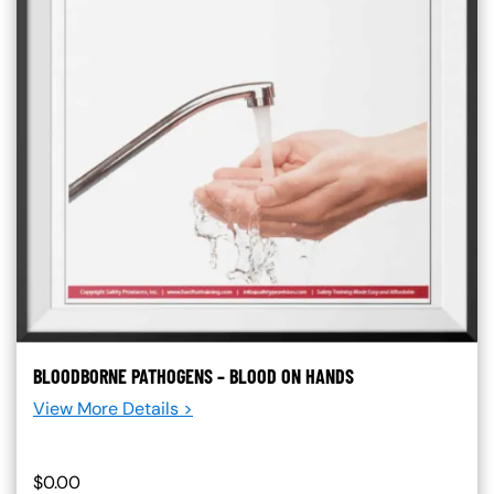
BLOODBORNE PATHOGENS – BLOOD ON HANDS
View More Details >
$0.00