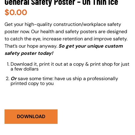
General Safety Poster – On Thin Ice
$
0.00
About (Long Description of SF)
Get your high-quality construction/workplace safety
poster now. Our health and safety posters are designed
to catch the eye, increase retention and improve safety.
That’s our hope anyway.
So get your unique custom
safety poster today!
Download it, print it out at a copy & print shop for just
a few dollars
Or
save some time: have us ship a professionally
printed copy to you
DOWNLOAD