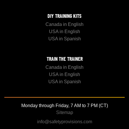
DIY TRAINING KITS
Canada in English
USA in English
USA in Spanish
TRAIN THE TRAINER
Canada in English
USA in English
USA in Spanish
Monday through Friday, 7 AM to 7 PM (CT)
Sitemap
info@safetyprovisions.com