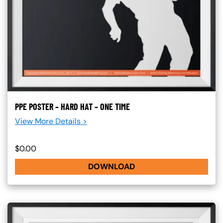
PPE POSTER – HARD HAT – ONE TIME
View More Details >
$0.00
DOWNLOAD