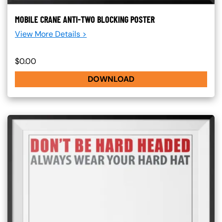
MOBILE CRANE ANTI-TWO BLOCKING POSTER
View More Details >
$0.00
DOWNLOAD