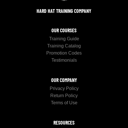
HARD HAT TRAINING COMPANY
OUR COURSES
Training Guide
Training Catalog
Promotion Codes
Testimonials
OUR COMPANY
Privacy Policy
Return Policy
Terms of Use
RESOURCES