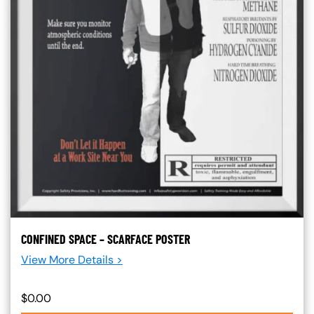
CONFINED SPACE – SCARFACE POSTER
View More Details >
$0.00