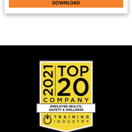
DOWNLOAD