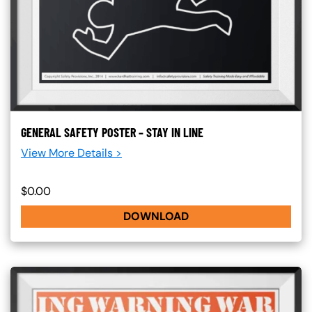
GENERAL SAFETY POSTER – STAY IN LINE
View More Details >
$0.00
DOWNLOAD