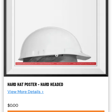
HARD HAT POSTER – HARD HEADED
View More Details >
$0.00