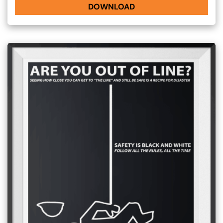
DOWNLOAD