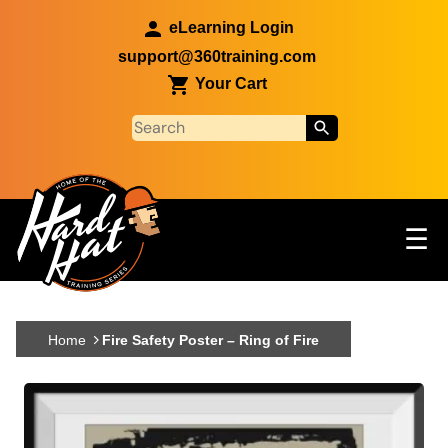
Skip to main content
eLearning Login
support@360training.com
Your Cart
Tog
☰
Main navigation
Skip to main content
Home
Fire Safety Poster – Ring of Fire