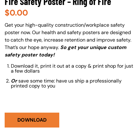
Fire Safety Poster – Ring of Fire
$
0.00
About (Long Description of SF)
Get your high-quality construction/workplace safety
poster now. Our health and safety posters are designed
to catch the eye, increase retention and improve safety.
That’s our hope anyway.
So get your unique custom
safety poster today!
Download it, print it out at a copy & print shop for just
a few dollars
Or
save some time: have us ship a professionally
printed copy to you
DOWNLOAD