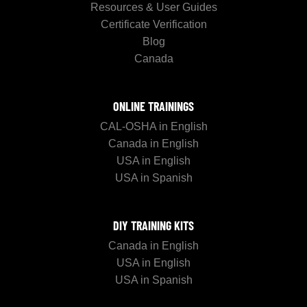
Resources & User Guides
Certificate Verification
Blog
Canada
ONLINE TRAININGS
CAL-OSHA in English
Canada in English
USA in English
USA in Spanish
DIY TRAINING KITS
Canada in English
USA in English
USA in Spanish