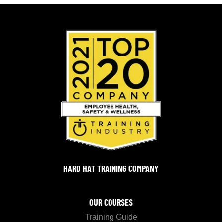
HARD HAT TRAINING COMPANY
OUR COURSES
Training Guide