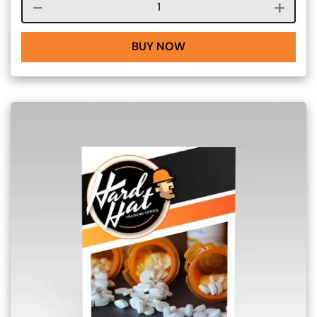
Course quantity
BUY NOW