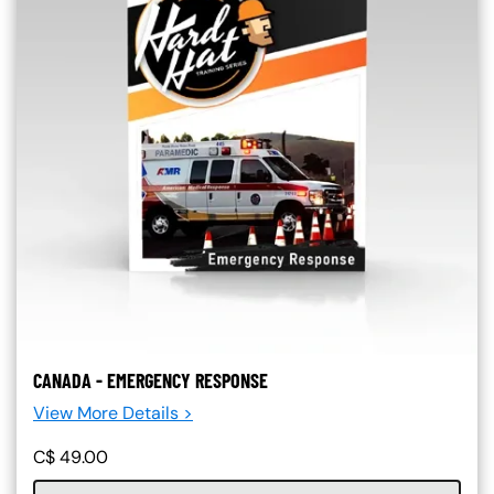
CANADA - EMERGENCY RESPONSE
View More Details >
C$
49.00