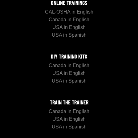
ONLINE TRAININGS
CAL-OSHA in English
Canada in English
USA in English
USA in Spanish
DIY TRAINING KITS
Canada in English
USA in English
USA in Spanish
TRAIN THE TRAINER
Canada in English
USA in English
USA in Spanish