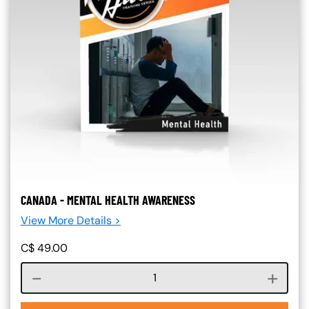
CANADA - MENTAL HEALTH AWARENESS
View More Details >
C$
49.00
Course quantity