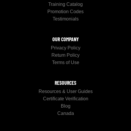
Training Catalog
Promotion Codes
Testimonials
OUR COMPANY
Privacy Policy
Return Policy
Terms of Use
RESOURCES
Resources & User Guides
Certificate Verification
Blog
Canada