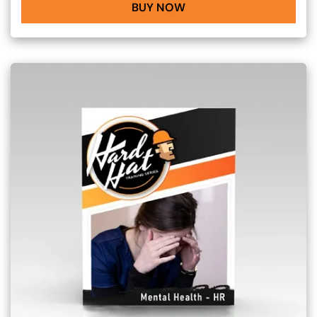
BUY NOW