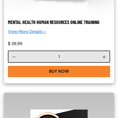
MENTAL HEALTH HUMAN RESOURCES ONLINE TRAINING
View More Details >
$
39.99
Course quantity
BUY NOW