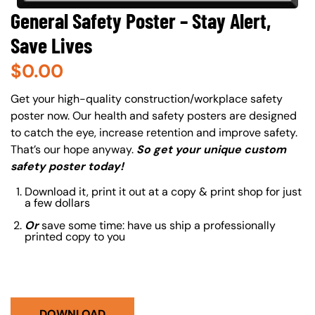
General Safety Poster – Stay Alert,
Save Lives
$
0.00
About (Long Description of SF)
Get your high-quality construction/workplace safety
poster now. Our health and safety posters are designed
to catch the eye, increase retention and improve safety.
That’s our hope anyway.
So get your unique custom
safety poster today!
Download it, print it out at a copy & print shop for just
a few dollars
Or
save some time: have us ship a professionally
printed copy to you
DOWNLOAD