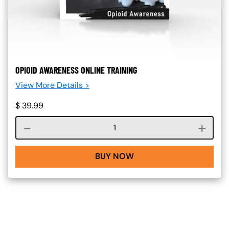
OPIOID AWARENESS ONLINE TRAINING
View More Details >
$
39.99
Course quantity
BUY NOW