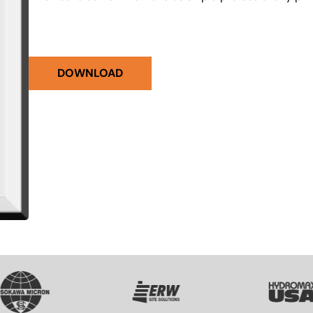
DOWNLOAD
VG
SVG
SVG