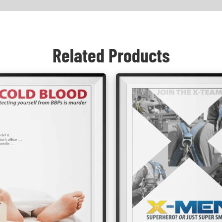
Related Products