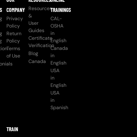
Resources
S
COMPANY
TRAININGS
&
g
Privacy
CAL-
User
Policy
OSHA
Guides
in
g
Return
Certificate
English
g
Policy
Verification
Canada
ion
Terms
Blog
in
of Use
Canada
English
onials
USA
in
English
USA
in
Spanish
TRAIN