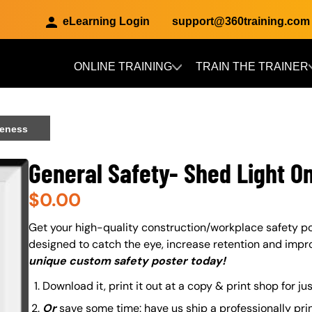
eLearning Login
support@360training.com
ONLINE TRAINING
TRAIN THE TRAINER
Skip to main content
reness
General Safety- Shed Light O
$
0.00
About (Long Description of SF)
Get your high-quality construction/workplace safety po
designed to catch the eye, increase retention and impr
unique custom safety poster today!
Download it, print it out at a copy & print shop for ju
Or
save some time: have us ship a professionally pri