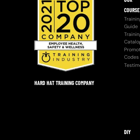
COURSE
Trainin
Guide
Trainin
Catalo
Promot
Codes
Testim
HARD HAT TRAINING COMPANY
DIY