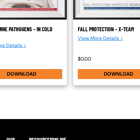
RNE PATHOGENS – IN COLD
FALL PROTECTION – X-TEAM
View More Details >
re Details >
$0.00
DOWNLOAD
DOWNLOAD
OUR
RESOURCES
ONLINE