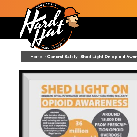
Skip to main content
Main navigation
Home
General Safety- Shed Light On opioid Awa