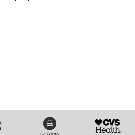
SVG
SVG