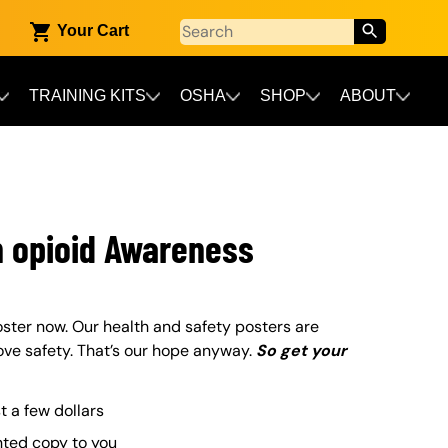
Your Cart
TRAINING KITS
OSHA
SHOP
ABOUT
n opioid Awareness
ster now. Our health and safety posters are
ove safety. That’s our hope anyway.
So get your
st a few dollars
nted copy to you