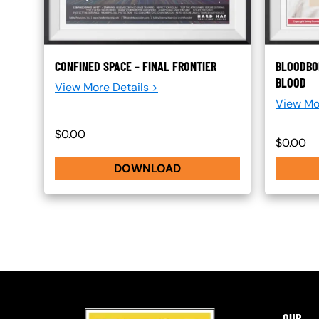
CONFINED SPACE – FINAL FRONTIER
BLOODBO
BLOOD
View More Details >
View Mo
$0.00
$0.00
DOWNLOAD
OUR