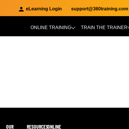
eLearning Login
support@360training.com
ONLINE TRAINING
TRAIN THE TRAINER
Skip to main content
OUR
RESOURCES
ONLINE