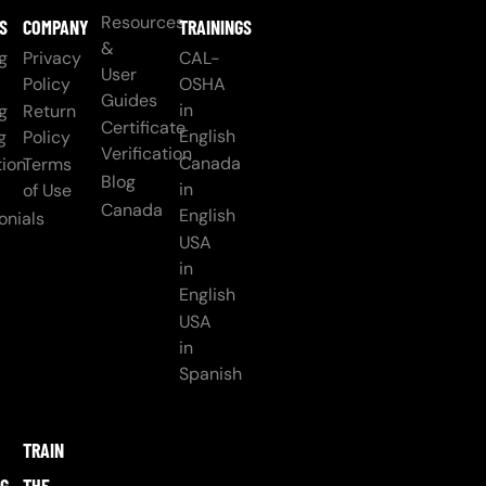
Resources
S
COMPANY
TRAININGS
&
g
Privacy
CAL-
User
Policy
OSHA
Guides
in
g
Return
Certificate
English
g
Policy
Verification
Canada
ion
Terms
Blog
in
of Use
Canada
English
onials
USA
in
English
USA
in
Spanish
TRAIN