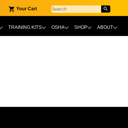
Your Cart
TRAINING KITS
OSHA
SHOP
ABOUT