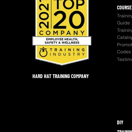
COURSE
Trainin
Guide
Trainin
Catalo
Promot
Codes
Testim
HARD HAT TRAINING COMPANY
DIY