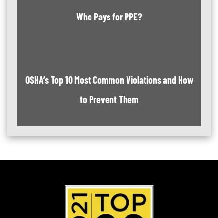
Who Pays for PPE?
OSHA’s Top 10 Most Common Violations and How
to Prevent Them