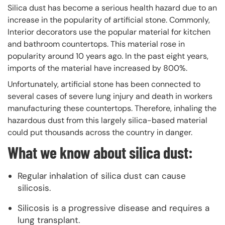
Silica dust has become a serious health hazard due to an
increase in the popularity of artificial stone. Commonly,
Interior decorators use the popular material for kitchen
and bathroom countertops. This material rose in
popularity around 10 years ago. In the past eight years,
imports of the material have increased by 800%.
Unfortunately, artificial stone has been connected to
several cases of severe lung injury and death in workers
manufacturing these countertops. Therefore, inhaling the
hazardous dust from this largely silica-based material
could put thousands across the country in danger.
What we know about silica dust:
Regular inhalation of silica dust can cause
silicosis.
Silicosis is a progressive disease and requires a
lung transplant.