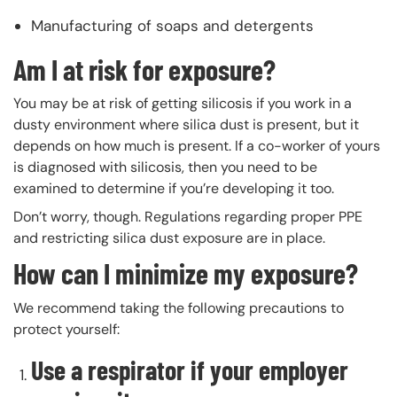
Manufacturing of soaps and detergents
Am I at risk for exposure?
You may be at risk of getting silicosis if you work in a
dusty environment where silica dust is present, but it
depends on how much is present. If a co-worker of yours
is diagnosed with silicosis, then you need to be
examined to determine if you’re developing it too.
Don’t worry, though. Regulations regarding proper PPE
and restricting silica dust exposure are in place.
How can I minimize my exposure?
We recommend taking the following precautions to
protect yourself:
Use a respirator if your employer