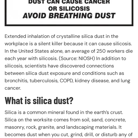
Extended inhalation of crystalline silica dust in the
workplace is a silent killer because it can cause silicosis.
In the United States alone, an average of 250 workers die
each year with silicosis. (Source: NIOSH) In addition to
silicosis, scientists have discovered connections
between silica dust exposure and conditions such as
bronchitis, tuberculosis, COPD, kidney disease, and lung
cancer.
What is silica dust?
Silica is a common mineral found in the earth’s crust.
Silica on the worksite comes from soil, sand, concrete,
masonry, rock, granite, and landscaping materials. It
becomes dust when you cut, grind, drill, or disturb any of