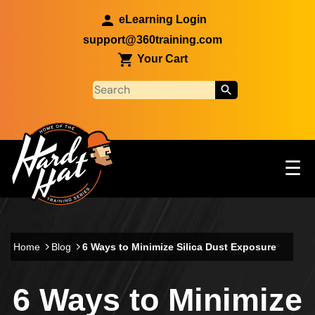
Skip to main content
eLearning Login
support@360training.com
Your Cart
Tog
☰
Main navigation
Skip to main content
Home
Blog
6 Ways to Minimize Silica Dust Exposure
6 Ways to Minimize