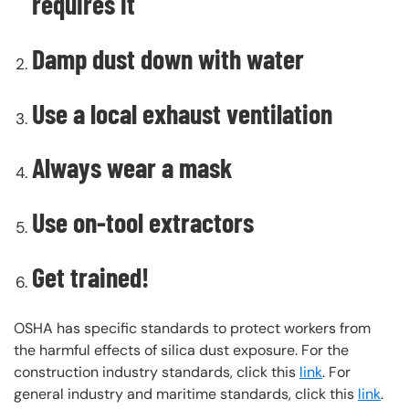
requires it
Damp dust down with water
Use a local exhaust ventilation
Always wear a mask
Use on-tool extractors
Get trained!
OSHA has specific standards to protect workers from
the harmful effects of silica dust exposure. For the
construction industry standards, click this
link
. For
general industry and maritime standards, click this
link
.