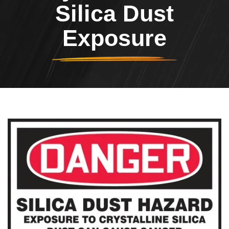
Silica Dust
Exposure
Header Image
Image