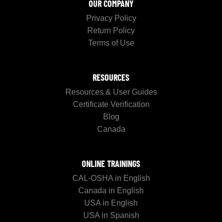
OUR COMPANY
Privacy Policy
Return Policy
Terms of Use
RESOURCES
Resources & User Guides
Certificate Verification
Blog
Canada
ONLINE TRAININGS
CAL-OSHA in English
Canada in English
USA in English
USA in Spanish