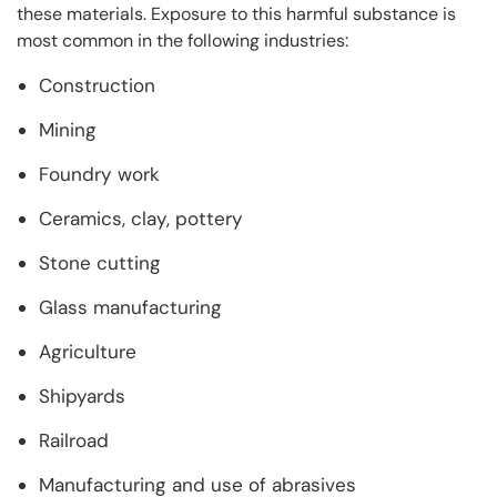
these materials. Exposure to this harmful substance is
most common in the following industries:
Construction
Mining
Foundry work
Ceramics, clay, pottery
Stone cutting
Glass manufacturing
Agriculture
Shipyards
Railroad
Manufacturing and use of abrasives