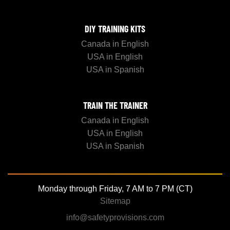
DIY TRAINING KITS
Canada in English
USA in English
USA in Spanish
TRAIN THE TRAINER
Canada in English
USA in English
USA in Spanish
Monday through Friday, 7 AM to 7 PM (CT)
Sitemap
info@safetyprovisions.com