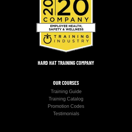
HARD HAT TRAINING COMPANY
OUR COURSES
Training Guide
Training Catalog
Promotion Codes
Testimonials