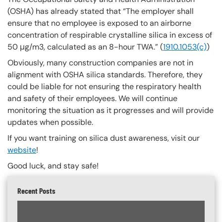
(OSHA) has already stated that “The employer shall
ensure that no employee is exposed to an airborne
concentration of respirable crystalline silica in excess of
50 μg/m3, calculated as an 8-hour TWA.” (
1910.1053(c)
)
Obviously, many construction companies are not in
alignment with OSHA silica standards. Therefore, they
could be liable for not ensuring the respiratory health
and safety of their employees. We will continue
monitoring the situation as it progresses and will provide
updates when possible.
If you want training on silica dust awareness, visit our
website
!
Good luck, and stay safe!
Recent Posts