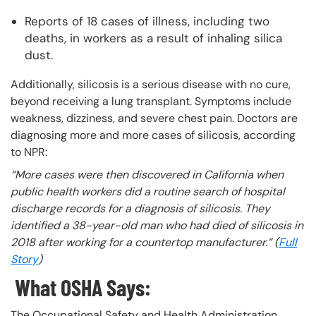
Reports of 18 cases of illness, including two
deaths, in workers as a result of inhaling silica
dust.
Additionally, silicosis is a serious disease with no cure,
beyond receiving a lung transplant. Symptoms include
weakness, dizziness, and severe chest pain. Doctors are
diagnosing more and more cases of silicosis, according
to NPR:
“More cases were then discovered in California when
public health workers did a routine search of hospital
discharge records for a diagnosis of silicosis. They
identified a 38-year-old man who had died of silicosis in
2018 after working for a countertop manufacturer.” (
Full
Story
)
What OSHA Says:
The Occupational Safety and Health Administration