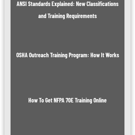
ANSI Standards Explained: New Classifications
and Training Requirements
OSHA Outreach Training Program: How It Works
How To Get NFPA 70E Training Online