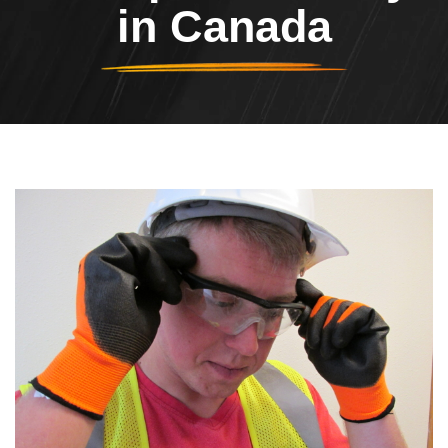
in Canada