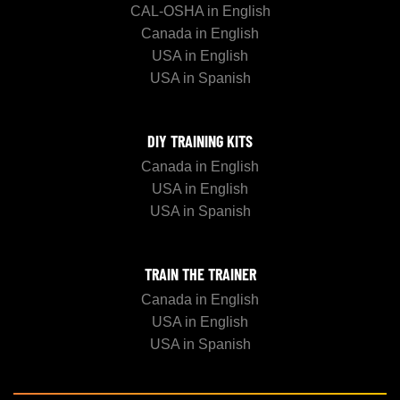
CAL-OSHA in English
Canada in English
USA in English
USA in Spanish
DIY TRAINING KITS
Canada in English
USA in English
USA in Spanish
TRAIN THE TRAINER
Canada in English
USA in English
USA in Spanish