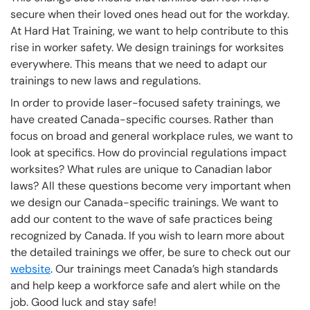
secure when their loved ones head out for the workday.
At Hard Hat Training, we want to help contribute to this
rise in worker safety. We design trainings for worksites
everywhere. This means that we need to adapt our
trainings to new laws and regulations.
In order to provide laser-focused safety trainings, we
have created Canada-specific courses. Rather than
focus on broad and general workplace rules, we want to
look at specifics. How do provincial regulations impact
worksites? What rules are unique to Canadian labor
laws? All these questions become very important when
we design our Canada-specific trainings. We want to
add our content to the wave of safe practices being
recognized by Canada. If you wish to learn more about
the detailed trainings we offer, be sure to check out our
website
. Our trainings meet Canada’s high standards
and help keep a workforce safe and alert while on the
job. Good luck and stay safe!