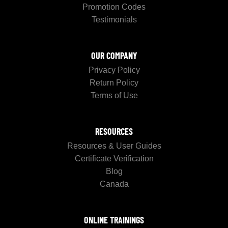
Promotion Codes
Testimonials
OUR COMPANY
Privacy Policy
Return Policy
Terms of Use
RESOURCES
Resources & User Guides
Certificate Verification
Blog
Canada
ONLINE TRAININGS