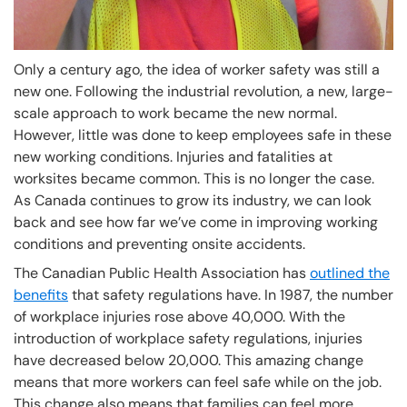
Only a century ago, the idea of worker safety was still a
new one. Following the industrial revolution, a new, large-
scale approach to work became the new normal.
However, little was done to keep employees safe in these
new working conditions. Injuries and fatalities at
worksites became common. This is no longer the case.
As Canada continues to grow its industry, we can look
back and see how far we’ve come in improving working
conditions and preventing onsite accidents.
The Canadian Public Health Association has
outlined the
benefits
that safety regulations have. In 1987, the number
of workplace injuries rose above 40,000. With the
introduction of workplace safety regulations, injuries
have decreased below 20,000. This amazing change
means that more workers can feel safe while on the job.
This change also means that families can feel more