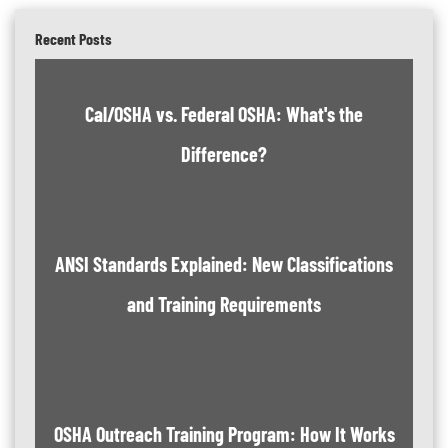
Recent Posts
Cal/OSHA vs. Federal OSHA: What's the
Difference?
ANSI Standards Explained: New Classifications
and Training Requirements
OSHA Outreach Training Program: How It Works