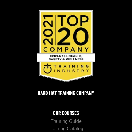
HARD HAT TRAINING COMPANY
OUR COURSES
Training Guide
Training Catalog