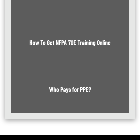
How To Get NFPA 70E Training Online
Who Pays for PPE?