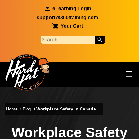
Skip to main content
eLearning Login
support@360training.com
Your Cart
Tog
☰
Main navigation
Skip to main content
Home
Blog
Workplace Safety in Canada
Workplace Safety