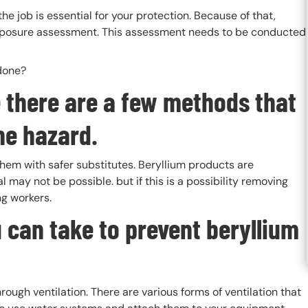
 job is essential for your protection. Because of that,
exposure assessment. This assessment needs to be conducted
 done?
te there are a few methods that
he hazard.
them with safer substitutes. Beryllium products are
may not be possible. but if this is a possibility removing
ng workers.
 can take to prevent beryllium
ough ventilation. There are various forms of ventilation that