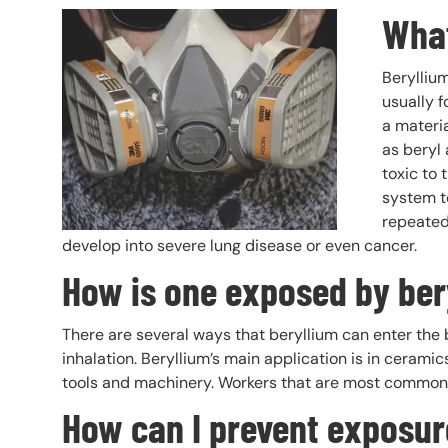
What
Header Image
Image
Beryllium
usually f
a materia
as beryl 
toxic to 
system t
repeatedl
develop into severe lung disease or even cancer.
How is one exposed by ber
There are several ways that beryllium can enter the b
inhalation. Beryllium’s main application is in ceramic
tools and machinery. Workers that are most commonl
How can I prevent exposu