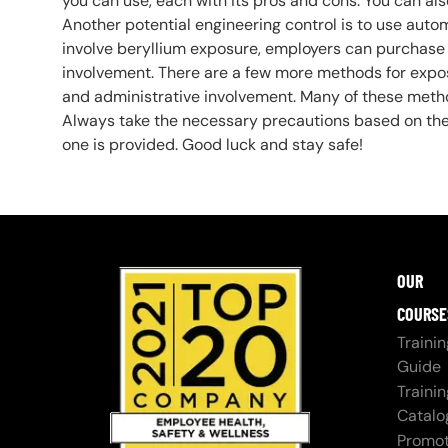
you can use, each with its pros and cons. You can a
Another potential engineering control is to use auto
involve beryllium exposure, employers can purchas
involvement. There are a few more methods for expo
and administrative involvement. Many of these metho
Always take the necessary precautions based on the 
one is provided. Good luck and stay safe!
OUR
COURSE
Trainin
Guide
Trainin
Catalo
Promot