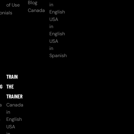
Blog
in
of Use
Canada
English
onials
USA
in
English
USA
in
Spanish
TRAIN
NG
THE
TRAINER
a
Canada
in
h
English
USA
in