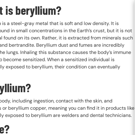
 is beryllium?
 is a steel-gray metal that is soft and low density. It is
ound in small concentrations in the Earth’s crust, but it is not
l found on its own. Rather, it is extracted from minerals such
and bertrandite. Beryllium dust and fumes are incredibly
the lungs. Inhaling this substance causes the body’s immune
o become sensitized. When a sensitized individual is
y exposed to beryllium, their condition can eventually
yllium?
ody, including ingestion, contact with the skin, and
s or beryllium copper, meaning you can find it in products like
y exposed to beryllium are welders and dental technicians.
re?