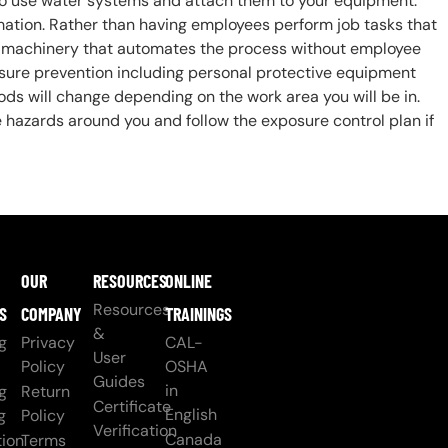
lso use water systems and attach them to your equipment.
mation. Rather than having employees perform job tasks that
e machinery that automates the process without employee
sure prevention including personal protective equipment
ds will change depending on the work area you will be in.
hazards around you and follow the exposure control plan if
OUR
RESOURCES
ONLINE
Resources
S
COMPANY
TRAININGS
&
g
Privacy
CAL-
User
Policy
OSHA
Guides
in
g
Return
Certificate
English
g
Policy
Verification
Canada
ion
Terms