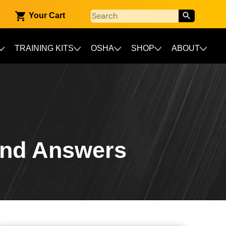
Your Cart
TRAINING KITS
OSHA
SHOP
ABOUT
and Answers