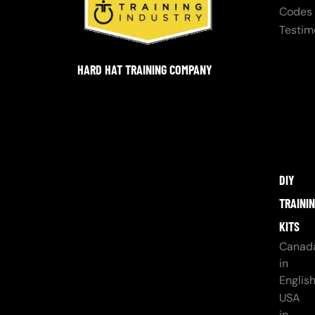
Codes
Testim
HARD HAT TRAINING COMPANY
DIY
TRAINI
KITS
Canad
in
Englis
USA
in