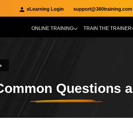
eLearning Login
support@360training.com
ONLINE TRAINING
TRAIN THE TRAINER
Skip to main content
s
 Common Questions 