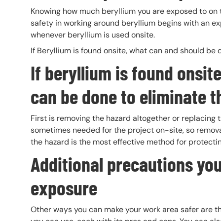
Knowing how much beryllium you are exposed to on the
safety in working around beryllium begins with an 
whenever beryllium is used onsite.
If Beryllium is found onsite, what can and should be
If beryllium is found onsi
can be done to eliminate t
First is removing the hazard altogether or replacing 
sometimes needed for the project on-site, so removal 
the hazard is the most effective method for protecti
Additional precautions you
exposure
Other ways you can make your work area safer are thr