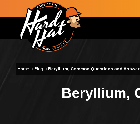
Skip to main content
Main navigation
Home
Blog
Beryllium, Common Questions and Answer
Beryllium,