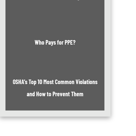
Who Pays for PPE?
OSHA’s Top 10 Most Common Violations
and How to Prevent Them