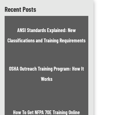
Recent Posts
ANSI Standards Explained: New
Classifications and Training Requirements
OSHA Outreach Training Program: How It
Works
How To Get NFPA 70E Training Online