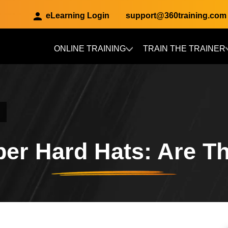
eLearning Login
support@360training.com
ONLINE TRAINING
TRAIN THE TRAINER
Skip to main content
er Hard Hats: Are T