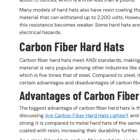
Many models of hard hats also have resin coating tha
material that can withstand up to 2,200 volts. Howev
this resistance becomes weaker. Some hard hats are m
electrical hazards.
Carbon Fiber Hard Hats
Carbon fiber hard hats meet ANSI standards, making
material is very popular among other industries like
which is five times that of steel. Compared to steel, 
certain advantages and disadvantages of carbon fib
Advantages of Carbon Fiber
The biggest advantage of carbon fiber hard hats is tha
discussing
Are Carbon Fiber Hard Hats Lighter
), and
strong it is compared to metal hard hats of the same 
coated with resin, increasing their durability further.