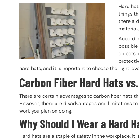
Header Image
Image
Hard hats
things th
there a d
materials
Accordin
possible 
objects, 
protectiv
hard hats, and it is important to choose the right lev
Carbon Fiber Hard Hats vs.
There are certain advantages to carbon fiber hats th
However, there are disadvantages and limitations to 
work you plan on doing.
Why Should I Wear a Hard H
Hard hats are a staple of safety in the workplace. It i