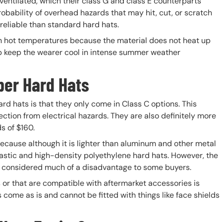
ventilated, which their class G and class E counterparts
obability of overhead hazards that may hit, cut, or scratch
reliable than standard hard hats.
 in hot temperatures because the material does not heat up
elp keep the wearer cool in intense summer weather
ber Hard Hats
d hats is that they only come in Class C options. This
tion from electrical hazards. They are also definitely more
s of $160.
because although it is lighter than aluminum and other metal
plastic and high-density polyethylene hard hats. However, the
e considered much of a disadvantage to some buyers.
 or that are compatible with aftermarket accessories is
 come as is and cannot be fitted with things like face shields