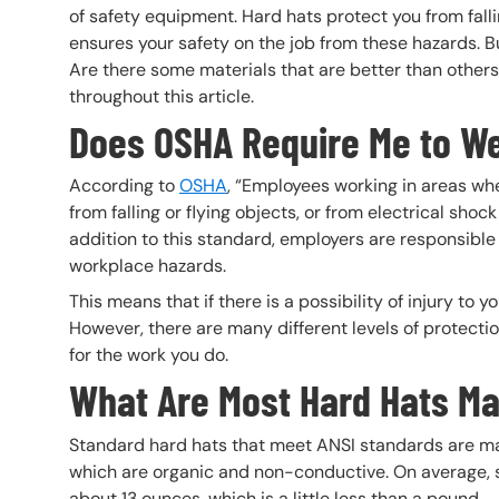
of safety equipment. Hard hats protect you from fall
ensures your safety on the job from these hazards. Bu
Are there some materials that are better than others?
throughout this article.
Does OSHA Require Me to We
According to
OSHA
, “Employees working in areas whe
from falling or flying objects, or from electrical sho
addition to this standard, employers are responsible
workplace hazards.
This means that if there is a possibility of injury to
However, there are many different levels of protectio
for the work you do.
What Are Most Hard Hats Ma
Standard hard hats that meet ANSI standards are mad
which are organic and non-conductive. On average, 
about 13 ounces, which is a little less than a pound.