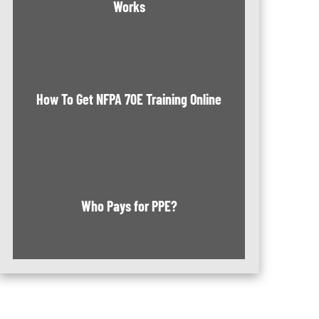
Works
How To Get NFPA 70E Training Online
Who Pays for PPE?