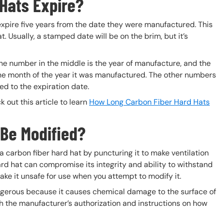
Hats Expire?
 expire five years from the date they were manufactured. This
 Usually, a stamped date will be on the brim, but it’s
The number in the middle is the year of manufacture, and the
 the month of the year it was manufactured. The other numbers
ed to the expiration date.
 out this article to learn
How Long Carbon Fiber Hard Hats
 Be Modified?
a carbon fiber hard hat by puncturing it to make ventilation
ard hat can compromise its integrity and ability to withstand
ke it unsafe for use when you attempt to modify it.
dangerous because it causes chemical damage to the surface of
th the manufacturer’s authorization and instructions on how