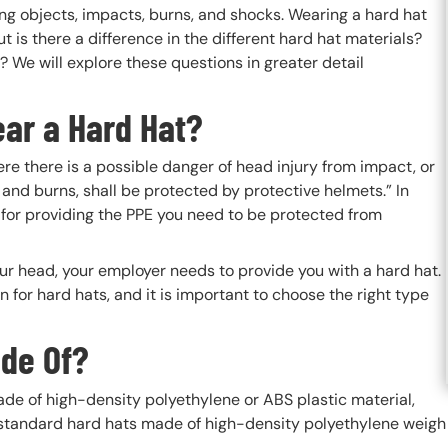
ing objects, impacts, burns, and shocks. Wearing a hard hat
t is there a difference in the different hard hat materials?
 We will explore these questions in greater detail
ar a Hard Hat?
re there is a possible danger of head injury from impact, or
ck and burns, shall be protected by protective helmets.” In
 for providing the PPE you need to be protected from
 your head, your employer needs to provide you with a hard hat.
n for hard hats, and it is important to choose the right type
de Of?
e of high-density polyethylene or ABS plastic material,
standard hard hats made of high-density polyethylene weigh