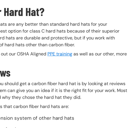
r Hard Hat?
 hats are any better than standard hard hats for your
est option for class C hard hats because of their superior
rd hats are durable and protective, but if you work with
 of hard hats other than carbon fiber.
k out our OSHA Aligned
PPE training
as well as our other, more
ews
u should get a carbon fiber hard hat is by looking at reviews
 can give you an idea if it is the right fit for your work. Most
d why they chose the hard hat they did.
 that carbon fiber hard hats are:
ension system of other hard hats