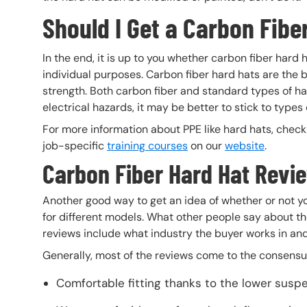
Should I Get a Carbon Fibe
In the end, it is up to you whether carbon fiber hard
individual purposes. Carbon fiber hard hats are the b
strength. Both carbon fiber and standard types of ha
electrical hazards, it may be better to stick to types
For more information about PPE like hard hats, chec
job-specific
training courses
on our
website
.
Carbon Fiber Hard Hat Revi
Another good way to get an idea of whether or not yo
for different models. What other people say about them
reviews include what industry the buyer works in an
Generally, most of the reviews come to the consensus
Comfortable fitting thanks to the lower susp