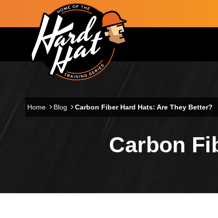
Skip to main content
Main navigation
Home
Blog
Carbon Fiber Hard Hats: Are They Better?
Carbon Fib