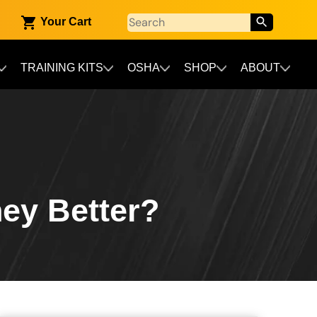
Your Cart
TRAINING KITS
OSHA
SHOP
ABOUT
hey Better?