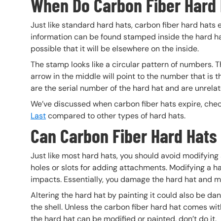
When Do Carbon Fiber Hard 
Just like standard hard hats, carbon fiber hard hats
information can be found stamped inside the hard hat.
possible that it will be elsewhere on the inside.
The stamp looks like a circular pattern of numbers. 
arrow in the middle will point to the number that is
are the serial number of the hard hat and are unrelat
We’ve discussed when carbon fiber hats expire, check
Last
compared to other types of hard hats.
Can Carbon Fiber Hard Hats
Just like most hard hats, you should avoid modifying 
holes or slots for adding attachments. Modifying a h
impacts. Essentially, you damage the hard hat and ma
Altering the hard hat by painting it could also be 
the shell. Unless the carbon fiber hard hat comes wi
the hard hat can be modified or painted, don’t do it.