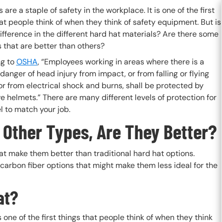
 are a staple of safety in the workplace. It is one of the first
at people think of when they think of safety equipment. But is
ifference in the different hard hat materials? Are there some
 that are better than others?
g to
OSHA
, “Employees working in areas where there is a
danger of head injury from impact, or from falling or flying
or from electrical shock and burns, shall be protected by
e helmets.” There are many different levels of protection for
el to match your job.
 Other Types, Are They Better?
at make them better than traditional hard hat options.
carbon fiber options that might make them less ideal for the
at?
s one of the first things that people think of when they think