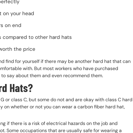
perfectly
it on your head
rs on end
ns compared to other hard hats
worth the price
nd find for yourself if there may be another hard hat that can
 comfortable with. But most workers who have purchased
ngs to say about them and even recommend them.
rd Hats?
 G or class C, but some do not and are okay with class C hard
ly on whether or not you can wear a carbon fiber hard hat,
if there is a risk of electrical hazards on the job and
ot. Some occupations that are usually safe for wearing a