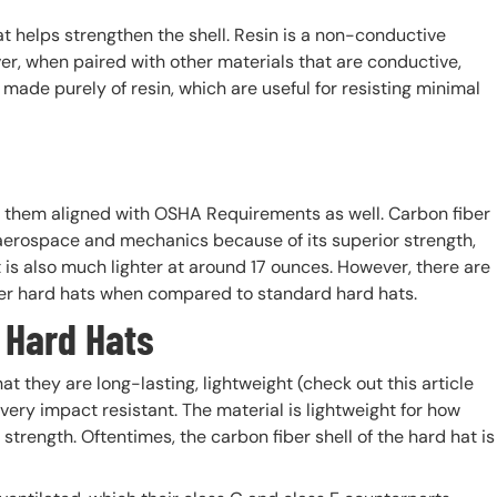
t helps strengthen the shell. Resin is a non-conductive
er, when paired with other materials that are conductive,
ade purely of resin, which are useful for resisting minimal
 them aligned with OSHA Requirements as well. Carbon fiber
 aerospace and mechanics because of its superior strength,
it is also much lighter at around 17 ounces. However, there are
er hard hats when compared to standard hard hats.
 Hard Hats
t they are long-lasting, lightweight (check out this article
 very impact resistant. The material is lightweight for how
strength. Oftentimes, the carbon fiber shell of the hard hat is