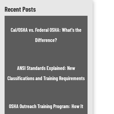
Recent Posts
Cal/OSHA vs. Federal OSHA: What's the
Difference?
ANSI Standards Explained: New
Classifications and Training Requirements
OSHA Outreach Training Program: How It