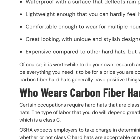
Waterproof with a surface that deflects rain 
Lightweight enough that you can hardly feel 
Comfortable enough to wear for multiple hou
Great looking, with unique and stylish desig
Expensive compared to other hard hats, but 
Of course, it is worthwhile to do your own research a
be everything you need it to be for a price you are
carbon fiber hard hats generally have positive thi
Who Wears Carbon Fiber Ha
Certain occupations require hard hats that are class
hats. The type of labor that you do will depend great
which is a class C.
OSHA expects employers to take charge in determining 
whether or not class C hard hats are acceptable or n