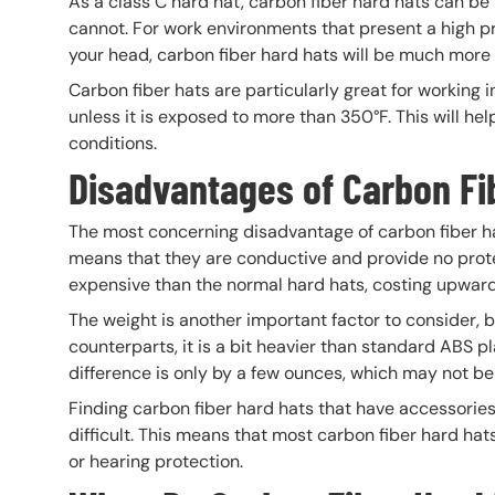
As a class C hard hat, carbon fiber hard hats can be 
cannot. For work environments that present a high pr
your head, carbon fiber hard hats will be much more 
Carbon fiber hats are particularly great for working
unless it is exposed to more than 350°F. This will h
conditions.
Disadvantages of Carbon Fi
The most concerning disadvantage of carbon fiber har
means that they are conductive and provide no protec
expensive than the normal hard hats, costing upward
The weight is another important factor to consider, 
counterparts, it is a bit heavier than standard ABS 
difference is only by a few ounces, which may not b
Finding carbon fiber hard hats that have accessories
difficult. This means that most carbon fiber hard hats
or hearing protection.