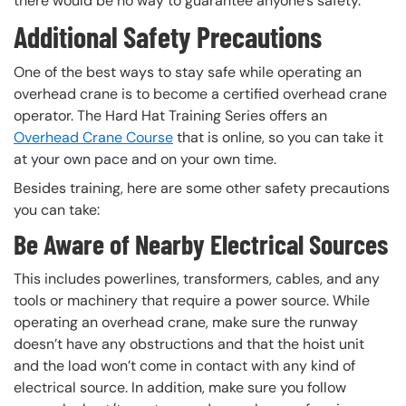
there would be no way to guarantee anyone’s safety.
Additional Safety Precautions
One of the best ways to stay safe while operating an
overhead crane is to become a certified overhead crane
operator. The Hard Hat Training Series offers an
Overhead Crane Course
that is online, so you can take it
at your own pace and on your own time.
Besides training, here are some other safety precautions
you can take:
Be Aware of Nearby Electrical Sources
This includes powerlines, transformers, cables, and any
tools or machinery that require a power source. While
operating an overhead crane, make sure the runway
doesn’t have any obstructions and that the hoist unit
and the load won’t come in contact with any kind of
electrical source. In addition, make sure you follow