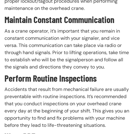
proper lockout/tagout procedures when performing
maintenance on the overhead crane.
Maintain Constant Communication
As a crane operator, it’s important that you remain in
constant communication with your signaler, and vice
versa. This communication can take place via radio or
through hand signals. Prior to lifting operations, take time
to establish who will be the signalperson and follow all
the signals and directions they convey to you.
Perform Routine Inspections
Accidents that result from mechanical failure are usually
preventable with routine inspections. It’s recommended
that you conduct inspections on your overhead crane
every day at the beginning of your shift. This gives you an
opportunity to find and fix problems with your machine
before they lead to life-threatening situations.