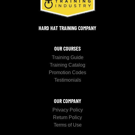
HARD HAT TRAINING COMPANY
OUR COURSES
Training Guide
Training Catalog
Promotion Codes
Testimonials
OUR COMPANY
Privacy Policy
Return Policy
Terms of Use