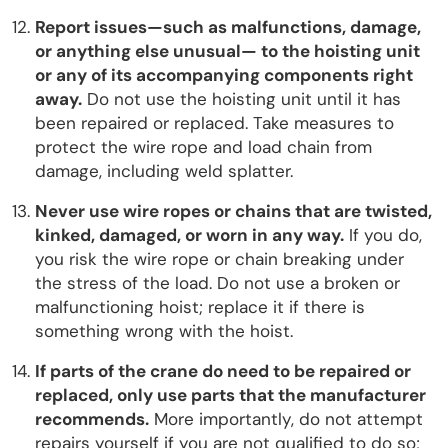
Report issues—such as malfunctions, damage,
or anything else unusual— to the hoisting unit
or any of its accompanying components right
away.
Do not use the hoisting unit until it has
been repaired or replaced. Take measures to
protect the wire rope and load chain from
damage, including weld splatter.
Never use wire ropes or chains that are twisted,
kinked, damaged, or worn in any way.
If you do,
you risk the wire rope or chain breaking under
the stress of the load. Do not use a broken or
malfunctioning hoist; replace it if there is
something wrong with the hoist.
If parts of the crane do need to be repaired or
replaced, only use parts that the manufacturer
recommends.
More importantly, do not attempt
repairs yourself if you are not qualified to do so;