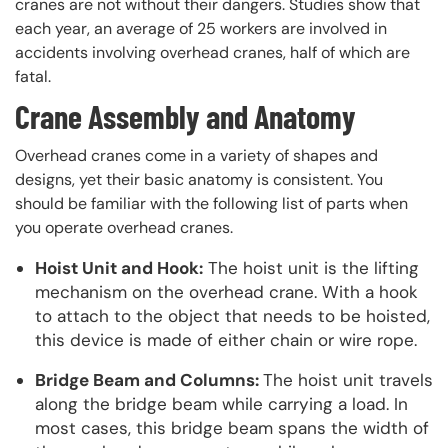
cranes are not without their dangers. Studies show that
each year, an average of 25 workers are involved in
accidents involving overhead cranes, half of which are
fatal.
Crane Assembly and Anatomy
Overhead cranes come in a variety of shapes and
designs, yet their basic anatomy is consistent. You
should be familiar with the following list of parts when
you operate overhead cranes.
Hoist Unit and Hook:
The hoist unit is the lifting
mechanism on the overhead crane. With a hook
to attach to the object that needs to be hoisted,
this device is made of either chain or wire rope.
Bridge Beam and Columns:
The hoist unit travels
along the bridge beam while carrying a load. In
most cases, this bridge beam spans the width of