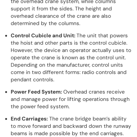
the overhead crane system, while columns
support it from the sides. The height and
overhead clearance of the crane are also
determined by the columns.
Control Cubicle and Unit:
The unit that powers
the hoist and other parts is the control cubicle.
However, the device an operator actually uses to
operate the crane is known as the control unit.
Depending on the manufacturer, control units
come in two different forms: radio controls and
pendant controls.
Power Feed System:
Overhead cranes receive
and manage power for lifting operations through
the power feed system.
End Carriages:
The crane bridge beam’s ability
to move forward and backward down the runway
beams is made possible by the end carriages.