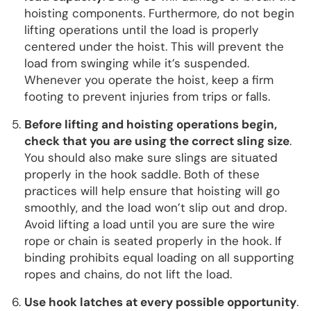
hoisting components. Furthermore, do not begin
lifting operations until the load is properly
centered under the hoist. This will prevent the
load from swinging while it’s suspended.
Whenever you operate the hoist, keep a firm
footing to prevent injuries from trips or falls.
Before lifting and hoisting operations begin,
check that you are using the correct sling size
.
You should also make sure slings are situated
properly in the hook saddle. Both of these
practices will help ensure that hoisting will go
smoothly, and the load won’t slip out and drop.
Avoid lifting a load until you are sure the wire
rope or chain is seated properly in the hook. If
binding prohibits equal loading on all supporting
ropes and chains, do not lift the load.
Use hook latches at every possible opportunity
.