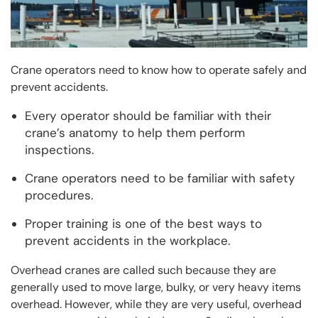
Crane operators need to know how to operate safely and
prevent accidents.
Every operator should be familiar with their
crane’s anatomy to help them perform
inspections.
Crane operators need to be familiar with safety
procedures.
Proper training is one of the best ways to
prevent accidents in the workplace.
Overhead cranes are called such because they are
generally used to move large, bulky, or very heavy items
overhead. However, while they are very useful, overhead