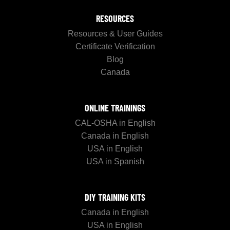
RESOURCES
Resources & User Guides
Certificate Verification
Blog
Canada
ONLINE TRAININGS
CAL-OSHA in English
Canada in English
USA in English
USA in Spanish
DIY TRAINING KITS
Canada in English
USA in English