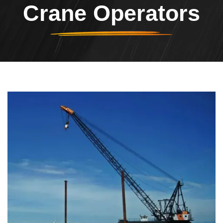
Crane Operators
Header Image
Image