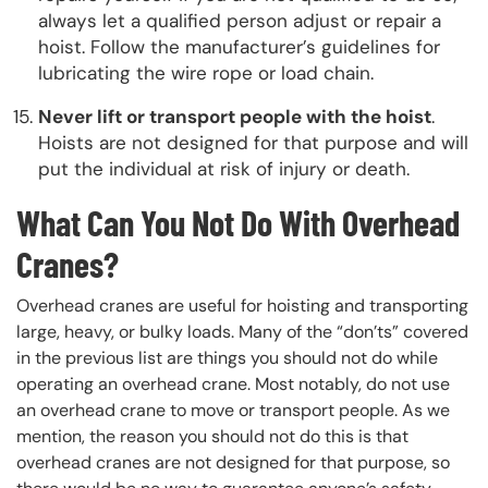
always let a qualified person adjust or repair a
hoist. Follow the manufacturer’s guidelines for
lubricating the wire rope or load chain.
Never lift or transport people with the hoist
.
Hoists are not designed for that purpose and will
put the individual at risk of injury or death.
What Can You Not Do With Overhead
Cranes?
Overhead cranes are useful for hoisting and transporting
large, heavy, or bulky loads. Many of the “don’ts” covered
in the previous list are things you should not do while
operating an overhead crane. Most notably, do not use
an overhead crane to move or transport people. As we
mention, the reason you should not do this is that
overhead cranes are not designed for that purpose, so