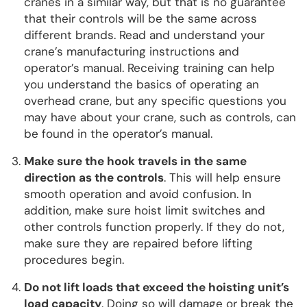
cranes in a similar way, but that is no guarantee
that their controls will be the same across
different brands. Read and understand your
crane’s manufacturing instructions and
operator’s manual. Receiving training can help
you understand the basics of operating an
overhead crane, but any specific questions you
may have about your crane, such as controls, can
be found in the operator’s manual.
Make sure the hook travels in the same
direction as the controls
. This will help ensure
smooth operation and avoid confusion. In
addition, make sure hoist limit switches and
other controls function properly. If they do not,
make sure they are repaired before lifting
procedures begin.
Do not lift loads that exceed the hoisting unit’s
load capacity
. Doing so will damage or break the