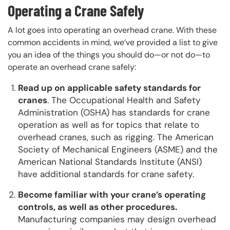
Operating a Crane Safely
A lot goes into operating an overhead crane. With these
common accidents in mind, we’ve provided a list to give
you an idea of the things you should do—or not do—to
operate an overhead crane safely:
Read up on applicable safety standards for
cranes
. The Occupational Health and Safety
Administration (OSHA) has standards for crane
operation as well as for topics that relate to
overhead cranes, such as rigging. The American
Society of Mechanical Engineers (ASME) and the
American National Standards Institute (ANSI)
have additional standards for crane safety.
Become familiar with your crane’s operating
controls, as well as other procedures.
Manufacturing companies may design overhead