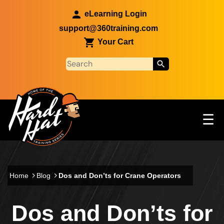
Skip to main content
eLearning Login
support@360training.com
Your Cart
Tog
☰
Main navigation
Skip to main content
Home
Blog
Dos and Don’ts for Crane Operators
Dos and Don’ts for