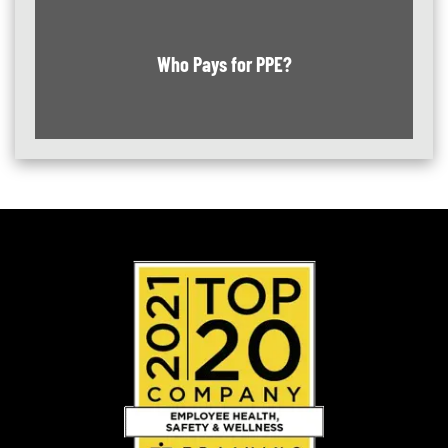
Who Pays for PPE?