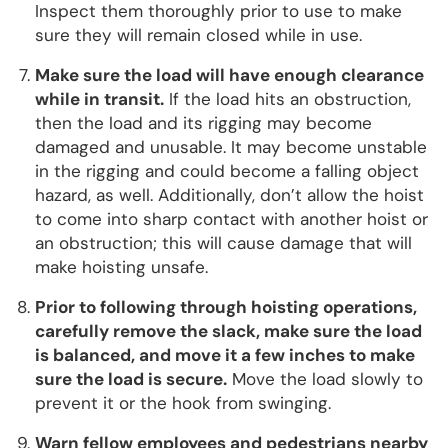
Inspect them thoroughly prior to use to make
sure they will remain closed while in use.
Make sure the load will have enough clearance
while in transit.
If the load hits an obstruction,
then the load and its rigging may become
damaged and unusable. It may become unstable
in the rigging and could become a falling object
hazard, as well. Additionally, don’t allow the hoist
to come into sharp contact with another hoist or
an obstruction; this will cause damage that will
make hoisting unsafe.
Prior to following through hoisting operations,
carefully remove the slack, make sure the load
is balanced, and move it a few inches to make
sure the load is secure.
Move the load slowly to
prevent it or the hook from swinging.
Warn fellow employees and pedestrians nearby