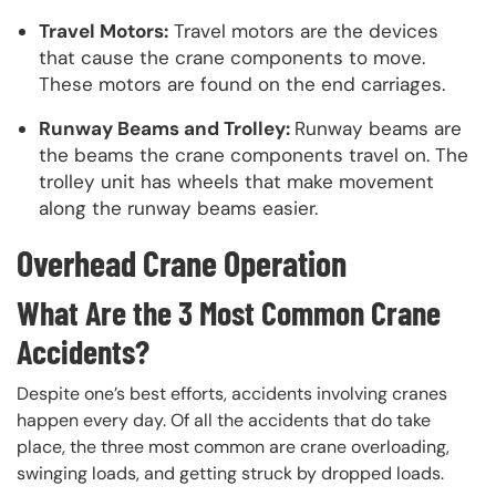
Travel Motors:
Travel motors are the devices
that cause the crane components to move.
These motors are found on the end carriages.
Runway Beams and Trolley:
Runway beams are
the beams the crane components travel on. The
trolley unit has wheels that make movement
along the runway beams easier.
Overhead Crane Operation
What Are the 3 Most Common Crane
Accidents?
Despite one’s best efforts, accidents involving cranes
happen every day. Of all the accidents that do take
place, the three most common are crane overloading,
swinging loads, and getting struck by dropped loads.