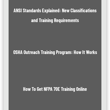
ANSI Standards Explained: New Classifications
and Training Requirements
OSHA Outreach Training Program: How It Works
How To Get NFPA 70E Training Online