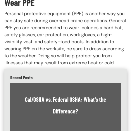
Wear PPE
Personal protective equipment (PPE) is another way you
can stay safe during overhead crane operations. General
PPE you are recommended to wear includes a hard hat,
safety glasses, ear protection, work gloves, a high-
visibility vest, and safety-toed boots. In addition to
wearing PPE on the worksite, be sure to dress according
to the weather. Doing so will help protect you from
illnesses that may result from extreme heat or cold.
Recent Posts
Cal/OSHA vs. Federal OSHA: What's the
Difference?