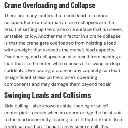
Crane Overloading and Collapse
There are many factors that could lead to a crane
collapse. For example, many crane collapses are the
result of setting up the crane on a surface that is uneven,
unstable, or icy. Another main factor in a crane collapse
is that the crane gets overloaded from hoisting a load
with a weight that exceeds the crane’s load capacity.
Overloading and collapse can also result from hoisting a
load that is off-center, which causes it to swing or drop
suddenly. Overloading a crane in any capacity can lead
to significant stress on the crane’s operating
components and may damage them beyond repair.
Swinging Loads and Collisions
Side pulling—also known as side-loading or an off-
center pick—occurs when an operator rigs the hoist unit
to the load incorrectly, leading to a lift that detracts from
a vertical position. Though it may seem small, this