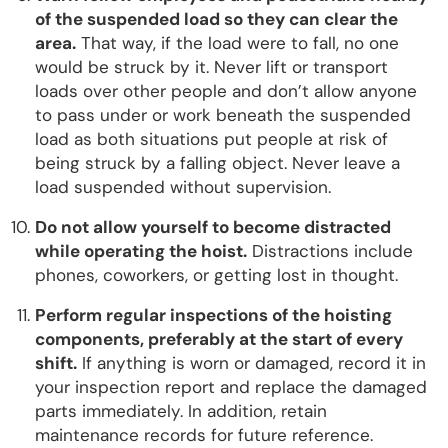
of the suspended load so they can clear the
area.
That way, if the load were to fall, no one
would be struck by it. Never lift or transport
loads over other people and don’t allow anyone
to pass under or work beneath the suspended
load as both situations put people at risk of
being struck by a falling object. Never leave a
load suspended without supervision.
Do not allow yourself to become distracted
while operating the hoist.
Distractions include
phones, coworkers, or getting lost in thought.
Perform regular inspections of the hoisting
components, preferably at the start of every
shift.
If anything is worn or damaged, record it in
your inspection report and replace the damaged
parts immediately. In addition, retain
maintenance records for future reference.