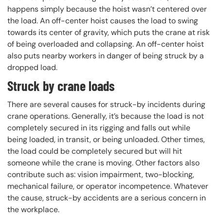
happens simply because the hoist wasn’t centered over
the load. An off-center hoist causes the load to swing
towards its center of gravity, which puts the crane at risk
of being overloaded and collapsing. An off-center hoist
also puts nearby workers in danger of being struck by a
dropped load.
Struck by crane loads
There are several causes for struck-by incidents during
crane operations. Generally, it’s because the load is not
completely secured in its rigging and falls out while
being loaded, in transit, or being unloaded. Other times,
the load could be completely secured but will hit
someone while the crane is moving. Other factors also
contribute such as: vision impairment, two-blocking,
mechanical failure, or operator incompetence. Whatever
the cause, struck-by accidents are a serious concern in
the workplace.