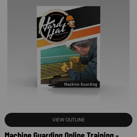
VIEW OUTLINE
Machine Guarding Online Training -