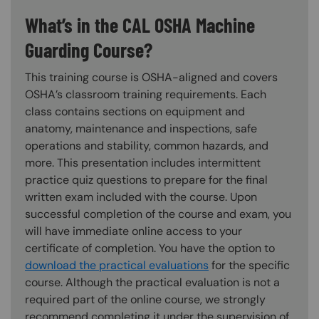
What’s in the CAL OSHA Machine
Guarding Course?
This training course is OSHA-aligned and covers
OSHA’s classroom training requirements. Each
class contains sections on equipment and
anatomy, maintenance and inspections, safe
operations and stability, common hazards, and
more. This presentation includes intermittent
practice quiz questions to prepare for the final
written exam included with the course. Upon
successful completion of the course and exam, you
will have immediate online access to your
certificate of completion. You have the option to
download the practical evaluations
for the specific
course. Although the practical evaluation is not a
required part of the online course, we strongly
recommend completing it under the supervision of