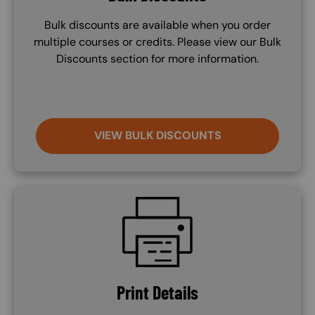
Bulk discounts are available when you order
multiple courses or credits. Please view our Bulk
Discounts section for more information.
VIEW BULK DISCOUNTS
SVG
Print Details