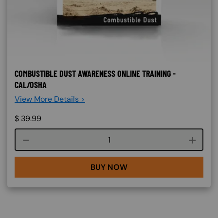
COMBUSTIBLE DUST AWARENESS ONLINE TRAINING -
CAL/OSHA
View More Details >
$
39.99
Course quantity
BUY NOW