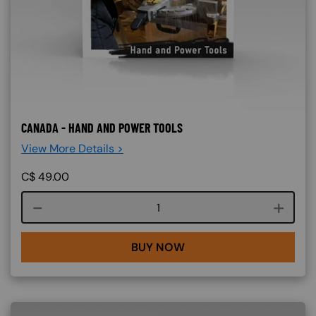
CANADA - HAND AND POWER TOOLS
View More Details >
C$
49.00
Course quantity
BUY NOW