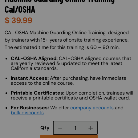
Cal/OSHA
$
39.99
About (Long Description of SF)
CAL OSHA Machine Guarding Online Training, designed
by trainers with 15+ years of onsite training experience.
The estimated time for this training is 60 – 90 min.
CAL-OSHA Aligned:
CAL-OSHA aligned courses that
are yearly reviewed & updated to meet the latest
California standards.
Instant Access:
After purchasing, have immediate
access to the online course.
Printable Certificates:
Upon completion, trainees will
receive a printable certificate and OSHA wallet card.
For Businesses:
We offer
company accounts
and
bulk discounts
.
Course quantity
Qty