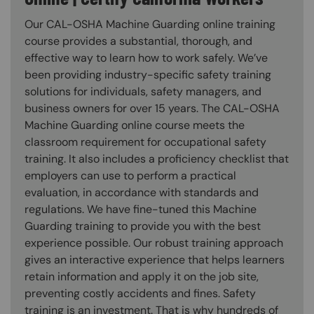
Our CAL-OSHA Machine Guarding online training
course provides a substantial, thorough, and
effective way to learn how to work safely. We’ve
been providing industry-specific safety training
solutions for individuals, safety managers, and
business owners for over 15 years. The CAL-OSHA
Machine Guarding online course meets the
classroom requirement for occupational safety
training. It also includes a proficiency checklist that
employers can use to perform a practical
evaluation, in accordance with standards and
regulations. We have fine-tuned this Machine
Guarding training to provide you with the best
experience possible. Our robust training approach
gives an interactive experience that helps learners
retain information and apply it on the job site,
preventing costly accidents and fines. Safety
training is an investment. That is why hundreds of