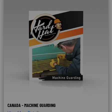
CANADA - MACHINE GUARDING