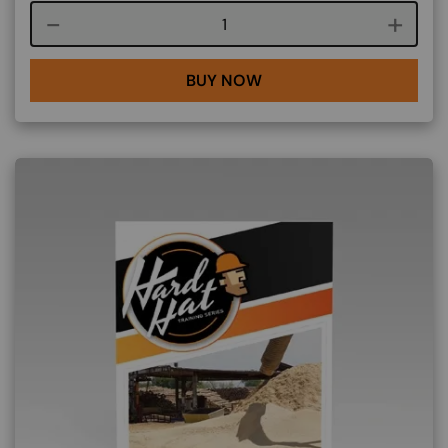
Course quantity
BUY NOW