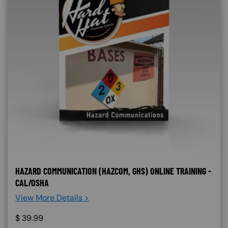
HAZARD COMMUNICATION (HAZCOM, GHS) ONLINE TRAINING -
CAL/OSHA
View More Details >
$
39.99