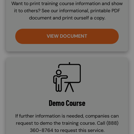
Want to print training course information and show
it to others? See our informational, printable PDF
document and print ourself a copy.
VIEW DOCUMENT
SVG
Demo Course
If further information is needed, companies can
request to demo the training course. Call (888)
360-8764 to request this service.