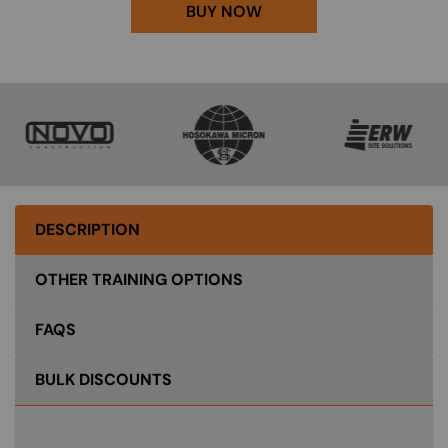
BUY NOW
SVG
SVG
SVG
DESCRIPTION
OTHER TRAINING OPTIONS
FAQS
BULK DISCOUNTS