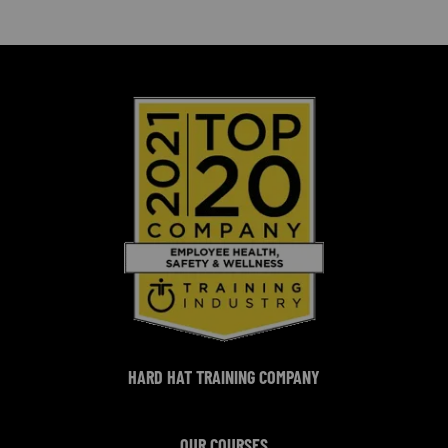
HARD HAT TRAINING COMPANY
OUR COURSES