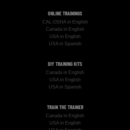
ONLINE TRAININGS
CAL-OSHA in English
Canada in English
USA in English
USA in Spanish
DIY TRAINING KITS
Canada in English
USA in English
USA in Spanish
TRAIN THE TRAINER
Canada in English
USA in English