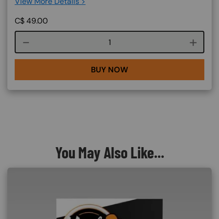
View More Details >
C$
49.00
Course quantity
BUY NOW
You May Also Like...