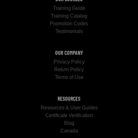
Training Guide
Training Catalog
Promotion Codes
Testimonials
OUR COMPANY
Privacy Policy
Return Policy
Terms of Use
RESOURCES
Resources & User Guides
Certificate Verification
Blog
Canada