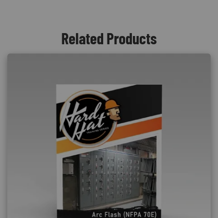
Related Products