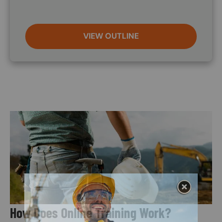
VIEW OUTLINE
Image
How Does Online Training Work?