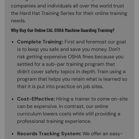
companies and individuals all over the world trust
the Hard Hat Training Series for their online training
needs.
Why Buy Our Online CAL OSHA Machine Guarding Training?
Complete Training:
First and foremost our goal
is to keep you safe and save you money. Don't
risk getting expensive OSHA fines because you
settled for a sub-par training program that
didn't cover safety topics in depth. Train using a
program that helps you retain what is learned so
that it is put into practice on job sites.
Cost-Effective:
Hiring a trainer to come on-site
can be expensive. In contrast, our online
curriculum lowers costs while still providing a
professional training experience.
Records Tracking System:
We offer an easy-