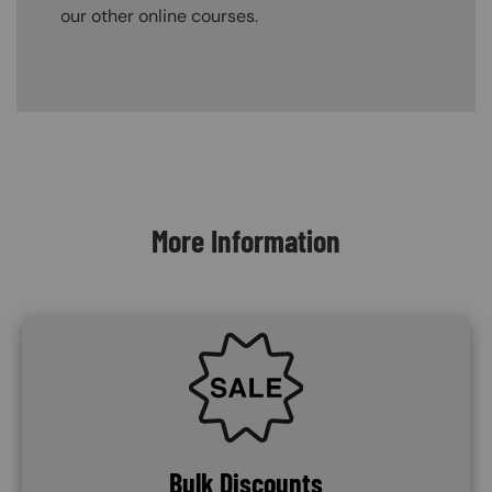
our other online courses.
Content Blocks
More Information
SVG
Bulk Discounts