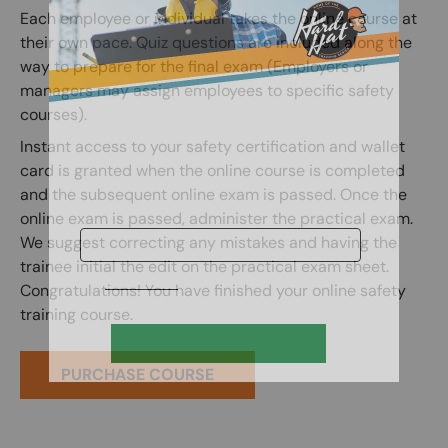
Each employee or individual takes the online course at
their own pace. Quiz questions are included along the
way to prepare for the final exam (Employers or
managers may assign employees to specific safety
courses).
Instant access to your safety certification and wallet
card is granted when the online course is completed
and the subsequent online exam is passed. Once the
online exam is passed, administer the practical exam.
We suggest correcting any mistakes and having the
trainee initial the edit on the practical exam sheet.
Congratulations! You have finished your online safety
training course.
PURCHASE COURSE