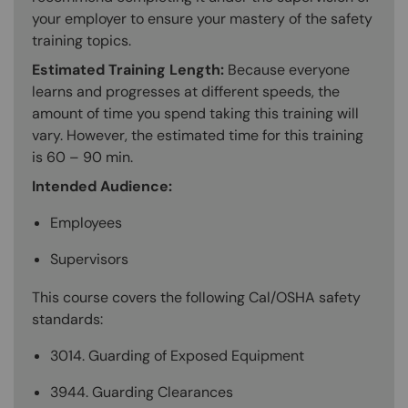
your employer to ensure your mastery of the safety
training topics.
Estimated Training Length:
Because everyone
learns and progresses at different speeds, the
amount of time you spend taking this training will
vary. However, the estimated time for this training
is 60 – 90 min.
Intended Audience:
Employees
Supervisors
This course covers the following Cal/OSHA safety
standards:
3014. Guarding of Exposed Equipment
3944. Guarding Clearances