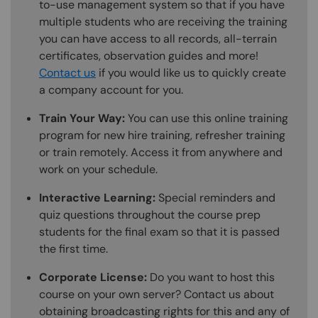
to-use management system so that if you have
multiple students who are receiving the training
you can have access to all records, all-terrain
certificates, observation guides and more!
Contact us
if you would like us to quickly create
a company account for you.
Train Your Way:
You can use this online training
program for new hire training, refresher training
or train remotely. Access it from anywhere and
work on your schedule.
Interactive Learning:
Special reminders and
quiz questions throughout the course prep
students for the final exam so that it is passed
the first time.
Corporate License:
Do you want to host this
course on your own server? Contact us about
obtaining broadcasting rights for this and any of