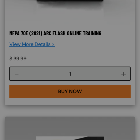
NFPA 70E (2021) ARC FLASH ONLINE TRAINING
View More Details >
$
39.99
Course quantity
BUY NOW