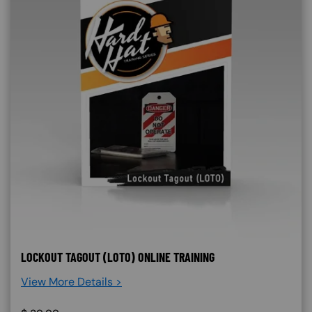
LOCKOUT TAGOUT (LOTO) ONLINE TRAINING
View More Details >