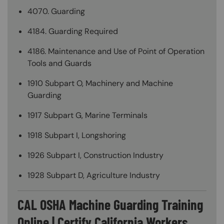
4070. Guarding
4184. Guarding Required
4186. Maintenance and Use of Point of Operation
Tools and Guards
1910 Subpart O, Machinery and Machine
Guarding
1917 Subpart G, Marine Terminals
1918 Subpart I, Longshoring
1926 Subpart I, Construction Industry
1928 Subpart D, Agriculture Industry
CAL OSHA Machine Guarding Training
Online | Certify California Workers