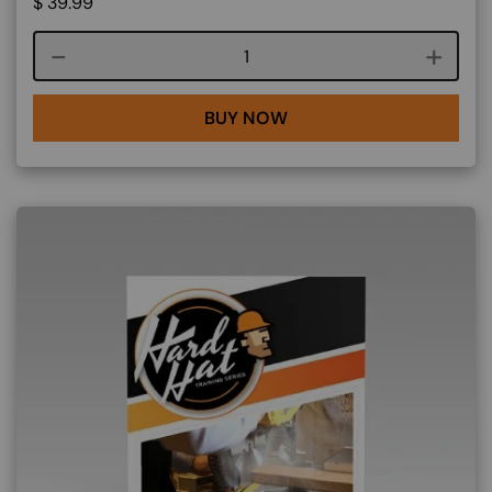
$
39.99
Course quantity
BUY NOW