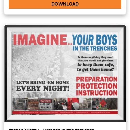
DOWNLOAD