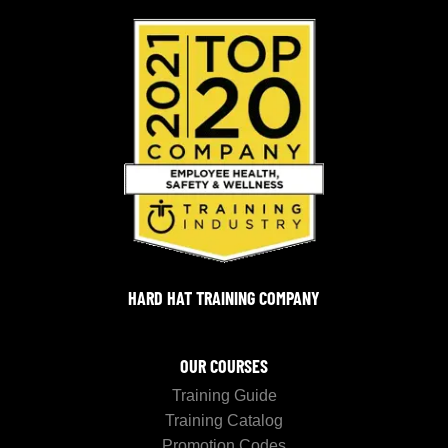
HARD HAT TRAINING COMPANY
OUR COURSES
Training Guide
Training Catalog
Promotion Codes