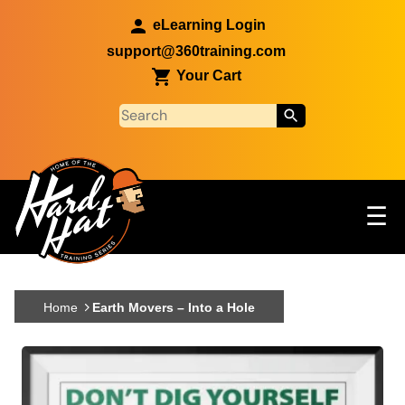
Skip to main content
eLearning Login
support@360training.com
Your Cart
Tog
☰
Main navigation
Skip to main content
Home
Earth Movers – Into a Hole