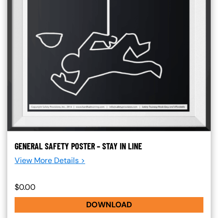
GENERAL SAFETY POSTER – STAY IN LINE
View More Details >
$0.00
DOWNLOAD