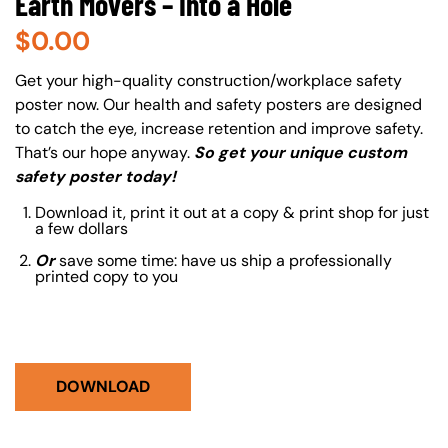
Earth Movers – Into a Hole
$
0.00
About (Long Description of SF)
Get your high-quality construction/workplace safety
poster now. Our health and safety posters are designed
to catch the eye, increase retention and improve safety.
That’s our hope anyway.
So get your unique custom
safety poster today!
Download it, print it out at a copy & print shop for just
a few dollars
Or
save some time: have us ship a professionally
printed copy to you
DOWNLOAD