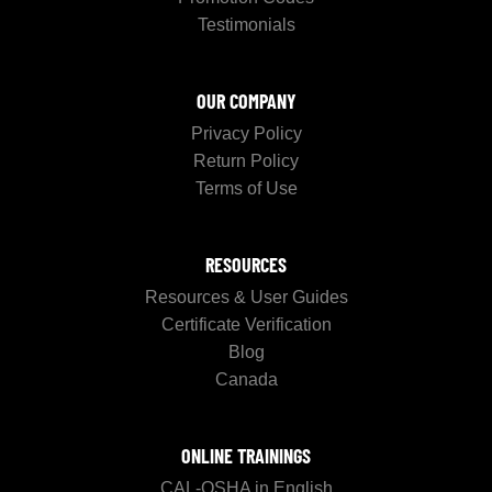
Testimonials
OUR COMPANY
Privacy Policy
Return Policy
Terms of Use
RESOURCES
Resources & User Guides
Certificate Verification
Blog
Canada
ONLINE TRAININGS
CAL-OSHA in English