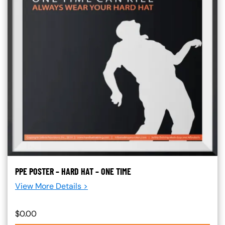
PPE POSTER – HARD HAT – ONE TIME
View More Details >
$0.00