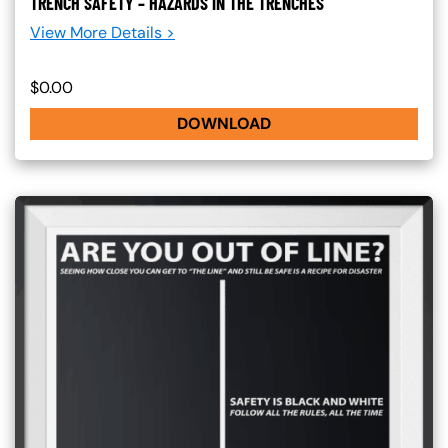
TRENCH SAFETY – HAZARDS IN THE TRENCHES
View More Details >
$0.00
DOWNLOAD