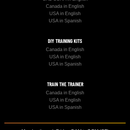
Canada in English
USA in English
USA in Spanish
DIY TRAINING KITS
Canada in English
USA in English
USA in Spanish
TRAIN THE TRAINER
Canada in English
USA in English
USA in Spanish