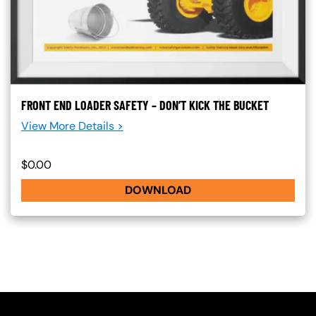
FRONT END LOADER SAFETY – DON’T KICK THE BUCKET
View More Details >
$0.00
DOWNLOAD