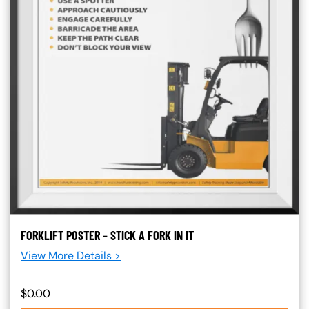
FORKLIFT POSTER – STICK A FORK IN IT
View More Details >
$0.00