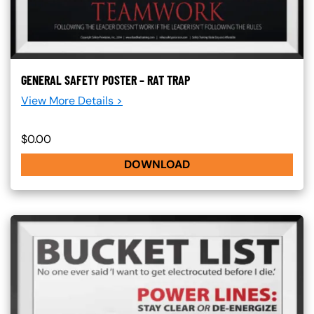
GENERAL SAFETY POSTER – RAT TRAP
View More Details >
$0.00
DOWNLOAD