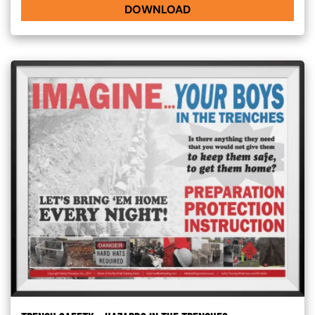
DOWNLOAD