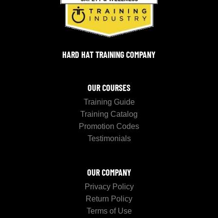
HARD HAT TRAINING COMPANY
OUR COURSES
Training Guide
Training Catalog
Promotion Codes
Testimonials
OUR COMPANY
Privacy Policy
Return Policy
Terms of Use