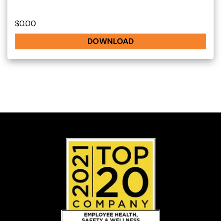
$0.00
DOWNLOAD