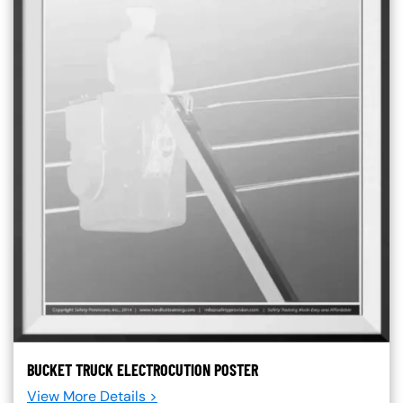
BUCKET TRUCK ELECTROCUTION POSTER
View More Details >