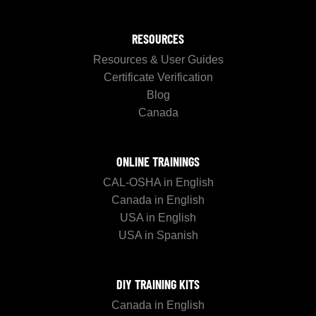
RESOURCES
Resources & User Guides
Certificate Verification
Blog
Canada
ONLINE TRAININGS
CAL-OSHA in English
Canada in English
USA in English
USA in Spanish
DIY TRAINING KITS
Canada in English