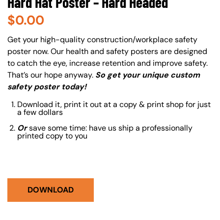
Hard Hat Poster – Hard Headed
$
0.00
About (Long Description of SF)
Get your high-quality construction/workplace safety
poster now. Our health and safety posters are designed
to catch the eye, increase retention and improve safety.
That’s our hope anyway.
So get your unique custom
safety poster today!
Download it, print it out at a copy & print shop for just
a few dollars
Or
save some time: have us ship a professionally
printed copy to you
DOWNLOAD