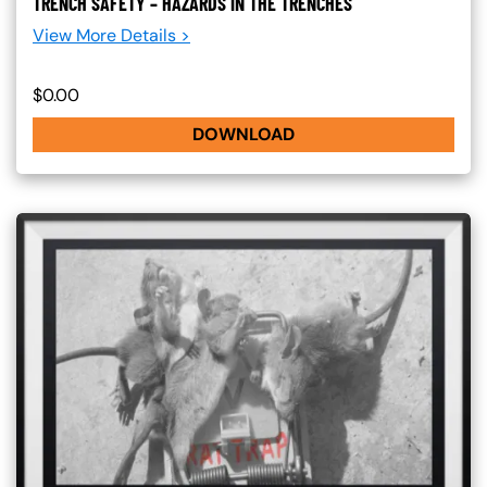
TRENCH SAFETY – HAZARDS IN THE TRENCHES
View More Details >
$0.00
DOWNLOAD