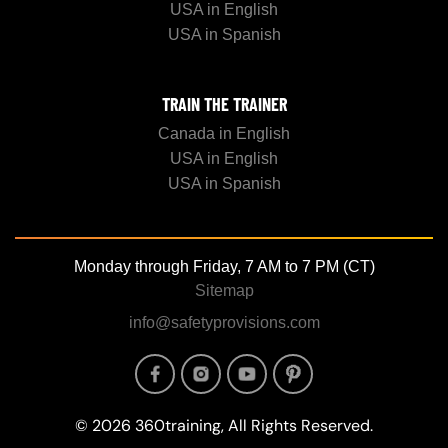
USA in English
USA in Spanish
TRAIN THE TRAINER
Canada in English
USA in English
USA in Spanish
Monday through Friday, 7 AM to 7 PM (CT)
Sitemap
info@safetyprovisions.com
Image
Image
Image
Image
© 2026 360training, All Rights Reserved.