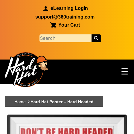
Skip to main content
eLearning Login
support@360training.com
Your Cart
Tog
☰
Main navigation
Skip to main content
Home
Hard Hat Poster – Hard Headed