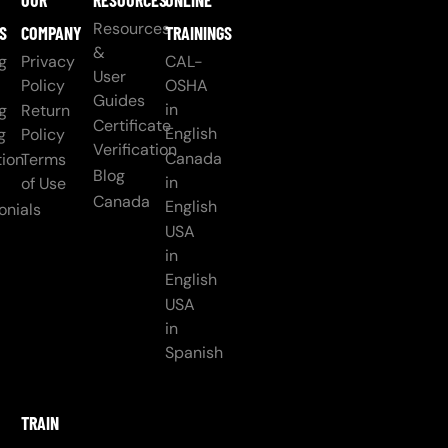
OUR
RESOURCES
ONLINE
Resources
S
COMPANY
TRAININGS
&
g
Privacy
CAL-
User
Policy
OSHA
Guides
in
g
Return
Certificate
English
g
Policy
Verification
Canada
ion
Terms
Blog
in
of Use
Canada
English
onials
USA
in
English
USA
in
Spanish
TRAIN