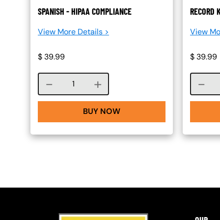
SPANISH - HIPAA COMPLIANCE
RECORD K
View More Details >
View Mo
$
39.99
$
39.99
Course quantity
BUY NOW