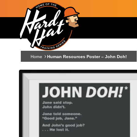
Skip to main content
Main navigation
Home
Human Resources Poster – John Doh!