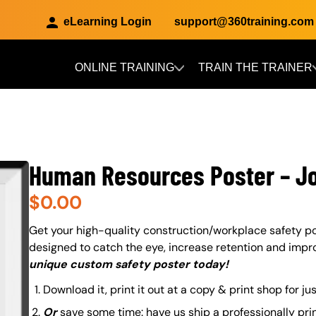
eLearning Login
support@360training.com
ONLINE TRAINING
TRAIN THE TRAINER
Skip to main content
Human Resources Poster – J
$
0.00
About (Long Description of SF)
Get your high-quality construction/workplace safety po
designed to catch the eye, increase retention and impr
unique custom safety poster today!
Download it, print it out at a copy & print shop for ju
Or
save some time: have us ship a professionally pri