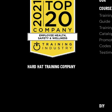
OUR
COURSE
Trainin
Guide
Trainin
Catalo
Promot
Codes
Testim
HARD HAT TRAINING COMPANY
DIY