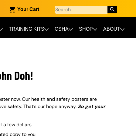
Your Cart
TRAINING KITS
OSHA
SHOP
ABOUT
ohn Doh!
ster now. Our health and safety posters are
ove safety. That’s our hope anyway.
So get your
st a few dollars
nted copy to you