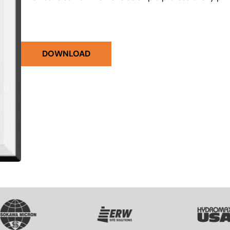
DOWNLOAD
VG
SVG
SVG