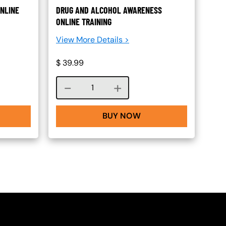
NLINE
DRUG AND ALCOHOL AWARENESS
ONLINE TRAINING
View More Details >
$
39.99
Course quantity
BUY NOW