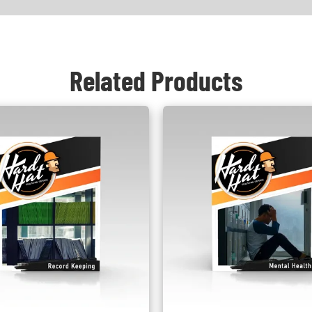
Related Products