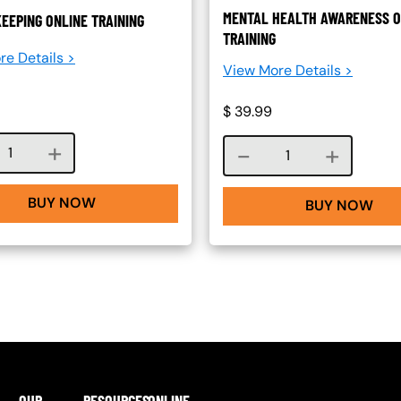
MENTAL HEALTH AWARENESS O
EEPING ONLINE TRAINING
TRAINING
re Details >
View More Details >
$
39.99
Course quantity
Course quantity
BUY NOW
BUY NOW