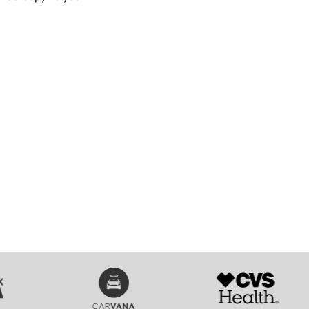
SVG
SVG