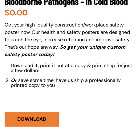
Bloodborne Pathogens – In Cold Blood
$
0.00
About (Long Description of SF)
Get your high-quality construction/workplace safety
poster now. Our health and safety posters are designed
to catch the eye, increase retention and improve safety.
That’s our hope anyway.
So get your unique custom
safety poster today!
Download it, print it out at a copy & print shop for just
a few dollars
Or
save some time: have us ship a professionally
printed copy to you
DOWNLOAD