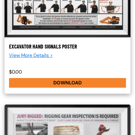
EXCAVATOR HAND SIGNALS POSTER
View More Details >
$0.00
DOWNLOAD