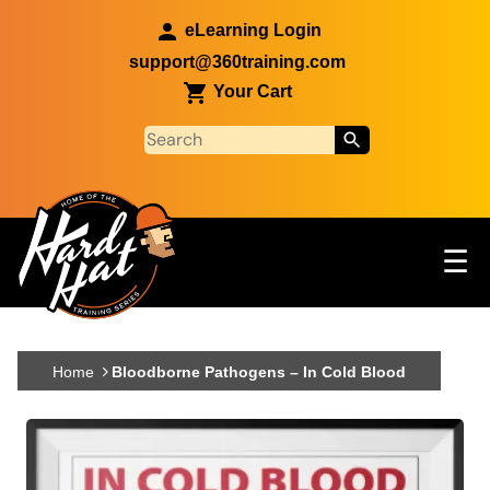
Skip to main content
eLearning Login
support@360training.com
Your Cart
Tog
☰
Main navigation
Skip to main content
Home
Bloodborne Pathogens – In Cold Blood