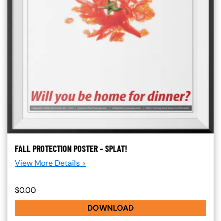
FALL PROTECTION POSTER – SPLAT!
View More Details >
$0.00
DOWNLOAD