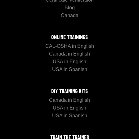
Blog
Canada
ONLINE TRAININGS
CAL-OSHA in English
Canada in English
USA in English
USA in Spanish
DIY TRAINING KITS
Canada in English
USA in English
USA in Spanish
TRAIN THE TRAINER