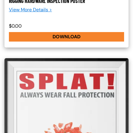
RIGGING HARDWARE INSPECTION POSTER
View More Details >
$0.00
DOWNLOAD