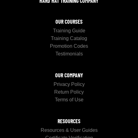
HARD HAT TRAINING COMPANY
OUR COURSES
Training Guide
Training Catalog
Promotion Codes
Testimonials
OUR COMPANY
Privacy Policy
Return Policy
Terms of Use
RESOURCES
Resources & User Guides
Certificate Verification