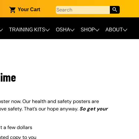
Your Cart
TRAINING KITS
OSHA
SHOP
ABOUT
Time
ster now. Our health and safety posters are
ove safety. That’s our hope anyway.
So get your
st a few dollars
nted copy to you