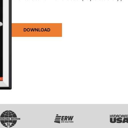
DOWNLOAD
VG
SVG
SVG