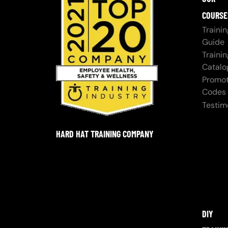
COURSE
Trainin
Guide
Trainin
Catalo
Promot
Codes
Testim
HARD HAT TRAINING COMPANY
DIY