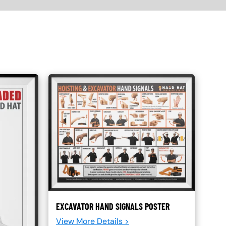
EXCAVATOR HAND SIGNALS POSTER
View More Details >