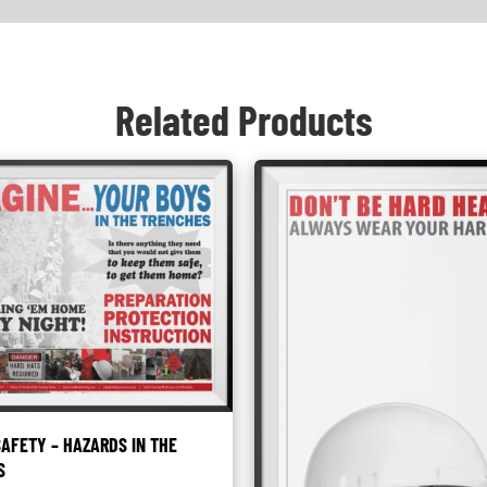
Related Products
AFETY – HAZARDS IN THE
S