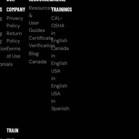
Resources
S
COMPANY
TRAININGS
&
g
Privacy
CAL-
User
Policy
OSHA
Guides
in
g
Return
Certificate
English
g
Policy
Verification
Canada
ion
Terms
Blog
in
of Use
Canada
English
onials
USA
in
English
USA
in
Spanish
TRAIN