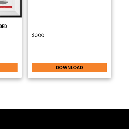
ADED
$0.00
DOWNLOAD