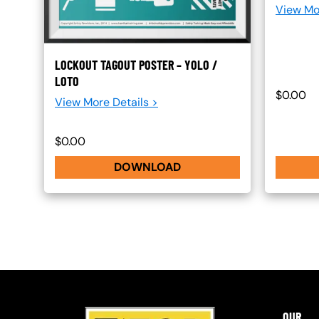
View Mo
LOCKOUT TAGOUT POSTER – YOLO /
LOTO
$0.00
View More Details >
$0.00
DOWNLOAD
OUR