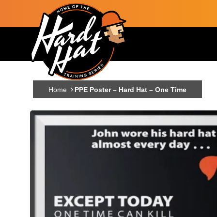
Skip to main content
Main navigation
Home
PPE Poster – Hard Hat – One Time