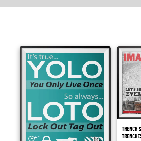
TRENCH S
TRENCHE