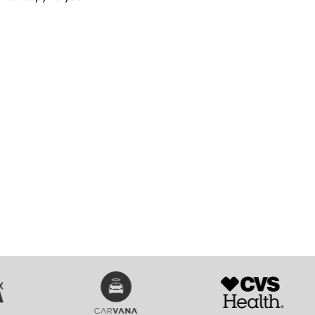
SVG
SVG