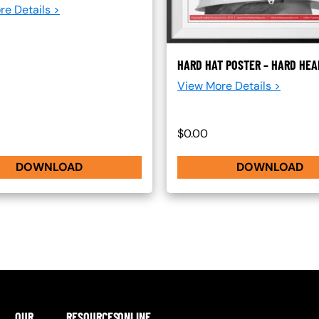
re Details >
HARD HAT POSTER – HARD HE
View More Details >
$0.00
DOWNLOAD
DOWNLOAD
OUR
RESOURCES
ONLINE