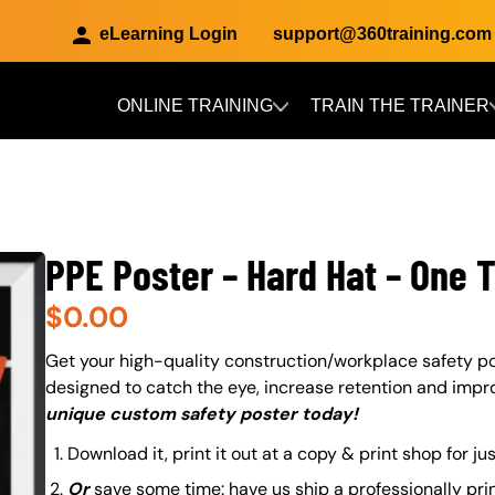
eLearning Login
support@360training.com
ONLINE TRAINING
TRAIN THE TRAINER
Skip to main content
PPE Poster – Hard Hat – One 
$
0.00
About (Long Description of SF)
Get your high-quality construction/workplace safety po
designed to catch the eye, increase retention and impr
unique custom safety poster today!
Download it, print it out at a copy & print shop for ju
Or
save some time: have us ship a professionally pri