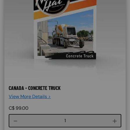
CANADA - CONCRETE TRUCK
View More Details >
C$
99.00
Course quantity