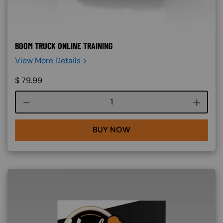
BOOM TRUCK ONLINE TRAINING
View More Details >
$
79.99
Course quantity
BUY NOW