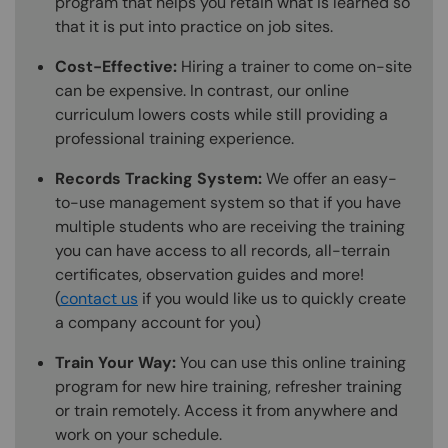
program that helps you retain what is learned so
that it is put into practice on job sites.
Cost-Effective:
Hiring a trainer to come on-site
can be expensive. In contrast, our online
curriculum lowers costs while still providing a
professional training experience.
Records Tracking System:
We offer an easy-
to-use management system so that if you have
multiple students who are receiving the training
you can have access to all records, all-terrain
certificates, observation guides and more!
(
contact us
if you would like us to quickly create
a company account for you)
Train Your Way:
You can use this online training
program for new hire training, refresher training
or train remotely. Access it from anywhere and
work on your schedule.