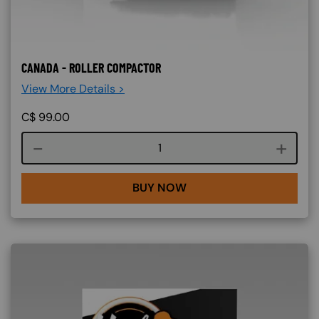
CANADA - ROLLER COMPACTOR
View More Details >
C$
99.00
Course quantity
BUY NOW