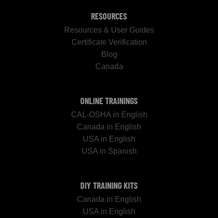
RESOURCES
Resources & User Guides
Certificate Verification
Blog
Canada
ONLINE TRAININGS
CAL-OSHA in English
Canada in English
USA in English
USA in Spanish
DIY TRAINING KITS
Canada in English
USA in English