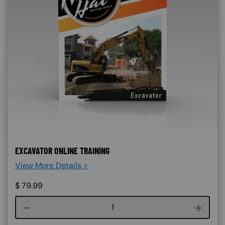
EXCAVATOR ONLINE TRAINING
View More Details >
$
79.99
Course quantity