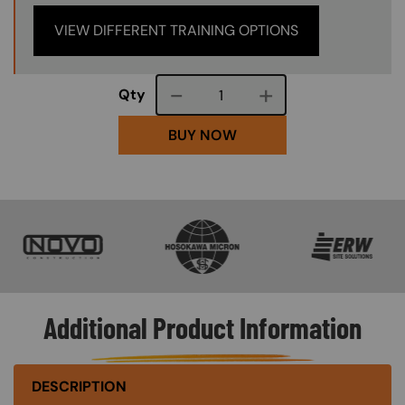
VIEW DIFFERENT TRAINING OPTIONS
Course quantity
Qty
BUY NOW
SVG
SVG
SVG
Additional Product Information
DESCRIPTION