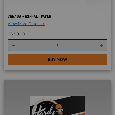
CANADA - ASPHALT PAVER
View More Details >
C$
99.00
Course quantity
BUY NOW