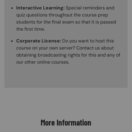
Interactive Learning:
Special reminders and
quiz questions throughout the course prep
students for the final exam so that it is passed
the first time.
Corporate License:
Do you want to host this
course on your own server? Contact us about
obtaining broadcasting rights for this and any of
our other online courses.
Content Blocks
More Information