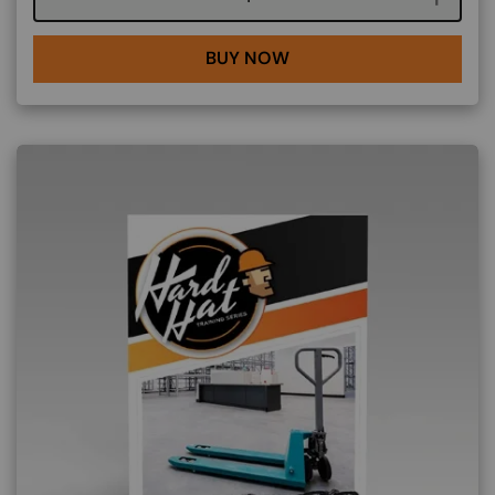
BUY NOW