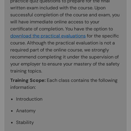
practice quiz questions to prepare for the final
written exam included with the course. Upon
successful completion of the course and exam, you
will have immediate online access to your
certificate of completion. You have the option to
download the practical evaluations
for the specific
course. Although the practical evaluation is not a
required part of the online course, we strongly
recommend completing it under the supervision of
your employer to ensure your mastery of the safety
training topics.
Training Scope:
Each class contains the following
information:
Introduction
Anatomy
Stability