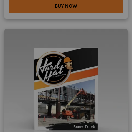
BUY NOW