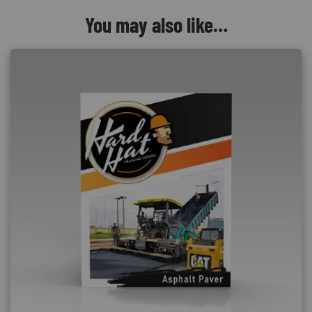
You may also like…