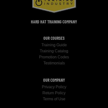
HARD HAT TRAINING COMPANY
OUR COURSES
Training Guide
Training Catalog
Promotion Codes
Testimonials
OUR COMPANY
Privacy Policy
Return Policy
Terms of Use