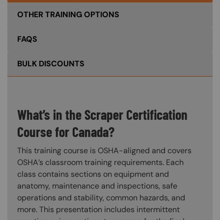
OTHER TRAINING OPTIONS
FAQS
BULK DISCOUNTS
What’s in the Scraper Certification
Course for Canada?
This training course is OSHA-aligned and covers
OSHA’s classroom training requirements. Each
class contains sections on equipment and
anatomy, maintenance and inspections, safe
operations and stability, common hazards, and
more. This presentation includes intermittent