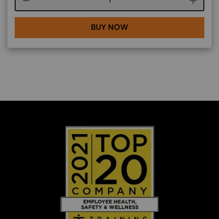
BUY NOW