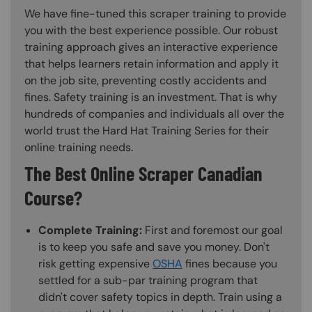
We have fine-tuned this scraper training to provide
you with the best experience possible. Our robust
training approach gives an interactive experience
that helps learners retain information and apply it
on the job site, preventing costly accidents and
fines. Safety training is an investment. That is why
hundreds of companies and individuals all over the
world trust the Hard Hat Training Series for their
online training needs.
The Best Online Scraper Canadian
Course?
Complete Training:
First and foremost our goal
is to keep you safe and save you money. Don't
risk getting expensive
OSHA
fines because you
settled for a sub-par training program that
didn't cover safety topics in depth. Train using a