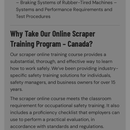
– Braking Systems of Rubber-Tired Machines –
Systems and Performance Requirements and
Test Procedures
Why Take Our Online Scraper
Training Program – Canada?
Our scraper online training course provides a
substantial, thorough, and effective way to learn
how to work safely. We’ve been providing industry-
specific safety training solutions for individuals,
safety managers, and business owners for over 15
years.
The scraper online course meets the classroom
requirement for occupational safety training. It also
includes a proficiency checklist that employers can
use to perform a practical evaluation, in
accordance with standards and regulations.