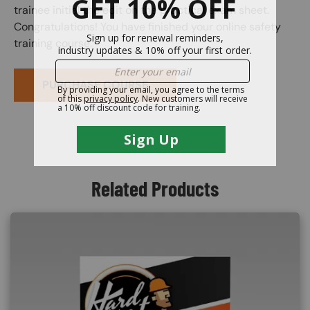
trainee initial the edit on the practical exam sheet.
Congratulations! You have finished your online safety
training course.
PURCHASE COURSE
Related Products