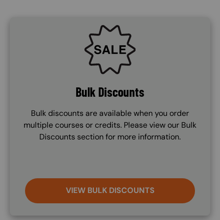
SVG
Bulk Discounts
Bulk discounts are available when you order
multiple courses or credits. Please view our Bulk
Discounts section for more information.
VIEW BULK DISCOUNTS