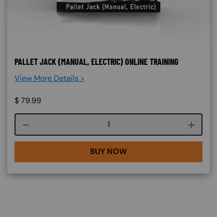
PALLET JACK (MANUAL, ELECTRIC) ONLINE TRAINING
View More Details >
$
79.99
Course quantity
BUY NOW