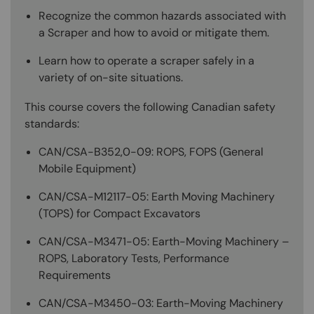
Recognize the common hazards associated with
a Scraper and how to avoid or mitigate them.
Learn how to operate a scraper safely in a
variety of on-site situations.
This course covers the following Canadian safety
standards:
CAN/CSA-B352,0-09: ROPS, FOPS (General
Mobile Equipment)
CAN/CSA-M12117-05: Earth Moving Machinery
(TOPS) for Compact Excavators
CAN/CSA-M3471-05: Earth-Moving Machinery –
ROPS, Laboratory Tests, Performance
Requirements
CAN/CSA-M3450-03: Earth-Moving Machinery