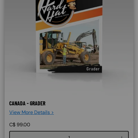
CANADA - GRADER
View More Details >
C$
99.00
Course quantity