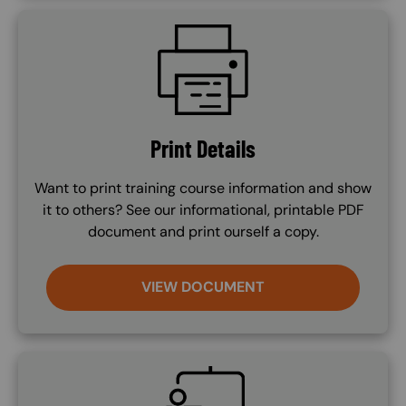
SVG
Print Details
Want to print training course information and show
it to others? See our informational, printable PDF
document and print ourself a copy.
VIEW DOCUMENT
SVG