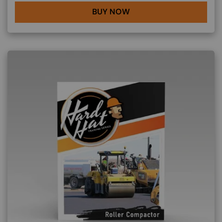
BUY NOW