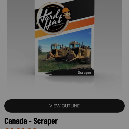
VIEW OUTLINE
Canada - Scraper