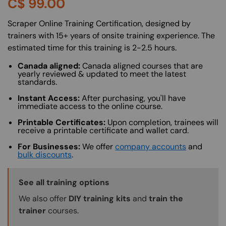
C$
99.00
About (Long Description of SF)
Scraper Online Training Certification, designed by
trainers with 15+ years of onsite training experience. The
estimated time for this training is 2-2.5 hours.
Canada aligned:
Canada aligned courses that are
yearly reviewed & updated to meet the latest
standards.
Instant Access:
After purchasing, you'll have
immediate access to the online course.
Printable Certificates:
Upon completion, trainees will
receive a printable certificate and wallet card.
For Businesses:
We offer
company accounts
and
bulk discounts
.
Training Options Callout
See all training options
We also offer
DIY training kits
and
train the
trainer
courses.