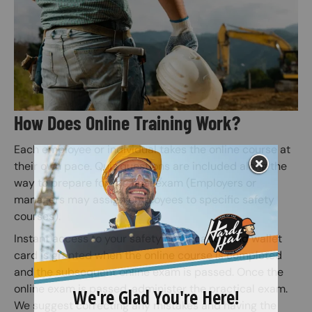
How Does Online Training Work?
Each employee or individual takes the online course at
their own pace. Quiz questions are included along the
way to prepare for the final exam (Employers or
managers may assign employees to specific safety
courses).
Instant access to your safety certification and wallet
card is granted when the online course is completed
and the subsequent online exam is passed. Once the
online exam is passed, administer the practical exam.
We suggest correcting any mistakes and having the