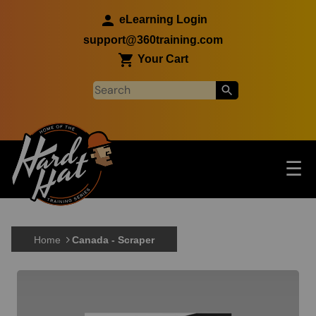
Skip to main content
eLearning Login
support@360training.com
Your Cart
Tog
☰
Main navigation
Skip to main content
Home
Canada - Scraper