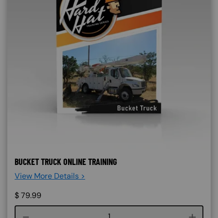
BUCKET TRUCK ONLINE TRAINING
View More Details >
$
79.99
Course quantity