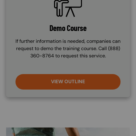
Demo Course
If further information is needed, companies can
request to demo the training course. Call (888)
360-8764 to request this service.
VIEW OUTLINE
Image