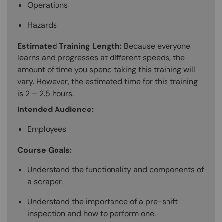
Operations
Hazards
Estimated Training Length:
Because everyone
learns and progresses at different speeds, the
amount of time you spend taking this training will
vary. However, the estimated time for this training
is 2 – 2.5 hours.
Intended Audience:
Employees
Course Goals:
Understand the functionality and components of
a scraper.
Understand the importance of a pre-shift
inspection and how to perform one.